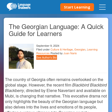
Start Learning
The Georgian Language: A Quick
Guide for Learners
September 9, 2024
Filed under
Culture & Heritage
,
Georgian
,
Learning
Resources
Posted by
Juan Nario
See Author's Bio
The country of Georgia often remains overlooked on the
global stage. However, the recent film
Blackbird Blackbird
Blackberry
, directed by Elene Naveriani and available on
Mubi, is changing that narrative. This evocative drama not
only highlights the beauty of the Georgian language but
also delves into the lives and emotions of its people,