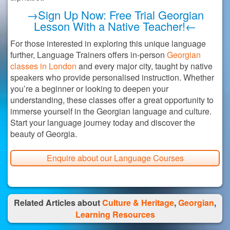
→Sign Up Now: Free Trial Georgian
Lesson With a Native Teacher!←
For those interested in exploring this unique language
further, Language Trainers offers in-person
Georgian
classes in London
and every major city, taught by native
speakers who provide personalised instruction. Whether
you’re a beginner or looking to deepen your
understanding, these classes offer a great opportunity to
immerse yourself in the Georgian language and culture.
Start your language journey today and discover the
beauty of Georgia.
Enquire about our Language Courses
Related Articles about
Culture & Heritage
,
Georgian
,
Learning Resources