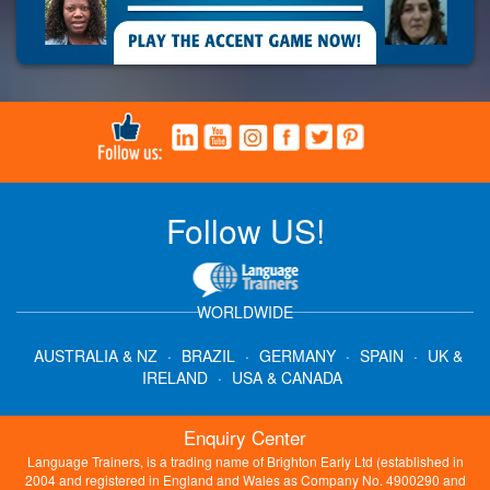
Follow US!
WORLDWIDE
AUSTRALIA & NZ
·
BRAZIL
·
GERMANY
·
SPAIN
·
UK &
IRELAND
·
USA & CANADA
Enquiry Center
Language Trainers, is a trading name of Brighton Early Ltd (established in
2004 and registered in England and Wales as Company No. 4900290 and