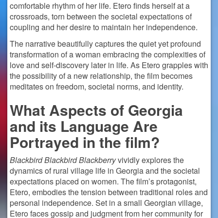
comfortable rhythm of her life. Etero finds herself at a
crossroads, torn between the societal expectations of
coupling and her desire to maintain her independence.
The narrative beautifully captures the quiet yet profound
transformation of a woman embracing the complexities of
love and self-discovery later in life. As Etero grapples with
the possibility of a new relationship, the film becomes
meditates on freedom, societal norms, and identity.
What Aspects of Georgia
and its Language Are
Portrayed in the film?
Blackbird Blackbird Blackberry
vividly explores the
dynamics of rural village life in Georgia and the societal
expectations placed on women. The film’s protagonist,
Etero, embodies the tension between traditional roles and
personal independence. Set in a small Georgian village,
Etero faces gossip and judgment from her community for