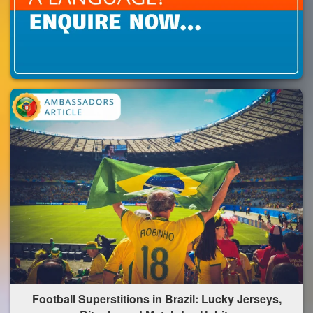
Football Superstitions in Brazil: Lucky Jerseys,