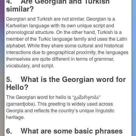
4.
Are Georgian and Turkish
similar?
Georgian and Turkish are not similar. Georgian is a
Kartvelian language with its own unique script and
phonological structure. On the other hand, Turkish is a
member of the Turkic language family and uses the Latin
alphabet. While they share some cultural and historical
interactions due to geographical proximity, the languages
themselves are quite different in terms of grammar,
vocabulary, and script.
5.
What is the Georgian word for
Hello?
The Georgian word for hello is “გამარჯობა”
(gamardjoba). This greeting is widely used across
Georgia and reflects the country’s unique linguistic
heritage.
6.
What are some basic phrases