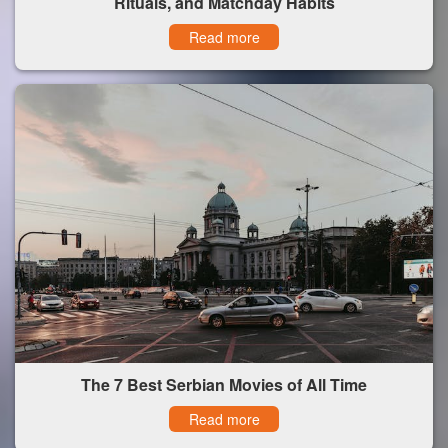
Rituals, and Matchday Habits
Read more
The 7 Best Serbian Movies of All Time
Read more