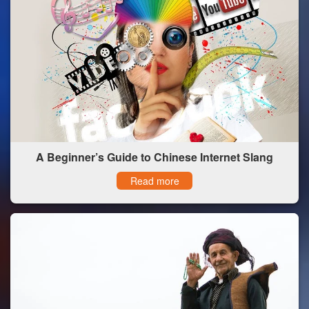
A Beginner’s Guide to Chinese Internet Slang
Read more