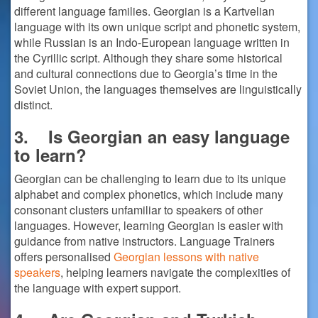
different language families. Georgian is a Kartvelian
language with its own unique script and phonetic system,
while Russian is an Indo-European language written in
the Cyrillic script. Although they share some historical
and cultural connections due to Georgia’s time in the
Soviet Union, the languages themselves are linguistically
distinct.
3.
Is Georgian an easy language
to learn?
Georgian can be challenging to learn due to its unique
alphabet and complex phonetics, which include many
consonant clusters unfamiliar to speakers of other
languages. However, learning Georgian is easier with
guidance from native instructors. Language Trainers
offers personalised
Georgian lessons with native
speakers
, helping learners navigate the complexities of
the language with expert support.