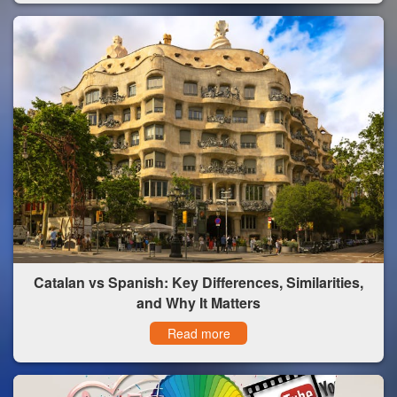
Catalan vs Spanish: Key Differences, Similarities,
and Why It Matters
Read more