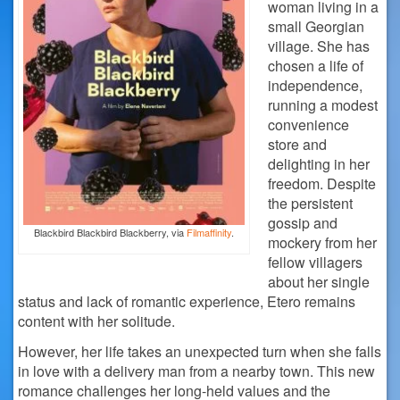
woman living in a
small Georgian
village. She has
chosen a life of
independence,
running a modest
convenience
store and
delighting in her
freedom. Despite
the persistent
gossip and
Blackbird Blackbird Blackberry, via
Filmaffinity
.
mockery from her
fellow villagers
about her single
status and lack of romantic experience, Etero remains
content with her solitude.
However, her life takes an unexpected turn when she falls
in love with a delivery man from a nearby town. This new
romance challenges her long-held values and the