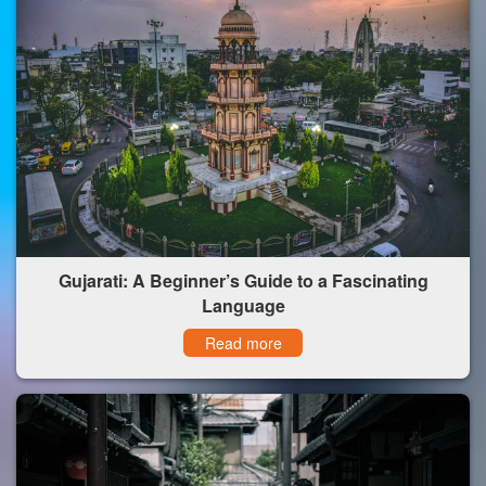
Gujarati: A Beginner’s Guide to a Fascinating
Language
Read more