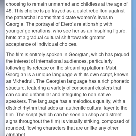
choosing to remain unmarried and childless at the age of
48. This choice is portrayed as a quiet rebellion against
the patriarchal norms that dictate women’s lives in
Georgia. The portrayal of Etero’s relationship with
younger generations, who see her as an inspiring figure,
hints at a gradual cultural shift towards greater
acceptance of individual choices​.
The film is entirely spoken in Georgian, which has piqued
the interest of international audiences, particularly
following its release on the streaming platform Mubi.
Georgian is a unique language with its own script, known
as Mkhedruli. The Georgian language has a rich phonetic
structure, featuring a variety of consonant clusters that
can sound unfamiliar and intriguing to non-native
speakers. The language has a melodious quality, with a
distinct rhythm that adds an authentic cultural layer to the
film. The script (which can be seen on shop and street
signs throughout the film) is visually striking, composed of
rounded, flowing characters that are unlike any other
alphabet.