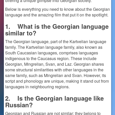
offering a unique glimpse into Georgian society.
Below is everything you need to know about the Georgian
language and the amazing film that put it on the spotlight.
1.
What is the Georgian language
similar to?
The Georgian language, part of the Kartvelian language
family. The Kartvelian language family, also known as
South Caucasian languages, comprises languages
indigenous to the Caucasus region. These include
Georgian, Mingrelian, Svan, and Laz. Georgian shares
some structural similarities with other languages in the
same family, such as Mingrelian and Svan. However, its
script and phonology are unique, making it stand out from
languages in neighbouring regions.
2.
Is the Georgian language like
Russian?
Georgian and Russian are not similar; they belong to