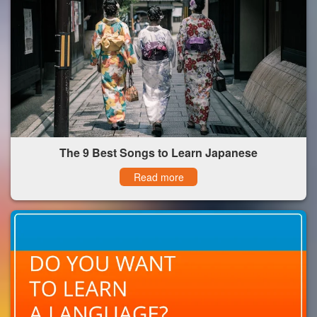
The 9 Best Songs to Learn Japanese
Read more