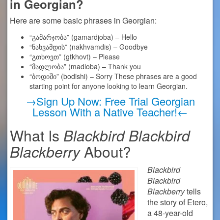
in Georgian?
Here are some basic phrases in Georgian:
“გამარჯობა” (gamardjoba) – Hello
“ნახვამდის” (nakhvamdis) – Goodbye
“გთხოვთ” (gtkhovt) – Please
“მადლობა” (madloba) – Thank you
“ბოდიში” (bodishi) – Sorry These phrases are a good
starting point for anyone looking to learn Georgian.
→Sign Up Now: Free Trial Georgian
Lesson With a Native Teacher!←
What Is
Blackbird Blackbird
Blackberry
About?
Blackbird
Blackbird
Blackberry
tells
the story of Etero,
a 48-year-old