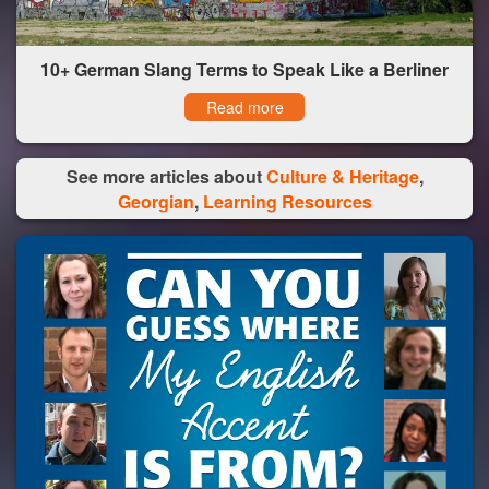
10+ German Slang Terms to Speak Like a Berliner
Read more
See more articles about
Culture & Heritage
,
Georgian
,
Learning Resources