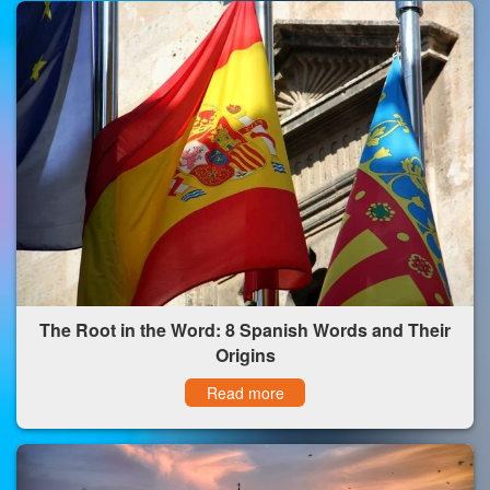
The Root in the Word: 8 Spanish Words and Their
Origins
Read more