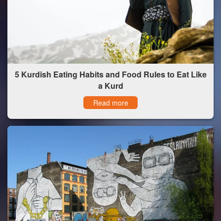
5 Kurdish Eating Habits and Food Rules to Eat Like
a Kurd
Read more