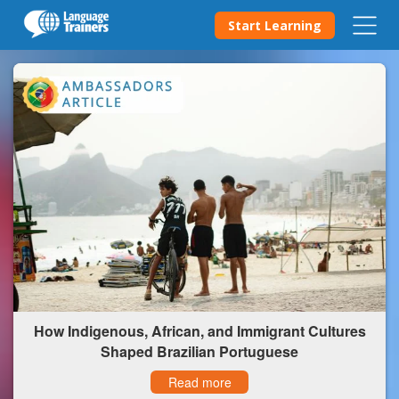
Start Learning
How Indigenous, African, and Immigrant Cultures
Shaped Brazilian Portuguese
Read more