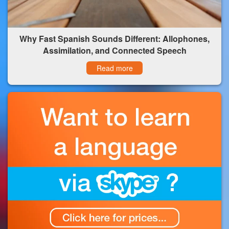
Why Fast Spanish Sounds Different: Allophones,
Assimilation, and Connected Speech
Read more