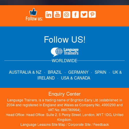
Follow US!
WORLDWIDE
AUSTRALIA & NZ
·
BRAZIL
·
GERMANY
·
SPAIN
·
UK &
IRELAND
·
USA & CANADA
Enquiry Center
Language Trainers, is a trading name of Brighton Early Ltd (established in
2004 and registered in England and Wales as Company No. 4900290 and
VAT No. 866780964).
Head Office: Head Office: Suite 2, 5 Percy Street, London, W1T 1DG, United
Kingdom.
Language Lessons Site Map
/
Corporate Site
/
Feedback