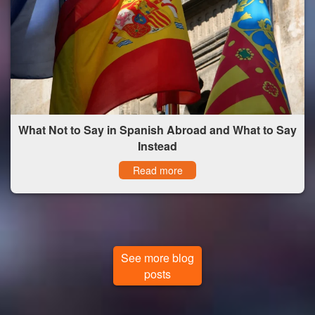
What Not to Say in Spanish Abroad and What to Say
Instead
Read more
See more blog
posts