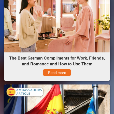
The Best German Compliments for Work, Friends,
and Romance and How to Use Them
Read more