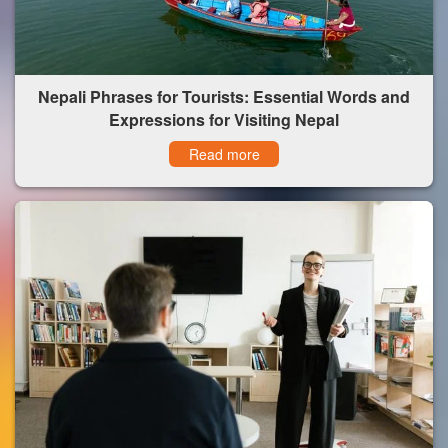
Nepali Phrases for Tourists: Essential Words and
Expressions for Visiting Nepal
Read more