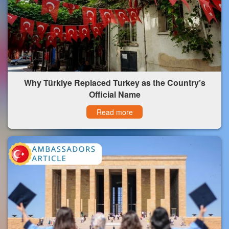
Why Türkiye Replaced Turkey as the Country’s
Official Name
Read more