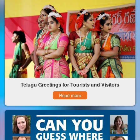
Telugu Greetings for Tourists and Visitors
Read more