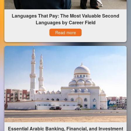
Languages That Pay: The Most Valuable Second
Languages by Career Field
Read more
Essential Arabic Banking, Financial, and Investment