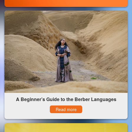
A Beginner’s Guide to the Berber Languages
Read more