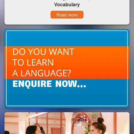
Vocabulary
Read more