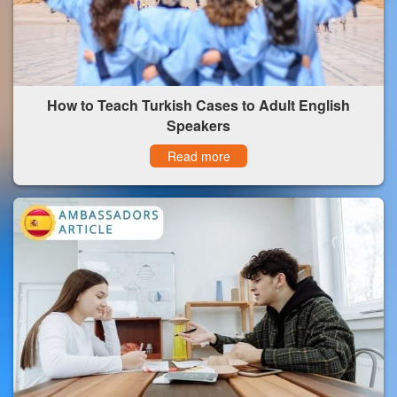
How to Teach Turkish Cases to Adult English
Speakers
Read more