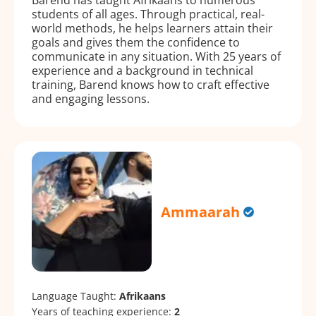
students of all ages. Through practical, real-
world methods, he helps learners attain their
goals and gives them the confidence to
communicate in any situation. With 25 years of
experience and a background in technical
training, Barend knows how to craft effective
and engaging lessons.
Ammaarah
Language Taught:
Afrikaans
Years of teaching experience:
2