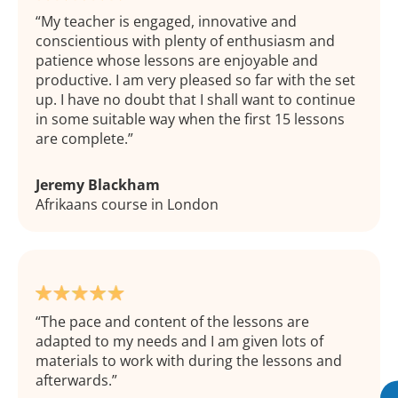
My teacher is engaged, innovative and
conscientious with plenty of enthusiasm and
patience whose lessons are enjoyable and
productive. I am very pleased so far with the set
up. I have no doubt that I shall want to continue
in some suitable way when the first 15 lessons
are complete.
Jeremy Blackham
Afrikaans course in London
The pace and content of the lessons are
adapted to my needs and I am given lots of
materials to work with during the lessons and
afterwards.