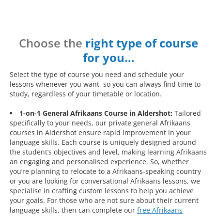
Choose the
right type of course
for you…
Select the type of course you need and schedule your
lessons whenever you want, so you can always find time to
study, regardless of your timetable or location.
1-on-1 General Afrikaans Course in Aldershot:
Tailored
specifically to your needs, our private general Afrikaans
courses in Aldershot ensure rapid improvement in your
language skills. Each course is uniquely designed around
the student’s objectives and level, making learning Afrikaans
an engaging and personalised experience. So, whether
you’re planning to relocate to a Afrikaans-speaking country
or you are looking for conversational Afrikaans lessons, we
specialise in crafting custom lessons to help you achieve
your goals. For those who are not sure about their current
language skills, then can complete our
free Afrikaans