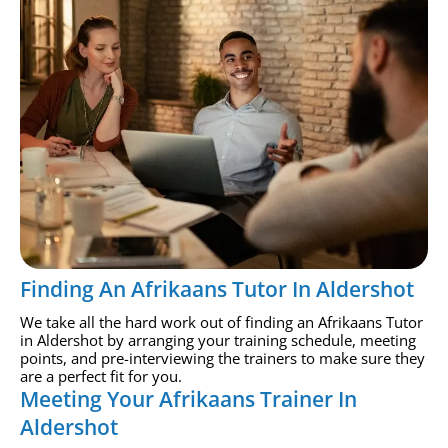
Finding An Afrikaans Tutor In Aldershot
We take all the hard work out of finding an Afrikaans Tutor
in Aldershot by arranging your training schedule, meeting
points, and pre-interviewing the trainers to make sure they
are a perfect fit for you.
Meeting Your Afrikaans Trainer In
Aldershot