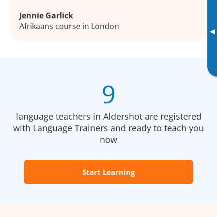
Jennie Garlick
Afrikaans course in London
▸
9
language teachers in Aldershot are registered
with Language Trainers and ready to teach you
now
Start Learning