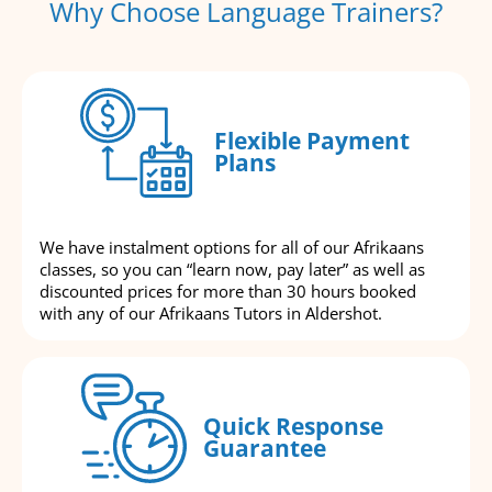
Why Choose Language Trainers?
Flexible Payment
Plans
We have instalment options for all of our Afrikaans
classes, so you can “learn now, pay later” as well as
discounted prices for more than 30 hours booked
with any of our Afrikaans Tutors in Aldershot.
Quick Response
Guarantee