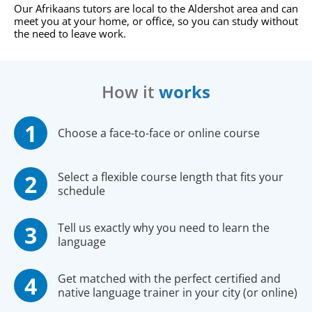
Our Afrikaans tutors are local to the Aldershot area and can
meet you at your home, or office, so you can study without
the need to leave work.
How it
works
Choose a face-to-face or online course
Select a flexible course length that fits your
schedule
Tell us exactly why you need to learn the
language
Get matched with the perfect certified and
native language trainer in your city (or online)