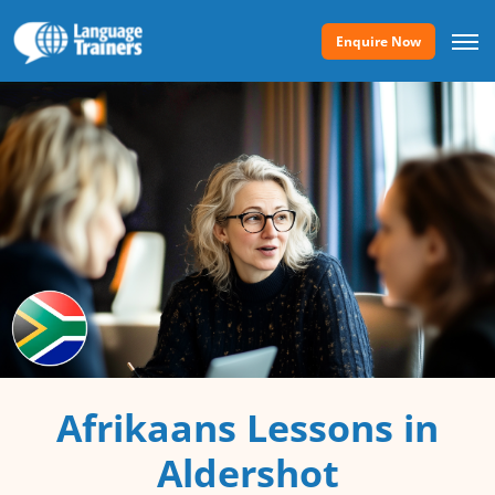
Enquire Now
Afrikaans Lessons in
Aldershot