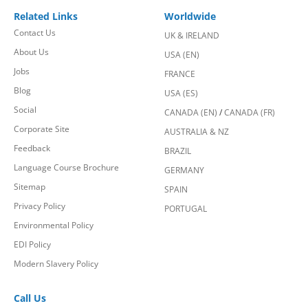
Related Links
Worldwide
Contact Us
UK & IRELAND
About Us
USA (EN)
Jobs
FRANCE
Blog
USA (ES)
Social
CANADA (EN)
/
CANADA (FR)
Corporate Site
AUSTRALIA & NZ
Feedback
BRAZIL
Language Course Brochure
GERMANY
Sitemap
SPAIN
Privacy Policy
PORTUGAL
Environmental Policy
EDI Policy
Modern Slavery Policy
Call Us