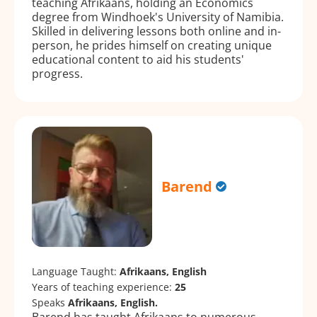
teaching Afrikaans, holding an Economics
degree from Windhoek's University of Namibia.
Skilled in delivering lessons both online and in-
person, he prides himself on creating unique
educational content to aid his students'
progress.
Barend
Language Taught:
Afrikaans, English
Years of teaching experience:
25
Speaks
Afrikaans, English.
Barend has taught Afrikaans to numerous