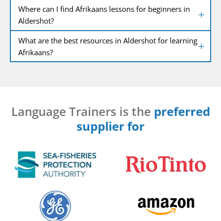
Where can I find Afrikaans lessons for beginners in
Aldershot?
What are the best resources in Aldershot for learning
Afrikaans?
Language Trainers is the
preferred
supplier for