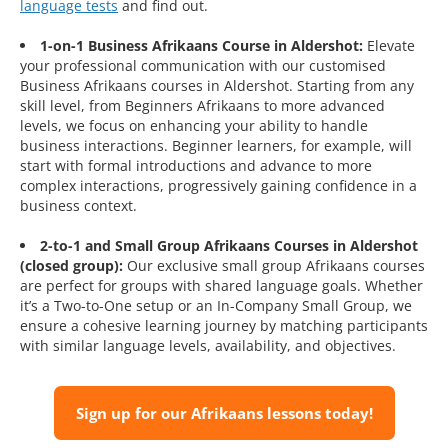
language tests
and find out.
1-on-1 Business Afrikaans Course in Aldershot:
Elevate
your professional communication with our customised
Business Afrikaans courses in Aldershot. Starting from any
skill level, from Beginners Afrikaans to more advanced
levels, we focus on enhancing your ability to handle
business interactions. Beginner learners, for example, will
start with formal introductions and advance to more
complex interactions, progressively gaining confidence in a
business context.
2-to-1 and Small Group Afrikaans Courses in Aldershot
(closed group):
Our exclusive small group Afrikaans courses
are perfect for groups with shared language goals. Whether
it’s a Two-to-One setup or an In-Company Small Group, we
ensure a cohesive learning journey by matching participants
with similar language levels, availability, and objectives.
Sign up for our Afrikaans lessons today!