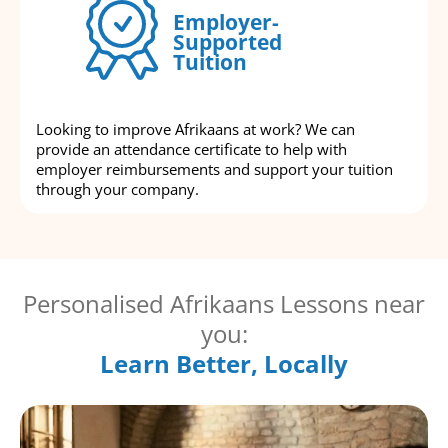
Employer-
Supported
Tuition
Looking to improve Afrikaans at work? We can
provide an attendance certificate to help with
employer reimbursements and support your tuition
through your company.
Personalised Afrikaans Lessons near
you:
Learn Better, Locally