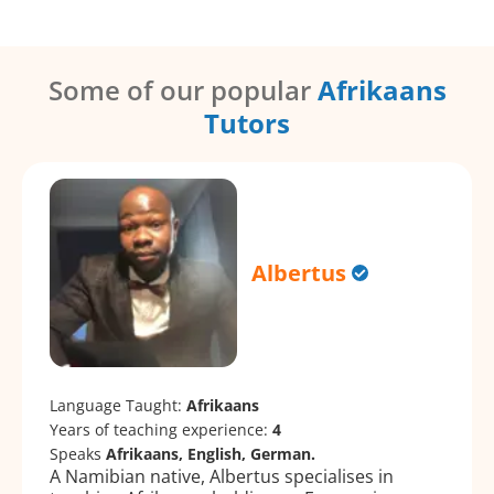
Some of our popular
Afrikaans
Tutors
Albertus
Language Taught:
Afrikaans
Years of teaching experience:
4
Speaks
Afrikaans, English, German.
A Namibian native, Albertus specialises in