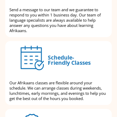
Send a message to our team and we guarantee to
respond to you within 1 business day. Our team of
language specialists are always available to help
answer any questions you have about learning
Afrikaans.
Schedule-
Friendly Classes
Our Afrikaans classes are flexible around your
schedule. We can arrange classes during weekends,
lunchtimes, early mornings, and evenings to help you
get the best out of the hours you booked.