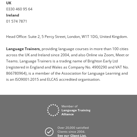
UK
0330 460 95 64
Ireland
01 574 7871
Head Office: Suite 2, 5 Percy Street, London, W1T 1DG, United Kingdom.
Language Trainers,
providing language courses in more than 100 cities
across the UK and Ireland since 2004, and also Online via Zoom, Meet or
Teams. Language Trainers is a trading name of Brighton Early Ltd
(registered in England and Wales as Company No. 4900290 and VAT No.
866780964), is a member of the Association for Language Learning and
is an ISO9001:2015 and ELCAS accredited organisation.