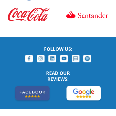
FOLLOW US:
READ OUR
REVIEWS: