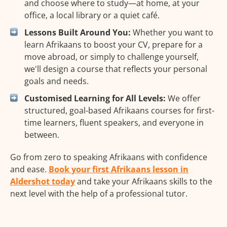
and choose where to study—at home, at your
office, a local library or a quiet café.
Lessons Built Around You:
Whether you want to
learn Afrikaans to boost your CV, prepare for a
move abroad, or simply to challenge yourself,
we'll design a course that reflects your personal
goals and needs.
Customised Learning for All Levels:
We offer
structured, goal-based Afrikaans courses for first-
time learners, fluent speakers, and everyone in
between.
Go from zero to speaking Afrikaans with confidence
and ease.
Book your first Afrikaans lesson in
Aldershot today
and take your Afrikaans skills to the
next level with the help of a professional tutor.