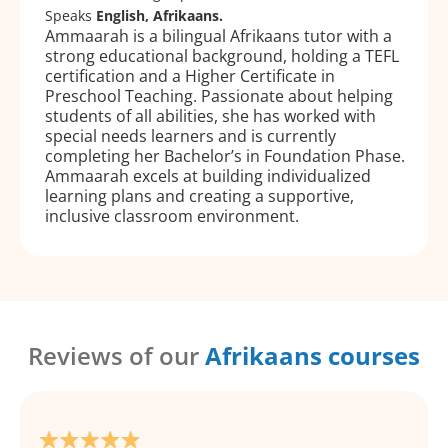
Speaks
English, Afrikaans.
Ammaarah is a bilingual Afrikaans tutor with a
strong educational background, holding a TEFL
certification and a Higher Certificate in
Preschool Teaching. Passionate about helping
students of all abilities, she has worked with
special needs learners and is currently
completing her Bachelor’s in Foundation Phase.
Ammaarah excels at building individualized
learning plans and creating a supportive,
inclusive classroom environment.
Reviews of our
Afrikaans courses