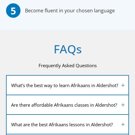
Become fluent in your chosen language
FAQs
Frequently Asked Questions
What’s the best way to learn Afrikaans in Aldershot?
Are there affordable Afrikaans classes in Aldershot?
What are the best Afrikaans lessons in Aldershot?