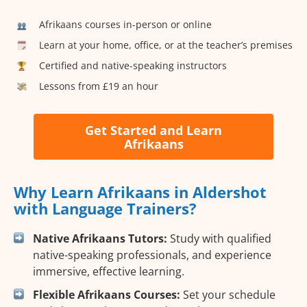
Afrikaans courses in-person or online
Learn at your home, office, or at the teacher’s premises
Certified and native-speaking instructors
Lessons from £19 an hour
Get Started and Learn
Afrikaans
Why Learn Afrikaans in Aldershot
with Language Trainers?
Native Afrikaans Tutors:
Study with qualified
native-speaking professionals, and experience
immersive, effective learning.
Flexible Afrikaans Courses:
Set your schedule