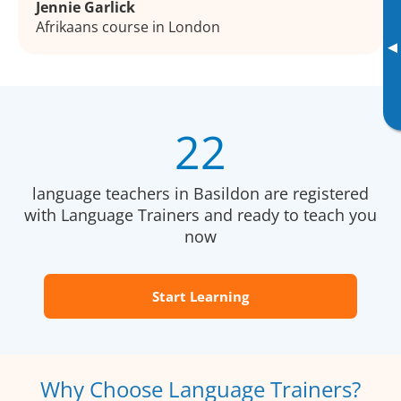
Jennie Garlick
Afrikaans course in London
▸
22
language teachers in Basildon are registered
with Language Trainers and ready to teach you
now
Start Learning
Why Choose Language Trainers?