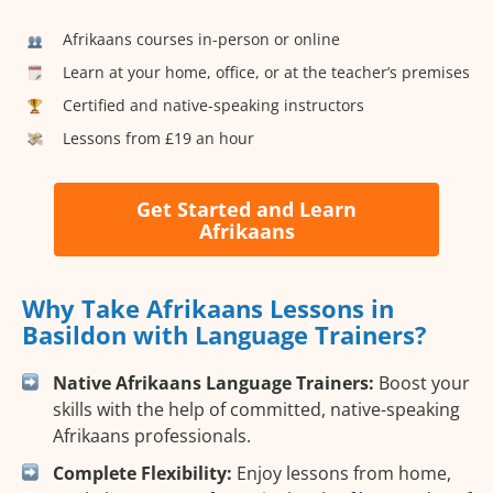
Afrikaans courses in-person or online
Learn at your home, office, or at the teacher’s premises
Certified and native-speaking instructors
Lessons from £19 an hour
Get Started and Learn
Afrikaans
Why Take Afrikaans Lessons in
Basildon with Language Trainers?
Native Afrikaans Language Trainers:
Boost your
skills with the help of committed, native-speaking
Afrikaans professionals.
Complete Flexibility:
Enjoy lessons from home,