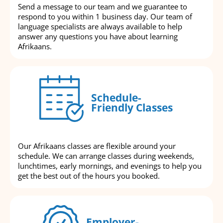
Send a message to our team and we guarantee to
respond to you within 1 business day. Our team of
language specialists are always available to help
answer any questions you have about learning
Afrikaans.
Schedule-
Friendly Classes
Our Afrikaans classes are flexible around your
schedule. We can arrange classes during weekends,
lunchtimes, early mornings, and evenings to help you
get the best out of the hours you booked.
Employer-