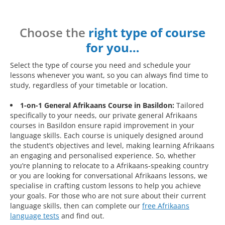
Choose the
right type of course
for you…
Select the type of course you need and schedule your
lessons whenever you want, so you can always find time to
study, regardless of your timetable or location.
1-on-1 General Afrikaans Course in Basildon:
Tailored
specifically to your needs, our private general Afrikaans
courses in Basildon ensure rapid improvement in your
language skills. Each course is uniquely designed around
the student’s objectives and level, making learning Afrikaans
an engaging and personalised experience. So, whether
you’re planning to relocate to a Afrikaans-speaking country
or you are looking for conversational Afrikaans lessons, we
specialise in crafting custom lessons to help you achieve
your goals. For those who are not sure about their current
language skills, then can complete our
free Afrikaans
language tests
and find out.