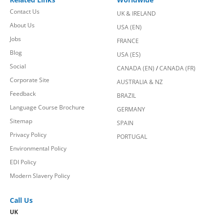
Contact Us
UK & IRELAND
About Us
USA (EN)
Jobs
FRANCE
Blog
USA (ES)
Social
CANADA (EN)
/
CANADA (FR)
Corporate Site
AUSTRALIA & NZ
Feedback
BRAZIL
Language Course Brochure
GERMANY
Sitemap
SPAIN
Privacy Policy
PORTUGAL
Environmental Policy
EDI Policy
Modern Slavery Policy
Call Us
UK