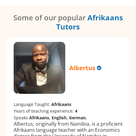
Some of our popular
Afrikaans
Tutors
Albertus
Language Taught:
Afrikaans
Years of teaching experience:
4
Speaks
Afrikaans, English, German.
Albertus, originally from Namibia, is a proficient
Afrikaans language teacher with an Economics
degree from the University of Namibia in