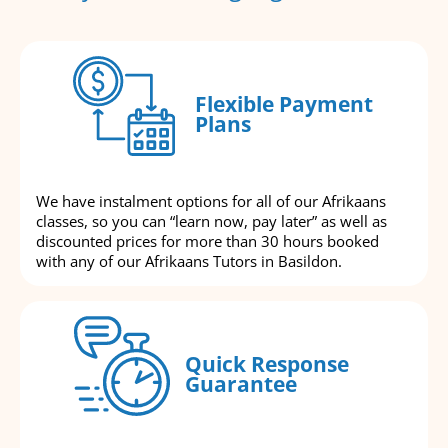
Flexible Payment
Plans
We have instalment options for all of our Afrikaans
classes, so you can “learn now, pay later” as well as
discounted prices for more than 30 hours booked
with any of our Afrikaans Tutors in Basildon.
Quick Response
Guarantee