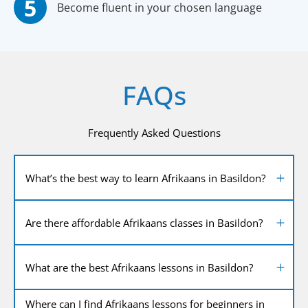
Become fluent in your chosen language
FAQs
Frequently Asked Questions
What’s the best way to learn Afrikaans in Basildon?
Are there affordable Afrikaans classes in Basildon?
What are the best Afrikaans lessons in Basildon?
Where can I find Afrikaans lessons for beginners in