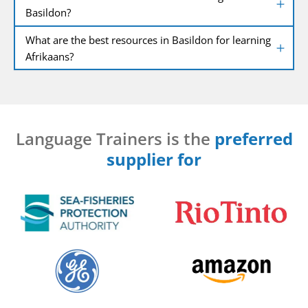
Basildon?
What are the best resources in Basildon for learning
Afrikaans?
Language Trainers is the
preferred
supplier for