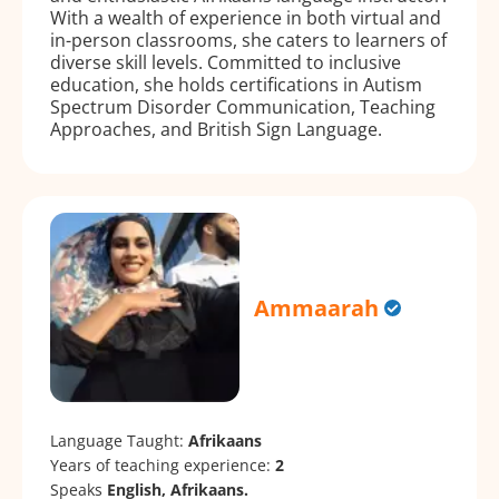
With a wealth of experience in both virtual and
in-person classrooms, she caters to learners of
diverse skill levels. Committed to inclusive
education, she holds certifications in Autism
Spectrum Disorder Communication, Teaching
Approaches, and British Sign Language.
Ammaarah
Language Taught:
Afrikaans
Years of teaching experience:
2
Speaks
English, Afrikaans.