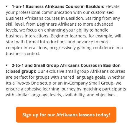
1-on-1 Business Afrikaans Course in Basildon:
Elevate
your professional communication with our customised
Business Afrikaans courses in Basildon. Starting from any
skill level, from Beginners Afrikaans to more advanced
levels, we focus on enhancing your ability to handle
business interactions. Beginner learners, for example, will
start with formal introductions and advance to more
complex interactions, progressively gaining confidence in a
business context.
2-to-1 and Small Group Afrikaans Courses in Basildon
(closed group):
Our exclusive small group Afrikaans courses
are perfect for groups with shared language goals. Whether
it’s a Two-to-One setup or an In-Company Small Group, we
ensure a cohesive learning journey by matching participants
with similar language levels, availability, and objectives.
Sign up for our Afrikaans lessons today!