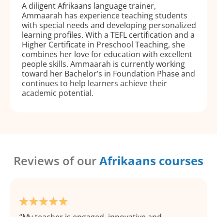
A diligent Afrikaans language trainer,
Ammaarah has experience teaching students
with special needs and developing personalized
learning profiles. With a TEFL certification and a
Higher Certificate in Preschool Teaching, she
combines her love for education with excellent
people skills. Ammaarah is currently working
toward her Bachelor’s in Foundation Phase and
continues to help learners achieve their
academic potential.
Reviews of our
Afrikaans courses