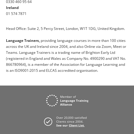
0330 460 95 64
Ireland
01 574 7871
Head Office: Suite 2, 5 Percy Street, London, W1T 1DG, United Kingdom.
Language Trainers,
providing language courses in more than 100 cities
across the UK and Ireland since 2004, and also Online via Zoom, Meet or
Teams. Language Trainers is a trading name of Brighton Early Ltd
(registered in England and Wales as Company No. 4900290 and VAT No.
866780964), is a member of the Association for Language Learning and
is an ISO9001:2015 and ELCAS accredited organisation.