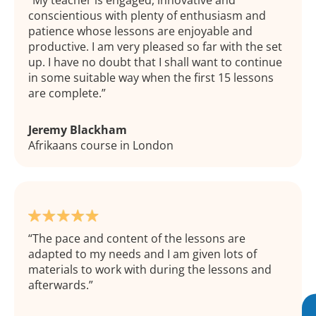
My teacher is engaged, innovative and
conscientious with plenty of enthusiasm and
patience whose lessons are enjoyable and
productive. I am very pleased so far with the set
up. I have no doubt that I shall want to continue
in some suitable way when the first 15 lessons
are complete.
Jeremy Blackham
Afrikaans course in London
The pace and content of the lessons are
adapted to my needs and I am given lots of
materials to work with during the lessons and
afterwards.