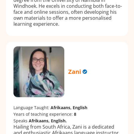
Windhoek. He excels in conducting both face-to-
face and online sessions, often developing his
own materials to offer a more personalised
learning experience.
Zani
Language Taught:
Afrikaans, English
Years of teaching experience:
8
Speaks
Afrikaans, English.
Hailing from South Africa, Zani is a dedicated
and enthusiastic Afrikaans language instructor.