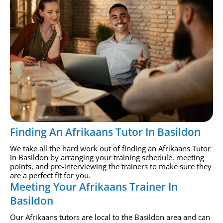
Finding An Afrikaans Tutor In Basildon
We take all the hard work out of finding an Afrikaans Tutor
in Basildon by arranging your training schedule, meeting
points, and pre-interviewing the trainers to make sure they
are a perfect fit for you.
Meeting Your Afrikaans Trainer In
Basildon
Our Afrikaans tutors are local to the Basildon area and can