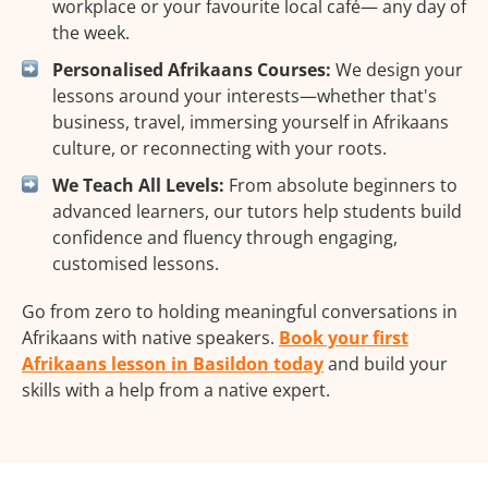
workplace or your favourite local café— any day of
the week.
Personalised Afrikaans Courses:
We design your
lessons around your interests—whether that's
business, travel, immersing yourself in Afrikaans
culture, or reconnecting with your roots.
We Teach All Levels:
From absolute beginners to
advanced learners, our tutors help students build
confidence and fluency through engaging,
customised lessons.
Go from zero to holding meaningful conversations in
Afrikaans with native speakers.
Book your first
Afrikaans lesson in Basildon today
and build your
skills with a help from a native expert.