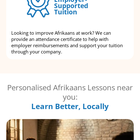
Supported
Tuition
Looking to improve Afrikaans at work? We can
provide an attendance certificate to help with
employer reimbursements and support your tuition
through your company.
Personalised Afrikaans Lessons near
you:
Learn Better, Locally