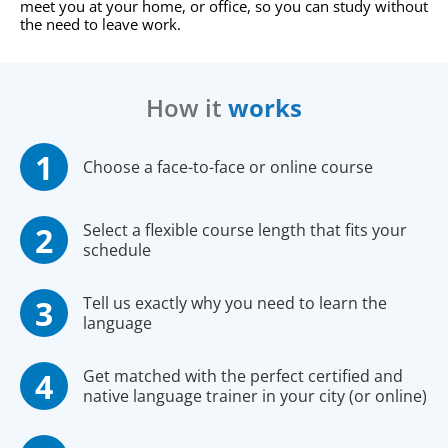
meet you at your home, or office, so you can study without
the need to leave work.
How it
works
Choose a face-to-face or online course
Select a flexible course length that fits your
schedule
Tell us exactly why you need to learn the
language
Get matched with the perfect certified and
native language trainer in your city (or online)