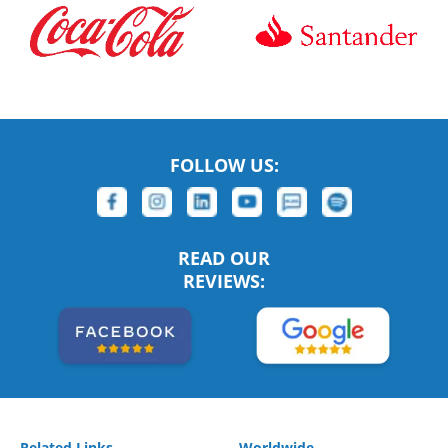
FOLLOW US:
READ OUR
REVIEWS:
Related Links
Worldwide