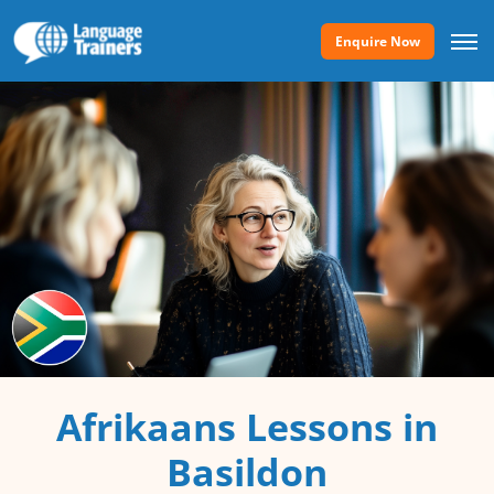
Enquire Now
Afrikaans Lessons in
Basildon