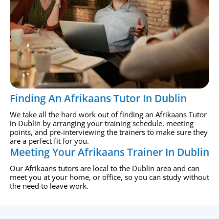
Finding An Afrikaans Tutor In Dublin
We take all the hard work out of finding an Afrikaans Tutor
in Dublin by arranging your training schedule, meeting
points, and pre-interviewing the trainers to make sure they
are a perfect fit for you.
Meeting Your Afrikaans Trainer In Dublin
Our Afrikaans tutors are local to the Dublin area and can
meet you at your home, or office, so you can study without
the need to leave work.