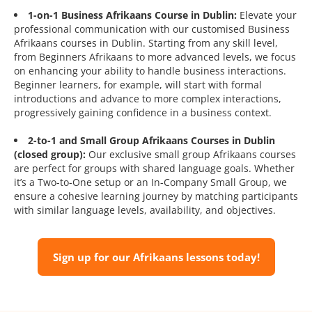
1-on-1 Business Afrikaans Course in Dublin:
Elevate your
professional communication with our customised Business
Afrikaans courses in Dublin. Starting from any skill level,
from Beginners Afrikaans to more advanced levels, we focus
on enhancing your ability to handle business interactions.
Beginner learners, for example, will start with formal
introductions and advance to more complex interactions,
progressively gaining confidence in a business context.
2-to-1 and Small Group Afrikaans Courses in Dublin
(closed group):
Our exclusive small group Afrikaans courses
are perfect for groups with shared language goals. Whether
it’s a Two-to-One setup or an In-Company Small Group, we
ensure a cohesive learning journey by matching participants
with similar language levels, availability, and objectives.
Sign up for our Afrikaans lessons today!