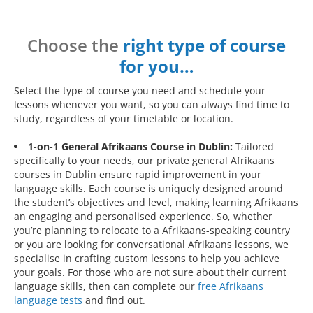
Choose the
right type of course
for you…
Select the type of course you need and schedule your
lessons whenever you want, so you can always find time to
study, regardless of your timetable or location.
1-on-1 General Afrikaans Course in Dublin:
Tailored
specifically to your needs, our private general Afrikaans
courses in Dublin ensure rapid improvement in your
language skills. Each course is uniquely designed around
the student’s objectives and level, making learning Afrikaans
an engaging and personalised experience. So, whether
you’re planning to relocate to a Afrikaans-speaking country
or you are looking for conversational Afrikaans lessons, we
specialise in crafting custom lessons to help you achieve
your goals. For those who are not sure about their current
language skills, then can complete our
free Afrikaans
language tests
and find out.