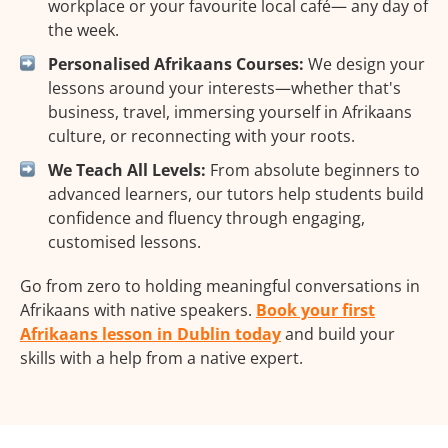
workplace or your favourite local café— any day of
the week.
Personalised Afrikaans Courses:
We design your
lessons around your interests—whether that's
business, travel, immersing yourself in Afrikaans
culture, or reconnecting with your roots.
We Teach All Levels:
From absolute beginners to
advanced learners, our tutors help students build
confidence and fluency through engaging,
customised lessons.
Go from zero to holding meaningful conversations in
Afrikaans with native speakers.
Book your first
Afrikaans lesson in Dublin today
and build your
skills with a help from a native expert.