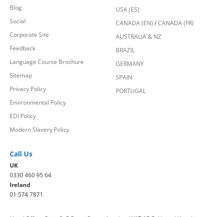
Blog
USA (ES)
Social
CANADA (EN)
/
CANADA (FR)
Corporate Site
AUSTRALIA & NZ
Feedback
BRAZIL
Language Course Brochure
GERMANY
Sitemap
SPAIN
Privacy Policy
PORTUGAL
Environmental Policy
EDI Policy
Modern Slavery Policy
Call Us
UK
0330 460 95 64
Ireland
01 574 7871