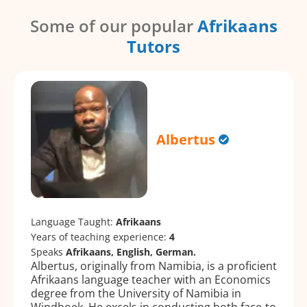
Some of our popular
Afrikaans
Tutors
Albertus
Language Taught:
Afrikaans
Years of teaching experience:
4
Speaks
Afrikaans, English, German.
Albertus, originally from Namibia, is a proficient
Afrikaans language teacher with an Economics
degree from the University of Namibia in
Windhoek. He excels in conducting both face-to-