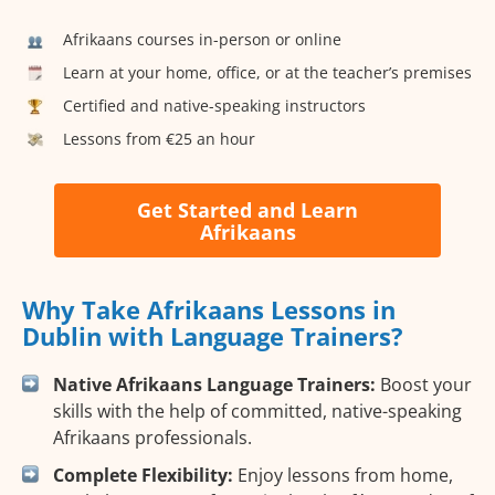
Afrikaans courses in-person or online
Learn at your home, office, or at the teacher’s premises
Certified and native-speaking instructors
Lessons from €25 an hour
Get Started and Learn
Afrikaans
Why Take Afrikaans Lessons in
Dublin with Language Trainers?
Native Afrikaans Language Trainers:
Boost your
skills with the help of committed, native-speaking
Afrikaans professionals.
Complete Flexibility:
Enjoy lessons from home,