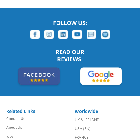
FOLLOW US:
READ OUR
REVIEWS:
Related Links
Worldwide
Contact Us
UK & IRELAND
About Us
USA (EN)
Jobs
FRANCE