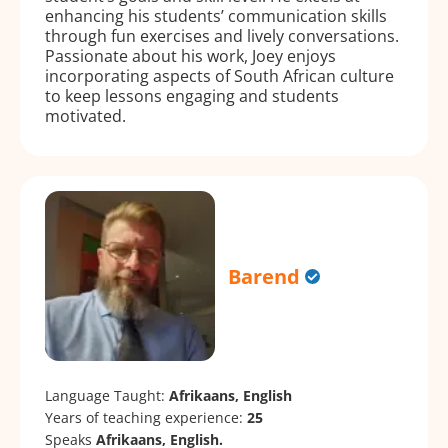
enhancing his students’ communication skills
through fun exercises and lively conversations.
Passionate about his work, Joey enjoys
incorporating aspects of South African culture
to keep lessons engaging and students
motivated.
Barend
Language Taught:
Afrikaans, English
Years of teaching experience:
25
Speaks
Afrikaans, English.