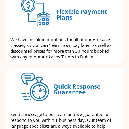
Flexible Payment
Plans
We have instalment options for all of our Afrikaans
classes, so you can “learn now, pay later” as well as
discounted prices for more than 30 hours booked
with any of our Afrikaans Tutors in Dublin.
Quick Response
Guarantee
Send a message to our team and we guarantee to
respond to you within 1 business day. Our team of
language specialists are always available to help