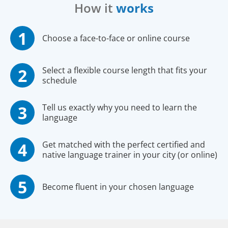
How it
works
Choose a face-to-face or online course
Select a flexible course length that fits your
schedule
Tell us exactly why you need to learn the
language
Get matched with the perfect certified and
native language trainer in your city (or online)
Become fluent in your chosen language