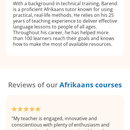
With a background in technical training, Barend
is a proficient Afrikaans tutor known for using
practical, real-life methods. He relies on his 25
years of teaching experience to deliver effective
language lessons to people of all ages.
Throughout his career, he has helped more
than 100 learners reach their goals and knows
how to make the most of available resources.
Reviews of our
Afrikaans courses
My teacher is engaged, innovative and
conscientious with plenty of enthusiasm and