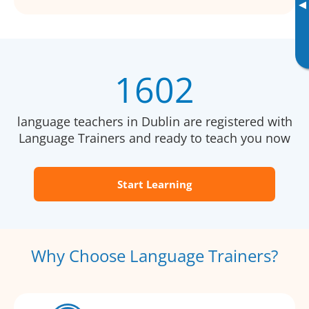
▸
1602
language teachers in Dublin are registered with
Language Trainers and ready to teach you now
Start Learning
Why Choose Language Trainers?