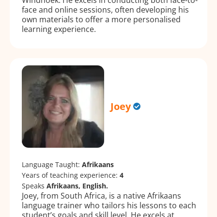
face and online sessions, often developing his
own materials to offer a more personalised
learning experience.
Joey
Language Taught:
Afrikaans
Years of teaching experience:
4
Speaks
Afrikaans, English.
Joey, from South Africa, is a native Afrikaans
language trainer who tailors his lessons to each
student’s goals and skill level. He excels at