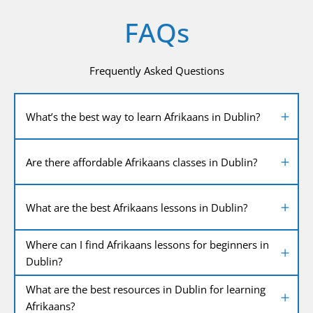
FAQs
Frequently Asked Questions
What’s the best way to learn Afrikaans in Dublin?
Are there affordable Afrikaans classes in Dublin?
What are the best Afrikaans lessons in Dublin?
Where can I find Afrikaans lessons for beginners in
Dublin?
What are the best resources in Dublin for learning
Afrikaans?