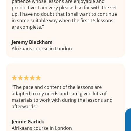
patience whose lessons are enjoyable and
productive. I am very pleased so far with the set
up. I have no doubt that I shall want to continue
in some suitable way when the first 15 lessons
are complete.
Jeremy Blackham
Afrikaans course in London
The pace and content of the lessons are
adapted to my needs and I am given lots of
materials to work with during the lessons and
afterwards.
Jennie Garlick
Afrikaans course in London