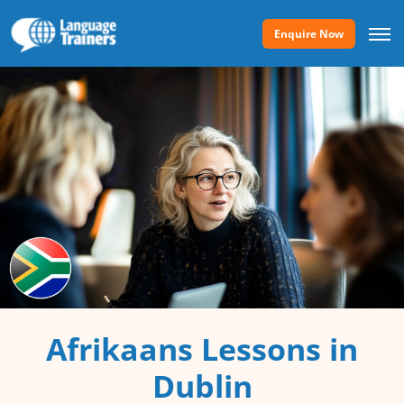
Enquire Now
Afrikaans Lessons in
Dublin