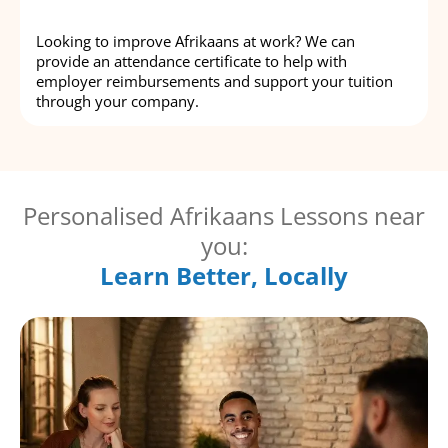
Looking to improve Afrikaans at work? We can
provide an attendance certificate to help with
employer reimbursements and support your tuition
through your company.
Personalised Afrikaans Lessons near
you:
Learn Better, Locally