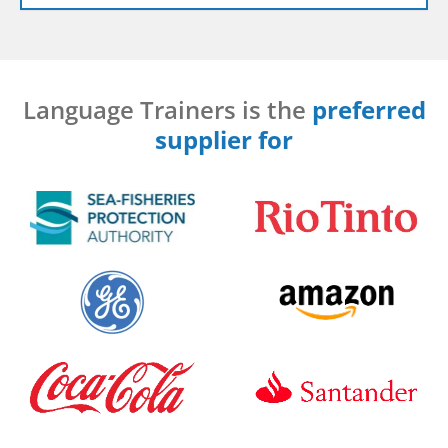
Language Trainers is the
preferred
supplier for