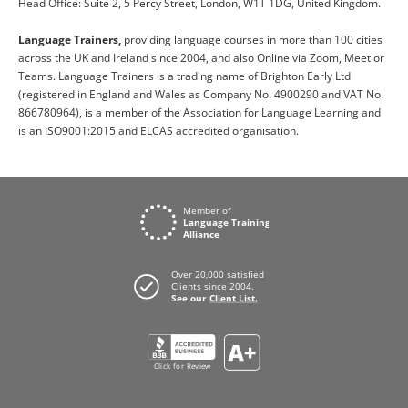
Head Office: Suite 2, 5 Percy Street, London, W1T 1DG, United Kingdom.
Language Trainers,
providing language courses in more than 100 cities
across the UK and Ireland since 2004, and also Online via Zoom, Meet or
Teams. Language Trainers is a trading name of Brighton Early Ltd
(registered in England and Wales as Company No. 4900290 and VAT No.
866780964), is a member of the Association for Language Learning and
is an ISO9001:2015 and ELCAS accredited organisation.