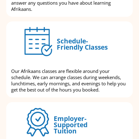
answer any questions you have about learning
Afrikaans.
Schedule-
Friendly Classes
Our Afrikaans classes are flexible around your
schedule. We can arrange classes during weekends,
lunchtimes, early mornings, and evenings to help you
get the best out of the hours you booked.
Employer-
Supported
Tuition