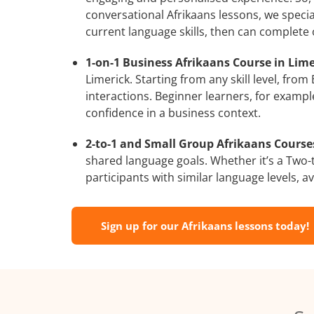
conversational Afrikaans lessons, we specia
current language skills, then can complete
1-on-1 Business Afrikaans Course in Lime
Limerick. Starting from any skill level, fr
interactions. Beginner learners, for exampl
confidence in a business context.
2-to-1 and Small Group Afrikaans Courses
shared language goals. Whether it’s a Two
participants with similar language levels, ava
Sign up for our Afrikaans lessons today!