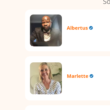
So
Albertus
Marlette