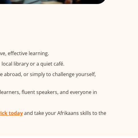
e, effective learning.
cal library or a quiet café.
 abroad, or simply to challenge yourself,
 learners, fluent speakers, and everyone in
rick today
and take your Afrikaans skills to the