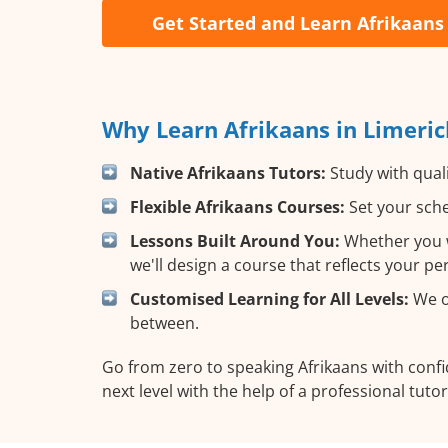
Get Started and Learn Afrikaans
Why Learn Afrikaans in Limeric
Native Afrikaans Tutors:
Study with quali
Flexible Afrikaans Courses:
Set your sche
Lessons Built Around You:
Whether you wa
we'll design a course that reflects your p
Customised Learning for All Levels:
We of
between.
Go from zero to speaking Afrikaans with conf
next level with the help of a professional tutor