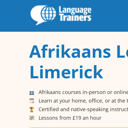
Afrikaans L
Limerick
Afrikaans courses in-person or onlin
Learn at your home, office, or at the
Certified and native-speaking instruc
Lessons from £19 an hour