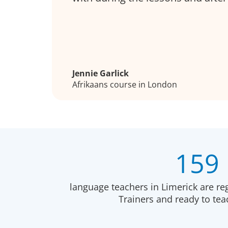
Jennie Garlick
Afrikaans course in London
159
language teachers in Limerick are re
Trainers and ready to te