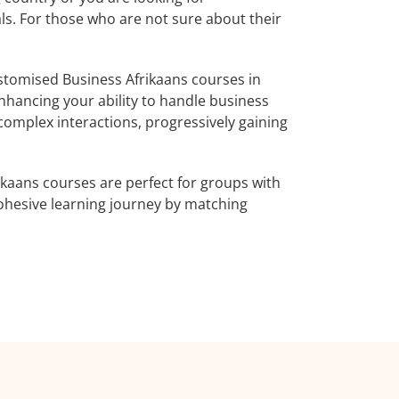
als. For those who are not sure about their
stomised Business Afrikaans courses in
enhancing your ability to handle business
complex interactions, progressively gaining
ikaans courses are perfect for groups with
ohesive learning journey by matching