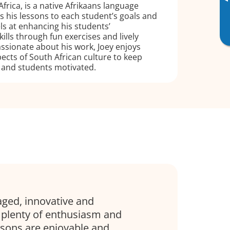
▸
frica, is a native Afrikaans language
rs his lessons to each student’s goals and
cels at enhancing his students’
lls through fun exercises and lively
ssionate about his work, Joey enjoys
ects of South African culture to keep
 and students motivated.
aged, innovative and
 plenty of enthusiasm and
sons are enjoyable and