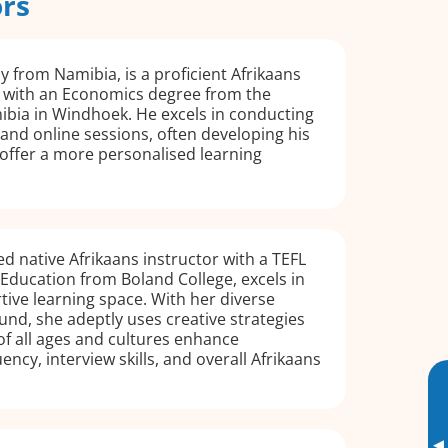
ors
ly from Namibia, is a proficient Afrikaans
 with an Economics degree from the
ibia in Windhoek. He excels in conducting
 and online sessions, often developing his
offer a more personalised learning
ied native Afrikaans instructor with a TEFL
Education from Boland College, excels in
tive learning space. With her diverse
nd, she adeptly uses creative strategies
of all ages and cultures enhance
ency, interview skills, and overall Afrikaans