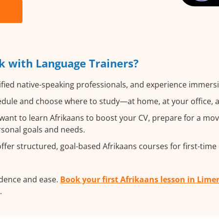
k with Language Trainers?
fied native-speaking professionals, and experience immersiv
dule and choose where to study—at home, at your office, a lo
nt to learn Afrikaans to boost your CV, prepare for a move
ersonal goals and needs.
fer structured, goal-based Afrikaans courses for first-time
idence and ease.
Book your first Afrikaans lesson in Lime
.