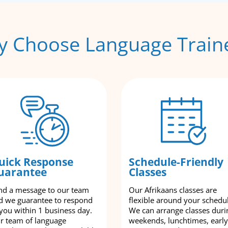
 Choose Language Train
uick Response
Schedule-Friendly
uarantee
Classes
nd a message to our team
Our Afrikaans classes are
d we guarantee to respond
flexible around your schedu
 you within 1 business day.
We can arrange classes duri
r team of language
weekends, lunchtimes, early