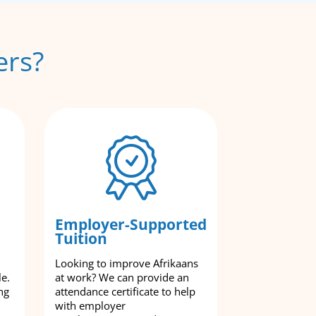
ers?
Employer-Supported
Tuition
Looking to improve Afrikaans
le.
at work? We can provide an
ng
attendance certificate to help
with employer