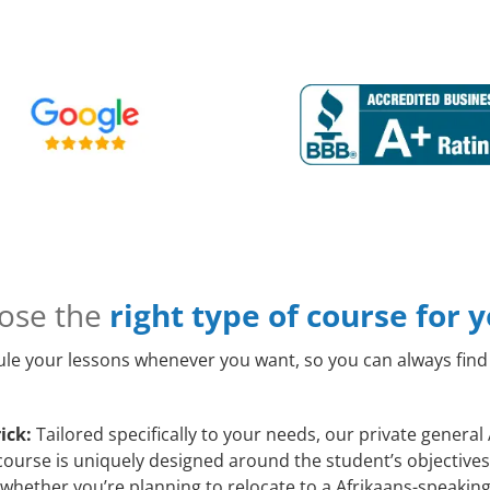
ose the
right type of course for 
le your lessons whenever you want, so you can always find 
ick:
Tailored specifically to your needs, our private general
course is uniquely designed around the student’s objectives
whether you’re planning to relocate to a Afrikaans-speaking