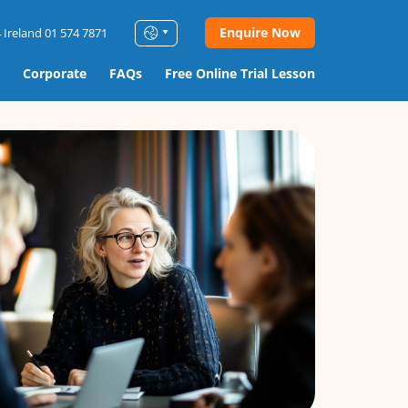
Enquire Now
 Ireland 01 574 7871
Corporate
FAQs
Free Online Trial Lesson