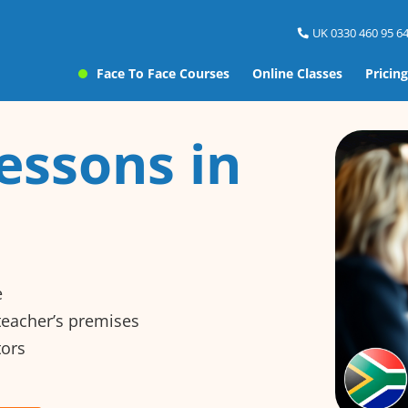
UK 0330 460 95 64
Face To Face Courses
Online Classes
Pricing
essons in
e
 teacher’s premises
tors