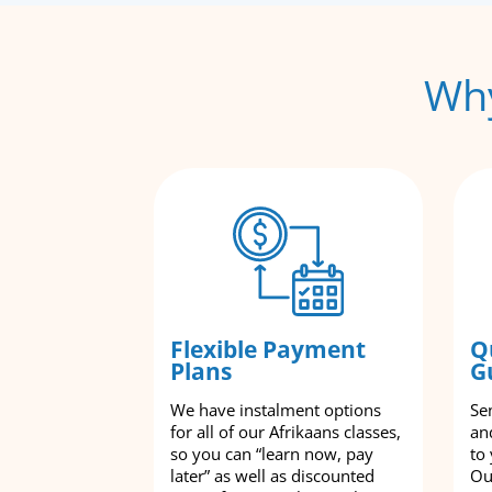
Why
Flexible Payment
Q
Plans
G
We have instalment options
Se
for all of our Afrikaans classes,
an
so you can “learn now, pay
to
later” as well as discounted
Ou