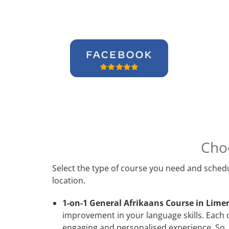
Cho
Select the type of course you need and schedu
location.
1-on-1 General Afrikaans Course in Limer
improvement in your language skills. Each 
engaging and personalised experience. So, 