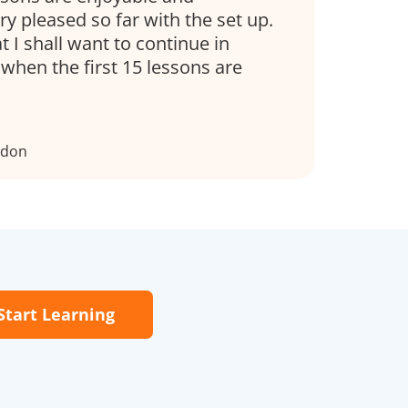
ry pleased so far with the set up.
t I shall want to continue in
when the first 15 lessons are
ndon
Start Learning