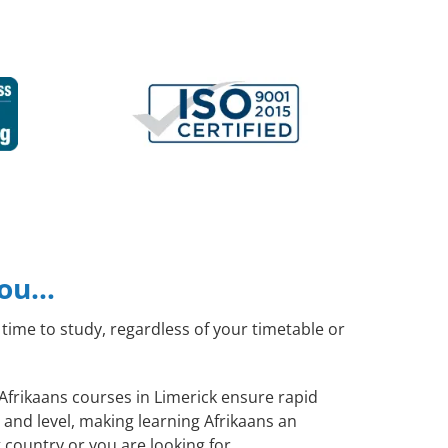
you…
time to study, regardless of your timetable or
 Afrikaans courses in Limerick ensure rapid
 and level, making learning Afrikaans an
 country or you are looking for