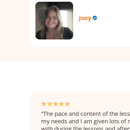
Joey
The pace and content of the les
my needs and I am given lots of 
with during the lessons and afte