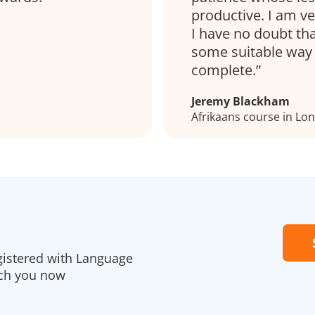
productive. I am ve
I have no doubt tha
some suitable way 
complete.
Jeremy Blackham
Afrikaans course in Lo
gistered with Language
ach you now