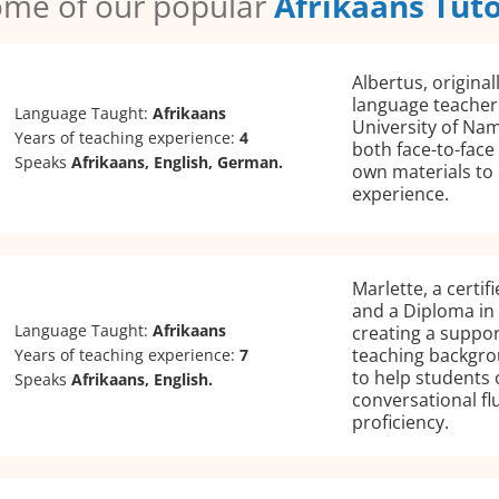
me of our popular
Afrikaans Tut
Albertus, original
language teacher
Language Taught:
Afrikaans
University of Nam
Years of teaching experience:
4
both face-to-face
Speaks
Afrikaans, English, German.
own materials to 
experience.
Marlette, a certif
and a Diploma in 
Language Taught:
Afrikaans
creating a suppor
teaching backgrou
Years of teaching experience:
7
to help students 
Speaks
Afrikaans, English.
conversational flu
proficiency.