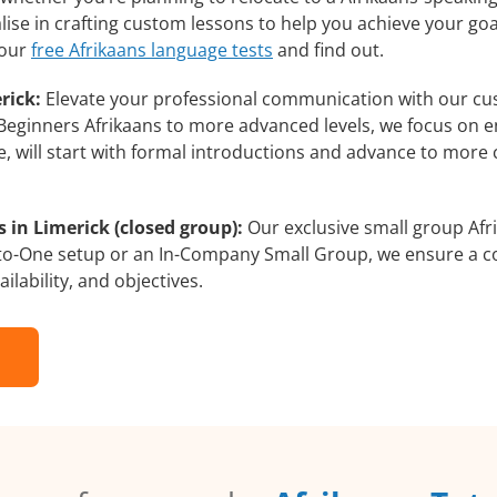
lise in crafting custom lessons to help you achieve your go
 our
free Afrikaans language tests
and find out.
rick:
Elevate your professional communication with our cu
om Beginners Afrikaans to more advanced levels, we focus on 
e, will start with formal introductions and advance to more 
 in Limerick (closed group):
Our exclusive small group Afr
-to-One setup or an In-Company Small Group, we ensure a c
ilability, and objectives.