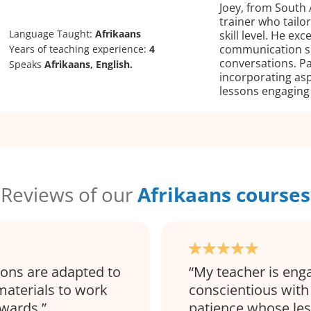
Joey, from South A
trainer who tailo
Language Taught:
Afrikaans
skill level. He ex
communication ski
Years of teaching experience:
4
conversations. Pa
Speaks
Afrikaans, English.
incorporating asp
lessons engaging
Reviews of our
Afrikaans courses
sons are adapted to
My teacher is eng
materials to work
conscientious with
rwards.
patience whose les