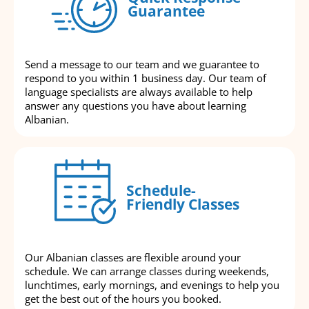
Guarantee
Send a message to our team and we guarantee to
respond to you within 1 business day. Our team of
language specialists are always available to help
answer any questions you have about learning
Albanian.
Schedule-
Friendly Classes
Our Albanian classes are flexible around your
schedule. We can arrange classes during weekends,
lunchtimes, early mornings, and evenings to help you
get the best out of the hours you booked.