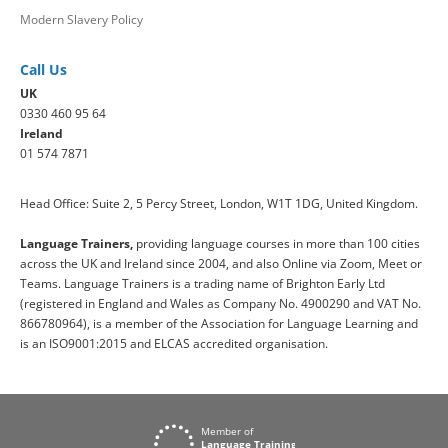
Modern Slavery Policy
Call Us
UK
0330 460 95 64
Ireland
01 574 7871
Head Office: Suite 2, 5 Percy Street, London, W1T 1DG, United Kingdom.
Language Trainers,
providing language courses in more than 100 cities
across the UK and Ireland since 2004, and also Online via Zoom, Meet or
Teams. Language Trainers is a trading name of Brighton Early Ltd
(registered in England and Wales as Company No. 4900290 and VAT No.
866780964), is a member of the Association for Language Learning and
is an ISO9001:2015 and ELCAS accredited organisation.