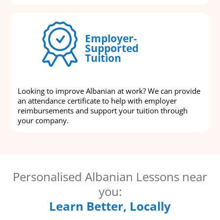
Employer-
Supported
Tuition
Looking to improve Albanian at work? We can provide
an attendance certificate to help with employer
reimbursements and support your tuition through
your company.
Personalised Albanian Lessons near
you:
Learn Better, Locally