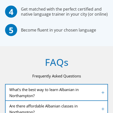
Get matched with the perfect certified and
native language trainer in your city (or online)
Become fluent in your chosen language
FAQs
Frequently Asked Questions
What’s the best way to learn Albanian in
Northampton?
Are there affordable Albanian classes in
Northampton?