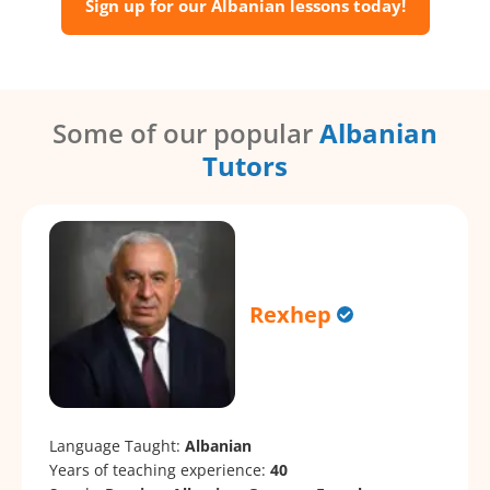
Sign up for our Albanian lessons today!
Some of our popular
Albanian
Tutors
Rexhep
Language Taught:
Albanian
Years of teaching experience:
40