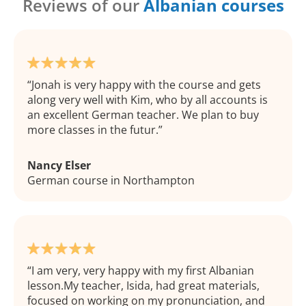
Reviews of our
Albanian courses
Jonah is very happy with the course and gets
along very well with Kim, who by all accounts is
an excellent German teacher. We plan to buy
more classes in the futur.
Nancy Elser
German course in Northampton
I am very, very happy with my first Albanian
lesson.My teacher, Isida, had great materials,
focused on working on my pronunciation, and