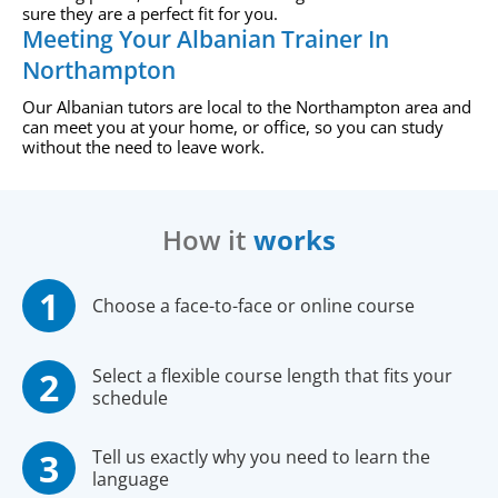
sure they are a perfect fit for you.
Meeting Your Albanian Trainer In
Northampton
Our Albanian tutors are local to the Northampton area and
can meet you at your home, or office, so you can study
without the need to leave work.
How it
works
Choose a face-to-face or online course
Select a flexible course length that fits your
schedule
Tell us exactly why you need to learn the
language