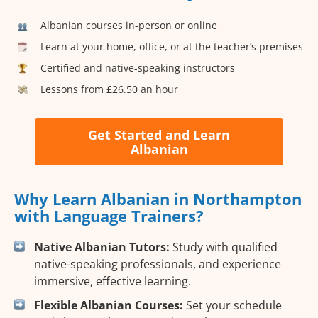
Albanian courses in-person or online
Learn at your home, office, or at the teacher’s premises
Certified and native-speaking instructors
Lessons from £26.50 an hour
Get Started and Learn
Albanian
Why Learn Albanian in Northampton
with Language Trainers?
Native Albanian Tutors:
Study with qualified
native-speaking professionals, and experience
immersive, effective learning.
Flexible Albanian Courses:
Set your schedule