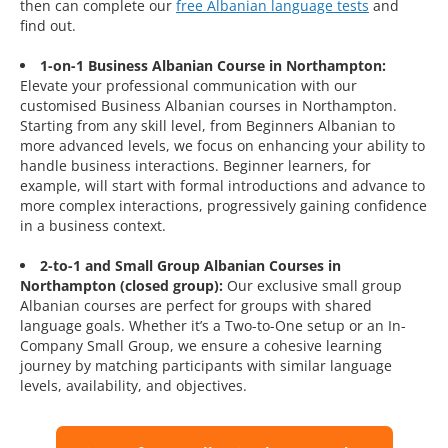
then can complete our
free Albanian language tests
and
find out.
1-on-1 Business Albanian Course in Northampton:
Elevate your professional communication with our
customised Business Albanian courses in Northampton.
Starting from any skill level, from Beginners Albanian to
more advanced levels, we focus on enhancing your ability to
handle business interactions. Beginner learners, for
example, will start with formal introductions and advance to
more complex interactions, progressively gaining confidence
in a business context.
2-to-1 and Small Group Albanian Courses in
Northampton (closed group):
Our exclusive small group
Albanian courses are perfect for groups with shared
language goals. Whether it’s a Two-to-One setup or an In-
Company Small Group, we ensure a cohesive learning
journey by matching participants with similar language
levels, availability, and objectives.