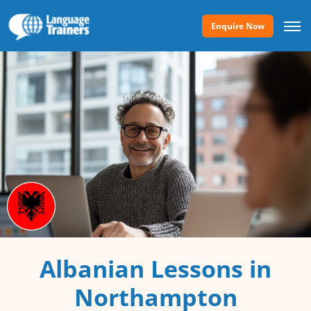
Enquire Now
Albanian Lessons in
Northampton