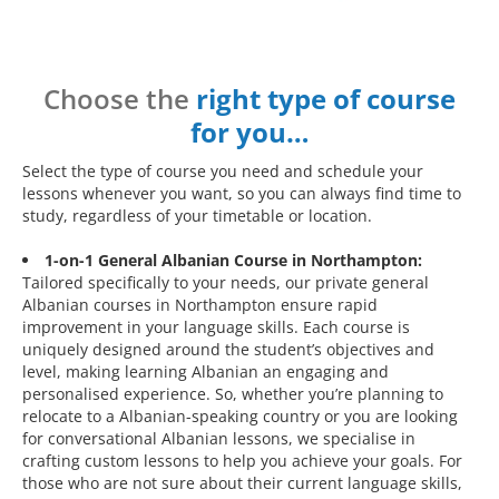
Choose the
right type of course
for you…
Select the type of course you need and schedule your
lessons whenever you want, so you can always find time to
study, regardless of your timetable or location.
1-on-1 General Albanian Course in Northampton:
Tailored specifically to your needs, our private general
Albanian courses in Northampton ensure rapid
improvement in your language skills. Each course is
uniquely designed around the student’s objectives and
level, making learning Albanian an engaging and
personalised experience. So, whether you’re planning to
relocate to a Albanian-speaking country or you are looking
for conversational Albanian lessons, we specialise in
crafting custom lessons to help you achieve your goals. For
those who are not sure about their current language skills,