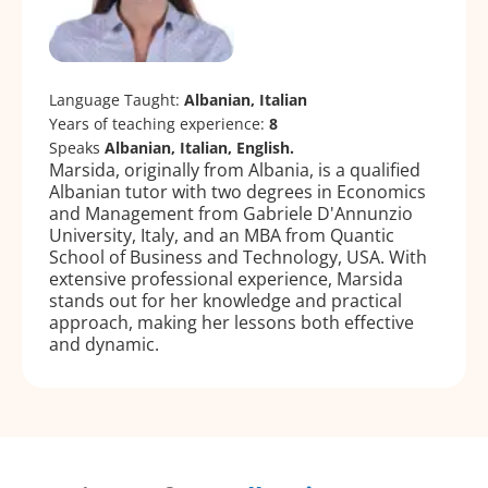
Language Taught:
Albanian, Italian
Years of teaching experience:
8
Speaks
Albanian, Italian, English.
Marsida, originally from Albania, is a qualified
Albanian tutor with two degrees in Economics
and Management from Gabriele D'Annunzio
University, Italy, and an MBA from Quantic
School of Business and Technology, USA. With
extensive professional experience, Marsida
stands out for her knowledge and practical
approach, making her lessons both effective
and dynamic.