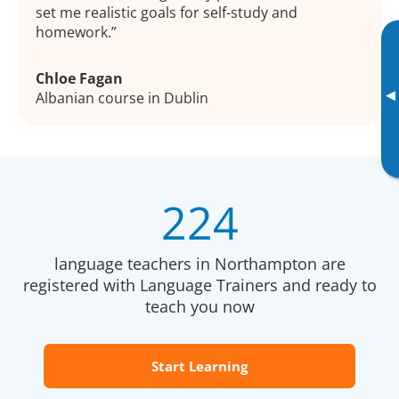
set me realistic goals for self-study and
homework.
Chloe Fagan
▸
Albanian course in Dublin
224
language teachers in Northampton are
registered with Language Trainers and ready to
teach you now
Start Learning