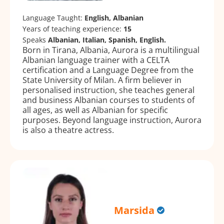
Language Taught:
English, Albanian
Years of teaching experience:
15
Speaks
Albanian, Italian, Spanish, English.
Born in Tirana, Albania, Aurora is a multilingual
Albanian language trainer with a CELTA
certification and a Language Degree from the
State University of Milan. A firm believer in
personalised instruction, she teaches general
and business Albanian courses to students of
all ages, as well as Albanian for specific
purposes. Beyond language instruction, Aurora
is also a theatre actress.
Marsida