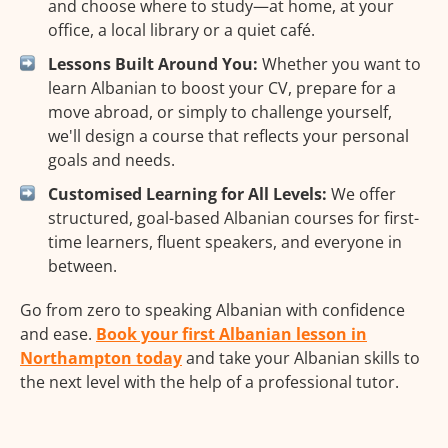
and choose where to study—at home, at your
office, a local library or a quiet café.
Lessons Built Around You:
Whether you want to
learn Albanian to boost your CV, prepare for a
move abroad, or simply to challenge yourself,
we'll design a course that reflects your personal
goals and needs.
Customised Learning for All Levels:
We offer
structured, goal-based Albanian courses for first-
time learners, fluent speakers, and everyone in
between.
Go from zero to speaking Albanian with confidence
and ease.
Book your first Albanian lesson in
Northampton today
and take your Albanian skills to
the next level with the help of a professional tutor.