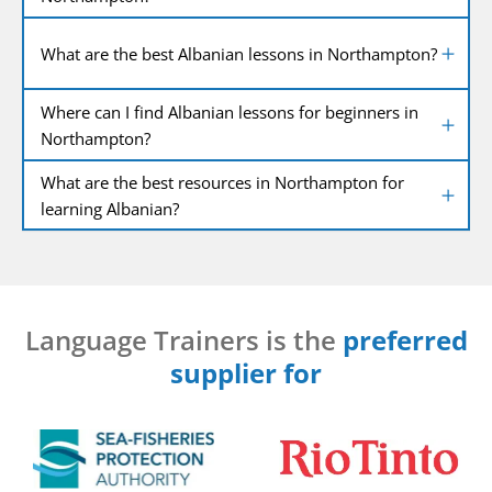
What are the best Albanian lessons in Northampton?
Where can I find Albanian lessons for beginners in
Northampton?
What are the best resources in Northampton for
learning Albanian?
Language Trainers is the
preferred
supplier for