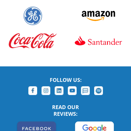
FOLLOW US:
READ OUR
REVIEWS: