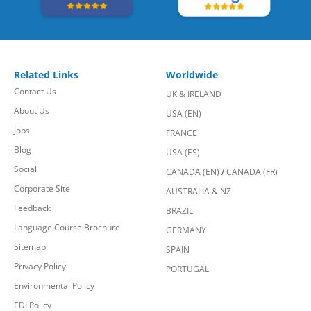
Related Links
Worldwide
Contact Us
UK & IRELAND
About Us
USA (EN)
Jobs
FRANCE
Blog
USA (ES)
Social
CANADA (EN)
/
CANADA (FR)
Corporate Site
AUSTRALIA & NZ
Feedback
BRAZIL
Language Course Brochure
GERMANY
Sitemap
SPAIN
Privacy Policy
PORTUGAL
Environmental Policy
EDI Policy