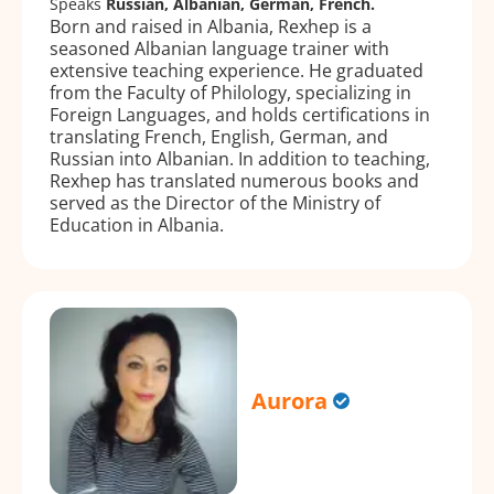
Speaks
Russian, Albanian, German, French.
Born and raised in Albania, Rexhep is a
seasoned Albanian language trainer with
extensive teaching experience. He graduated
from the Faculty of Philology, specializing in
Foreign Languages, and holds certifications in
translating French, English, German, and
Russian into Albanian. In addition to teaching,
Rexhep has translated numerous books and
served as the Director of the Ministry of
Education in Albania.
Aurora