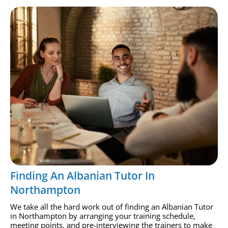
Finding An Albanian Tutor In
Northampton
We take all the hard work out of finding an Albanian Tutor
in Northampton by arranging your training schedule,
meeting points, and pre-interviewing the trainers to make