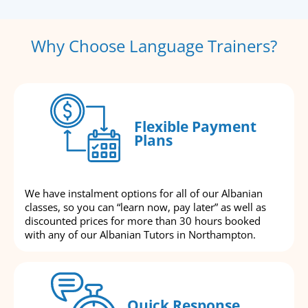
Why Choose Language Trainers?
Flexible Payment
Plans
We have instalment options for all of our Albanian
classes, so you can “learn now, pay later” as well as
discounted prices for more than 30 hours booked
with any of our Albanian Tutors in Northampton.
Quick Response