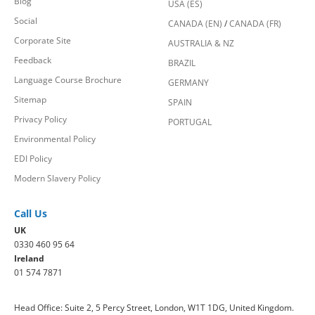
Blog
USA (ES)
Social
CANADA (EN)
/
CANADA (FR)
Corporate Site
AUSTRALIA & NZ
Feedback
BRAZIL
Language Course Brochure
GERMANY
Sitemap
SPAIN
Privacy Policy
PORTUGAL
Environmental Policy
EDI Policy
Modern Slavery Policy
Call Us
UK
0330 460 95 64
Ireland
01 574 7871
Head Office: Suite 2, 5 Percy Street, London, W1T 1DG, United Kingdom.