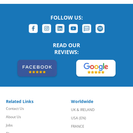
FOLLOW US:
READ OUR
REVIEWS:
Related Links
Worldwide
Contact Us
UK & IRELAND
About Us
USA (EN)
Jobs
FRANCE