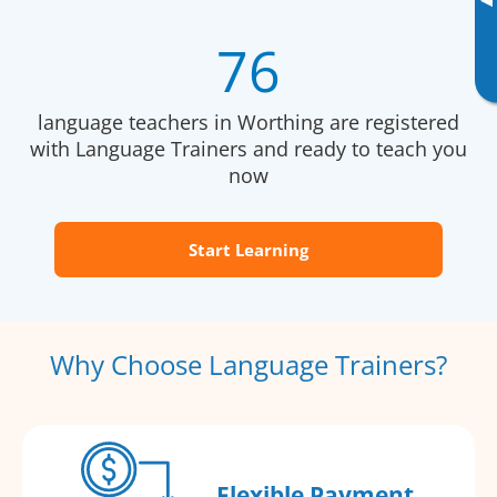
▸
76
language teachers in Worthing are registered
with Language Trainers and ready to teach you
now
Start Learning
Why Choose Language Trainers?
Flexible Payment