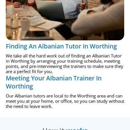
Finding An Albanian Tutor In Worthing
We take all the hard work out of finding an Albanian Tutor
in Worthing by arranging your training schedule, meeting
points, and pre-interviewing the trainers to make sure they
are a perfect fit for you.
Meeting Your Albanian Trainer In
Worthing
Our Albanian tutors are local to the Worthing area and can
meet you at your home, or office, so you can study without
the need to leave work.