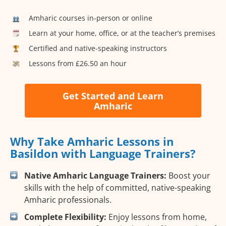
Amharic courses in-person or online
Learn at your home, office, or at the teacher’s premises
Certified and native-speaking instructors
Lessons from £26.50 an hour
Get Started and Learn
Amharic
Why Take Amharic Lessons in
Basildon with Language Trainers?
Native Amharic Language Trainers:
Boost your
skills with the help of committed, native-speaking
Amharic professionals.
Complete Flexibility:
Enjoy lessons from home,