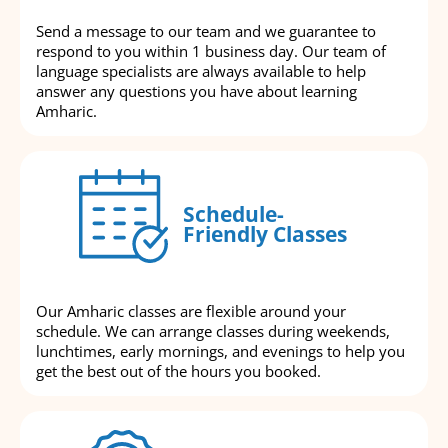
Send a message to our team and we guarantee to
respond to you within 1 business day. Our team of
language specialists are always available to help
answer any questions you have about learning
Amharic.
Schedule-
Friendly Classes
Our Amharic classes are flexible around your
schedule. We can arrange classes during weekends,
lunchtimes, early mornings, and evenings to help you
get the best out of the hours you booked.