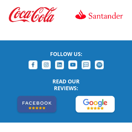
FOLLOW US:
READ OUR
REVIEWS: