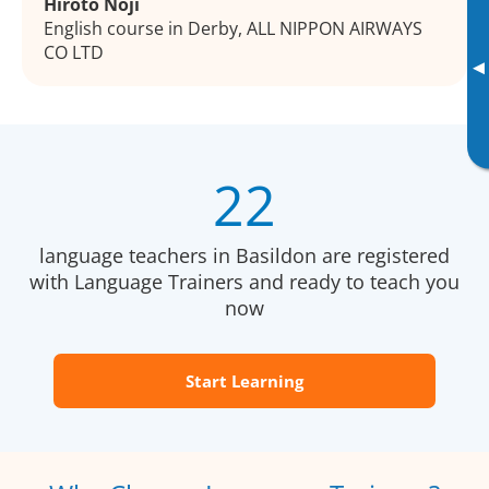
Hiroto Noji
English course in Derby, ALL NIPPON AIRWAYS
CO LTD
▸
22
language teachers in Basildon are registered
with Language Trainers and ready to teach you
now
Start Learning