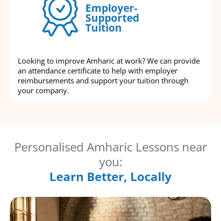
Employer-
Supported
Tuition
Looking to improve Amharic at work? We can provide
an attendance certificate to help with employer
reimbursements and support your tuition through
your company.
Personalised Amharic Lessons near
you:
Learn Better, Locally