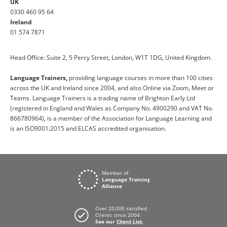
UK
0330 460 95 64
Ireland
01 574 7871
Head Office: Suite 2, 5 Percy Street, London, W1T 1DG, United Kingdom.
Language Trainers,
providing language courses in more than 100 cities
across the UK and Ireland since 2004, and also Online via Zoom, Meet or
Teams. Language Trainers is a trading name of Brighton Early Ltd
(registered in England and Wales as Company No. 4900290 and VAT No.
866780964), is a member of the Association for Language Learning and
is an ISO9001:2015 and ELCAS accredited organisation.