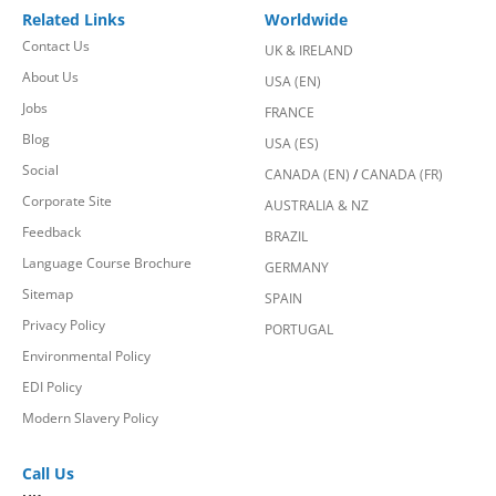
Related Links
Worldwide
Contact Us
UK & IRELAND
About Us
USA (EN)
Jobs
FRANCE
Blog
USA (ES)
Social
CANADA (EN)
/
CANADA (FR)
Corporate Site
AUSTRALIA & NZ
Feedback
BRAZIL
Language Course Brochure
GERMANY
Sitemap
SPAIN
Privacy Policy
PORTUGAL
Environmental Policy
EDI Policy
Modern Slavery Policy
Call Us