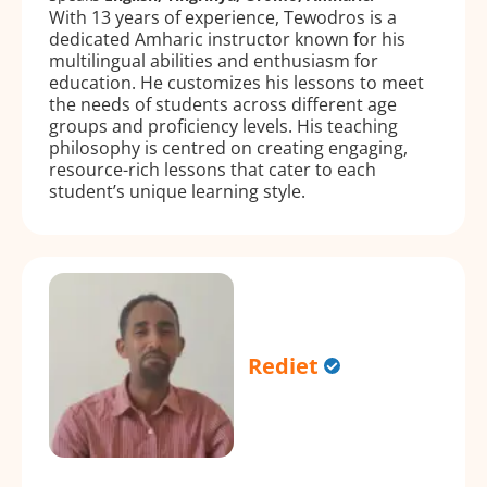
With 13 years of experience, Tewodros is a
dedicated Amharic instructor known for his
multilingual abilities and enthusiasm for
education. He customizes his lessons to meet
the needs of students across different age
groups and proficiency levels. His teaching
philosophy is centred on creating engaging,
resource-rich lessons that cater to each
student’s unique learning style.
Rediet