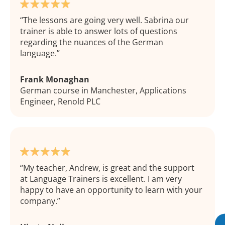
The lessons are going very well. Sabrina our
trainer is able to answer lots of questions
regarding the nuances of the German
language.
Frank Monaghan
German course in Manchester, Applications
Engineer, Renold PLC
My teacher, Andrew, is great and the support
at Language Trainers is excellent. I am very
happy to have an opportunity to learn with your
company.