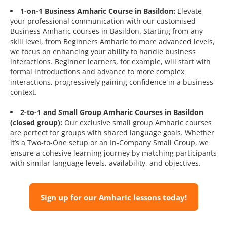
1-on-1 Business Amharic Course in Basildon:
Elevate
your professional communication with our customised
Business Amharic courses in Basildon. Starting from any
skill level, from Beginners Amharic to more advanced levels,
we focus on enhancing your ability to handle business
interactions. Beginner learners, for example, will start with
formal introductions and advance to more complex
interactions, progressively gaining confidence in a business
context.
2-to-1 and Small Group Amharic Courses in Basildon
(closed group):
Our exclusive small group Amharic courses
are perfect for groups with shared language goals. Whether
it’s a Two-to-One setup or an In-Company Small Group, we
ensure a cohesive learning journey by matching participants
with similar language levels, availability, and objectives.
Sign up for our Amharic lessons today!