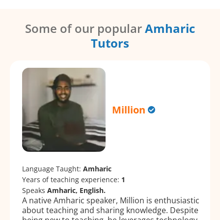
Some of our popular
Amharic
Tutors
Million
Language Taught:
Amharic
Years of teaching experience:
1
Speaks
Amharic, English.
A native Amharic speaker, Million is enthusiastic
about teaching and sharing knowledge. Despite
being new to teaching, he leverages technology