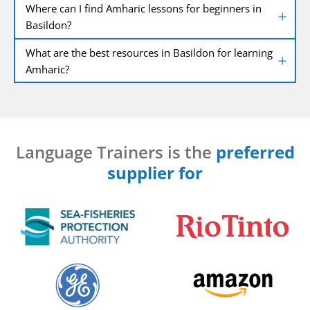
Where can I find Amharic lessons for beginners in
Basildon?
What are the best resources in Basildon for learning
Amharic?
Language Trainers is the
preferred
supplier for