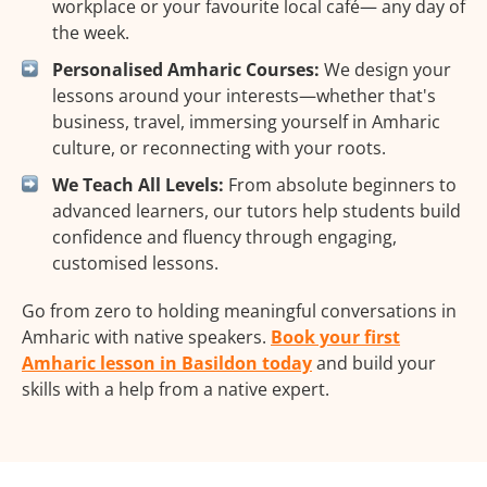
workplace or your favourite local café— any day of
the week.
Personalised Amharic Courses:
We design your
lessons around your interests—whether that's
business, travel, immersing yourself in Amharic
culture, or reconnecting with your roots.
We Teach All Levels:
From absolute beginners to
advanced learners, our tutors help students build
confidence and fluency through engaging,
customised lessons.
Go from zero to holding meaningful conversations in
Amharic with native speakers.
Book your first
Amharic lesson in Basildon today
and build your
skills with a help from a native expert.