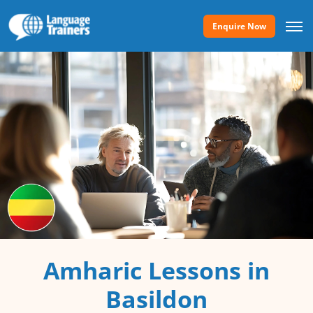
Enquire Now
Amharic Lessons in
Basildon