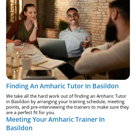
Finding An Amharic Tutor In Basildon
We take all the hard work out of finding an Amharic Tutor
in Basildon by arranging your training schedule, meeting
points, and pre-interviewing the trainers to make sure they
are a perfect fit for you.
Meeting Your Amharic Trainer In
Basildon