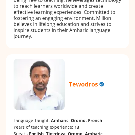
to reach learners worldwide and create
effective learning experiences. Committed to
fostering an engaging environment, Million
believes in lifelong education and strives to
inspire students in their Amharic language
journey.
Tewodros
Language Taught:
Amharic, Oromo, French
Years of teaching experience:
13
Speaks
English, Tingrinya, Oromo, Amharic.