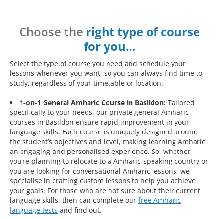
Choose the
right type of course
for you…
Select the type of course you need and schedule your
lessons whenever you want, so you can always find time to
study, regardless of your timetable or location.
1-on-1 General Amharic Course in Basildon:
Tailored
specifically to your needs, our private general Amharic
courses in Basildon ensure rapid improvement in your
language skills. Each course is uniquely designed around
the student’s objectives and level, making learning Amharic
an engaging and personalised experience. So, whether
you’re planning to relocate to a Amharic-speaking country or
you are looking for conversational Amharic lessons, we
specialise in crafting custom lessons to help you achieve
your goals. For those who are not sure about their current
language skills, then can complete our
free Amharic
language tests
and find out.