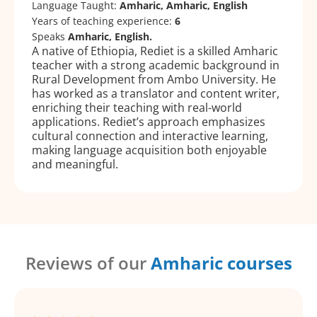
Language Taught:
Amharic, Amharic, English
Years of teaching experience:
6
Speaks
Amharic, English.
A native of Ethiopia, Rediet is a skilled Amharic
teacher with a strong academic background in
Rural Development from Ambo University. He
has worked as a translator and content writer,
enriching their teaching with real-world
applications. Rediet’s approach emphasizes
cultural connection and interactive learning,
making language acquisition both enjoyable
and meaningful.
Reviews of our
Amharic courses