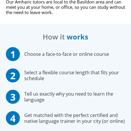
Our Amharic tutors are local to the Basildon area and can
meet you at your home, or office, so you can study without
the need to leave work.
How it
works
Choose a face-to-face or online course
Select a flexible course length that fits your
schedule
Tell us exactly why you need to learn the
language
Get matched with the perfect certified and
native language trainer in your city (or online)