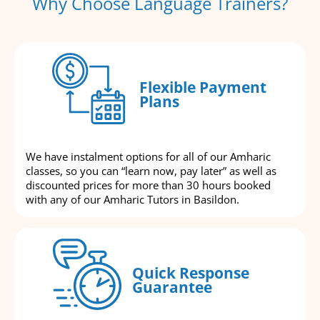
Why Choose Language Trainers?
Flexible Payment
Plans
We have instalment options for all of our Amharic
classes, so you can “learn now, pay later” as well as
discounted prices for more than 30 hours booked
with any of our Amharic Tutors in Basildon.
Quick Response
Guarantee