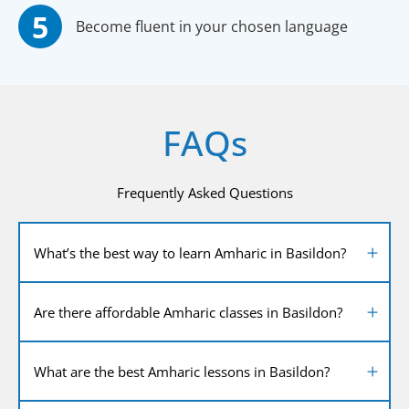
Become fluent in your chosen language
FAQs
Frequently Asked Questions
What’s the best way to learn Amharic in Basildon?
Are there affordable Amharic classes in Basildon?
What are the best Amharic lessons in Basildon?