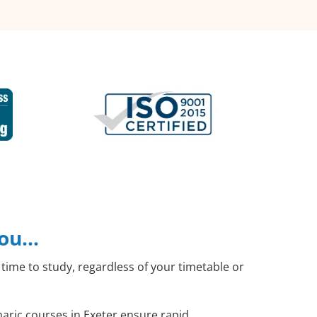
you…
time to study, regardless of your timetable or
haric courses in Exeter ensure rapid