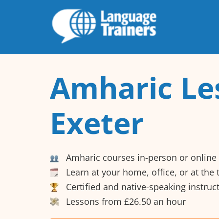
Amharic Le
Exeter
Amharic courses in-person or online
Learn at your home, office, or at the
Certified and native-speaking instruc
Lessons from £26.50 an hour