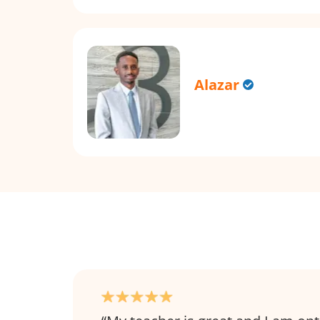
Alazar