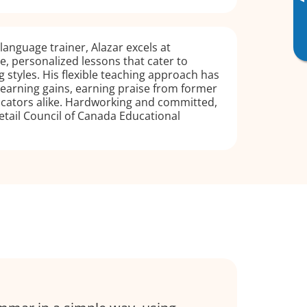
▸
language trainer, Alazar excels at
ve, personalized lessons that cater to
g styles. His flexible teaching approach has
t learning gains, earning praise from former
cators alike. Hardworking and committed,
etail Council of Canada Educational