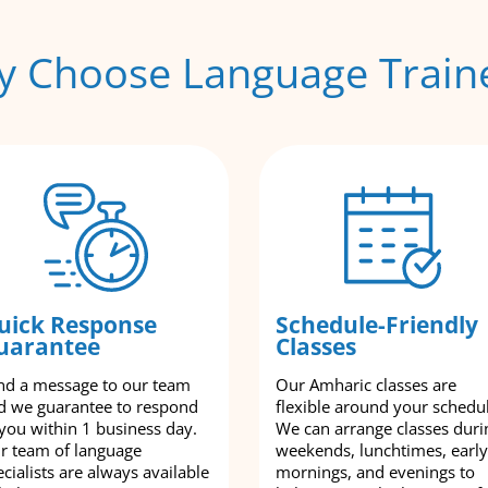
 Choose Language Train
uick Response
Schedule-Friendly
uarantee
Classes
nd a message to our team
Our Amharic classes are
d we guarantee to respond
flexible around your schedu
 you within 1 business day.
We can arrange classes duri
r team of language
weekends, lunchtimes, early
cialists are always available
mornings, and evenings to