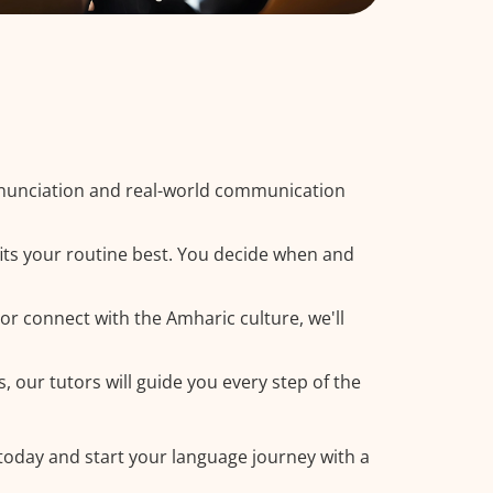
onunciation and real-world communication
its your routine best. You decide when and
or connect with the Amharic culture, we'll
, our tutors will guide you every step of the
 today and start your language journey with a