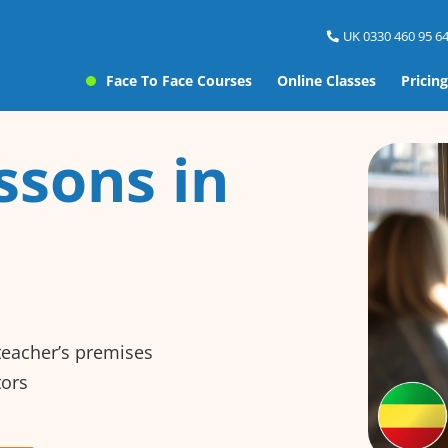
UK 0330 460 95 64
Face To Face Courses
Online Classes
Pricing
ssons in
 teacher’s premises
tors