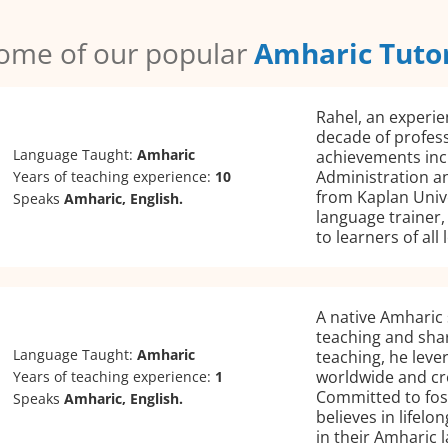
ome of our popular
Amharic Tuto
Rahel, an experie
decade of profes
Language Taught:
Amharic
achievements incl
Administration an
Years of teaching experience:
10
from Kaplan Unive
Speaks
Amharic, English.
language trainer,
to learners of all
A native Amharic 
teaching and sha
Language Taught:
Amharic
teaching, he leve
worldwide and cre
Years of teaching experience:
1
Committed to fos
Speaks
Amharic, English.
believes in lifelo
in their Amharic 