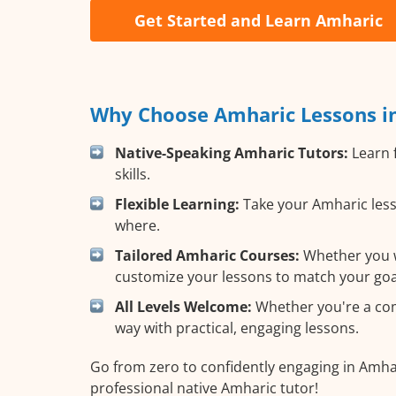
Get Started and Learn Amharic
Why Choose Amharic Lessons in
Native-Speaking Amharic Tutors:
Learn 
skills.
Flexible Learning:
Take your Amharic less
where.
Tailored Amharic Courses:
Whether you wa
customize your lessons to match your goa
All Levels Welcome:
Whether you're a comp
way with practical, engaging lessons.
Go from zero to confidently engaging in Amhar
professional native Amharic tutor!