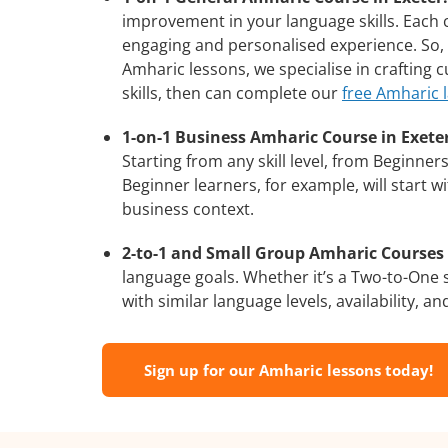
improvement in your language skills. Each 
engaging and personalised experience. So, 
Amharic lessons, we specialise in crafting
skills, then can complete our
free Amharic 
1-on-1 Business Amharic Course in Exeter
Starting from any skill level, from Beginne
Beginner learners, for example, will start 
business context.
2-to-1 and Small Group Amharic Courses i
language goals. Whether it’s a Two-to-One
with similar language levels, availability, an
Sign up for our Amharic lessons today!