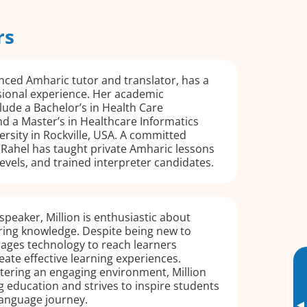
rs
nced Amharic tutor and translator, has a
sional experience. Her academic
ude a Bachelor’s in Health Care
d a Master’s in Healthcare Informatics
rsity in Rockville, USA. A committed
 Rahel has taught private Amharic lessons
 levels, and trained interpreter candidates.
speaker, Million is enthusiastic about
ring knowledge. Despite being new to
rages technology to reach learners
ate effective learning experiences.
tering an engaging environment, Million
ng education and strives to inspire students
language journey.