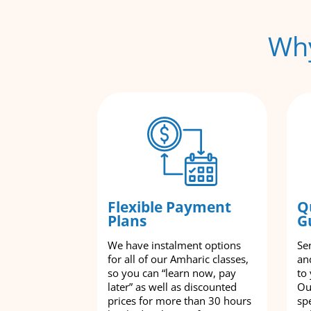
Why
Flexible Payment
Q
Plans
G
We have instalment options
Se
for all of our Amharic classes,
an
so you can “learn now, pay
to
later” as well as discounted
Ou
prices for more than 30 hours
spe