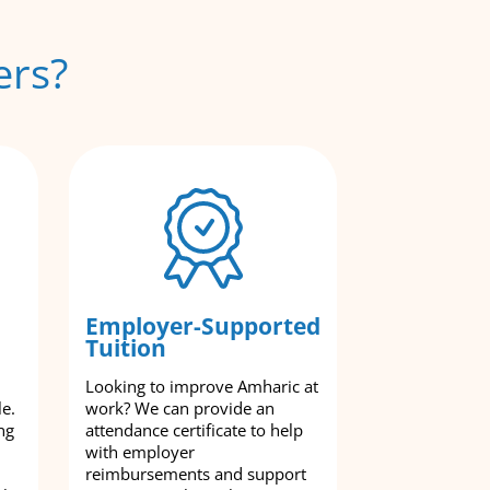
ers?
Employer-Supported
Tuition
Looking to improve Amharic at
le.
work? We can provide an
ng
attendance certificate to help
with employer
reimbursements and support