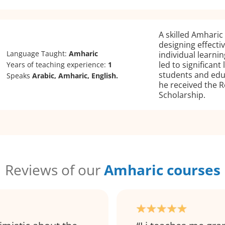
A skilled Amharic 
designing effecti
Language Taught:
Amharic
individual learnin
led to significan
Years of teaching experience:
1
students and edu
Speaks
Arabic, Amharic, English.
he received the R
Scholarship.
Reviews of our
Amharic courses