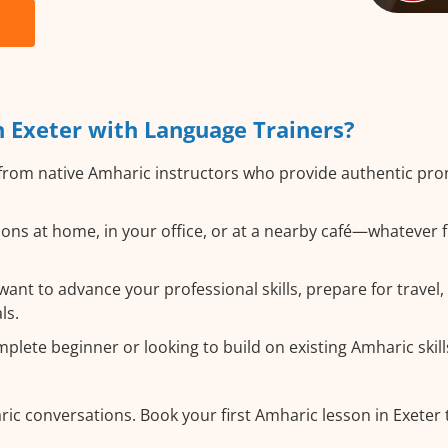
 Exeter with Language Trainers?
from native Amharic instructors who provide authentic pr
ons at home, in your office, or at a nearby café—whatever f
nt to advance your professional skills, prepare for travel, 
ls.
lete beginner or looking to build on existing Amharic skills
ic conversations. Book your first Amharic lesson in Exeter