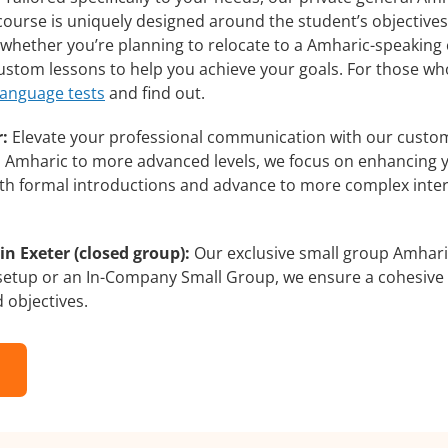
course is uniquely designed around the student’s objectives
whether you’re planning to relocate to a Amharic-speaking 
 custom lessons to help you achieve your goals. For those w
language tests
and find out.
:
Elevate your professional communication with our custom
rs Amharic to more advanced levels, we focus on enhancing yo
with formal introductions and advance to more complex inter
n Exeter (closed group):
Our exclusive small group Amharic
 setup or an In-Company Small Group, we ensure a cohesive 
d objectives.