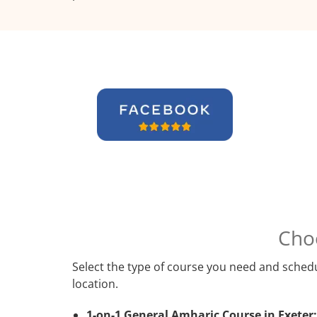
Cho
Select the type of course you need and schedu
location.
1-on-1 General Amharic Course in Exeter: