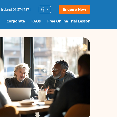
Enquire Now
 Ireland 01 574 7871
Corporate
FAQs
Free Online Trial Lesson