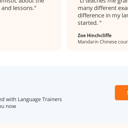
imistic about the
Li teaches me gra
 and lessons.
many different exa
difference in my la
started.
Zoe Hinchcliffe
Mandarin Chinese cours
red with Language Trainers
you now