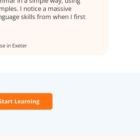
mmar in a simple way, using
mples. I notice a massive
nguage skills from when I first
e in Exeter
Start Learning