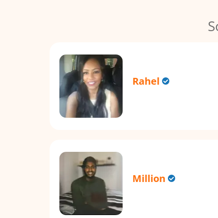
S
Rahel
Million