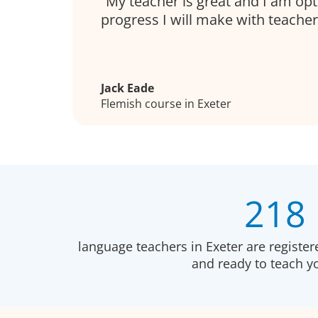
My teacher is great and I am opt
progress I will make with teacher
Jack Eade
Flemish course in Exeter
218
language teachers in Exeter are registe
and ready to teach 