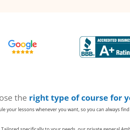
ose the
right type of course for 
le your lessons whenever you want, so you can always find 
Tailored specifically to your needs, our private general Am