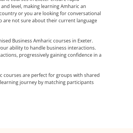
 and level, making learning Amharic an
country or you are looking for conversational
ho are not sure about their current language
ised Business Amharic courses in Exeter.
ur ability to handle business interactions.
actions, progressively gaining confidence in a
 courses are perfect for groups with shared
learning journey by matching participants