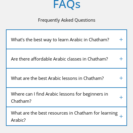
FAQs
Frequently Asked Questions
What’s the best way to learn Arabic in Chatham?
Are there affordable Arabic classes in Chatham?
What are the best Arabic lessons in Chatham?
Where can I find Arabic lessons for beginners in
Chatham?
What are the best resources in Chatham for learning
Arabic?