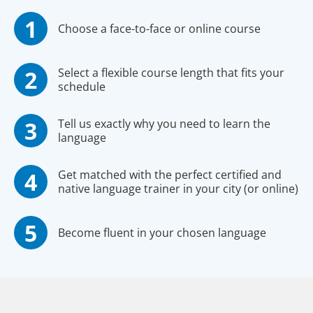
Choose a face-to-face or online course
Select a flexible course length that fits your
schedule
Tell us exactly why you need to learn the
language
Get matched with the perfect certified and
native language trainer in your city (or online)
Become fluent in your chosen language