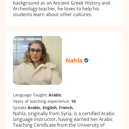
background as an Ancient Greek History and
Archeology teacher, he loves to help his
students learn about other cultures.
Nahla
Language Taught:
Arabic
Years of teaching experience:
10
Speaks
Arabic, English, French.
Nahla, originally from Syria, is a certified Arabic
language instructor, having earned her Arabic
Teaching Certificate from the University of