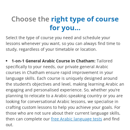
Choose the
right type of course
for you…
Select the type of course you need and schedule your
lessons whenever you want, so you can always find time to
study, regardless of your timetable or location.
1-on-1 General Arabic Course in Chatham:
Tailored
specifically to your needs, our private general Arabic
courses in Chatham ensure rapid improvement in your
language skills. Each course is uniquely designed around
the student’s objectives and level, making learning Arabic an
engaging and personalised experience. So, whether you’re
planning to relocate to a Arabic-speaking country or you are
looking for conversational Arabic lessons, we specialise in
crafting custom lessons to help you achieve your goals. For
those who are not sure about their current language skills,
then can complete our
free Arabic language tests
and find
out.