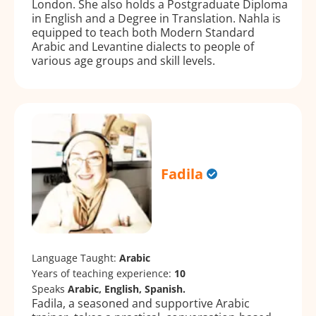
London. She also holds a Postgraduate Diploma
in English and a Degree in Translation. Nahla is
equipped to teach both Modern Standard
Arabic and Levantine dialects to people of
various age groups and skill levels.
Fadila
Language Taught:
Arabic
Years of teaching experience:
10
Speaks
Arabic, English, Spanish.
Fadila, a seasoned and supportive Arabic