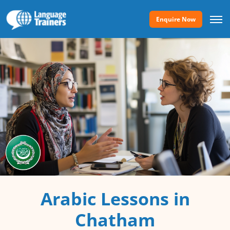
Enquire Now
Arabic Lessons in
Chatham