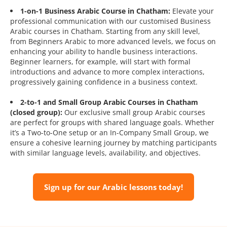
1-on-1 Business Arabic Course in Chatham:
Elevate your
professional communication with our customised Business
Arabic courses in Chatham. Starting from any skill level,
from Beginners Arabic to more advanced levels, we focus on
enhancing your ability to handle business interactions.
Beginner learners, for example, will start with formal
introductions and advance to more complex interactions,
progressively gaining confidence in a business context.
2-to-1 and Small Group Arabic Courses in Chatham
(closed group):
Our exclusive small group Arabic courses
are perfect for groups with shared language goals. Whether
it’s a Two-to-One setup or an In-Company Small Group, we
ensure a cohesive learning journey by matching participants
with similar language levels, availability, and objectives.
Sign up for our Arabic lessons today!