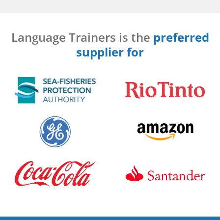
Language Trainers is the
preferred
supplier for