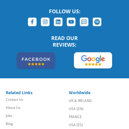
FOLLOW US:
READ OUR
REVIEWS:
Related Links
Worldwide
Contact Us
UK & IRELAND
About Us
USA (EN)
Jobs
FRANCE
Blog
USA (ES)