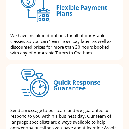
Flexible Payment
Plans
We have instalment options for all of our Arabic
classes, so you can “learn now, pay later” as well as
discounted prices for more than 30 hours booked
with any of our Arabic Tutors in Chatham.
Quick Response
Guarantee
Send a message to our team and we guarantee to
respond to you within 1 business day. Our team of
language specialists are always available to help
answer any questions you have about learning Arabic.