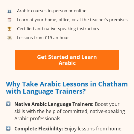
Arabic courses in-person or online
Learn at your home, office, or at the teacher’s premises
Certified and native-speaking instructors
Lessons from £19 an hour
Get Started and Learn
Arabic
Why Take Arabic Lessons in Chatham
with Language Trainers?
Native Arabic Language Trainers:
Boost your
skills with the help of committed, native-speaking
Arabic professionals.
Complete Flexibility:
Enjoy lessons from home,