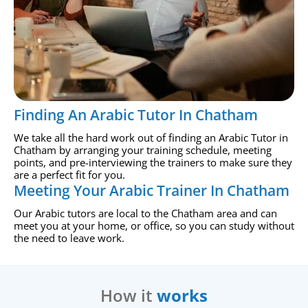
Finding An Arabic Tutor In Chatham
We take all the hard work out of finding an Arabic Tutor in
Chatham by arranging your training schedule, meeting
points, and pre-interviewing the trainers to make sure they
are a perfect fit for you.
Meeting Your Arabic Trainer In Chatham
Our Arabic tutors are local to the Chatham area and can
meet you at your home, or office, so you can study without
the need to leave work.
How it
works