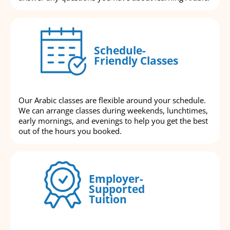
Schedule-
Friendly Classes
Our Arabic classes are flexible around your schedule.
We can arrange classes during weekends, lunchtimes,
early mornings, and evenings to help you get the best
out of the hours you booked.
Employer-
Supported
Tuition