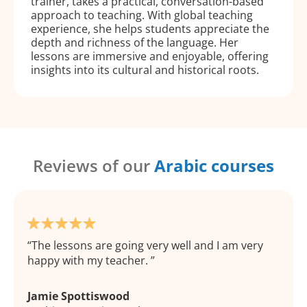
trainer, takes a practical, conversation-based
approach to teaching. With global teaching
experience, she helps students appreciate the
depth and richness of the language. Her
lessons are immersive and enjoyable, offering
insights into its cultural and historical roots.
Reviews of our
Arabic courses
The lessons are going very well and I am very
happy with my teacher.
Jamie Spottiswood