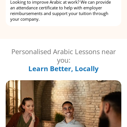
Looking to improve Arabic at work? We can provide
an attendance certificate to help with employer
reimbursements and support your tuition through
your company.
Personalised Arabic Lessons near
you:
Learn Better, Locally