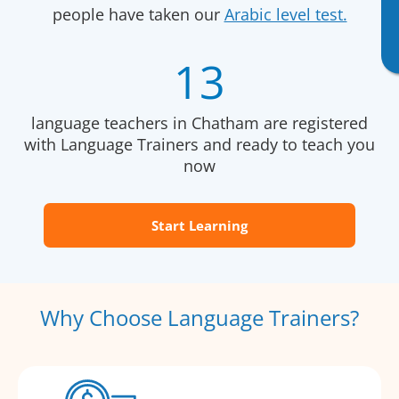
people have taken our
Arabic level test.
13
language teachers in Chatham are registered
with Language Trainers and ready to teach you
now
Start Learning
Why Choose Language Trainers?