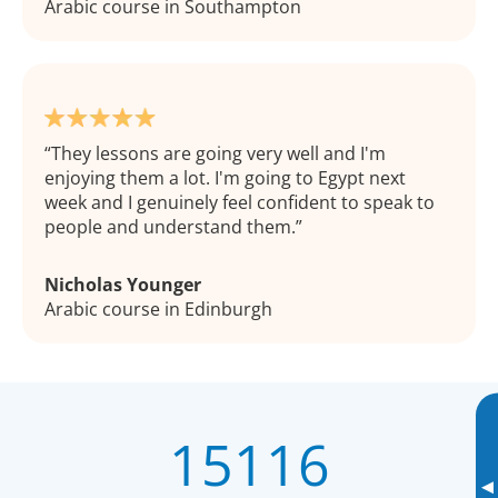
Arabic course in Southampton
They lessons are going very well and I'm
enjoying them a lot. I'm going to Egypt next
week and I genuinely feel confident to speak to
people and understand them.
Nicholas Younger
Arabic course in Edinburgh
15116
▸