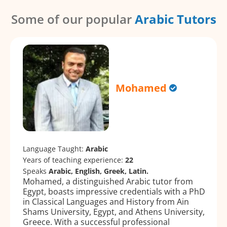
Some of our popular
Arabic Tutors
Mohamed
Language Taught:
Arabic
Years of teaching experience:
22
Speaks
Arabic, English, Greek, Latin.
Mohamed, a distinguished Arabic tutor from
Egypt, boasts impressive credentials with a PhD
in Classical Languages and History from Ain
Shams University, Egypt, and Athens University,
Greece. With a successful professional