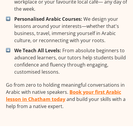
workplace or your favourite local café— any day of
the week.
Personalised Arabic Courses:
We design your
lessons around your interests—whether that's
business, travel, immersing yourself in Arabic
culture, or reconnecting with your roots.
We Teach All Levels:
From absolute beginners to
advanced learners, our tutors help students build
confidence and fluency through engaging,
customised lessons.
Go from zero to holding meaningful conversations in
Arabic with native speakers.
Book your first Arabic
lesson in Chatham today
and build your skills with a
help from a native expert.