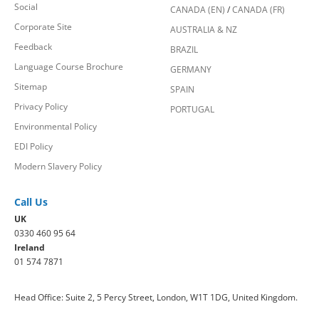
Social
CANADA (EN)
/
CANADA (FR)
Corporate Site
AUSTRALIA & NZ
Feedback
BRAZIL
Language Course Brochure
GERMANY
Sitemap
SPAIN
Privacy Policy
PORTUGAL
Environmental Policy
EDI Policy
Modern Slavery Policy
Call Us
UK
0330 460 95 64
Ireland
01 574 7871
Head Office: Suite 2, 5 Percy Street, London, W1T 1DG, United Kingdom.