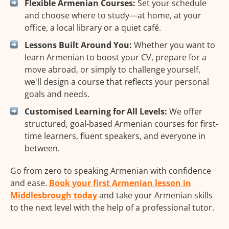
Flexible Armenian Courses:
Set your schedule
and choose where to study—at home, at your
office, a local library or a quiet café.
Lessons Built Around You:
Whether you want to
learn Armenian to boost your CV, prepare for a
move abroad, or simply to challenge yourself,
we'll design a course that reflects your personal
goals and needs.
Customised Learning for All Levels:
We offer
structured, goal-based Armenian courses for first-
time learners, fluent speakers, and everyone in
between.
Go from zero to speaking Armenian with confidence
and ease.
Book your first Armenian lesson in
Middlesbrough today
and take your Armenian skills
to the next level with the help of a professional tutor.