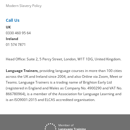
Modern Slavery Policy
Call Us
UK
0330 460 95 64
Ireland
01 574 7871
Head Office: Suite 2, 5 Percy Street, London, W1T 1DG, United Kingdom.
Language Trainers,
providing language courses in more than 100 cities
across the UK and Ireland since 2004, and also Online via Zoom, Meet or
Teams. Language Trainers is a trading name of Brighton Early Ltd
(registered in England and Wales as Company No. 4900290 and VAT No.
866780964), is a member of the Association for Language Learning and
is an ISO9001:2015 and ELCAS accredited organisation.