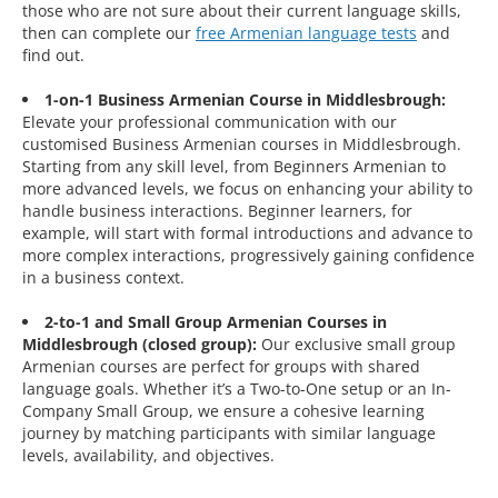
those who are not sure about their current language skills,
then can complete our
free Armenian language tests
and
find out.
1-on-1 Business Armenian Course in Middlesbrough:
Elevate your professional communication with our
customised Business Armenian courses in Middlesbrough.
Starting from any skill level, from Beginners Armenian to
more advanced levels, we focus on enhancing your ability to
handle business interactions. Beginner learners, for
example, will start with formal introductions and advance to
more complex interactions, progressively gaining confidence
in a business context.
2-to-1 and Small Group Armenian Courses in
Middlesbrough (closed group):
Our exclusive small group
Armenian courses are perfect for groups with shared
language goals. Whether it’s a Two-to-One setup or an In-
Company Small Group, we ensure a cohesive learning
journey by matching participants with similar language
levels, availability, and objectives.