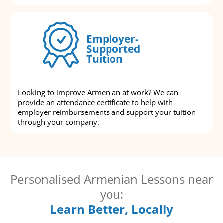
Employer-
Supported
Tuition
Looking to improve Armenian at work? We can
provide an attendance certificate to help with
employer reimbursements and support your tuition
through your company.
Personalised Armenian Lessons near
you:
Learn Better, Locally