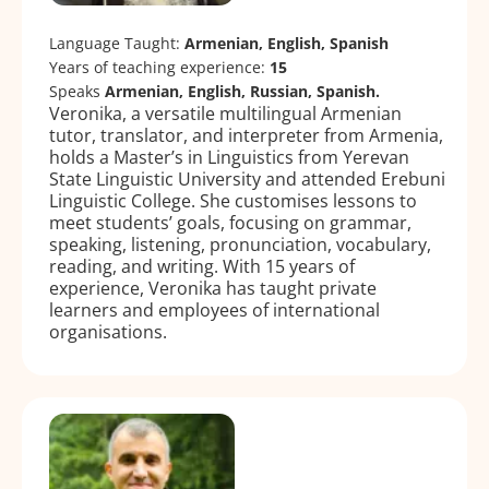
Language Taught:
Armenian, English, Spanish
Years of teaching experience:
15
Speaks
Armenian, English, Russian, Spanish.
Veronika, a versatile multilingual Armenian
tutor, translator, and interpreter from Armenia,
holds a Master’s in Linguistics from Yerevan
State Linguistic University and attended Erebuni
Linguistic College. She customises lessons to
meet students’ goals, focusing on grammar,
speaking, listening, pronunciation, vocabulary,
reading, and writing. With 15 years of
experience, Veronika has taught private
learners and employees of international
organisations.