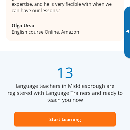
expertise, and he is very flexible with when we
can have our lessons.
Olga Ursu
▸
English course Online, Amazon
13
language teachers in Middlesbrough are
registered with Language Trainers and ready to
teach you now
Start Learning