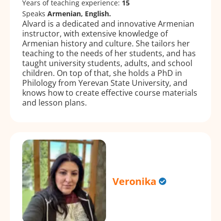
Years of teaching experience:
15
Speaks
Armenian, English.
Alvard is a dedicated and innovative Armenian
instructor, with extensive knowledge of
Armenian history and culture. She tailors her
teaching to the needs of her students, and has
taught university students, adults, and school
children. On top of that, she holds a PhD in
Philology from Yerevan State University, and
knows how to create effective course materials
and lesson plans.
Veronika