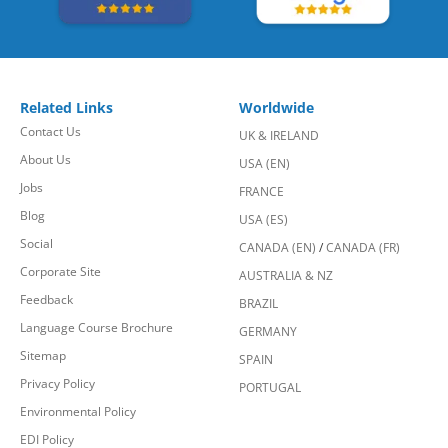
Related Links
Worldwide
Contact Us
UK & IRELAND
About Us
USA (EN)
Jobs
FRANCE
Blog
USA (ES)
Social
CANADA (EN)
/
CANADA (FR)
Corporate Site
AUSTRALIA & NZ
Feedback
BRAZIL
Language Course Brochure
GERMANY
Sitemap
SPAIN
Privacy Policy
PORTUGAL
Environmental Policy
EDI Policy