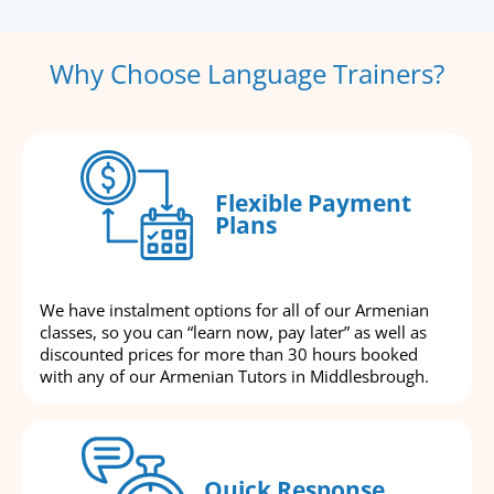
Why Choose Language Trainers?
Flexible Payment
Plans
We have instalment options for all of our Armenian
classes, so you can “learn now, pay later” as well as
discounted prices for more than 30 hours booked
with any of our Armenian Tutors in Middlesbrough.
Quick Response