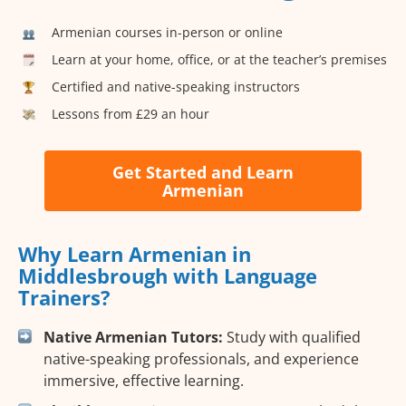
Armenian courses in-person or online
Learn at your home, office, or at the teacher’s premises
Certified and native-speaking instructors
Lessons from £29 an hour
Get Started and Learn
Armenian
Why Learn Armenian in
Middlesbrough with Language
Trainers?
Native Armenian Tutors:
Study with qualified
native-speaking professionals, and experience
immersive, effective learning.