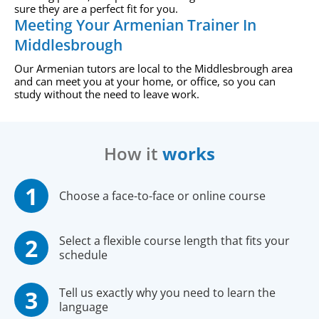
sure they are a perfect fit for you.
Meeting Your Armenian Trainer In
Middlesbrough
Our Armenian tutors are local to the Middlesbrough area
and can meet you at your home, or office, so you can
study without the need to leave work.
How it
works
Choose a face-to-face or online course
Select a flexible course length that fits your
schedule
Tell us exactly why you need to learn the
language