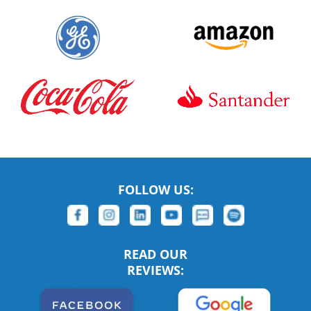
FOLLOW US:
READ OUR
REVIEWS: