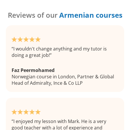
Reviews of our
Armenian courses
I wouldn't change anything and my tutor is
doing a great job!
Faz Peermohamed
Norwegian course in London, Partner & Global
Head of Admiralty, Ince & Co LLP
I enjoyed my lesson with Mark. He is a very
good teacher with a lot of experience and