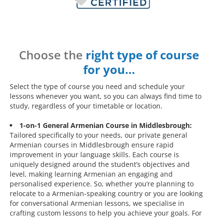
Choose the
right type of course
for you…
Select the type of course you need and schedule your
lessons whenever you want, so you can always find time to
study, regardless of your timetable or location.
1-on-1 General Armenian Course in Middlesbrough:
Tailored specifically to your needs, our private general
Armenian courses in Middlesbrough ensure rapid
improvement in your language skills. Each course is
uniquely designed around the student’s objectives and
level, making learning Armenian an engaging and
personalised experience. So, whether you’re planning to
relocate to a Armenian-speaking country or you are looking
for conversational Armenian lessons, we specialise in
crafting custom lessons to help you achieve your goals. For