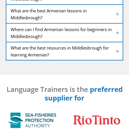
What are the best Armenian lessons in
Middlesbrough?
Where can I find Armenian lessons for beginners in
Middlesbrough?
What are the best resources in Middlesbrough for
learning Armenian?
Language Trainers is the
preferred
supplier for