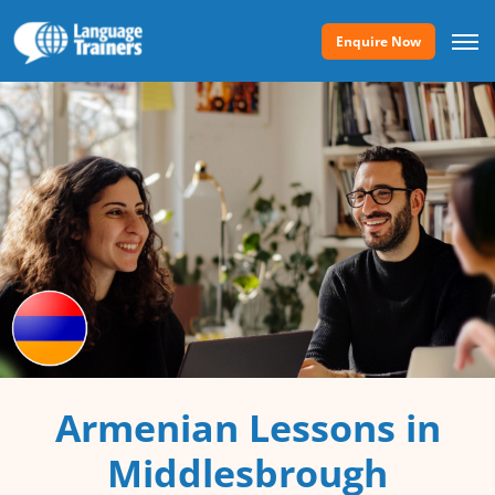
Enquire Now
Armenian Lessons in
Middlesbrough