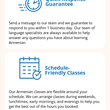
Guarantee
Send a message to our team and we guarantee to
respond to you within 1 business day. Our team of
language specialists are always available to help
answer any questions you have about learning
Armenian.
Schedule-
Friendly Classes
Our Armenian classes are flexible around your
schedule. We can arrange classes during weekends,
lunchtimes, early mornings, and evenings to help you
get the best out of the hours you booked.