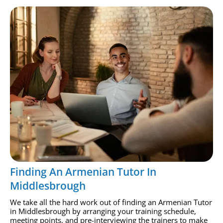
Finding An Armenian Tutor In
Middlesbrough
We take all the hard work out of finding an Armenian Tutor
in Middlesbrough by arranging your training schedule,
meeting points, and pre-interviewing the trainers to make