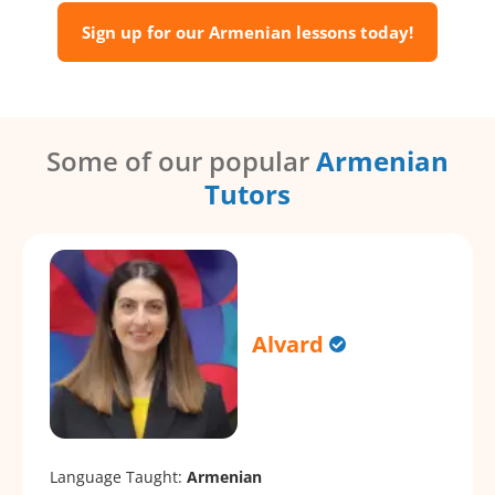
Sign up for our Armenian lessons today!
Some of our popular
Armenian
Tutors
Alvard
Language Taught:
Armenian