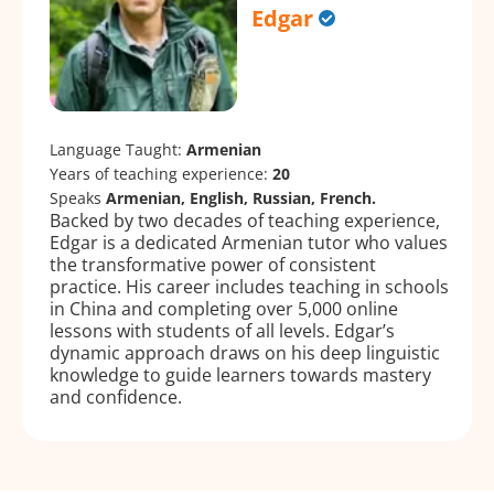
Edgar
Language Taught:
Armenian
Years of teaching experience:
20
Speaks
Armenian, English, Russian, French.
Backed by two decades of teaching experience,
Edgar is a dedicated Armenian tutor who values
the transformative power of consistent
practice. His career includes teaching in schools
in China and completing over 5,000 online
lessons with students of all levels. Edgar’s
dynamic approach draws on his deep linguistic
knowledge to guide learners towards mastery
and confidence.