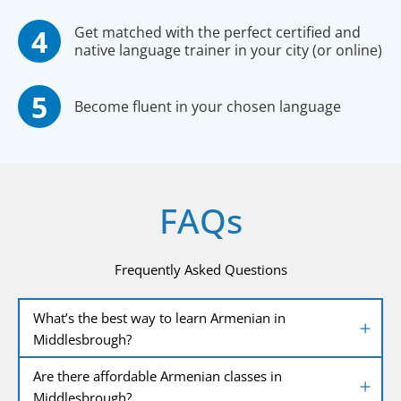
Get matched with the perfect certified and
native language trainer in your city (or online)
Become fluent in your chosen language
FAQs
Frequently Asked Questions
What’s the best way to learn Armenian in
Middlesbrough?
Are there affordable Armenian classes in
Middlesbrough?