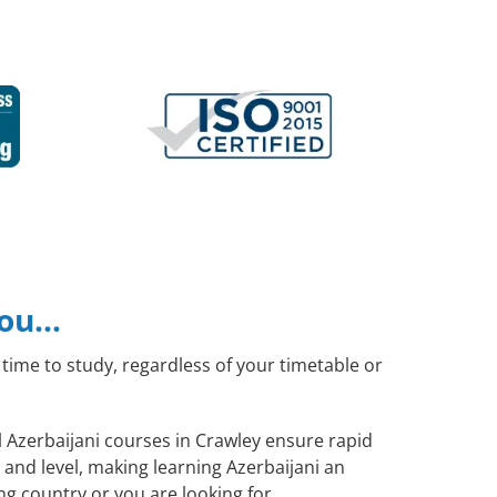
you…
time to study, regardless of your timetable or
l Azerbaijani courses in Crawley ensure rapid
and level, making learning Azerbaijani an
ng country or you are looking for