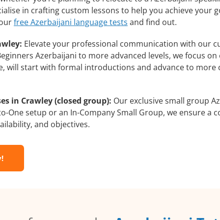
ialise in crafting custom lessons to help you achieve your g
 our
free Azerbaijani language tests
and find out.
awley:
Elevate your professional communication with our cu
m Beginners Azerbaijani to more advanced levels, we focus on
e, will start with formal introductions and advance to more 
es in Crawley (closed group):
Our exclusive small group Az
-to-One setup or an In-Company Small Group, we ensure a c
ilability, and objectives.
!