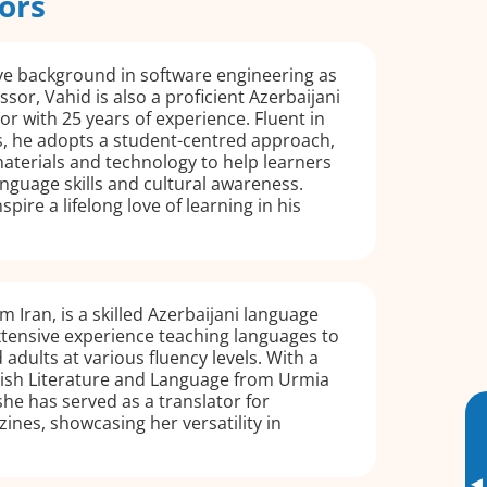
ors
ve background in software engineering as
ssor, Vahid is also a proficient Azerbaijani
or with 25 years of experience. Fluent in
s, he adopts a student-centred approach,
aterials and technology to help learners
nguage skills and cultural awareness.
spire a lifelong love of learning in his
m Iran, is a skilled Azerbaijani language
xtensive experience teaching languages to
adults at various fluency levels. With a
lish Literature and Language from Urmia
she has served as a translator for
ines, showcasing her versatility in