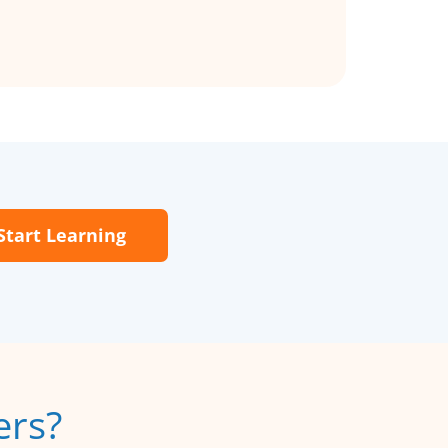
Start Learning
ers?