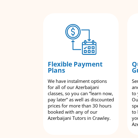
Flexible Payment
Q
Plans
G
We have instalment options
Se
for all of our Azerbaijani
an
classes, so you can “learn now,
to
pay later” as well as discounted
Ou
prices for more than 30 hours
spe
booked with any of our
to
Azerbaijani Tutors in Crawley.
yo
Aze