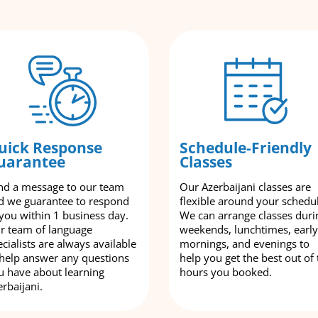
uick Response
Schedule-Friendly
uarantee
Classes
nd a message to our team
Our Azerbaijani classes are
d we guarantee to respond
flexible around your schedu
 you within 1 business day.
We can arrange classes duri
r team of language
weekends, lunchtimes, early
cialists are always available
mornings, and evenings to
 help answer any questions
help you get the best out of 
u have about learning
hours you booked.
rbaijani.