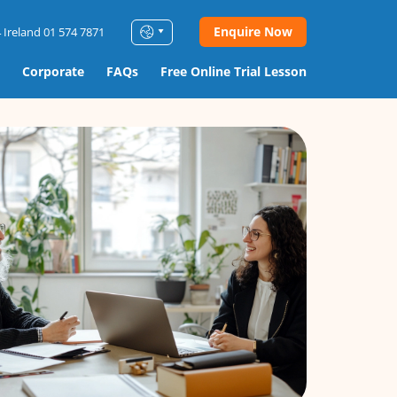
Enquire Now
 Ireland 01 574 7871
Corporate
FAQs
Free Online Trial Lesson