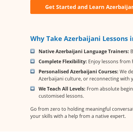
Get Started and Learn Azerbaija
Why Take Azerbaijani Lessons i
Native Azerbaijani Language Trainers:
B
Complete Flexibility:
Enjoy lessons from h
Personalised Azerbaijani Courses:
We des
Azerbaijani culture, or reconnecting with 
We Teach All Levels:
From absolute beginn
customised lessons.
Go from zero to holding meaningful conversat
your skills with a help from a native expert.