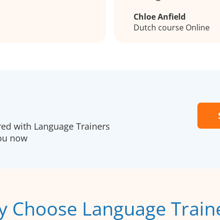
Chloe Anfield
Dutch course Online
red with Language Trainers
you now
 Choose Language Train