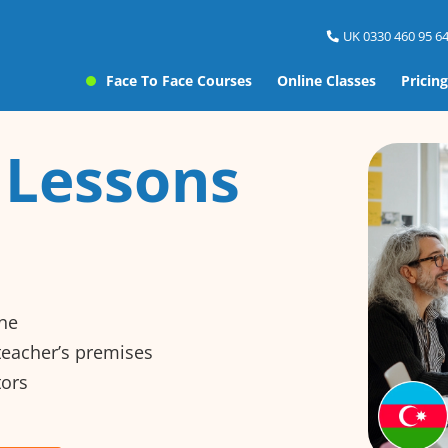
UK 0330 460 95 64
Face To Face Courses
Online Classes
Pricing
 Lessons
ine
 teacher’s premises
tors