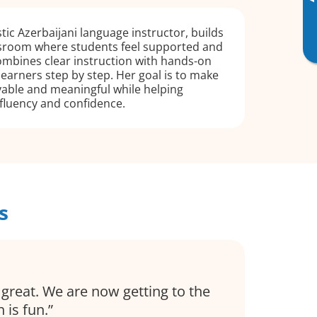
▸
tic Azerbaijani language instructor, builds
sroom where students feel supported and
ombines clear instruction with hands-on
learners step by step. Her goal is to make
yable and meaningful while helping
fluency and confidence.
s
great. We are now getting to the
 is fun.