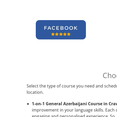
Cho
Select the type of course you need and schedu
location.
1-on-1 General Azerbaijani Course in Cra
improvement in your language skills. Each 
engaging and personalised experience. So, 