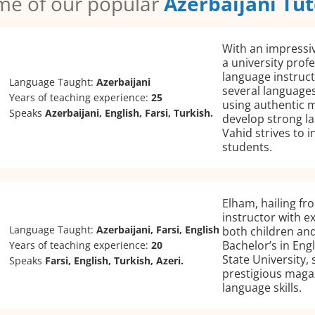
me of our popular
Azerbaijani Tut
With an impressi
a university profe
language instruct
Language Taught:
Azerbaijani
several language
Years of teaching experience:
25
using authentic m
Speaks
Azerbaijani, English, Farsi, Turkish.
develop strong la
Vahid strives to in
students.
Elham, hailing fro
instructor with e
Language Taught:
Azerbaijani, Farsi, English
both children and 
Bachelor’s in Eng
Years of teaching experience:
20
State University, 
Speaks
Farsi, English, Turkish, Azeri.
prestigious magaz
language skills.