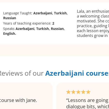
Lala, an enthusias
Language Taught:
Azerbaijani, Turkish,
a welcoming clas
Russian
motivated. She c
Years of teaching experience:
2
practice, guiding 
Speaks
Azerbaijani, Turkish, Russian,
each lesson enjo
English.
students grow in 
Reviews of our
Azerbaijani course
course with Jane.
Lessons are going 
dialogue bits, which