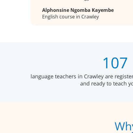
Alphonsine Ngomba Kayembe
English course in Crawley
107
language teachers in Crawley are registe
and ready to teach 
Why