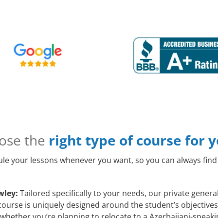
ose the
right type of course for 
le your lessons whenever you want, so you can always find 
wley:
Tailored specifically to your needs, our private genera
course is uniquely designed around the student’s objectives 
whether you’re planning to relocate to a Azerbaijani-speaki