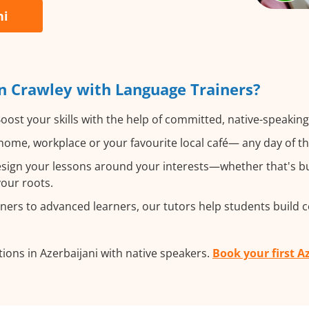
ni
n Crawley with Language Trainers?
oost your skills with the help of committed, native-speaking
ome, workplace or your favourite local café— any day of t
ign your lessons around your interests—whether that's bus
your roots.
ers to advanced learners, our tutors help students build 
ions in Azerbaijani with native speakers.
Book your first A