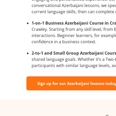
conversational Azerbaijani lessons, we spec
current language skills, then can complete
1-on-1 Business Azerbaijani Course in Cr
Crawley. Starting from any skill level, fro
interactions. Beginner learners, for exampl
confidence in a business context.
2-to-1 and Small Group Azerbaijani Cours
shared language goals. Whether it’s a Two
participants with similar language levels, ava
Sign up for our Azerbaijani lessons today