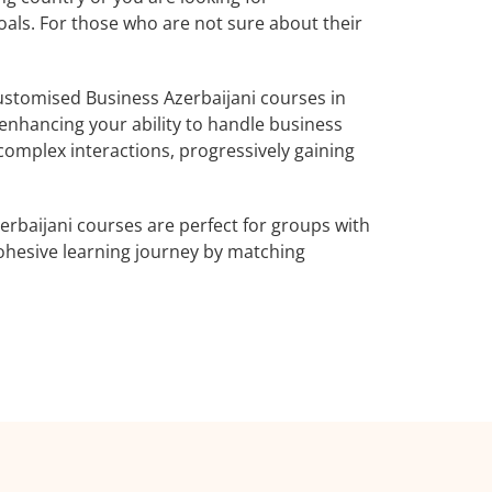
oals. For those who are not sure about their
stomised Business Azerbaijani courses in
 enhancing your ability to handle business
complex interactions, progressively gaining
erbaijani courses are perfect for groups with
ohesive learning journey by matching