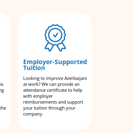
Employer-Supported
Tuition
Looking to improve Azerbaijani
le.
at work? We can provide an
ng
attendance certificate to help
with employer
reimbursements and support
the
your tuition through your
company.