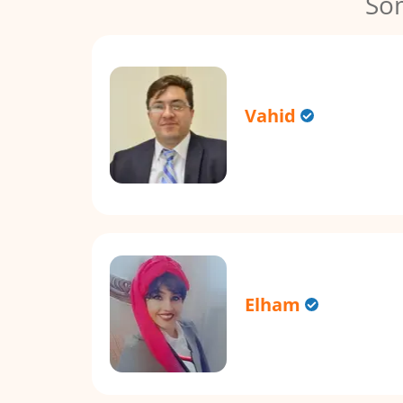
So
Vahid
Elham