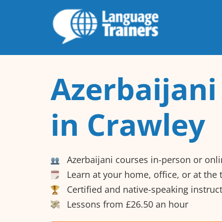
Azerbaijani
in Crawley
Azerbaijani courses in-person or onl
Learn at your home, office, or at the
Certified and native-speaking instruc
Lessons from £26.50 an hour