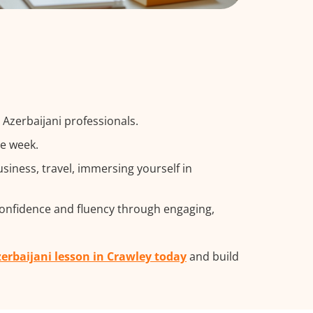
 Azerbaijani professionals.
he week.
iness, travel, immersing yourself in
confidence and fluency through engaging,
zerbaijani lesson in Crawley today
and build