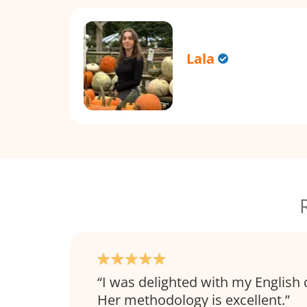
Lala
I was delighted with my English 
Her methodology is excellent.