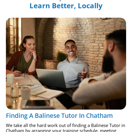
Learn Better, Locally
Finding A Balinese Tutor In Chatham
We take all the hard work out of finding a Balinese Tutor in
Chatham by arranging your training schedule, meeting