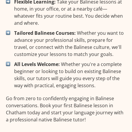
Flexible Learning:
Take your Balinese lessons at
home, in your office, or at a nearby café—
whatever fits your routine best. You decide when
and where.
Tailored Balinese Courses:
Whether you want to
advance your professional skills, prepare for
travel, or connect with the Balinese culture, we'll
customize your lessons to match your goals.
All Levels Welcome:
Whether you're a complete
beginner or looking to build on existing Balinese
skills, our tutors will guide you every step of the
way with practical, engaging lessons.
Go from zero to confidently engaging in Balinese
conversations. Book your first Balinese lesson in
Chatham today and start your language journey with
a professional native Balinese tutor!