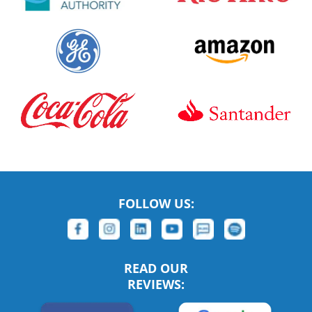
FOLLOW US:
READ OUR
REVIEWS: