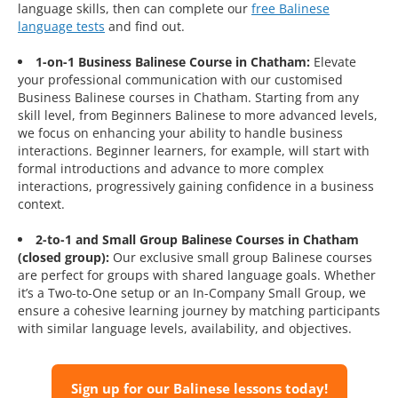
language skills, then can complete our
free Balinese
language tests
and find out.
1-on-1 Business Balinese Course in Chatham:
Elevate
your professional communication with our customised
Business Balinese courses in Chatham. Starting from any
skill level, from Beginners Balinese to more advanced levels,
we focus on enhancing your ability to handle business
interactions. Beginner learners, for example, will start with
formal introductions and advance to more complex
interactions, progressively gaining confidence in a business
context.
2-to-1 and Small Group Balinese Courses in Chatham
(closed group):
Our exclusive small group Balinese courses
are perfect for groups with shared language goals. Whether
it’s a Two-to-One setup or an In-Company Small Group, we
ensure a cohesive learning journey by matching participants
with similar language levels, availability, and objectives.
Sign up for our Balinese lessons today!