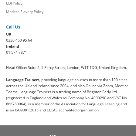
EDI Policy
Modern Slavery Policy
Call Us
UK
0330 460 95 64
Ireland
01 574 7871
Head Office: Suite 2, 5 Percy Street, London, W1T 1DG, United Kingdom.
Language Trainers,
providing language courses in more than 100 cities
across the UK and Ireland since 2004, and also Online via Zoom, Meet or
Teams. Language Trainers is a trading name of Brighton Early Ltd
(registered in England and Wales as Company No. 4900290 and VAT No.
866780964), is a member of the Association for Language Learning and
is an ISO9001:2015 and ELCAS accredited organisation.