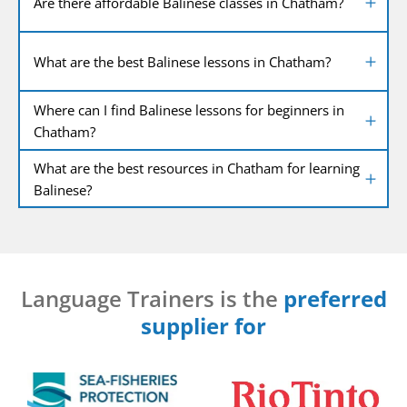
Are there affordable Balinese classes in Chatham?
What are the best Balinese lessons in Chatham?
Where can I find Balinese lessons for beginners in
Chatham?
What are the best resources in Chatham for learning
Balinese?
Language Trainers is the
preferred
supplier for