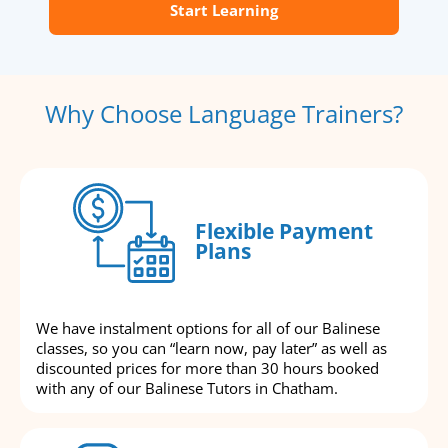
Start Learning
Why Choose Language Trainers?
Flexible Payment
Plans
We have instalment options for all of our Balinese
classes, so you can “learn now, pay later” as well as
discounted prices for more than 30 hours booked
with any of our Balinese Tutors in Chatham.