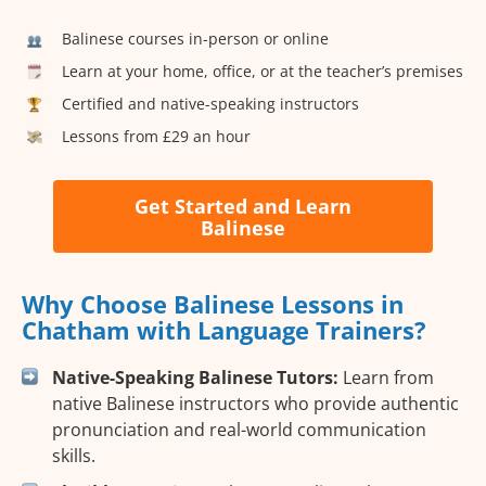
Balinese courses in-person or online
Learn at your home, office, or at the teacher’s premises
Certified and native-speaking instructors
Lessons from £29 an hour
Get Started and Learn
Balinese
Why Choose Balinese Lessons in
Chatham with Language Trainers?
Native-Speaking Balinese Tutors:
Learn from
native Balinese instructors who provide authentic
pronunciation and real-world communication
skills.