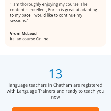
I am thoroughly enjoying my course. The
content is excellent, Enrico is great at adapting
to my pace. I would like to continue my
sessions.
Vroni McLeod
Italian course Online
13
language teachers in Chatham are registered
with Language Trainers and ready to teach you
now