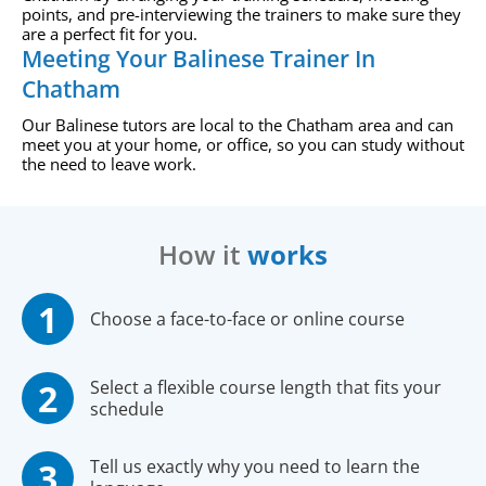
points, and pre-interviewing the trainers to make sure they
are a perfect fit for you.
Meeting Your Balinese Trainer In
Chatham
Our Balinese tutors are local to the Chatham area and can
meet you at your home, or office, so you can study without
the need to leave work.
How it
works
Choose a face-to-face or online course
Select a flexible course length that fits your
schedule
Tell us exactly why you need to learn the