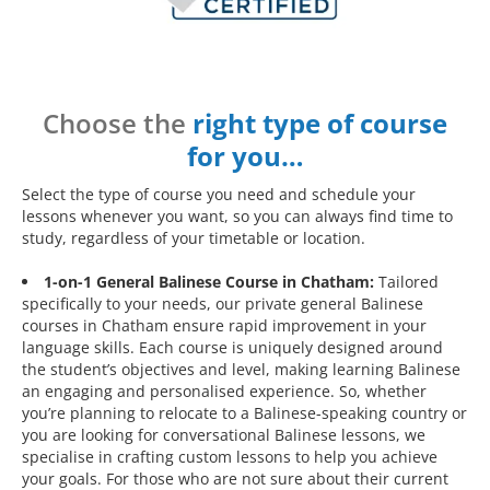
Choose the
right type of course
for you…
Select the type of course you need and schedule your
lessons whenever you want, so you can always find time to
study, regardless of your timetable or location.
1-on-1 General Balinese Course in Chatham:
Tailored
specifically to your needs, our private general Balinese
courses in Chatham ensure rapid improvement in your
language skills. Each course is uniquely designed around
the student’s objectives and level, making learning Balinese
an engaging and personalised experience. So, whether
you’re planning to relocate to a Balinese-speaking country or
you are looking for conversational Balinese lessons, we
specialise in crafting custom lessons to help you achieve
your goals. For those who are not sure about their current