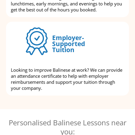
lunchtimes, early mornings, and evenings to help you
get the best out of the hours you booked.
Employer-
Supported
Tuition
Looking to improve Balinese at work? We can provide
an attendance certificate to help with employer
reimbursements and support your tuition through
your company.
Personalised Balinese Lessons near
you: