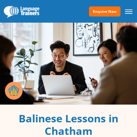
Enquire Now
Balinese Lessons in
Chatham