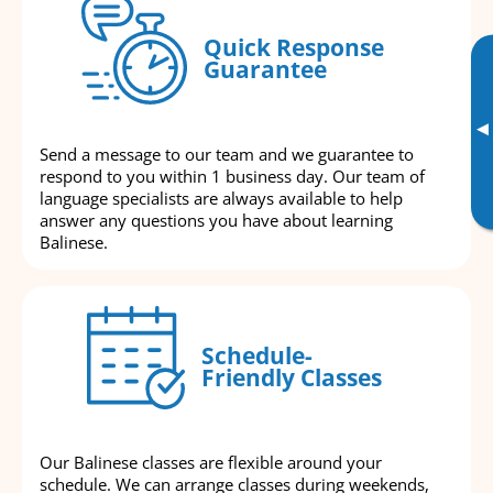
Quick Response
Guarantee
▸
Send a message to our team and we guarantee to
respond to you within 1 business day. Our team of
language specialists are always available to help
answer any questions you have about learning
Balinese.
Schedule-
Friendly Classes
Our Balinese classes are flexible around your
schedule. We can arrange classes during weekends,