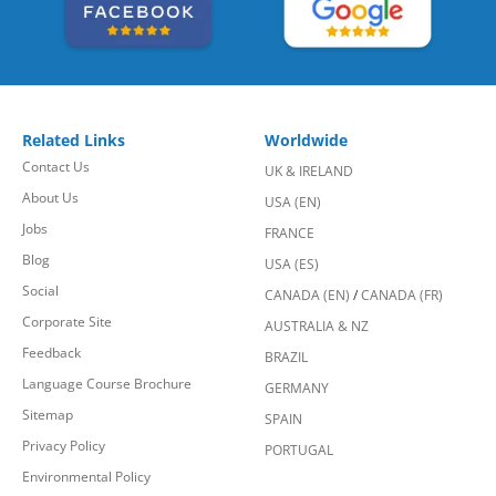
Related Links
Worldwide
Contact Us
UK & IRELAND
About Us
USA (EN)
Jobs
FRANCE
Blog
USA (ES)
Social
CANADA (EN)
/
CANADA (FR)
Corporate Site
AUSTRALIA & NZ
Feedback
BRAZIL
Language Course Brochure
GERMANY
Sitemap
SPAIN
Privacy Policy
PORTUGAL
Environmental Policy