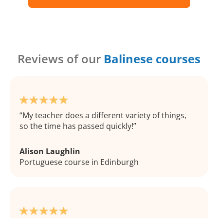
Reviews of our
Balinese courses
My teacher does a different variety of things,
so the time has passed quickly!
Alison Laughlin
Portuguese course in Edinburgh