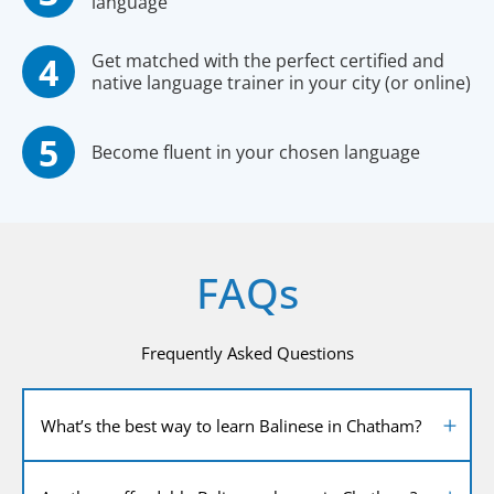
language
Get matched with the perfect certified and
native language trainer in your city (or online)
Become fluent in your chosen language
FAQs
Frequently Asked Questions
What’s the best way to learn Balinese in Chatham?