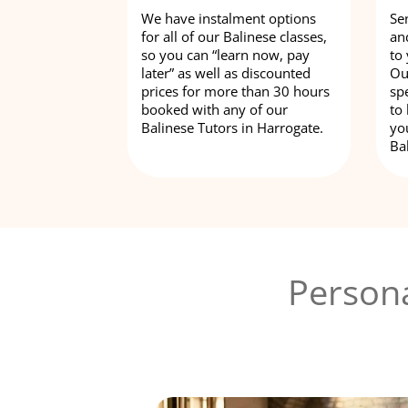
We have instalment options
Se
for all of our Balinese classes,
an
so you can “learn now, pay
to
later” as well as discounted
Ou
prices for more than 30 hours
spe
booked with any of our
to
Balinese Tutors in Harrogate.
yo
Ba
Persona