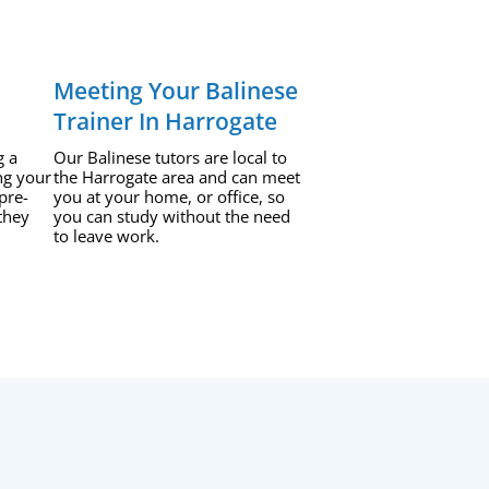
Meeting Your Balinese
Trainer In Harrogate
g a
Our Balinese tutors are local to
ng your
the Harrogate area and can meet
pre-
you at your home, or office, so
they
you can study without the need
to leave work.