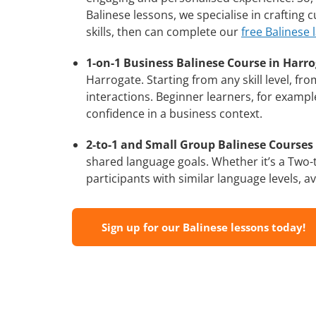
Balinese lessons, we specialise in crafting
skills, then can complete our
free Balinese 
1-on-1 Business Balinese Course in Harro
Harrogate. Starting from any skill level, f
interactions. Beginner learners, for exampl
confidence in a business context.
2-to-1 and Small Group Balinese Courses 
shared language goals. Whether it’s a Two
participants with similar language levels, ava
Sign up for our Balinese lessons today!