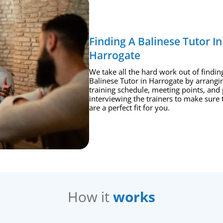
Finding A Balinese Tutor In
Harrogate
We take all the hard work out of findin
Balinese Tutor in Harrogate by arrangi
training schedule, meeting points, and 
interviewing the trainers to make sure 
are a perfect fit for you.
How it
works