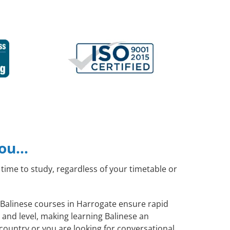
you…
time to study, regardless of your timetable or
l Balinese courses in Harrogate ensure rapid
 and level, making learning Balinese an
country or you are looking for conversational