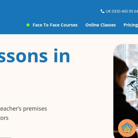
UK 0330 460 95 64
Face To Face Courses
Online Classes
Pricing
ssons in
 teacher’s premises
tors