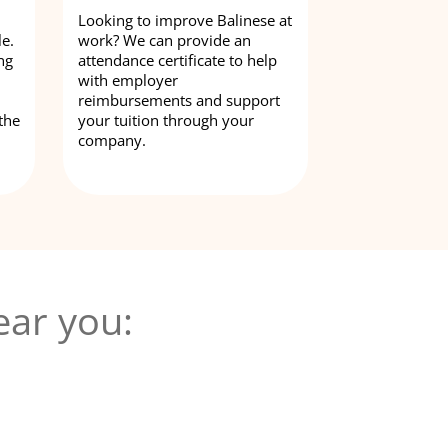
Looking to improve Balinese at
le.
work? We can provide an
ng
attendance certificate to help
with employer
reimbursements and support
the
your tuition through your
company.
ear you: