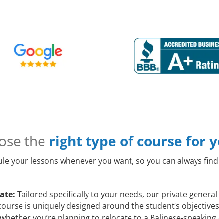
ose the
right type of course for 
le your lessons whenever you want, so you can always find 
ate:
Tailored specifically to your needs, our private genera
course is uniquely designed around the student’s objectives
whether you’re planning to relocate to a Balinese-speaking 