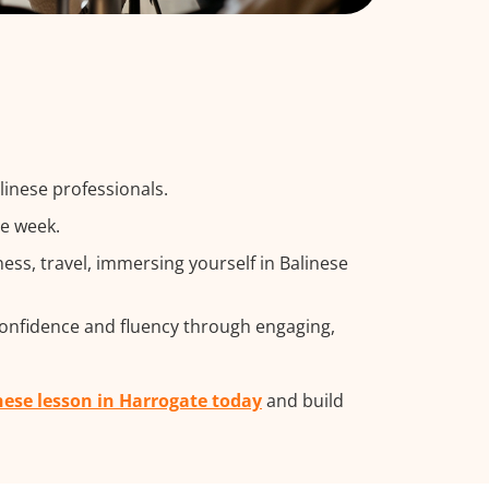
linese professionals.
he week.
ss, travel, immersing yourself in Balinese
confidence and fluency through engaging,
nese lesson in Harrogate today
and build