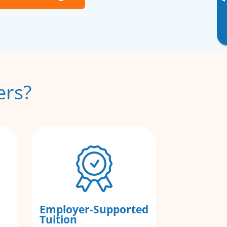
▸
ers?
Employer-Supported
Tuition