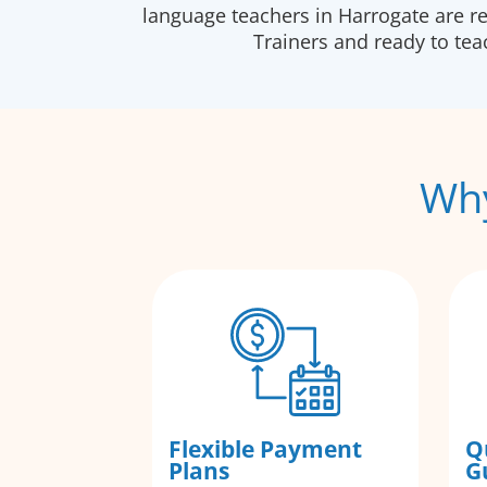
language teachers in Harrogate are r
Trainers and ready to te
Why
Flexible Payment
Q
Plans
G