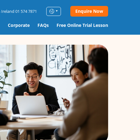
Enquire Now
 Ireland 01 574 7871
Corporate
FAQs
Free Online Trial Lesson