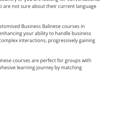
ho are not sure about their current language
stomised Business Balinese courses in
 enhancing your ability to handle business
complex interactions, progressively gaining
inese courses are perfect for groups with
ohesive learning journey by matching