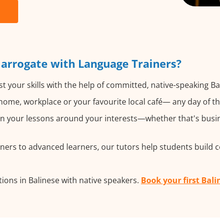
Harrogate with Language Trainers?
t your skills with the help of committed, native-speaking Ba
ome, workplace or your favourite local café— any day of t
 your lessons around your interests—whether that's busine
ers to advanced learners, our tutors help students build 
ions in Balinese with native speakers.
Book your first Bali