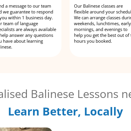
nd a message to our team
Our Balinese classes are
d we guarantee to respond
flexible around your schedu
 you within 1 business day.
We can arrange classes duri
r team of language
weekends, lunchtimes, early
cialists are always available
mornings, and evenings to
 help answer any questions
help you get the best out of 
u have about learning
hours you booked.
linese.
lised Balinese Lessons n
Learn Better, Locally