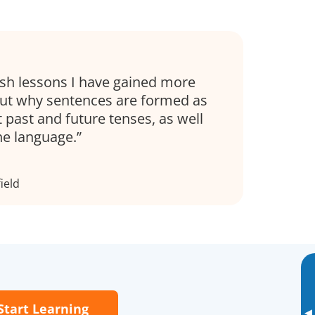
h lessons I have gained more
ut why sentences are formed as
 past and future tenses, as well
the language.
ield
Start Learning