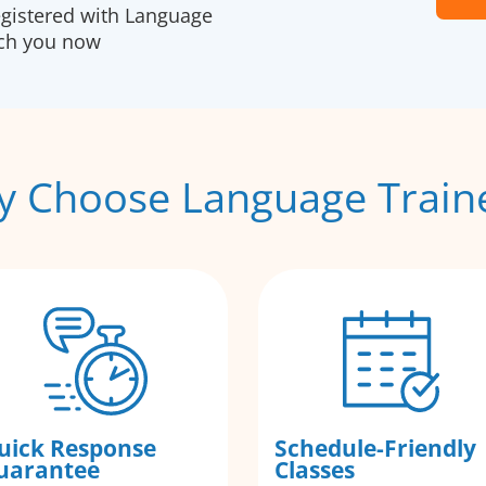
egistered with Language
ach you now
 Choose Language Train
uick Response
Schedule-Friendly
uarantee
Classes