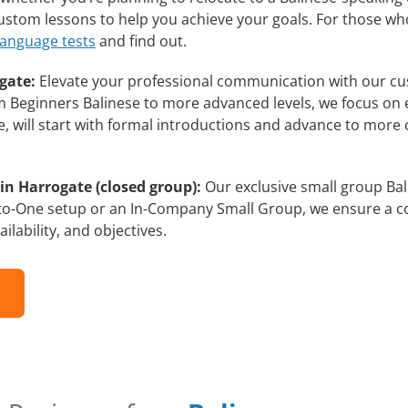
 custom lessons to help you achieve your goals. For those w
language tests
and find out.
gate:
Elevate your professional communication with our cu
rom Beginners Balinese to more advanced levels, we focus on
e, will start with formal introductions and advance to more 
in Harrogate (closed group):
Our exclusive small group Bal
-to-One setup or an In-Company Small Group, we ensure a c
ilability, and objectives.