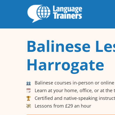
Balinese Le
Harrogate
Balinese courses in-person or online
Learn at your home, office, or at the
Certified and native-speaking instruc
Lessons from £29 an hour