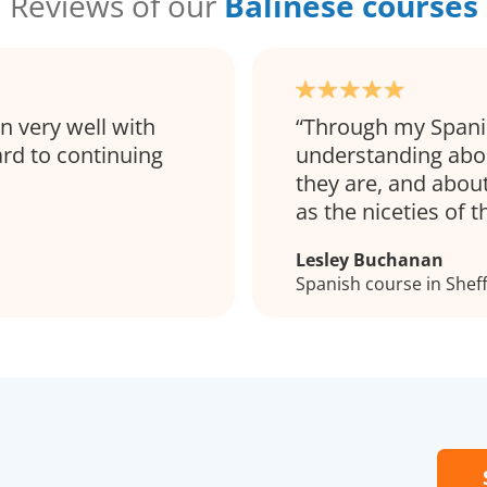
Reviews of our
Balinese courses
on very well with
Through my Spanis
ard to continuing
understanding abo
they are, and about
as the niceties of 
Lesley Buchanan
Spanish course in Sheff