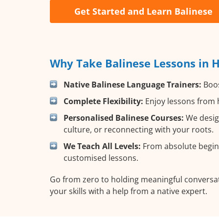
Get Started and Learn Balinese
Why Take Balinese Lessons in 
Native Balinese Language Trainers:
Boos
Complete Flexibility:
Enjoy lessons from h
Personalised Balinese Courses:
We design
culture, or reconnecting with your roots.
We Teach All Levels:
From absolute beginn
customised lessons.
Go from zero to holding meaningful conversat
your skills with a help from a native expert.