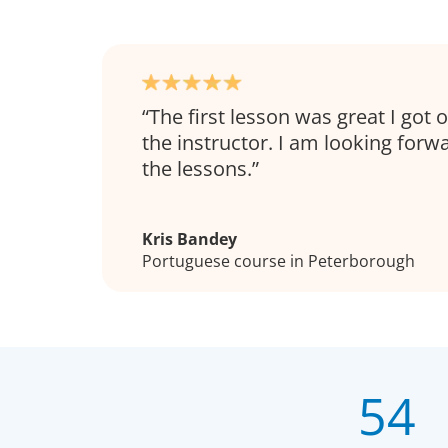
The first lesson was great I got 
the instructor. I am looking forw
the lessons.
Kris Bandey
Portuguese course in Peterborough
54