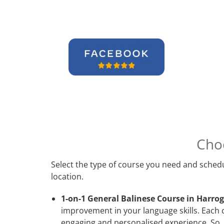
Cho
Select the type of course you need and schedu
location.
1-on-1 General Balinese Course in Harrog
improvement in your language skills. Each 
engaging and personalised experience. So, 