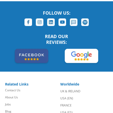
FOLLOW US:
READ OUR
REVIEWS:
Related Links
Worldwide
Contact Us
UK & IRELAND
About Us
USA (EN)
Jobs
FRANCE
Blog
USA (ES)