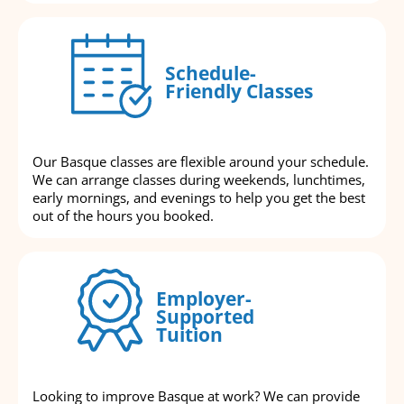
Schedule-
Friendly Classes
Our Basque classes are flexible around your schedule.
We can arrange classes during weekends, lunchtimes,
early mornings, and evenings to help you get the best
out of the hours you booked.
Employer-
Supported
Tuition
Looking to improve Basque at work? We can provide