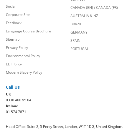
Social
CANADA (EN)
/
CANADA (FR)
Corporate Site
AUSTRALIA & NZ
Feedback
BRAZIL
Language Course Brochure
GERMANY
Sitemap
SPAIN
Privacy Policy
PORTUGAL
Environmental Policy
EDI Policy
Modern Slavery Policy
Call Us
UK
0330 460 95 64
Ireland
01 574 7871
Head Office: Suite 2, 5 Percy Street, London, W1T 1DG, United Kingdom.