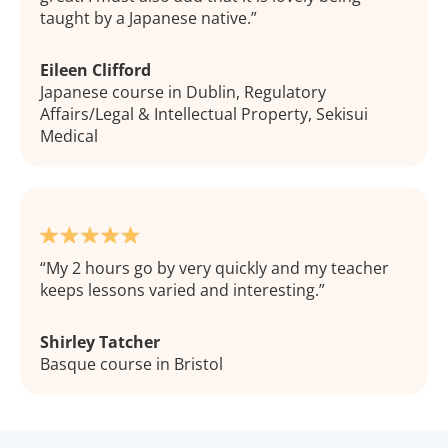
taught by a Japanese native.
Eileen Clifford
Japanese course in Dublin, Regulatory
Affairs/Legal & Intellectual Property, Sekisui
Medical
My 2 hours go by very quickly and my teacher
keeps lessons varied and interesting.
Shirley Tatcher
Basque course in Bristol