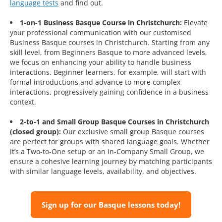
language tests
and find out.
1-on-1 Business Basque Course in Christchurch:
Elevate
your professional communication with our customised
Business Basque courses in Christchurch. Starting from any
skill level, from Beginners Basque to more advanced levels,
we focus on enhancing your ability to handle business
interactions. Beginner learners, for example, will start with
formal introductions and advance to more complex
interactions, progressively gaining confidence in a business
context.
2-to-1 and Small Group Basque Courses in Christchurch
(closed group):
Our exclusive small group Basque courses
are perfect for groups with shared language goals. Whether
it’s a Two-to-One setup or an In-Company Small Group, we
ensure a cohesive learning journey by matching participants
with similar language levels, availability, and objectives.
Sign up for our Basque lessons today!