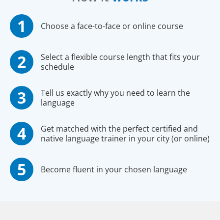
Choose a face-to-face or online course
Select a flexible course length that fits your
schedule
Tell us exactly why you need to learn the
language
Get matched with the perfect certified and
native language trainer in your city (or online)
Become fluent in your chosen language