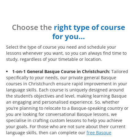
Choose the
right type of course
for you…
Select the type of course you need and schedule your
lessons whenever you want, so you can always find time to
study, regardless of your timetable or location.
1-on-1 General Basque Course in Christchurch:
Tailored
specifically to your needs, our private general Basque
courses in Christchurch ensure rapid improvement in your
language skills. Each course is uniquely designed around
the student’s objectives and level, making learning Basque
an engaging and personalised experience. So, whether
you’re planning to relocate to a Basque-speaking country or
you are looking for conversational Basque lessons, we
specialise in crafting custom lessons to help you achieve
your goals. For those who are not sure about their current
language skills, then can complete our
free Basque