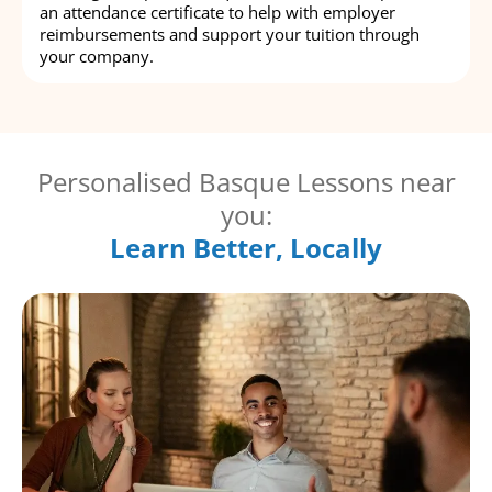
an attendance certificate to help with employer
reimbursements and support your tuition through
your company.
Personalised Basque Lessons near
you:
Learn Better, Locally