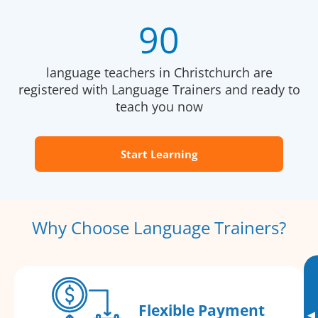
90
language teachers in Christchurch are
registered with Language Trainers and ready to
teach you now
Start Learning
Why Choose Language Trainers?
Flexible Payment
▸