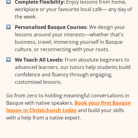
Complete Flexibility:
Enjoy lessons from home,
workplace or your favourite local café— any day of
the week.
Personalised Basque Courses:
We design your
lessons around your interests—whether that's
business, travel, immersing yourself in Basque
culture, or reconnecting with your roots.
We Teach All Levels:
From absolute beginners to
advanced learners, our tutors help students build
confidence and fluency through engaging,
customised lessons.
Go from zero to holding meaningful conversations in
Basque with native speakers.
Book your first Basque
lesson in Christchurch today
and build your skills
with a help from a native expert.