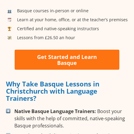
Basque courses in-person or online
Learn at your home, office, or at the teacher’s premises
Certified and native-speaking instructors
Lessons from £26.50 an hour
Get Started and Learn
Basque
Why Take Basque Lessons in
Christchurch with Language
Trainers?
Native Basque Language Trainers:
Boost your
skills with the help of committed, native-speaking
Basque professionals.