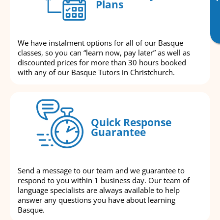
Plans
We have instalment options for all of our Basque
classes, so you can “learn now, pay later” as well as
discounted prices for more than 30 hours booked
with any of our Basque Tutors in Christchurch.
Quick Response
Guarantee
Send a message to our team and we guarantee to
respond to you within 1 business day. Our team of
language specialists are always available to help
answer any questions you have about learning
Basque.