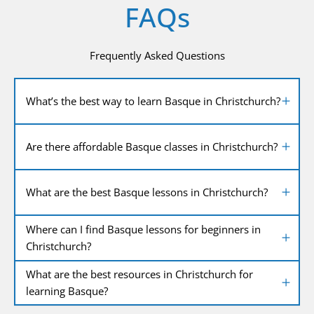
FAQs
Frequently Asked Questions
What’s the best way to learn Basque in Christchurch?
Are there affordable Basque classes in Christchurch?
What are the best Basque lessons in Christchurch?
Where can I find Basque lessons for beginners in
Christchurch?
What are the best resources in Christchurch for
learning Basque?