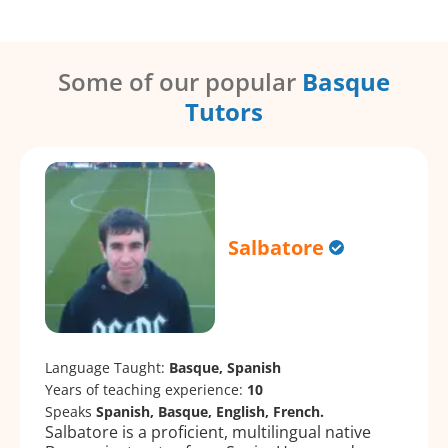
Some of our popular
Basque
Tutors
Salbatore
Language Taught:
Basque, Spanish
Years of teaching experience:
10
Speaks
Spanish, Basque, English, French.
Salbatore is a proficient, multilingual native