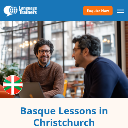
Enquire Now
Basque Lessons in
Christchurch