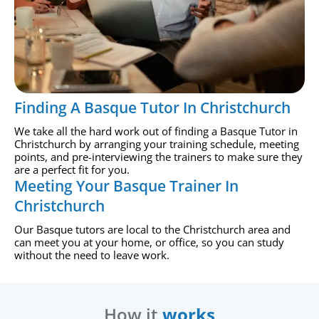
Finding A Basque Tutor In Christchurch
We take all the hard work out of finding a Basque Tutor in
Christchurch by arranging your training schedule, meeting
points, and pre-interviewing the trainers to make sure they
are a perfect fit for you.
Meeting Your Basque Trainer In
Christchurch
Our Basque tutors are local to the Christchurch area and
can meet you at your home, or office, so you can study
without the need to leave work.
How it
works