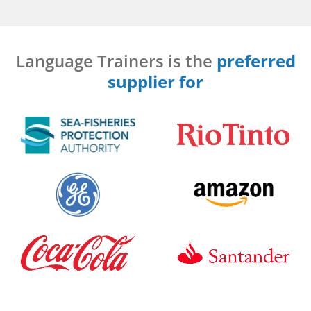
Language Trainers is the
preferred
supplier for