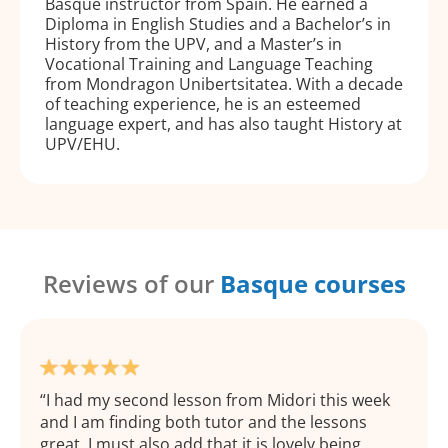
Basque instructor from Spain. He earned a
Diploma in English Studies and a Bachelor’s in
History from the UPV, and a Master’s in
Vocational Training and Language Teaching
from Mondragon Unibertsitatea. With a decade
of teaching experience, he is an esteemed
language expert, and has also taught History at
UPV/EHU.
Reviews of our
Basque courses
I had my second lesson from Midori this week
and I am finding both tutor and the lessons
great. I must also add that it is lovely being