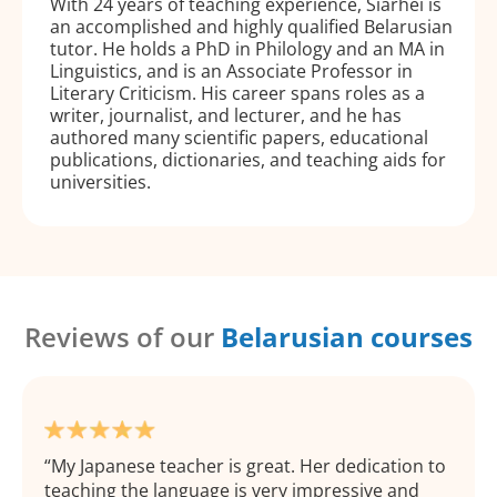
With 24 years of teaching experience, Siarhei is
an accomplished and highly qualified Belarusian
tutor. He holds a PhD in Philology and an MA in
Linguistics, and is an Associate Professor in
Literary Criticism. His career spans roles as a
writer, journalist, and lecturer, and he has
authored many scientific papers, educational
publications, dictionaries, and teaching aids for
universities.
Reviews of our
Belarusian courses
My Japanese teacher is great. Her dedication to
teaching the language is very impressive and