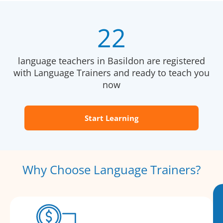
22
language teachers in Basildon are registered
with Language Trainers and ready to teach you
now
Start Learning
Why Choose Language Trainers?