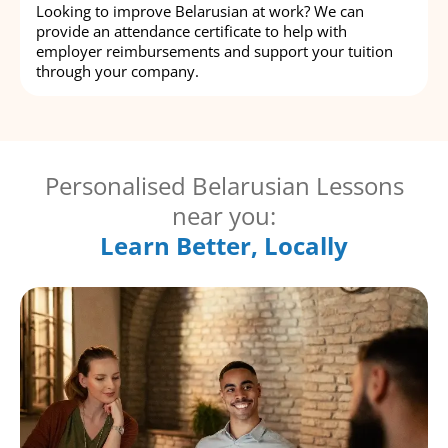
Looking to improve Belarusian at work? We can
provide an attendance certificate to help with
employer reimbursements and support your tuition
through your company.
Personalised Belarusian Lessons
near you:
Learn Better, Locally