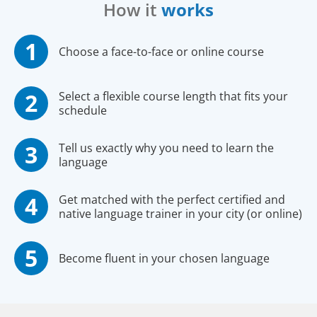
How it
works
Choose a face-to-face or online course
Select a flexible course length that fits your
schedule
Tell us exactly why you need to learn the
language
Get matched with the perfect certified and
native language trainer in your city (or online)
Become fluent in your chosen language