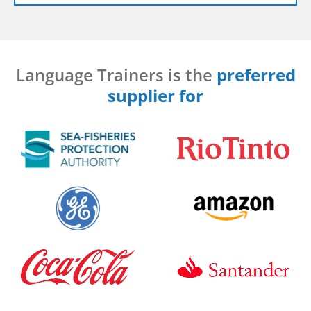
Language Trainers is the
preferred
supplier for