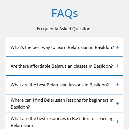
FAQs
Frequently Asked Questions
What’s the best way to learn Belarusian in Basildon?
Are there affordable Belarusian classes in Basildon?
What are the best Belarusian lessons in Basildon?
Where can I find Belarusian lessons for beginners in
Basildon?
What are the best resources in Basildon for learning
Belarusian?