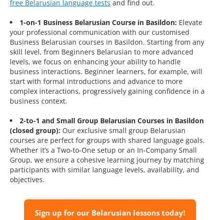
free Belarusian language tests
and find out.
1-on-1 Business Belarusian Course in Basildon:
Elevate
your professional communication with our customised
Business Belarusian courses in Basildon. Starting from any
skill level, from Beginners Belarusian to more advanced
levels, we focus on enhancing your ability to handle
business interactions. Beginner learners, for example, will
start with formal introductions and advance to more
complex interactions, progressively gaining confidence in a
business context.
2-to-1 and Small Group Belarusian Courses in Basildon
(closed group):
Our exclusive small group Belarusian
courses are perfect for groups with shared language goals.
Whether it’s a Two-to-One setup or an In-Company Small
Group, we ensure a cohesive learning journey by matching
participants with similar language levels, availability, and
objectives.
Sign up for our Belarusian lessons today!