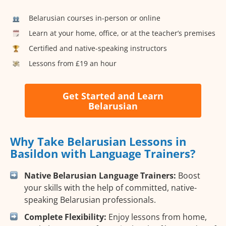
Belarusian courses in-person or online
Learn at your home, office, or at the teacher’s premises
Certified and native-speaking instructors
Lessons from £19 an hour
Get Started and Learn
Belarusian
Why Take Belarusian Lessons in
Basildon with Language Trainers?
Native Belarusian Language Trainers:
Boost
your skills with the help of committed, native-
speaking Belarusian professionals.
Complete Flexibility:
Enjoy lessons from home,