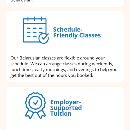
Schedule-
Friendly Classes
Our Belarusian classes are flexible around your
schedule. We can arrange classes during weekends,
lunchtimes, early mornings, and evenings to help you
get the best out of the hours you booked.
Employer-
Supported
Tuition