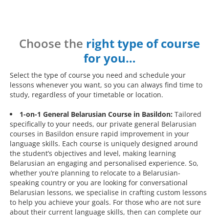
Choose the
right type of course
for you…
Select the type of course you need and schedule your
lessons whenever you want, so you can always find time to
study, regardless of your timetable or location.
1-on-1 General Belarusian Course in Basildon:
Tailored
specifically to your needs, our private general Belarusian
courses in Basildon ensure rapid improvement in your
language skills. Each course is uniquely designed around
the student’s objectives and level, making learning
Belarusian an engaging and personalised experience. So,
whether you’re planning to relocate to a Belarusian-
speaking country or you are looking for conversational
Belarusian lessons, we specialise in crafting custom lessons
to help you achieve your goals. For those who are not sure
about their current language skills, then can complete our