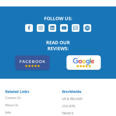
FOLLOW US:
READ OUR
REVIEWS:
Related Links
Worldwide
Contact Us
UK & IRELAND
About Us
USA (EN)
Jobs
FRANCE