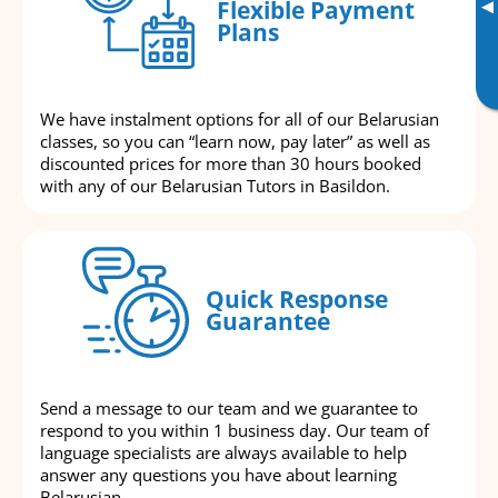
▸
Flexible Payment
Plans
We have instalment options for all of our Belarusian
classes, so you can “learn now, pay later” as well as
discounted prices for more than 30 hours booked
with any of our Belarusian Tutors in Basildon.
Quick Response
Guarantee
Send a message to our team and we guarantee to
respond to you within 1 business day. Our team of
language specialists are always available to help
answer any questions you have about learning
Belarusian.