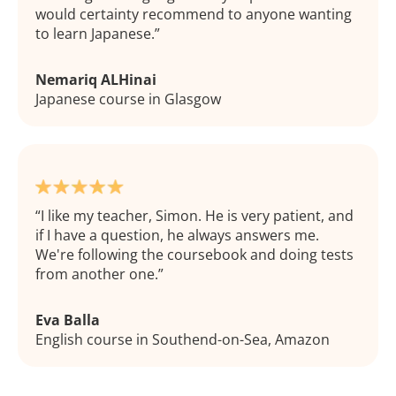
would certainty recommend to anyone wanting
to learn Japanese.
Nemariq ALHinai
Japanese course in Glasgow
I like my teacher, Simon. He is very patient, and
if I have a question, he always answers me.
We're following the coursebook and doing tests
from another one.
Eva Balla
English course in Southend-on-Sea, Amazon