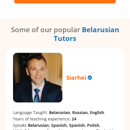
Some of our popular
Belarusian
Tutors
Siarhei
Language Taught:
Belarusian, Russian, English
Years of teaching experience:
24
Speaks
Belarusian, Spanish, Spanish, Polish.