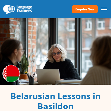
Enquire Now
Belarusian Lessons in
Basildon