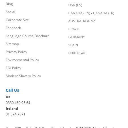
Blog
USA (ES)
Social
CANADA (EN)
/
CANADA (FR)
Corporate Site
AUSTRALIA & NZ
Feedback
BRAZIL
Language Course Brochure
GERMANY
Sitemap
SPAIN
Privacy Policy
PORTUGAL
Environmental Policy
EDI Policy
Modern Slavery Policy
Call Us
UK
0330 460 95 64
Ireland
01 574 7871