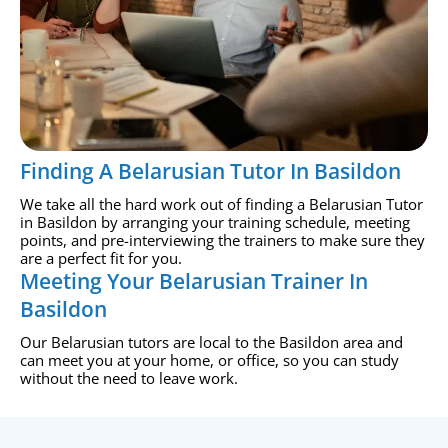
Finding A Belarusian Tutor In Basildon
We take all the hard work out of finding a Belarusian Tutor
in Basildon by arranging your training schedule, meeting
points, and pre-interviewing the trainers to make sure they
are a perfect fit for you.
Meeting Your Belarusian Trainer In
Basildon
Our Belarusian tutors are local to the Basildon area and
can meet you at your home, or office, so you can study
without the need to leave work.