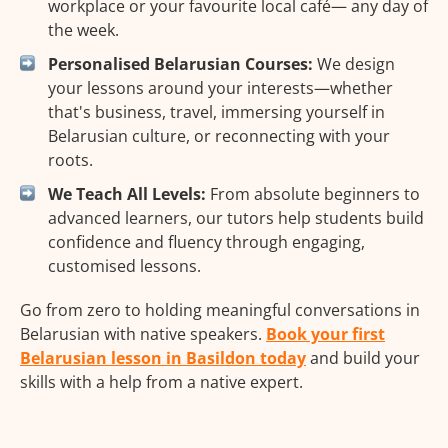
workplace or your favourite local café— any day of
the week.
Personalised Belarusian Courses:
We design
your lessons around your interests—whether
that's business, travel, immersing yourself in
Belarusian culture, or reconnecting with your
roots.
We Teach All Levels:
From absolute beginners to
advanced learners, our tutors help students build
confidence and fluency through engaging,
customised lessons.
Go from zero to holding meaningful conversations in
Belarusian with native speakers.
Book your first
Belarusian lesson in Basildon today
and build your
skills with a help from a native expert.