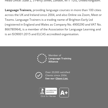
Head Office: Suite 2, 5 Percy Street, London, W1T 1DG, United Kingdom.
Language Trainers,
providing language courses in more than 100 cities
across the UK and Ireland since 2004, and also Online via Zoom, Meet or
Teams. Language Trainers is a trading name of Brighton Early Ltd
(registered in England and Wales as Company No. 4900290 and VAT No.
866780964), is a member of the Association for Language Learning and
is an ISO9001:2015 and ELCAS accredited organisation.