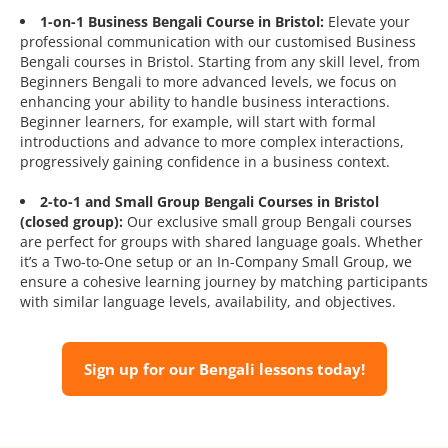
1-on-1 Business Bengali Course in Bristol:
Elevate your
professional communication with our customised Business
Bengali courses in Bristol. Starting from any skill level, from
Beginners Bengali to more advanced levels, we focus on
enhancing your ability to handle business interactions.
Beginner learners, for example, will start with formal
introductions and advance to more complex interactions,
progressively gaining confidence in a business context.
2-to-1 and Small Group Bengali Courses in Bristol
(closed group):
Our exclusive small group Bengali courses
are perfect for groups with shared language goals. Whether
it’s a Two-to-One setup or an In-Company Small Group, we
ensure a cohesive learning journey by matching participants
with similar language levels, availability, and objectives.
Sign up for our Bengali lessons today!