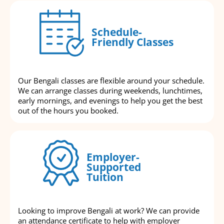
Schedule-
Friendly Classes
Our Bengali classes are flexible around your schedule.
We can arrange classes during weekends, lunchtimes,
early mornings, and evenings to help you get the best
out of the hours you booked.
Employer-
Supported
Tuition
Looking to improve Bengali at work? We can provide
an attendance certificate to help with employer