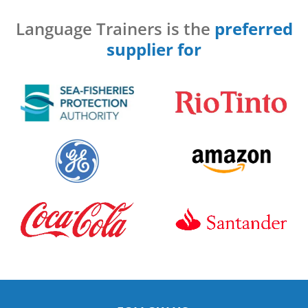
Language Trainers is the
preferred
supplier for