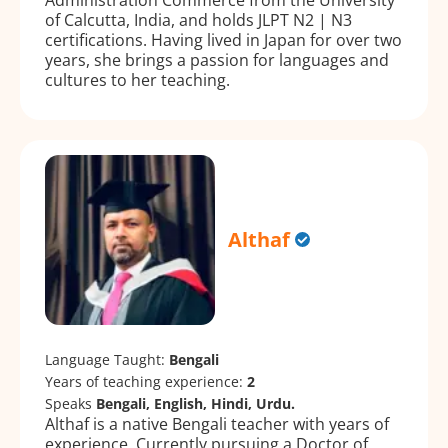
of Calcutta, India, and holds JLPT N2 | N3
certifications. Having lived in Japan for over two
years, she brings a passion for languages and
cultures to her teaching.
Althaf
Language Taught:
Bengali
Years of teaching experience:
2
Speaks
Bengali, English, Hindi, Urdu.
Althaf is a native Bengali teacher with years of
experience. Currently pursuing a Doctor of