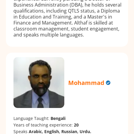
Business Administration (DBA), he holds several
qualifications, including QTLS status, a Diploma
in Education and Training, and a Master's in
Finance and Management. Althaf is skilled at
classroom management, student engagement,
and speaks multiple languages.
Mohammad
Language Taught:
Bengali
Years of teaching experience:
20
Speaks
Arabic, English, Russian, Urdu.