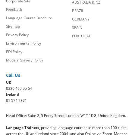
Corporate Site
AUSTRALIA & NZ
Feedback
BRAZIL
Language Course Brochure
GERMANY
Sitemap
SPAIN
Privacy Policy
PORTUGAL
Environmental Policy
EDI Policy
Modern Slavery Policy
Call Us
UK
0330 460 95 64
Ireland
01 574 7871
Head Office: Suite 2, 5 Percy Street, London, W1T 1DG, United Kingdom.
Language Trainers,
providing language courses in more than 100 cities
across the UK and Ireland since 2004, and also Online via Zoom, Meet or