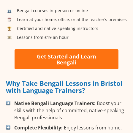
Bengali courses in-person or online
Learn at your home, office, or at the teacher’s premises
Certified and native-speaking instructors
Lessons from £19 an hour
Get Started and Learn
Bengali
Why Take Bengali Lessons in Bristol
with Language Trainers?
Native Bengali Language Trainers:
Boost your
skills with the help of committed, native-speaking
Bengali professionals.
Complete Flexibility:
Enjoy lessons from home,