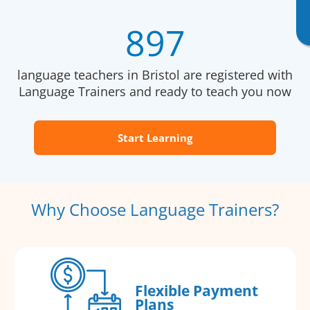
897
language teachers in Bristol are registered with
Language Trainers and ready to teach you now
Start Learning
Why Choose Language Trainers?
Flexible Payment
Plans