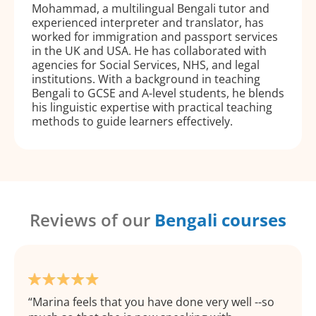
Mohammad, a multilingual Bengali tutor and
experienced interpreter and translator, has
worked for immigration and passport services
in the UK and USA. He has collaborated with
agencies for Social Services, NHS, and legal
institutions. With a background in teaching
Bengali to GCSE and A-level students, he blends
his linguistic expertise with practical teaching
methods to guide learners effectively.
Reviews of our
Bengali courses
Marina feels that you have done very well --so