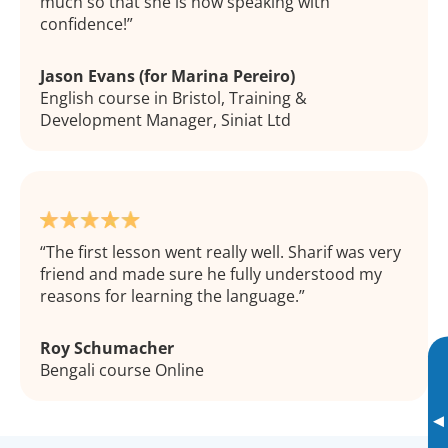
much so that she is now speaking with
confidence!
Jason Evans (for Marina Pereiro)
English course in Bristol, Training &
Development Manager, Siniat Ltd
The first lesson went really well. Sharif was very
friend and made sure he fully understood my
reasons for learning the language.
Roy Schumacher
Bengali course Online
▸