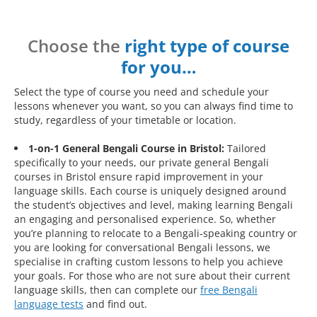
Choose the
right type of course
for you…
Select the type of course you need and schedule your
lessons whenever you want, so you can always find time to
study, regardless of your timetable or location.
1-on-1 General Bengali Course in Bristol:
Tailored
specifically to your needs, our private general Bengali
courses in Bristol ensure rapid improvement in your
language skills. Each course is uniquely designed around
the student’s objectives and level, making learning Bengali
an engaging and personalised experience. So, whether
you’re planning to relocate to a Bengali-speaking country or
you are looking for conversational Bengali lessons, we
specialise in crafting custom lessons to help you achieve
your goals. For those who are not sure about their current
language skills, then can complete our
free Bengali
language tests
and find out.