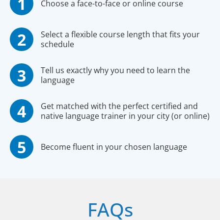
Choose a face-to-face or online course
Select a flexible course length that fits your
schedule
Tell us exactly why you need to learn the
language
Get matched with the perfect certified and
native language trainer in your city (or online)
Become fluent in your chosen language
FAQs