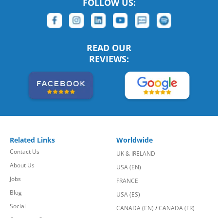
FOLLOW US:
READ OUR
REVIEWS:
Related Links
Worldwide
Contact Us
UK & IRELAND
About Us
USA (EN)
Jobs
FRANCE
Blog
USA (ES)
Social
CANADA (EN)
/
CANADA (FR)