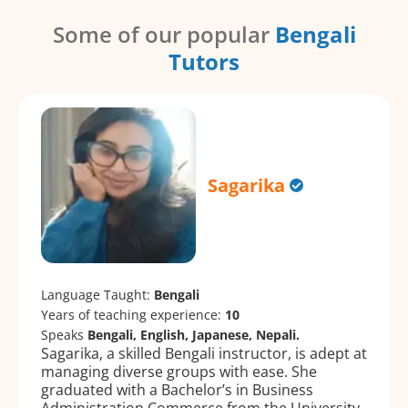
Some of our popular
Bengali
Tutors
Sagarika
Language Taught:
Bengali
Years of teaching experience:
10
Speaks
Bengali, English, Japanese, Nepali.
Sagarika, a skilled Bengali instructor, is adept at
managing diverse groups with ease. She
graduated with a Bachelor’s in Business
Administration Commerce from the University