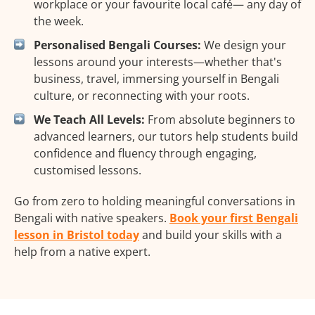
workplace or your favourite local café— any day of
the week.
Personalised Bengali Courses:
We design your
lessons around your interests—whether that's
business, travel, immersing yourself in Bengali
culture, or reconnecting with your roots.
We Teach All Levels:
From absolute beginners to
advanced learners, our tutors help students build
confidence and fluency through engaging,
customised lessons.
Go from zero to holding meaningful conversations in
Bengali with native speakers.
Book your first Bengali
lesson in Bristol today
and build your skills with a
help from a native expert.