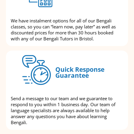
We have instalment options for all of our Bengali
classes, so you can “learn now, pay later” as well as
discounted prices for more than 30 hours booked
with any of our Bengali Tutors in Bristol.
Quick Response
Guarantee
Send a message to our team and we guarantee to
respond to you within 1 business day. Our team of
language specialists are always available to help
answer any questions you have about learning
Bengali.