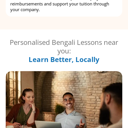
reimbursements and support your tuition through
your company.
Personalised Bengali Lessons near
you:
Learn Better, Locally