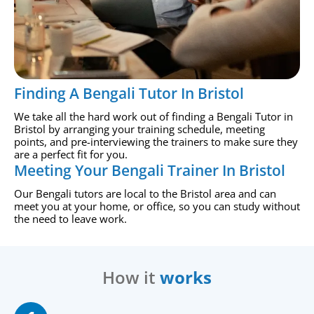
Finding A Bengali Tutor In Bristol
We take all the hard work out of finding a Bengali Tutor in
Bristol by arranging your training schedule, meeting
points, and pre-interviewing the trainers to make sure they
are a perfect fit for you.
Meeting Your Bengali Trainer In Bristol
Our Bengali tutors are local to the Bristol area and can
meet you at your home, or office, so you can study without
the need to leave work.
How it
works