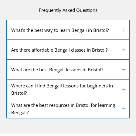
Frequently Asked Questions
What’s the best way to learn Bengali in Bristol?
Are there affordable Bengali classes in Bristol?
What are the best Bengali lessons in Bristol?
Where can I find Bengali lessons for beginners in
Bristol?
What are the best resources in Bristol for learning
Bengali?