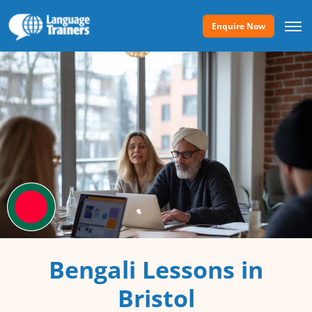
Enquire Now
Bengali Lessons in
Bristol