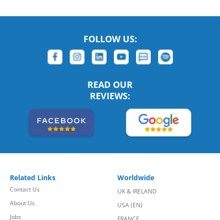
FOLLOW US:
READ OUR
REVIEWS:
Related Links
Worldwide
Contact Us
UK & IRELAND
About Us
USA (EN)
Jobs
FRANCE