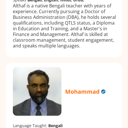
Althaf is a native Bengali teacher with years of
experience. Currently pursuing a Doctor of
Business Administration (DBA), he holds several
qualifications, including QTLS status, a Diploma
in Education and Training, and a Master's in
Finance and Management. Althaf is skilled at
classroom management, student engagement,
and speaks multiple languages.
Mohammad
Language Taught:
Bengali