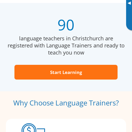
▸
90
language teachers in Christchurch are
registered with Language Trainers and ready to
teach you now
Start Learning
Why Choose Language Trainers?