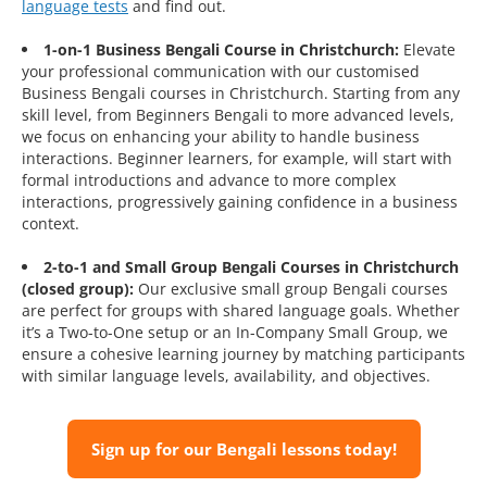
language tests
and find out.
1-on-1 Business Bengali Course in Christchurch:
Elevate
your professional communication with our customised
Business Bengali courses in Christchurch. Starting from any
skill level, from Beginners Bengali to more advanced levels,
we focus on enhancing your ability to handle business
interactions. Beginner learners, for example, will start with
formal introductions and advance to more complex
interactions, progressively gaining confidence in a business
context.
2-to-1 and Small Group Bengali Courses in Christchurch
(closed group):
Our exclusive small group Bengali courses
are perfect for groups with shared language goals. Whether
it’s a Two-to-One setup or an In-Company Small Group, we
ensure a cohesive learning journey by matching participants
with similar language levels, availability, and objectives.
Sign up for our Bengali lessons today!