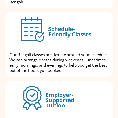
Bengali.
Schedule-
Friendly Classes
Our Bengali classes are flexible around your schedule.
We can arrange classes during weekends, lunchtimes,
early mornings, and evenings to help you get the best
out of the hours you booked.
Employer-
Supported
Tuition