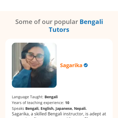
Some of our popular
Bengali
Tutors
Sagarika
Language Taught:
Bengali
Years of teaching experience:
10
Speaks
Bengali, English, Japanese, Nepali.
Sagarika, a skilled Bengali instructor, is adept at