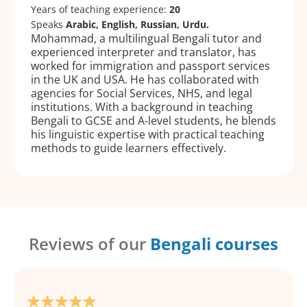
Years of teaching experience:
20
Speaks
Arabic, English, Russian, Urdu.
Mohammad, a multilingual Bengali tutor and
experienced interpreter and translator, has
worked for immigration and passport services
in the UK and USA. He has collaborated with
agencies for Social Services, NHS, and legal
institutions. With a background in teaching
Bengali to GCSE and A-level students, he blends
his linguistic expertise with practical teaching
methods to guide learners effectively.
Reviews of our
Bengali courses