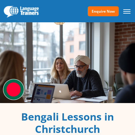
Enquire Now
Bengali Lessons in
Christchurch