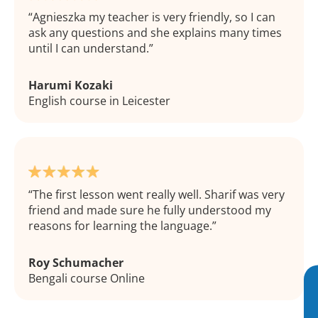
Agnieszka my teacher is very friendly, so I can
ask any questions and she explains many times
until I can understand.
Harumi Kozaki
English course in Leicester
The first lesson went really well. Sharif was very
friend and made sure he fully understood my
reasons for learning the language.
Roy Schumacher
Bengali course Online