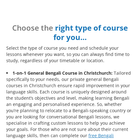
Choose the
right type of course
for you…
Select the type of course you need and schedule your
lessons whenever you want, so you can always find time to
study, regardless of your timetable or location.
1-on-1 General Bengali Course in Christchurch:
Tailored
specifically to your needs, our private general Bengali
courses in Christchurch ensure rapid improvement in your
language skills. Each course is uniquely designed around
the student’s objectives and level, making learning Bengali
an engaging and personalised experience. So, whether
you’re planning to relocate to a Bengali-speaking country or
you are looking for conversational Bengali lessons, we
specialise in crafting custom lessons to help you achieve
your goals. For those who are not sure about their current
language skills, then can complete our
free Bengali