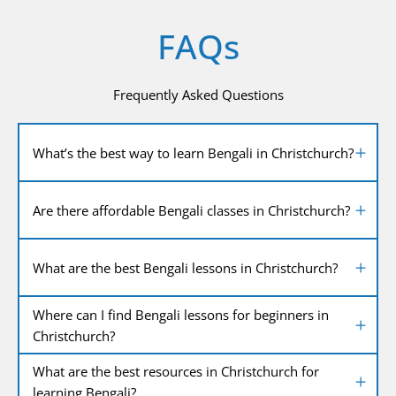
FAQs
Frequently Asked Questions
What’s the best way to learn Bengali in Christchurch?
Are there affordable Bengali classes in Christchurch?
What are the best Bengali lessons in Christchurch?
Where can I find Bengali lessons for beginners in
Christchurch?
What are the best resources in Christchurch for
learning Bengali?