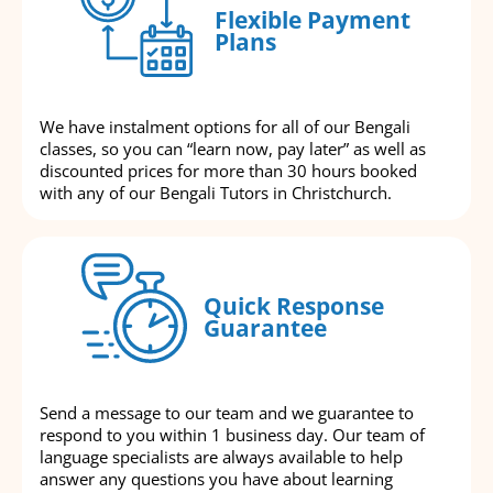
Flexible Payment
Plans
We have instalment options for all of our Bengali
classes, so you can “learn now, pay later” as well as
discounted prices for more than 30 hours booked
with any of our Bengali Tutors in Christchurch.
Quick Response
Guarantee
Send a message to our team and we guarantee to
respond to you within 1 business day. Our team of
language specialists are always available to help
answer any questions you have about learning