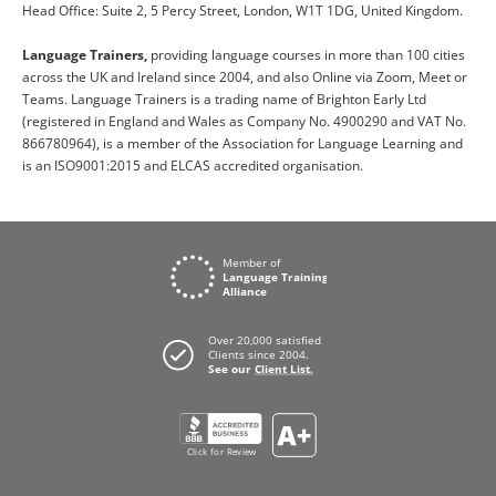
Head Office: Suite 2, 5 Percy Street, London, W1T 1DG, United Kingdom.
Language Trainers,
providing language courses in more than 100 cities
across the UK and Ireland since 2004, and also Online via Zoom, Meet or
Teams. Language Trainers is a trading name of Brighton Early Ltd
(registered in England and Wales as Company No. 4900290 and VAT No.
866780964), is a member of the Association for Language Learning and
is an ISO9001:2015 and ELCAS accredited organisation.