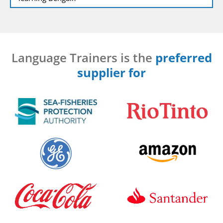
Language Trainers is the
preferred
supplier for