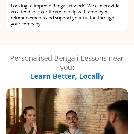
Looking to improve Bengali at work? We can provide
an attendance certificate to help with employer
reimbursements and support your tuition through
your company.
Personalised Bengali Lessons near
you:
Learn Better, Locally