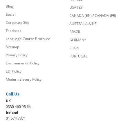
Blog
USA (ES)
Social
CANADA (EN)
/
CANADA (FR)
Corporate Site
AUSTRALIA & NZ
Feedback
BRAZIL
Language Course Brochure
GERMANY
Sitemap
SPAIN
Privacy Policy
PORTUGAL
Environmental Policy
EDI Policy
Modern Slavery Policy
Call Us
UK
0330 460 95 64
Ireland
01 574 7871