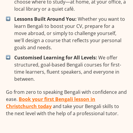
choose where to study—at home, at your office, a
local library or a quiet café.
Lessons Built Around You:
Whether you want to
learn Bengali to boost your CV, prepare for a
move abroad, or simply to challenge yourself,
we'll design a course that reflects your personal
goals and needs.
Customised Learning for All Levels:
We offer
structured, goal-based Bengali courses for first-
time learners, fluent speakers, and everyone in
between.
Go from zero to speaking Bengali with confidence and
ease.
Book your first Bengali lesson in
Christchurch today
and take your Bengali skills to
the next level with the help of a professional tutor.