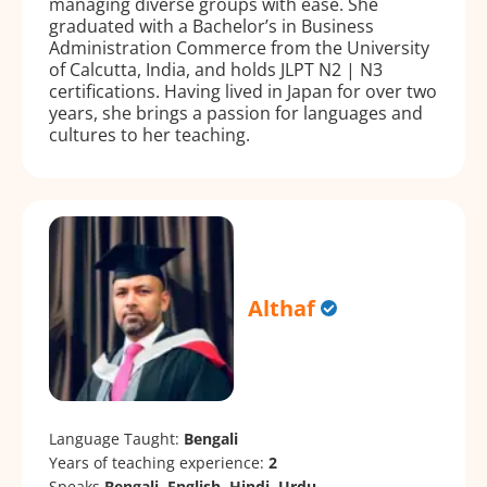
managing diverse groups with ease. She
graduated with a Bachelor’s in Business
Administration Commerce from the University
of Calcutta, India, and holds JLPT N2 | N3
certifications. Having lived in Japan for over two
years, she brings a passion for languages and
cultures to her teaching.
Althaf
Language Taught:
Bengali
Years of teaching experience:
2
Speaks
Bengali, English, Hindi, Urdu.