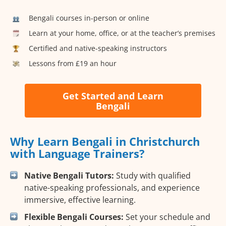
Bengali courses in-person or online
Learn at your home, office, or at the teacher’s premises
Certified and native-speaking instructors
Lessons from £19 an hour
Get Started and Learn
Bengali
Why Learn Bengali in Christchurch
with Language Trainers?
Native Bengali Tutors:
Study with qualified
native-speaking professionals, and experience
immersive, effective learning.
Flexible Bengali Courses:
Set your schedule and