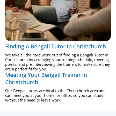
Finding A Bengali Tutor In Christchurch
We take all the hard work out of finding a Bengali Tutor in
Christchurch by arranging your training schedule, meeting
points, and pre-interviewing the trainers to make sure they
are a perfect fit for you.
Meeting Your Bengali Trainer In
Christchurch
Our Bengali tutors are local to the Christchurch area and
can meet you at your home, or office, so you can study
without the need to leave work.