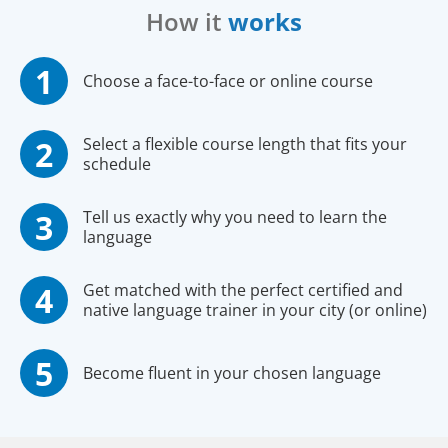
How it
works
Choose a face-to-face or online course
Select a flexible course length that fits your
schedule
Tell us exactly why you need to learn the
language
Get matched with the perfect certified and
native language trainer in your city (or online)
Become fluent in your chosen language