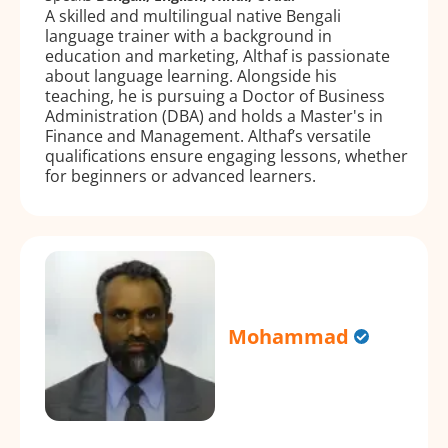
A skilled and multilingual native Bengali
language trainer with a background in
education and marketing, Althaf is passionate
about language learning. Alongside his
teaching, he is pursuing a Doctor of Business
Administration (DBA) and holds a Master's in
Finance and Management. Althaf’s versatile
qualifications ensure engaging lessons, whether
for beginners or advanced learners.
Mohammad