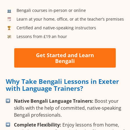
Bengali courses in-person or online
Learn at your home, office, or at the teacher’s premises
Certified and native-speaking instructors
Lessons from £19 an hour
Get Started and Learn
Bengali
Why Take Bengali Lessons in Exeter
with Language Trainers?
Native Bengali Language Trainers:
Boost your
skills with the help of committed, native-speaking
Bengali professionals.
Complete Flexibility:
Enjoy lessons from home,