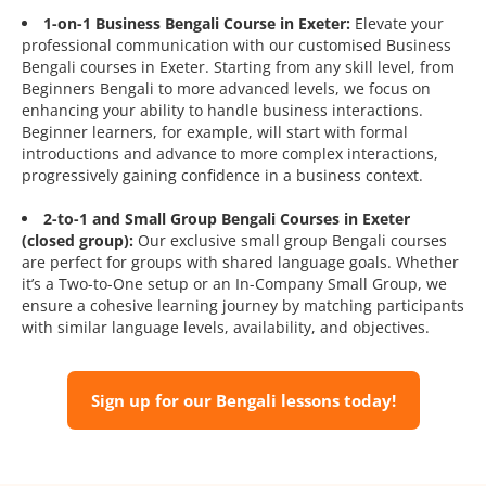
1-on-1 Business Bengali Course in Exeter:
Elevate your
professional communication with our customised Business
Bengali courses in Exeter. Starting from any skill level, from
Beginners Bengali to more advanced levels, we focus on
enhancing your ability to handle business interactions.
Beginner learners, for example, will start with formal
introductions and advance to more complex interactions,
progressively gaining confidence in a business context.
2-to-1 and Small Group Bengali Courses in Exeter
(closed group):
Our exclusive small group Bengali courses
are perfect for groups with shared language goals. Whether
it’s a Two-to-One setup or an In-Company Small Group, we
ensure a cohesive learning journey by matching participants
with similar language levels, availability, and objectives.
Sign up for our Bengali lessons today!