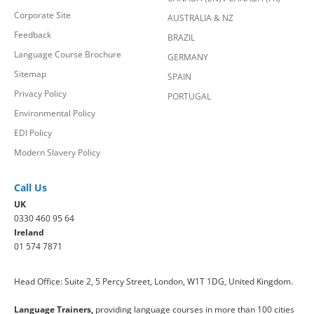
Corporate Site
AUSTRALIA & NZ
Feedback
BRAZIL
Language Course Brochure
GERMANY
Sitemap
SPAIN
Privacy Policy
PORTUGAL
Environmental Policy
EDI Policy
Modern Slavery Policy
Call Us
UK
0330 460 95 64
Ireland
01 574 7871
Head Office: Suite 2, 5 Percy Street, London, W1T 1DG, United Kingdom.
Language Trainers,
providing language courses in more than 100 cities