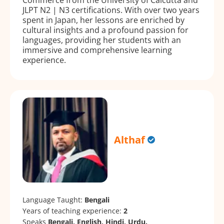
JLPT N2 | N3 certifications. With over two years
spent in Japan, her lessons are enriched by
cultural insights and a profound passion for
languages, providing her students with an
immersive and comprehensive learning
experience.
Althaf
Language Taught:
Bengali
Years of teaching experience:
2
Speaks
Bengali, English, Hindi, Urdu.