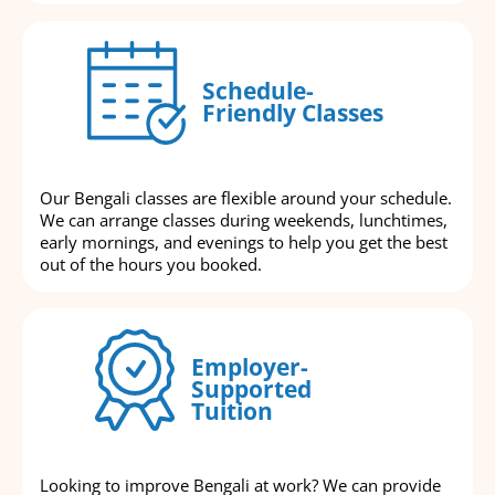
Schedule-
Friendly Classes
Our Bengali classes are flexible around your schedule.
We can arrange classes during weekends, lunchtimes,
early mornings, and evenings to help you get the best
out of the hours you booked.
Employer-
Supported
Tuition
Looking to improve Bengali at work? We can provide