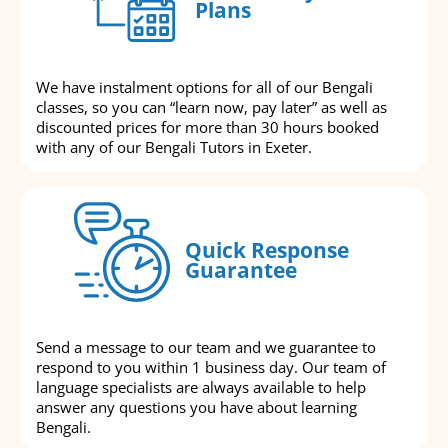
Plans
We have instalment options for all of our Bengali
classes, so you can “learn now, pay later” as well as
discounted prices for more than 30 hours booked
with any of our Bengali Tutors in Exeter.
Quick Response
Guarantee
Send a message to our team and we guarantee to
respond to you within 1 business day. Our team of
language specialists are always available to help
answer any questions you have about learning
Bengali.