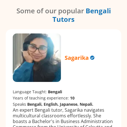
Some of our popular
Bengali
Tutors
Sagarika
Language Taught:
Bengali
Years of teaching experience:
10
Speaks
Bengali, English, Japanese, Nepali.
An expert Bengali tutor, Sagarika navigates
multicultural classrooms effortlessly. She
boasts a Bachelor's in Business Administration
Commerce from the University of Calcutta and