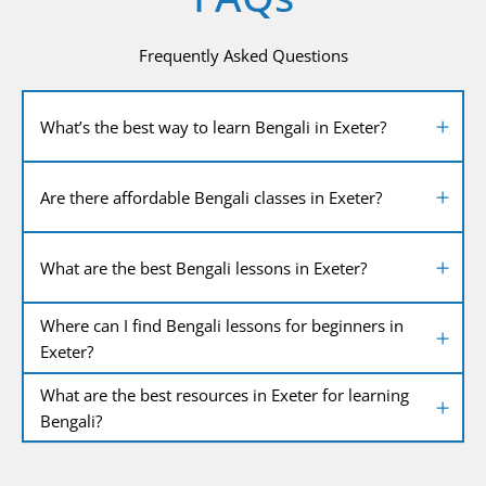
Frequently Asked Questions
What’s the best way to learn Bengali in Exeter?
Are there affordable Bengali classes in Exeter?
What are the best Bengali lessons in Exeter?
Where can I find Bengali lessons for beginners in
Exeter?
What are the best resources in Exeter for learning
Bengali?