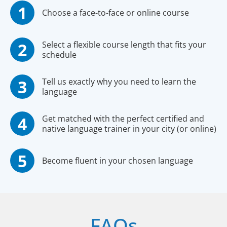
Choose a face-to-face or online course
Select a flexible course length that fits your
schedule
Tell us exactly why you need to learn the
language
Get matched with the perfect certified and
native language trainer in your city (or online)
Become fluent in your chosen language
FAQs