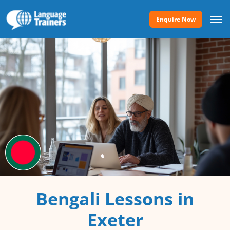
Enquire Now
Bengali Lessons in
Exeter