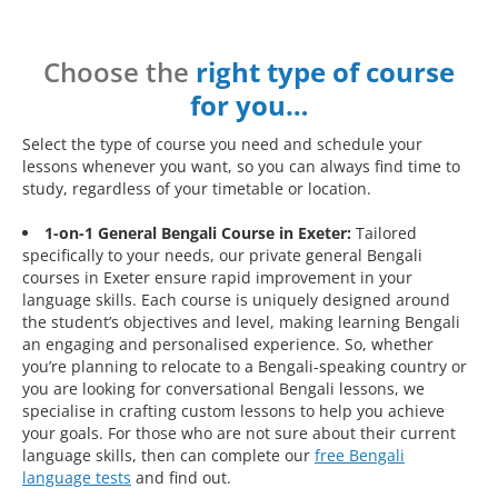
Choose the
right type of course
for you…
Select the type of course you need and schedule your
lessons whenever you want, so you can always find time to
study, regardless of your timetable or location.
1-on-1 General Bengali Course in Exeter:
Tailored
specifically to your needs, our private general Bengali
courses in Exeter ensure rapid improvement in your
language skills. Each course is uniquely designed around
the student’s objectives and level, making learning Bengali
an engaging and personalised experience. So, whether
you’re planning to relocate to a Bengali-speaking country or
you are looking for conversational Bengali lessons, we
specialise in crafting custom lessons to help you achieve
your goals. For those who are not sure about their current
language skills, then can complete our
free Bengali
language tests
and find out.