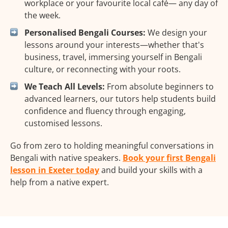
workplace or your favourite local café— any day of
the week.
Personalised Bengali Courses:
We design your
lessons around your interests—whether that's
business, travel, immersing yourself in Bengali
culture, or reconnecting with your roots.
We Teach All Levels:
From absolute beginners to
advanced learners, our tutors help students build
confidence and fluency through engaging,
customised lessons.
Go from zero to holding meaningful conversations in
Bengali with native speakers.
Book your first Bengali
lesson in Exeter today
and build your skills with a
help from a native expert.