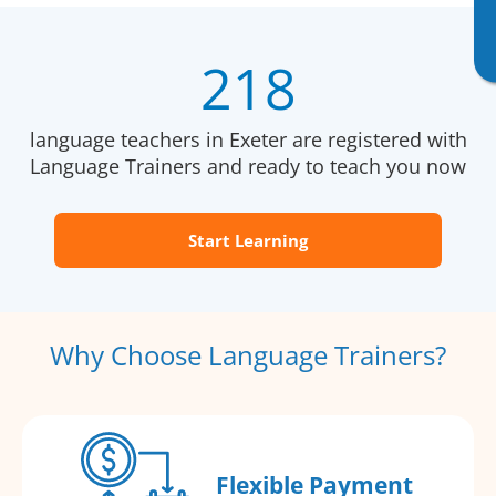
218
language teachers in Exeter are registered with
Language Trainers and ready to teach you now
Start Learning
Why Choose Language Trainers?
Flexible Payment