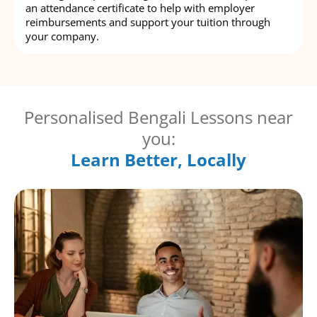
an attendance certificate to help with employer
reimbursements and support your tuition through
your company.
Personalised Bengali Lessons near
you:
Learn Better, Locally