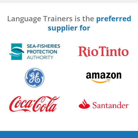
Language Trainers is the
preferred
supplier for