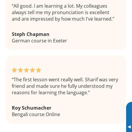
All good. I am learning a lot. My colleagues
always tell me my pronunciation is excellent
and are impressed by how much I've learned.
Steph Chapman
German course in Exeter
The first lesson went really well. Sharif was very
friend and made sure he fully understood my
reasons for learning the language.
Roy Schumacher
Bengali course Online
▸