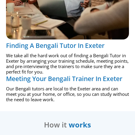
Finding A Bengali Tutor In Exeter
We take all the hard work out of finding a Bengali Tutor in
Exeter by arranging your training schedule, meeting points,
and pre-interviewing the trainers to make sure they are a
perfect fit for you.
Meeting Your Bengali Trainer In Exeter
Our Bengali tutors are local to the Exeter area and can
meet you at your home, or office, so you can study without
the need to leave work.
How it
works