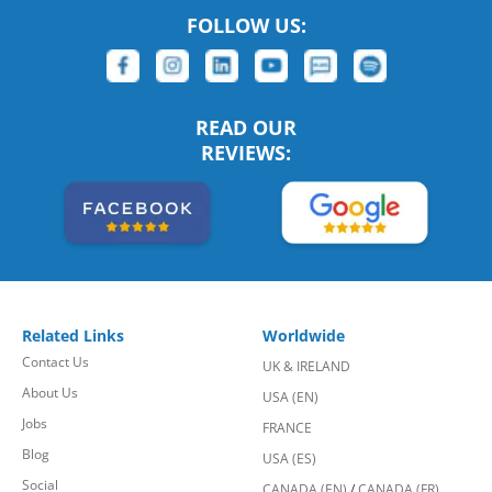
FOLLOW US:
READ OUR
REVIEWS:
Related Links
Worldwide
Contact Us
UK & IRELAND
About Us
USA (EN)
Jobs
FRANCE
Blog
USA (ES)
Social
CANADA (EN)
/
CANADA (FR)