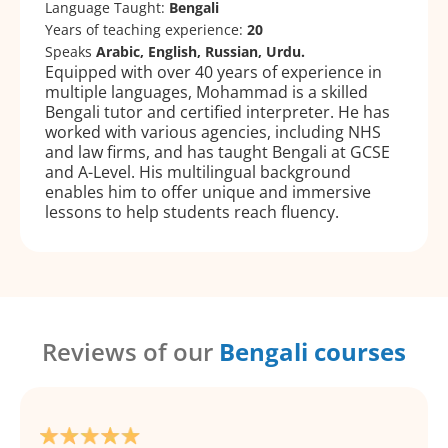
Language Taught:
Bengali
Years of teaching experience:
20
Speaks
Arabic, English, Russian, Urdu.
Equipped with over 40 years of experience in
multiple languages, Mohammad is a skilled
Bengali tutor and certified interpreter. He has
worked with various agencies, including NHS
and law firms, and has taught Bengali at GCSE
and A-Level. His multilingual background
enables him to offer unique and immersive
lessons to help students reach fluency.
Reviews of our
Bengali courses