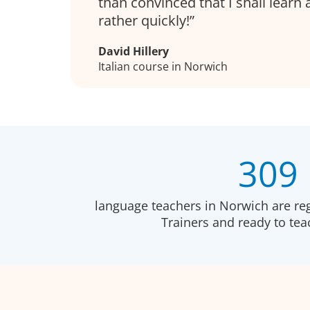
than convinced that I shall learn a 
rather quickly!
David Hillery
Italian course in Norwich
309
language teachers in Norwich are re
Trainers and ready to te