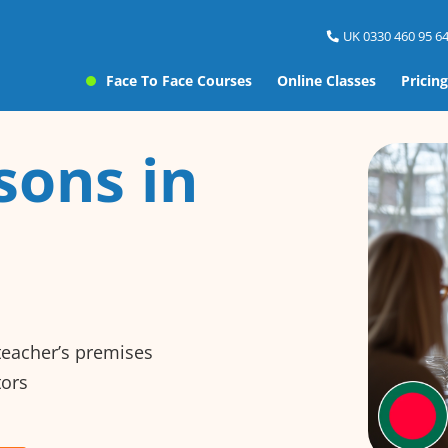
UK 0330 460 95 64
Face To Face Courses
Online Classes
Pricing
sons in
 teacher’s premises
tors