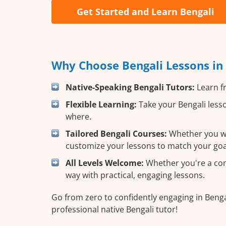
Get Started and Learn Bengali
Why Choose Bengali Lessons in
Native-Speaking Bengali Tutors:
Learn fr
Flexible Learning:
Take your Bengali lesso
where.
Tailored Bengali Courses:
Whether you wan
customize your lessons to match your goa
All Levels Welcome:
Whether you're a compl
way with practical, engaging lessons.
Go from zero to confidently engaging in Benga
professional native Bengali tutor!