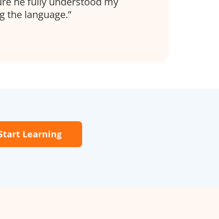
re he fully understood my
ng the language.
Start Learning