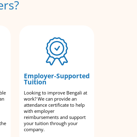
ers?
Employer-Supported
Tuition
ble
Looking to improve Bengali at
an
work? We can provide an
attendance certificate to help
with employer
reimbursements and support
the
your tuition through your
company.