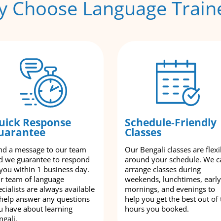
 Choose Language Train
uick Response
Schedule-Friendly
uarantee
Classes
nd a message to our team
Our Bengali classes are flexi
d we guarantee to respond
around your schedule. We c
 you within 1 business day.
arrange classes during
r team of language
weekends, lunchtimes, early
cialists are always available
mornings, and evenings to
 help answer any questions
help you get the best out of 
u have about learning
hours you booked.
ngali.