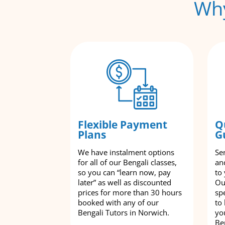
Why
Flexible Payment
Q
Plans
G
We have instalment options
Se
for all of our Bengali classes,
an
so you can “learn now, pay
to
later” as well as discounted
Ou
prices for more than 30 hours
spe
booked with any of our
to
Bengali Tutors in Norwich.
yo
Be