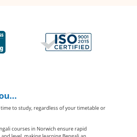
you…
time to study, regardless of your timetable or
engali courses in Norwich ensure rapid
 and level, making learning Bengali an