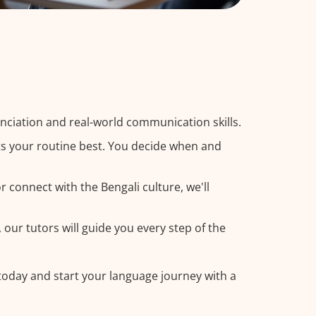
nciation and real-world communication skills.
its your routine best. You decide when and
 connect with the Bengali culture, we'll
 our tutors will guide you every step of the
 today and start your language journey with a