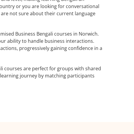
ountry or you are looking for conversational
o are not sure about their current language
mised Business Bengali courses in Norwich.
ur ability to handle business interactions.
actions, progressively gaining confidence in a
i courses are perfect for groups with shared
learning journey by matching participants