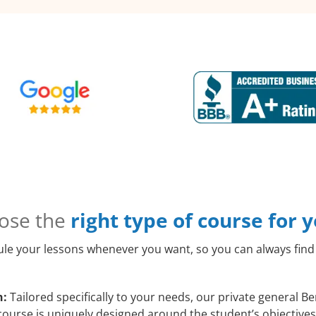
ose the
right type of course for 
le your lessons whenever you want, so you can always find 
h:
Tailored specifically to your needs, our private general B
course is uniquely designed around the student’s objectives