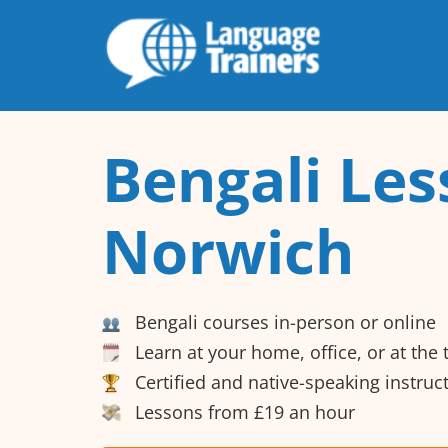
Bengali Les
Norwich
Bengali courses in-person or online
Learn at your home, office, or at the
Certified and native-speaking instruc
Lessons from £19 an hour