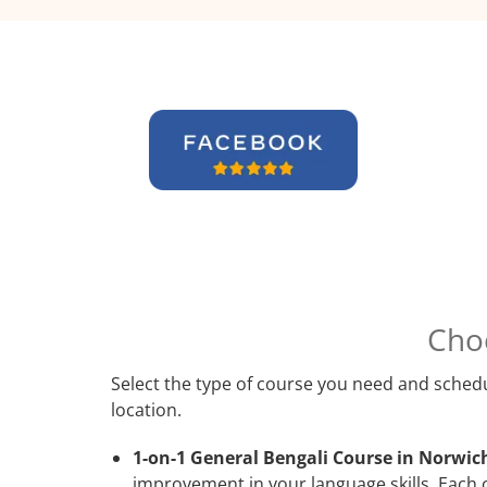
Cho
Select the type of course you need and schedu
location.
1-on-1 General Bengali Course in Norwic
improvement in your language skills. Each 