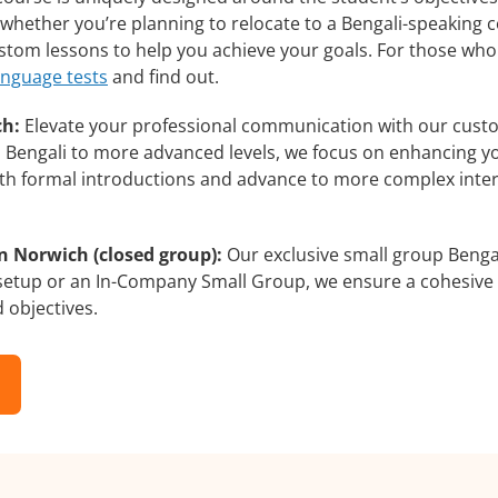
whether you’re planning to relocate to a Bengali-speaking c
custom lessons to help you achieve your goals. For those wh
anguage tests
and find out.
ch:
Elevate your professional communication with our custo
rs Bengali to more advanced levels, we focus on enhancing yo
with formal introductions and advance to more complex inter
n Norwich (closed group):
Our exclusive small group Bengal
 setup or an In-Company Small Group, we ensure a cohesive 
d objectives.