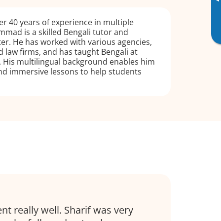
▸
r 40 years of experience in multiple
mad is a skilled Bengali tutor and
eter. He has worked with various agencies,
 law firms, and has taught Bengali at
. His multilingual background enables him
nd immersive lessons to help students
nt really well. Sharif was very