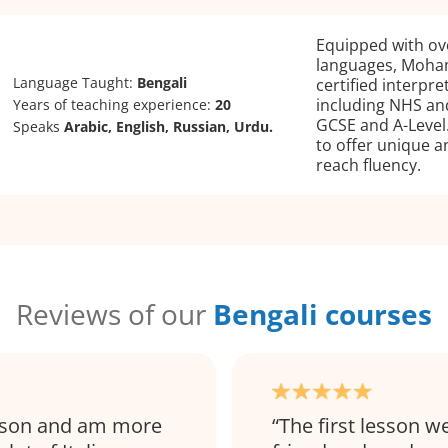
Equipped with ove
languages, Moham
Language Taught:
Bengali
certified interpr
including NHS and
Years of teaching experience:
20
GCSE and A-Level
Speaks
Arabic, English, Russian, Urdu.
to offer unique a
reach fluency.
Reviews of our
Bengali courses
esson and am more
The first lesson we