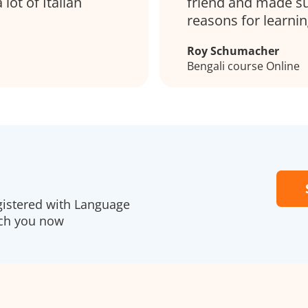
lot of Italian
friend and made su
reasons for learni
Roy Schumacher
Bengali course Online
gistered with Language
ach you now