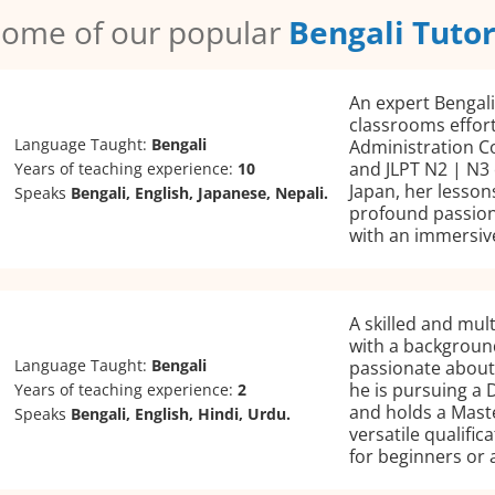
ome of our popular
Bengali Tuto
An expert Bengali
classrooms effort
Language Taught:
Bengali
Administration C
and JLPT N2 | N3 
Years of teaching experience:
10
Japan, her lesson
Speaks
Bengali, English, Japanese, Nepali.
profound passion
with an immersiv
A skilled and mult
with a background
Language Taught:
Bengali
passionate about 
he is pursuing a 
Years of teaching experience:
2
and holds a Mast
Speaks
Bengali, English, Hindi, Urdu.
versatile qualifi
for beginners or 