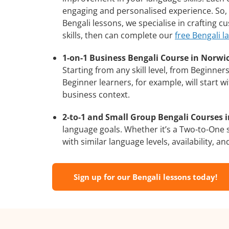
engaging and personalised experience. So, 
Bengali lessons, we specialise in crafting 
skills, then can complete our
free Bengali l
1-on-1 Business Bengali Course in Norwi
Starting from any skill level, from Beginne
Beginner learners, for example, will start 
business context.
2-to-1 and Small Group Bengali Courses i
language goals. Whether it’s a Two-to-One
with similar language levels, availability, an
Sign up for our Bengali lessons today!