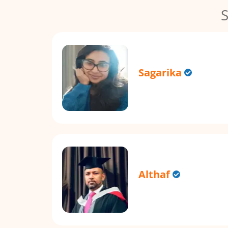
S
Sagarika
Althaf