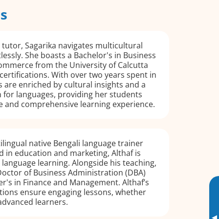
rs
 tutor, Sagarika navigates multicultural
lessly. She boasts a Bachelor's in Business
ommerce from the University of Calcutta
certifications. With over two years spent in
s are enriched by cultural insights and a
 for languages, providing her students
e and comprehensive learning experience.
ilingual native Bengali language trainer
 in education and marketing, Althaf is
language learning. Alongside his teaching,
Doctor of Business Administration (DBA)
er's in Finance and Management. Althaf’s
cations ensure engaging lessons, whether
advanced learners.