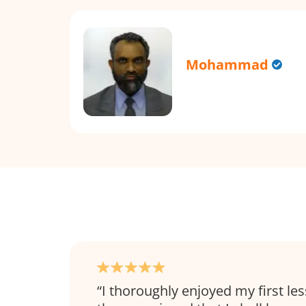
Mohammad
I thoroughly enjoyed my first l