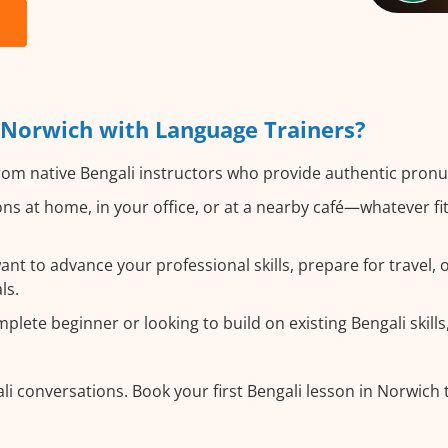
 Norwich with Language Trainers?
om native Bengali instructors who provide authentic pronu
ns at home, in your office, or at a nearby café—whatever f
t to advance your professional skills, prepare for travel, or
ls.
ete beginner or looking to build on existing Bengali skills,
li conversations. Book your first Bengali lesson in Norwich