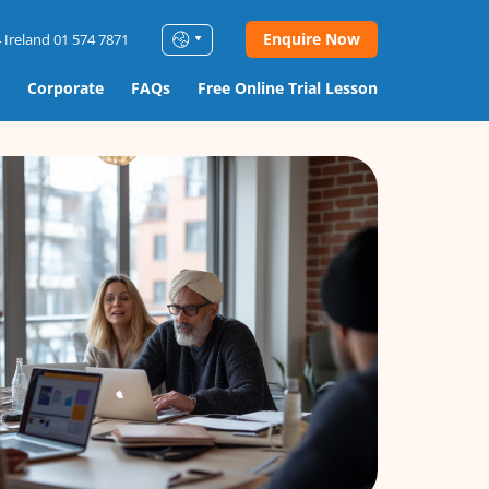
Enquire Now
 Ireland 01 574 7871
Corporate
FAQs
Free Online Trial Lesson