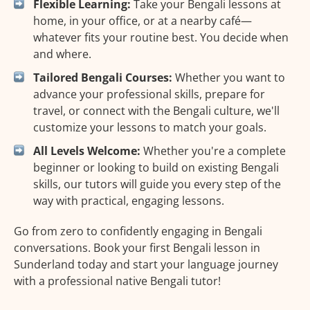
Flexible Learning:
Take your Bengali lessons at
home, in your office, or at a nearby café—
whatever fits your routine best. You decide when
and where.
Tailored Bengali Courses:
Whether you want to
advance your professional skills, prepare for
travel, or connect with the Bengali culture, we'll
customize your lessons to match your goals.
All Levels Welcome:
Whether you're a complete
beginner or looking to build on existing Bengali
skills, our tutors will guide you every step of the
way with practical, engaging lessons.
Go from zero to confidently engaging in Bengali
conversations. Book your first Bengali lesson in
Sunderland today and start your language journey
with a professional native Bengali tutor!