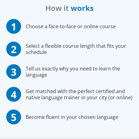
How it
works
Choose a face-to-face or online course
Select a flexible course length that fits your
schedule
Tell us exactly why you need to learn the
language
Get matched with the perfect certified and
native language trainer in your city (or online)
Become fluent in your chosen language