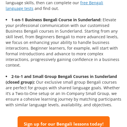
language skills, then can complete our
free Bengali
language tests
and find out.
1-on-1 Business Bengali Course in Sunderland:
Elevate
your professional communication with our customised
Business Bengali courses in Sunderland. Starting from any
skill level, from Beginners Bengali to more advanced levels,
we focus on enhancing your ability to handle business
interactions. Beginner learners, for example, will start with
formal introductions and advance to more complex
interactions, progressively gaining confidence in a business
context.
2-to-1 and Small Group Bengali Courses in Sunderland
(closed group):
Our exclusive small group Bengali courses
are perfect for groups with shared language goals. Whether
it’s a Two-to-One setup or an In-Company Small Group, we
ensure a cohesive learning journey by matching participants
with similar language levels, availability, and objectives.
Sign up for our Bengali lessons today!