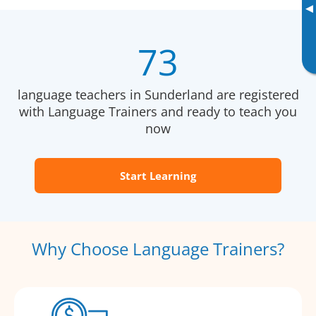
▸
73
language teachers in Sunderland are registered
with Language Trainers and ready to teach you
now
Start Learning
Why Choose Language Trainers?