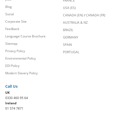
FRANCE
Blog
USA (ES)
Social
CANADA (EN)
/
CANADA (FR)
Corporate Site
AUSTRALIA & NZ
Feedback
BRAZIL
Language Course Brochure
GERMANY
Sitemap
SPAIN
Privacy Policy
PORTUGAL
Environmental Policy
EDI Policy
Modern Slavery Policy
Call Us
UK
0330 460 95 64
Ireland
01 574 7871