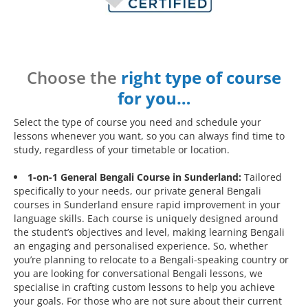
Choose the
right type of course
for you…
Select the type of course you need and schedule your
lessons whenever you want, so you can always find time to
study, regardless of your timetable or location.
1-on-1 General Bengali Course in Sunderland:
Tailored
specifically to your needs, our private general Bengali
courses in Sunderland ensure rapid improvement in your
language skills. Each course is uniquely designed around
the student’s objectives and level, making learning Bengali
an engaging and personalised experience. So, whether
you’re planning to relocate to a Bengali-speaking country or
you are looking for conversational Bengali lessons, we
specialise in crafting custom lessons to help you achieve
your goals. For those who are not sure about their current