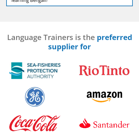
Language Trainers is the
preferred
supplier for