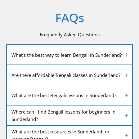
FAQs
Frequently Asked Questions
What’s the best way to learn Bengali in Sunderland?
Are there affordable Bengali classes in Sunderland?
What are the best Bengali lessons in Sunderland?
Where can I find Bengali lessons for beginners in
Sunderland?
What are the best resources in Sunderland for
learning Bengali?