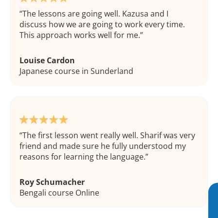
The lessons are going well. Kazusa and I
discuss how we are going to work every time.
This approach works well for me.
Louise Cardon
Japanese course in Sunderland
The first lesson went really well. Sharif was very
friend and made sure he fully understood my
reasons for learning the language.
Roy Schumacher
Bengali course Online