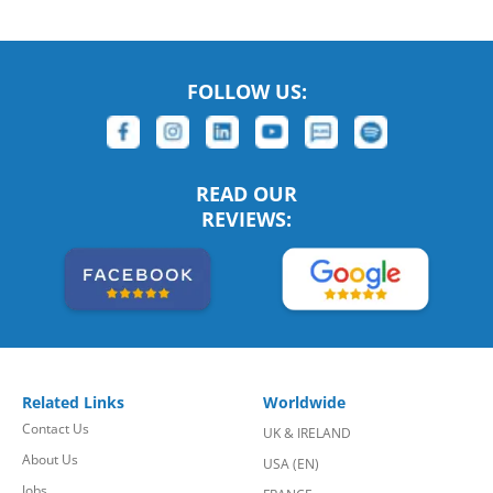
FOLLOW US:
READ OUR
REVIEWS:
Related Links
Worldwide
Contact Us
UK & IRELAND
About Us
USA (EN)
Jobs