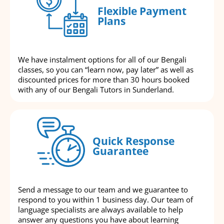
Flexible Payment
Plans
We have instalment options for all of our Bengali
classes, so you can “learn now, pay later” as well as
discounted prices for more than 30 hours booked
with any of our Bengali Tutors in Sunderland.
Quick Response
Guarantee
Send a message to our team and we guarantee to
respond to you within 1 business day. Our team of
language specialists are always available to help
answer any questions you have about learning