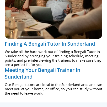
Finding A Bengali Tutor In Sunderland
We take all the hard work out of finding a Bengali Tutor in
Sunderland by arranging your training schedule, meeting
points, and pre-interviewing the trainers to make sure they
are a perfect fit for you.
Meeting Your Bengali Trainer In
Sunderland
Our Bengali tutors are local to the Sunderland area and can
meet you at your home, or office, so you can study without
the need to leave work.