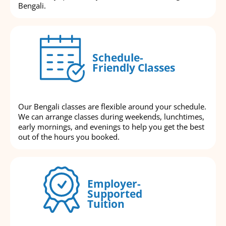
Bengali.
Schedule-
Friendly Classes
Our Bengali classes are flexible around your schedule.
We can arrange classes during weekends, lunchtimes,
early mornings, and evenings to help you get the best
out of the hours you booked.
Employer-
Supported
Tuition