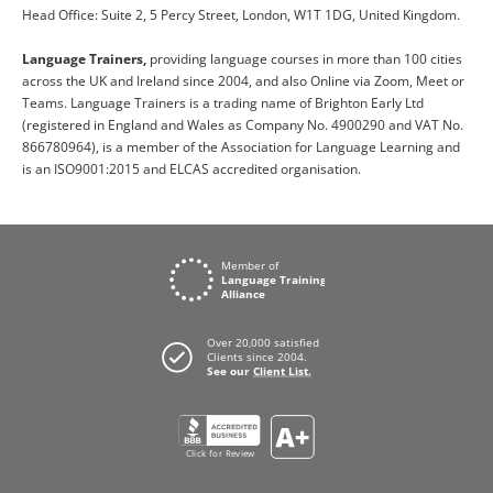
Head Office: Suite 2, 5 Percy Street, London, W1T 1DG, United Kingdom.
Language Trainers,
providing language courses in more than 100 cities
across the UK and Ireland since 2004, and also Online via Zoom, Meet or
Teams. Language Trainers is a trading name of Brighton Early Ltd
(registered in England and Wales as Company No. 4900290 and VAT No.
866780964), is a member of the Association for Language Learning and
is an ISO9001:2015 and ELCAS accredited organisation.