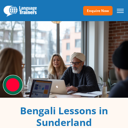
Enquire Now
Bengali Lessons in
Sunderland