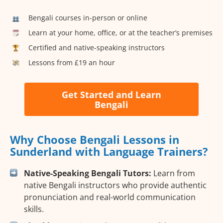
Bengali courses in-person or online
Learn at your home, office, or at the teacher’s premises
Certified and native-speaking instructors
Lessons from £19 an hour
Get Started and Learn
Bengali
Why Choose Bengali Lessons in
Sunderland with Language Trainers?
Native-Speaking Bengali Tutors:
Learn from
native Bengali instructors who provide authentic
pronunciation and real-world communication
skills.