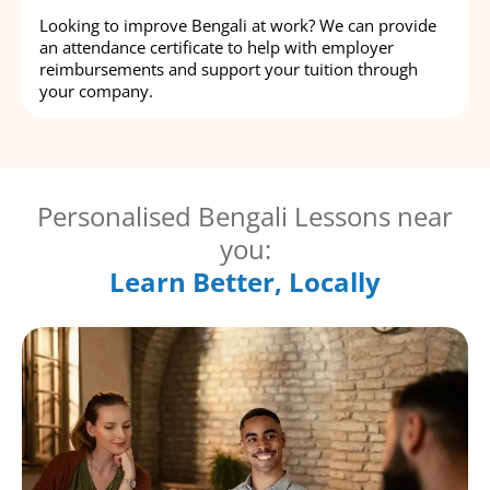
Looking to improve Bengali at work? We can provide
an attendance certificate to help with employer
reimbursements and support your tuition through
your company.
Personalised Bengali Lessons near
you:
Learn Better, Locally