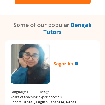
Some of our popular
Bengali
Tutors
Sagarika
Language Taught:
Bengali
Years of teaching experience:
10
Speaks
Bengali, English, Japanese, Nepali.