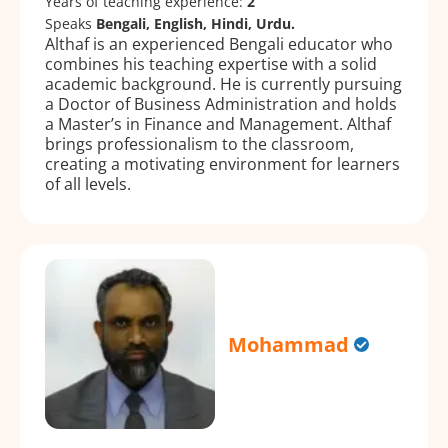
Years of teaching experience:
2
Speaks
Bengali, English, Hindi, Urdu.
Althaf is an experienced Bengali educator who
combines his teaching expertise with a solid
academic background. He is currently pursuing
a Doctor of Business Administration and holds
a Master’s in Finance and Management. Althaf
brings professionalism to the classroom,
creating a motivating environment for learners
of all levels.
Mohammad