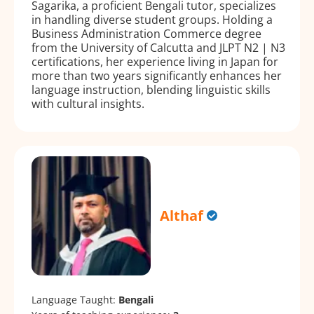
Sagarika, a proficient Bengali tutor, specializes
in handling diverse student groups. Holding a
Business Administration Commerce degree
from the University of Calcutta and JLPT N2 | N3
certifications, her experience living in Japan for
more than two years significantly enhances her
language instruction, blending linguistic skills
with cultural insights.
Althaf
Language Taught:
Bengali