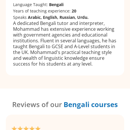
Language Taught:
Bengali
Years of teaching experience:
20
Speaks
Arabic, English, Russian, Urdu.
A dedicated Bengali tutor and interpreter,
Mohammad has extensive experience working
with government agencies and educational
institutions. Fluent in several languages, he has
taught Bengali to GCSE and A-Level students in
the UK. Mohammad's practical teaching style
and wealth of linguistic knowledge ensure
success for his students at any level.
Reviews of our
Bengali courses