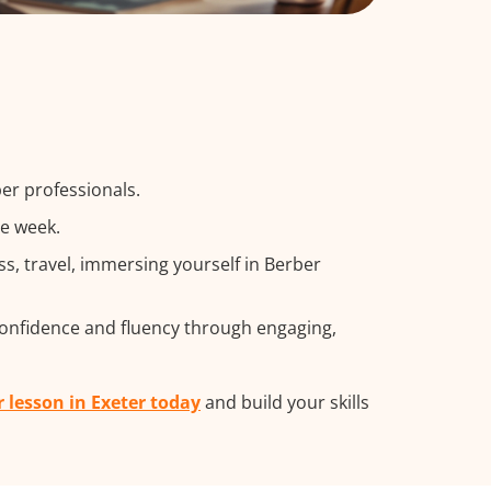
er professionals.
he week.
, travel, immersing yourself in Berber
confidence and fluency through engaging,
r lesson in Exeter today
and build your skills