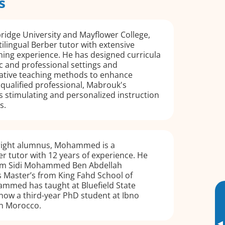
s
ridge University and Mayflower College,
ilingual Berber tutor with extensive
ning experience. He has designed curricula
 and professional settings and
ative teaching methods to enhance
y qualified professional, Mabrouk's
 stimulating and personalized instruction
s.
right alumnus, Mohammed is a
er tutor with 12 years of experience. He
rom Sidi Mohammed Ben Abdellah
s Master’s from King Fahd School of
ammed has taught at Bluefield State
 now a third-year PhD student at Ibno
 in Morocco.