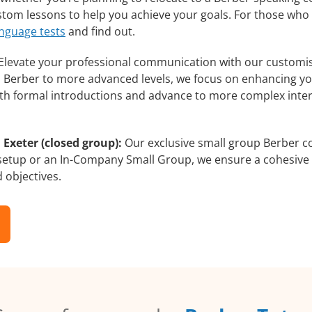
ustom lessons to help you achieve your goals. For those who
anguage tests
and find out.
Elevate your professional communication with our customis
rs Berber to more advanced levels, we focus on enhancing you
with formal introductions and advance to more complex inter
 Exeter (closed group):
Our exclusive small group Berber co
 setup or an In-Company Small Group, we ensure a cohesive 
d objectives.