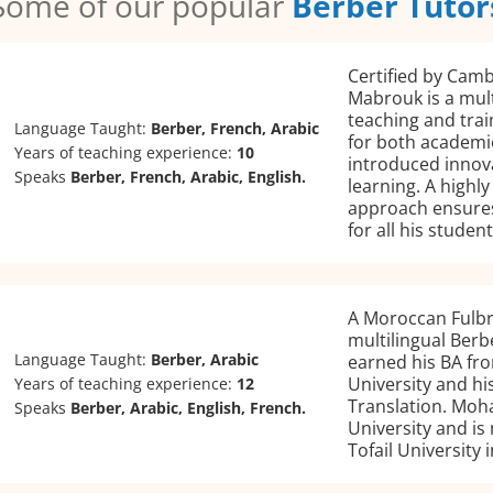
Some of our popular
Berber Tutor
Certified by Camb
Mabrouk is a mult
teaching and trai
Language Taught:
Berber, French, Arabic
for both academic
Years of teaching experience:
10
introduced innov
Speaks
Berber, French, Arabic, English.
learning. A highl
approach ensures
for all his student
A Moroccan Fulb
multilingual Berb
Language Taught:
Berber, Arabic
earned his BA f
University and hi
Years of teaching experience:
12
Translation. Moh
Speaks
Berber, Arabic, English, French.
University and is
Tofail University