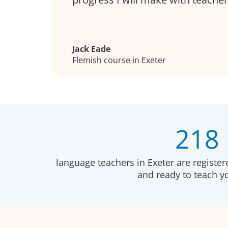
Jack Eade
Flemish course in Exeter
218
language teachers in Exeter are registe
and ready to teach 