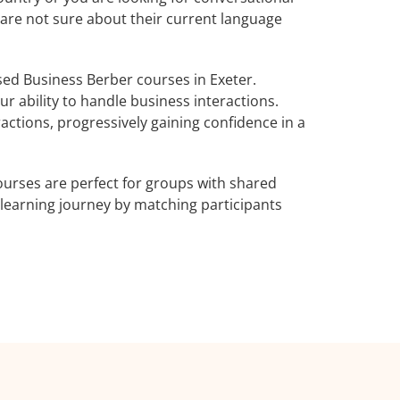
 are not sure about their current language
ed Business Berber courses in Exeter.
r ability to handle business interactions.
actions, progressively gaining confidence in a
urses are perfect for groups with shared
learning journey by matching participants