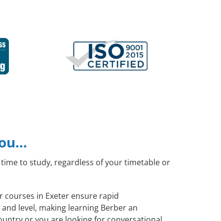
you…
time to study, regardless of your timetable or
er courses in Exeter ensure rapid
 and level, making learning Berber an
untry or you are looking for conversational