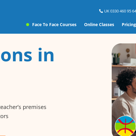
UK 0330 460 95 64
Face To Face Courses
Online Classes
Pricing
ons in
 teacher’s premises
tors