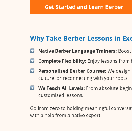
Get Started and Learn Berber
Why Take Berber Lessons in Exe
Native Berber Language Trainers:
Boost 
Complete Flexibility:
Enjoy lessons from h
Personalised Berber Courses:
We design y
culture, or reconnecting with your roots.
We Teach All Levels:
From absolute beginn
customised lessons.
Go from zero to holding meaningful conversat
with a help from a native expert.