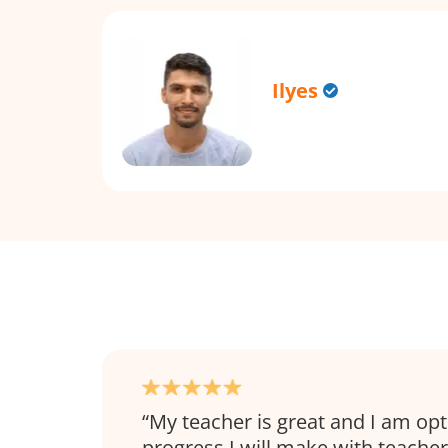
Ilyes
My teacher is great and I am opt
progress I will make with teacher