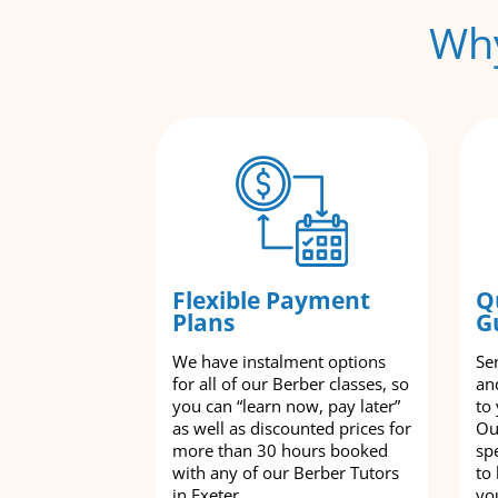
Why
Flexible Payment
Q
Plans
G
We have instalment options
Se
for all of our Berber classes, so
an
you can “learn now, pay later”
to
as well as discounted prices for
Ou
more than 30 hours booked
spe
with any of our Berber Tutors
to
in Exeter.
yo