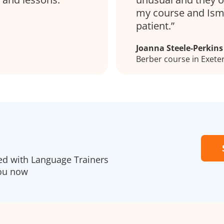
my course and Isma
patient.
Joanna Steele-Perkins
Berber course in Exete
red with Language Trainers
you now