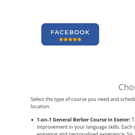
Cho
Select the type of course you need and schedu
location.
1-on-1 General Berber Course in Exeter:
Ta
improvement in your language skills. Each 
engaging and personalised experience. So, 