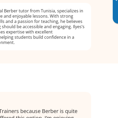
▸
ual Berber tutor from Tunisia, specializes in
ive and enjoyable lessons. With strong
lls and a passion for teaching, he believes
 should be accessible and engaging. Ilyes’s
s expertise with excellent
elping students build confidence in a
onment.
Trainers because Berber is quite
fered this option. I’m enjoying