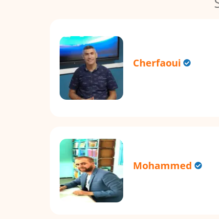
Cherfaoui
Mohammed