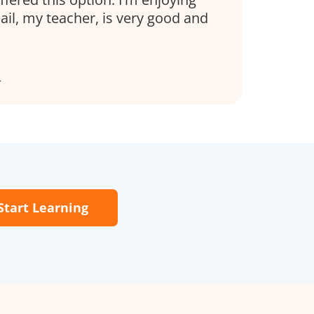
il, my teacher, is very good and
r
Start Learning