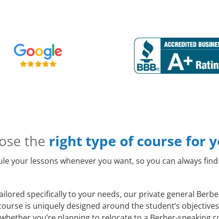
ose the
right type of course for 
le your lessons whenever you want, so you can always find 
ilored specifically to your needs, our private general Berb
course is uniquely designed around the student’s objectives
whether you’re planning to relocate to a Berber-speaking co