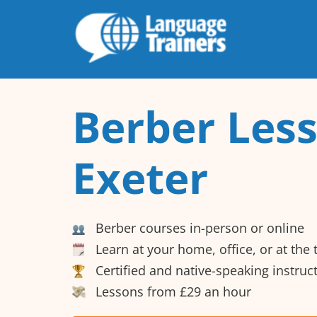
Berber Less
Exeter
Berber courses in-person or online
Learn at your home, office, or at the
Certified and native-speaking instruc
Lessons from £29 an hour