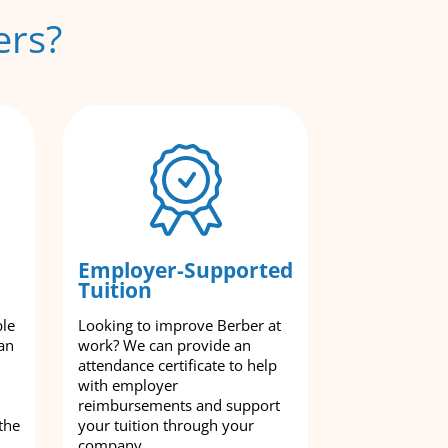
ers?
Employer-Supported
Tuition
ble
Looking to improve Berber at
an
work? We can provide an
attendance certificate to help
with employer
reimbursements and support
the
your tuition through your
company.