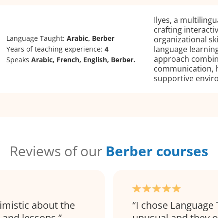
Ilyes, a multiling
crafting interact
Language Taught:
Arabic, Berber
organizational ski
language learning
Years of teaching experience:
4
approach combine
Speaks
Arabic, French, English, Berber.
communication, h
supportive envir
Reviews of our
Berber courses
imistic about the
I chose Language 
 and lessons.
unusual and they of