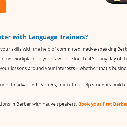
ter with Language Trainers?
your skills with the help of committed, native-speaking Berb
ome, workplace or your favourite local café— any day of t
our lessons around your interests—whether that's business
ers to advanced learners, our tutors help students build 
ions in Berber with native speakers.
Book your first Berbe