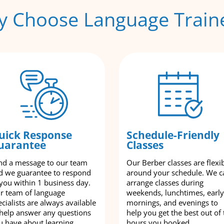
 Choose Language Train
uick Response
Schedule-Friendly
uarantee
Classes
nd a message to our team
Our Berber classes are flexi
d we guarantee to respond
around your schedule. We c
 you within 1 business day.
arrange classes during
r team of language
weekends, lunchtimes, early
cialists are always available
mornings, and evenings to
 help answer any questions
help you get the best out of 
u have about learning
hours you booked.