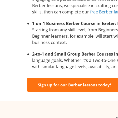
Berber lessons, we specialise in crafting c
skills, then can complete our
free Berber l
1-on-1 Business Berber Course in Exeter:
Starting from any skill level, from Beginne
Beginner learners, for example, will start 
business context.
2-to-1 and Small Group Berber Courses in
language goals. Whether it’s a Two-to-One
with similar language levels, availability, an
Sign up for our Berber lessons today!