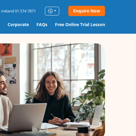
Enquire Now
 Ireland 01 574 7871
Corporate
FAQs
Free Online Trial Lesson