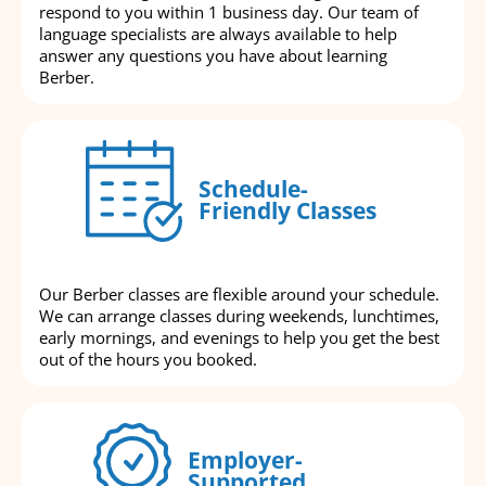
respond to you within 1 business day. Our team of
language specialists are always available to help
answer any questions you have about learning
Berber.
Schedule-
Friendly Classes
Our Berber classes are flexible around your schedule.
We can arrange classes during weekends, lunchtimes,
early mornings, and evenings to help you get the best
out of the hours you booked.
Employer-
Supported