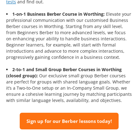
tests
and find out.
1-on-1 Business Berber Course in Worthing:
Elevate your
professional communication with our customised Business
Berber courses in Worthing. Starting from any skill level,
from Beginners Berber to more advanced levels, we focus
on enhancing your ability to handle business interactions.
Beginner learners, for example, will start with formal
introductions and advance to more complex interactions,
progressively gaining confidence in a business context.
2-to-1 and Small Group Berber Courses in Worthing
(closed group):
Our exclusive small group Berber courses
are perfect for groups with shared language goals. Whether
it’s a Two-to-One setup or an In-Company Small Group, we
ensure a cohesive learning journey by matching participants
with similar language levels, availability, and objectives.
Sign up for our Berber lessons today!