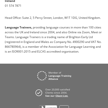
Ireland
01 574 7871
Head Office: Suite 2, 5 Percy Street, London, W1T 1DG, United Kingdom.
Language Trainers,
providing language courses in more than 100 cities
across the UK and Ireland since 2004, and also Online via Zoom, Meet or
Teams. Language Trainers is a trading name of Brighton Early Ltd
(registered in England and Wales as Company No. 4900290 and VAT No.
866780964), is a member of the Association for Language Learning and
is an ISO9001:2015 and ELCAS accredited organisation.