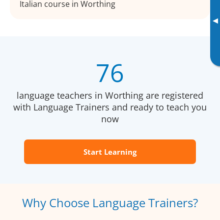
Italian course in Worthing
▸
76
language teachers in Worthing are registered
with Language Trainers and ready to teach you
now
Start Learning
Why Choose Language Trainers?