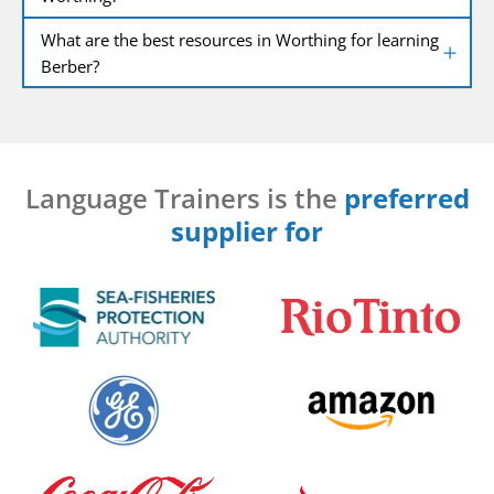
What are the best resources in Worthing for learning
Berber?
Language Trainers is the
preferred
supplier for