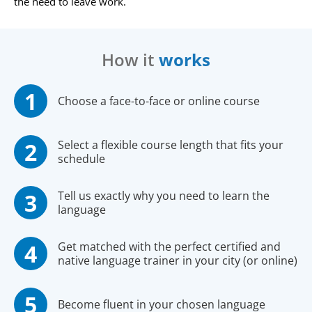
the need to leave work.
How it
works
Choose a face-to-face or online course
Select a flexible course length that fits your
schedule
Tell us exactly why you need to learn the
language
Get matched with the perfect certified and
native language trainer in your city (or online)
Become fluent in your chosen language