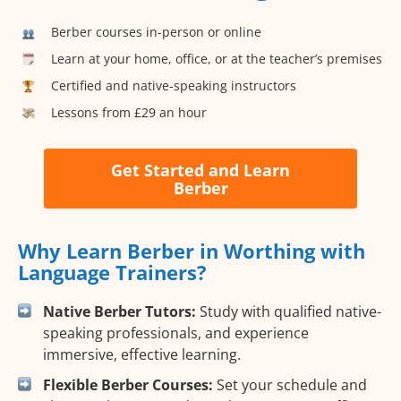
Berber courses in-person or online
Learn at your home, office, or at the teacher’s premises
Certified and native-speaking instructors
Lessons from £29 an hour
Get Started and Learn
Berber
Why Learn Berber in Worthing with
Language Trainers?
Native Berber Tutors:
Study with qualified native-
speaking professionals, and experience
immersive, effective learning.
Flexible Berber Courses:
Set your schedule and