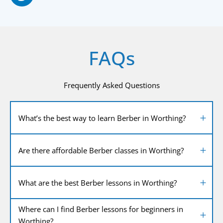
FAQs
Frequently Asked Questions
What’s the best way to learn Berber in Worthing?
Are there affordable Berber classes in Worthing?
What are the best Berber lessons in Worthing?
Where can I find Berber lessons for beginners in
Worthing?