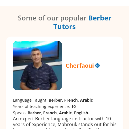
Some of our popular
Berber
Tutors
Cherfaoui
Language Taught:
Berber, French, Arabic
Years of teaching experience:
10
Speaks
Berber, French, Arabic, English.
An expert Berber language instructor with 10
years of experience, Mabrouk stands out for his