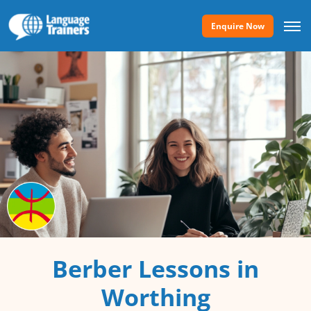
Enquire Now
Berber Lessons in
Worthing