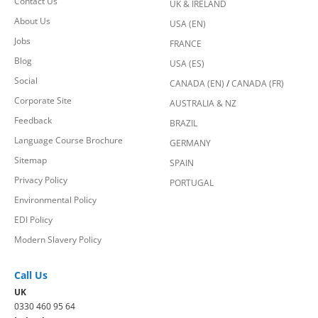
Contact Us
UK & IRELAND
About Us
USA (EN)
Jobs
FRANCE
Blog
USA (ES)
Social
CANADA (EN)
/
CANADA (FR)
Corporate Site
AUSTRALIA & NZ
Feedback
BRAZIL
Language Course Brochure
GERMANY
Sitemap
SPAIN
Privacy Policy
PORTUGAL
Environmental Policy
EDI Policy
Modern Slavery Policy
Call Us
UK
0330 460 95 64