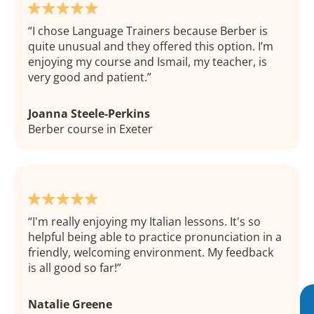
I chose Language Trainers because Berber is
quite unusual and they offered this option. I’m
enjoying my course and Ismail, my teacher, is
very good and patient.
Joanna Steele-Perkins
Berber course in Exeter
I'm really enjoying my Italian lessons. It's so
helpful being able to practice pronunciation in a
friendly, welcoming environment. My feedback
is all good so far!
Natalie Greene