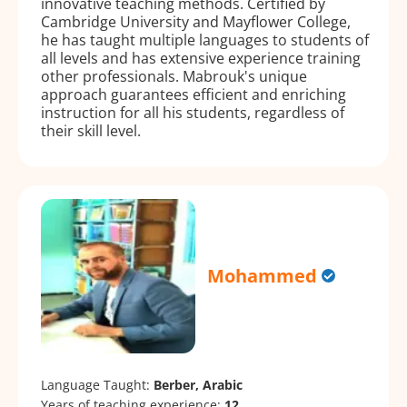
innovative teaching methods. Certified by
Cambridge University and Mayflower College,
he has taught multiple languages to students of
all levels and has extensive experience training
other professionals. Mabrouk's unique
approach guarantees efficient and enriching
instruction for all his students, regardless of
their skill level.
Mohammed
Language Taught:
Berber, Arabic
Years of teaching experience:
12