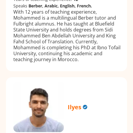
Speaks
Berber, Arabic, English, French.
With 12 years of teaching experience,
Mohammed is a multilingual Berber tutor and
Fulbright alumnus. He has taught at Bluefield
State University and holds degrees from Sidi
Mohammed Ben Abdellah University and King
Fahd School of Translation. Currently,
Mohammed is completing his PhD at Ibno Tofail
University, continuing his academic and
teaching journey in Morocco.
Ilyes