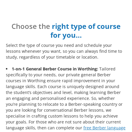
Choose the
right type of course
for you…
Select the type of course you need and schedule your
lessons whenever you want, so you can always find time to
study, regardless of your timetable or location.
1-on-1 General Berber Course in Worthing:
Tailored
specifically to your needs, our private general Berber
courses in Worthing ensure rapid improvement in your
language skills. Each course is uniquely designed around
the student’s objectives and level, making learning Berber
an engaging and personalised experience. So, whether
you’re planning to relocate to a Berber-speaking country or
you are looking for conversational Berber lessons, we
specialise in crafting custom lessons to help you achieve
your goals. For those who are not sure about their current
language skills, then can complete our
free Berber language