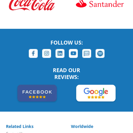
FOLLOW US:
READ OUR
REVIEWS:
Related Links
Worldwide