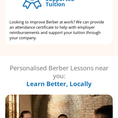
Tuition
Looking to improve Berber at work? We can provide
an attendance certificate to help with employer
reimbursements and support your tuition through
your company.
Personalised Berber Lessons near
you:
Learn Better, Locally