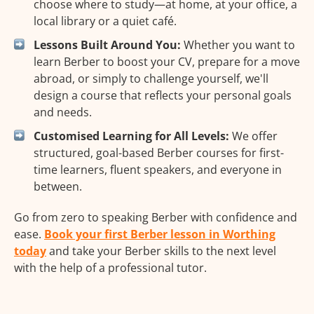
choose where to study—at home, at your office, a
local library or a quiet café.
Lessons Built Around You:
Whether you want to
learn Berber to boost your CV, prepare for a move
abroad, or simply to challenge yourself, we'll
design a course that reflects your personal goals
and needs.
Customised Learning for All Levels:
We offer
structured, goal-based Berber courses for first-
time learners, fluent speakers, and everyone in
between.
Go from zero to speaking Berber with confidence and
ease.
Book your first Berber lesson in Worthing
today
and take your Berber skills to the next level
with the help of a professional tutor.