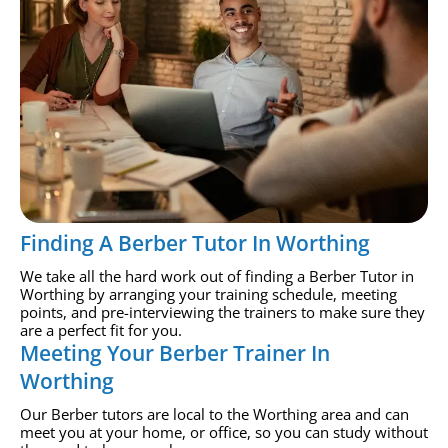
Finding A Berber Tutor In Worthing
We take all the hard work out of finding a Berber Tutor in
Worthing by arranging your training schedule, meeting
points, and pre-interviewing the trainers to make sure they
are a perfect fit for you.
Meeting Your Berber Trainer In
Worthing
Our Berber tutors are local to the Worthing area and can
meet you at your home, or office, so you can study without