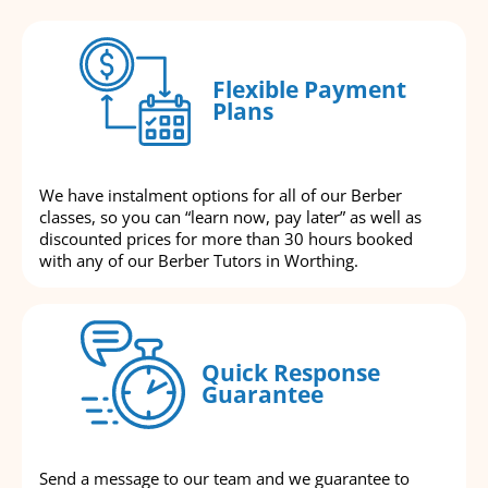
Flexible Payment
Plans
We have instalment options for all of our Berber
classes, so you can “learn now, pay later” as well as
discounted prices for more than 30 hours booked
with any of our Berber Tutors in Worthing.
Quick Response
Guarantee
Send a message to our team and we guarantee to