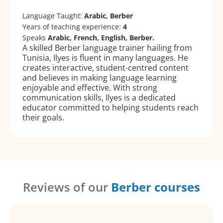
Language Taught:
Arabic, Berber
Years of teaching experience:
4
Speaks
Arabic, French, English, Berber.
A skilled Berber language trainer hailing from
Tunisia, Ilyes is fluent in many languages. He
creates interactive, student-centred content
and believes in making language learning
enjoyable and effective. With strong
communication skills, Ilyes is a dedicated
educator committed to helping students reach
their goals.
Reviews of our
Berber courses