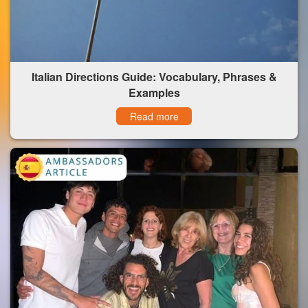
Italian Directions Guide: Vocabulary, Phrases &
Examples
Read more