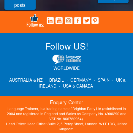
posts
Follow US!
WORLDWIDE
AUSTRALIA & NZ
·
BRAZIL
·
GERMANY
·
SPAIN
·
UK &
IRELAND
·
USA & CANADA
Enquiry Center
Language Trainers, is a trading name of Brighton Early Ltd (established in
2004 and registered in England and Wales as Company No. 4900290 and
VAT No. 866780964).
Head Office: Head Office: Suite 2, 5 Percy Street, London, W1T 1DG, United
Kingdom.