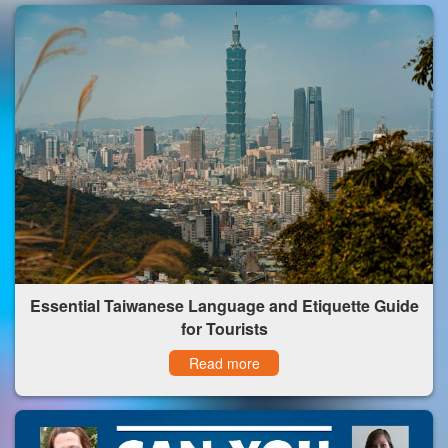
Essential Taiwanese Language and Etiquette Guide
for Tourists
Read more