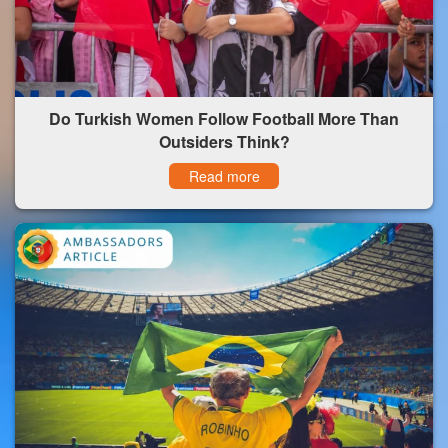
Do Turkish Women Follow Football More Than
Outsiders Think?
Read more