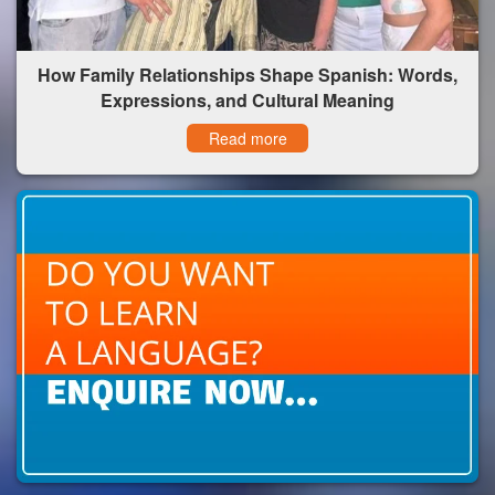
How Family Relationships Shape Spanish: Words,
Expressions, and Cultural Meaning
Read more