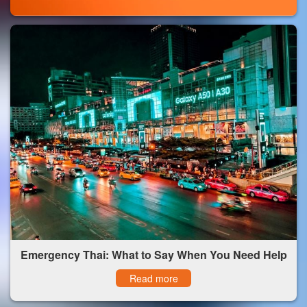
Emergency Thai: What to Say When You Need Help
Read more