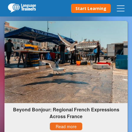
Start Learning
Beyond Bonjour: Regional French Expressions
Across France
Read more