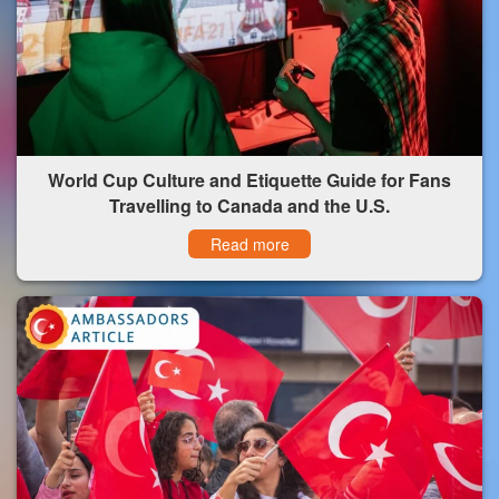
World Cup Culture and Etiquette Guide for Fans
Travelling to Canada and the U.S.
Read more