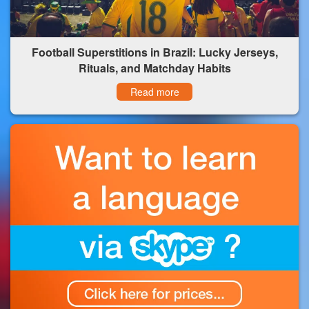
Football Superstitions in Brazil: Lucky Jerseys,
Rituals, and Matchday Habits
Read more