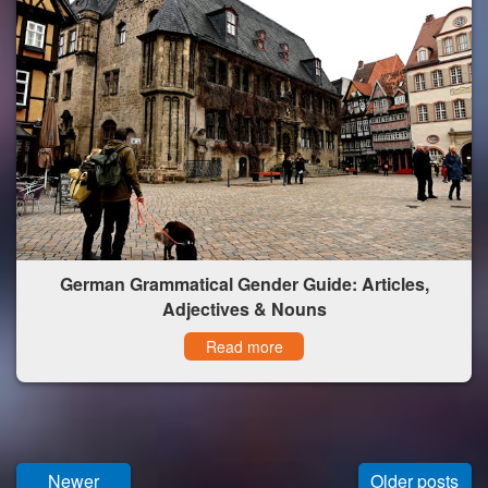
German Grammatical Gender Guide: Articles,
Adjectives & Nouns
Read more
Newer
Older posts