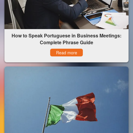
How to Speak Portuguese in Business Meetings:
Complete Phrase Guide
Read more