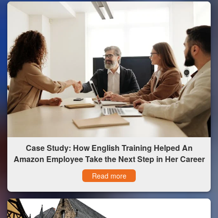
Case Study: How English Training Helped An
Amazon Employee Take the Next Step in Her Career
Read more