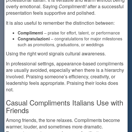
overly emotional. Saying
Complimenti!
after a successful
presentation feels supportive and polished.
It is also useful to remember the distinction between:
Complimenti
– praise for effort, talent, or performance
Congratulazioni
– congratulations for major milestones
such as promotions, graduations, or weddings
Using the right word signals cultural awareness.
In professional settings, appearance-based compliments
are usually avoided, especially when there is a hierarchy
involved. Praising someone’s efficiency, creativity, or
leadership feels appropriate. Praising their looks does
not.
Casual Compliments Italians Use with
Friends
Among friends, the tone relaxes. Compliments become
warmer, louder, and sometimes more dramatic.