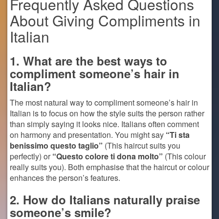
Frequently Asked Questions
About Giving Compliments in
Italian
1. What are the best ways to
compliment someone’s hair in
Italian?
The most natural way to compliment someone’s hair in
Italian is to focus on how the style suits the person rather
than simply saying it looks nice. Italians often comment
on harmony and presentation. You might say
“Ti sta
benissimo questo taglio”
(This haircut suits you
perfectly) or
“Questo colore ti dona molto”
(This colour
really suits you). Both emphasise that the haircut or colour
enhances the person’s features.
2. How do Italians naturally praise
someone’s smile?