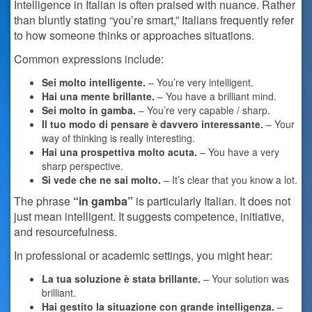
Intelligence in Italian is often praised with nuance. Rather
than bluntly stating “you’re smart,” Italians frequently refer
to how someone thinks or approaches situations.
Common expressions include:
Sei molto intelligente.
– You’re very intelligent.
Hai una mente brillante.
– You have a brilliant mind.
Sei molto in gamba.
– You’re very capable / sharp.
Il tuo modo di pensare è davvero interessante.
– Your
way of thinking is really interesting.
Hai una prospettiva molto acuta.
– You have a very
sharp perspective.
Si vede che ne sai molto.
– It’s clear that you know a lot.
The phrase
“in gamba”
is particularly Italian. It does not
just mean intelligent. It suggests competence, initiative,
and resourcefulness.
In professional or academic settings, you might hear:
La tua soluzione è stata brillante.
– Your solution was
brilliant.
Hai gestito la situazione con grande intelligenza.
–