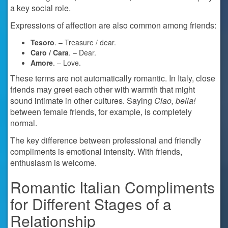
a key social role.
Expressions of affection are also common among friends:
Tesoro
. – Treasure / dear.
Caro / Cara
. – Dear.
Amore
. – Love.
These terms are not automatically romantic. In Italy, close
friends may greet each other with warmth that might
sound intimate in other cultures. Saying
Ciao, bella!
between female friends, for example, is completely
normal.
The key difference between professional and friendly
compliments is emotional intensity. With friends,
enthusiasm is welcome.
Romantic Italian Compliments
for Different Stages of a
Relationship