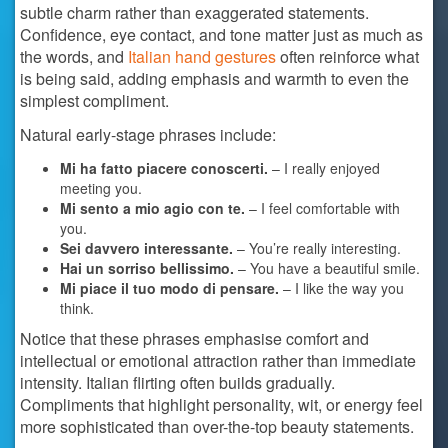
subtle charm rather than exaggerated statements.
Confidence, eye contact, and tone matter just as much as
the words, and
Italian hand gestures
often reinforce what
is being said, adding emphasis and warmth to even the
simplest compliment.
Natural early-stage phrases include:
Mi ha fatto piacere conoscerti.
– I really enjoyed
meeting you.
Mi sento a mio agio con te.
– I feel comfortable with
you.
Sei davvero interessante.
– You’re really interesting.
Hai un sorriso bellissimo.
– You have a beautiful smile.
Mi piace il tuo modo di pensare.
– I like the way you
think.
Notice that these phrases emphasise comfort and
intellectual or emotional attraction rather than immediate
intensity. Italian flirting often builds gradually.
Compliments that highlight personality, wit, or energy feel
more sophisticated than over-the-top beauty statements.