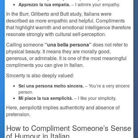
Apprezzo la tua empatia.
– I admire your empathy.
In the Burr, Giliberto and Butt study, Italians were
described as more empathic and helpful. Compliments
that highlight warmth and emotional intelligence therefore
resonate strongly with cultural self-perception.
Calling someone
“una bella persona”
does not refer to
physical beauty. It means they are morally good,
generous, or admirable. It is one of the most meaningful
compliments you can give in Italian.
Sincerity is also deeply valued:
Sei una persona molto sincera.
– You’re a very sincere
person.
Mi piace la tua semplicità.
– I like your simplicity.
Here,
semplicità
implies authenticity and absence of
pretension.
How to Compliment Someone’s Sense
of Humour in Italian