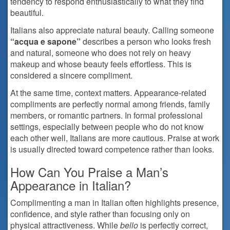
tendency to respond enthusiastically to what they find
beautiful.
Italians also appreciate natural beauty. Calling someone
“acqua e sapone”
describes a person who looks fresh
and natural, someone who does not rely on heavy
makeup and whose beauty feels effortless. This is
considered a sincere compliment.
At the same time, context matters. Appearance-related
compliments are perfectly normal among friends, family
members, or romantic partners. In formal professional
settings, especially between people who do not know
each other well, Italians are more cautious. Praise at work
is usually directed toward competence rather than looks.
How Can You Praise a Man’s
Appearance in Italian?
Complimenting a man in Italian often highlights presence,
confidence, and style rather than focusing only on
physical attractiveness. While
bello
is perfectly correct,