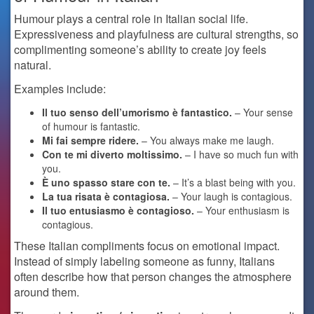
Humour plays a central role in Italian social life.
Expressiveness and playfulness are cultural strengths, so
complimenting someone’s ability to create joy feels
natural.
Examples include:
Il tuo senso dell’umorismo è fantastico.
– Your sense
of humour is fantastic.
Mi fai sempre ridere.
– You always make me laugh.
Con te mi diverto moltissimo.
– I have so much fun with
you.
È uno spasso stare con te.
– It’s a blast being with you.
La tua risata è contagiosa.
– Your laugh is contagious.
Il tuo entusiasmo è contagioso.
– Your enthusiasm is
contagious.
These Italian compliments focus on emotional impact.
Instead of simply labeling someone as funny, Italians
often describe how that person changes the atmosphere
around them.