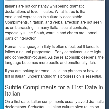
Italians are not constantly whispering dramatic
declarations of love in cafés. What is true is that
emotional expression is culturally acceptable.
Compliments, flirtation, and verbal affection are not seen
as embarrassing. In many Italian social contexts,
especially in the South, warmth and charm are normal
parts of interaction.
Romantic language in Italy is often direct, but it tends to
follow a natural progression. Early compliments are light
and connection-focused. As the relationship deepens, the
language becomes more poetic and emotionally rich.
If you are looking for romantic Italian phrases or how to
flirt in Italian, understanding this progression is essential.
Subtle Compliments for a First Date in
Italian
On a first date, Italian compliments usually avoid dramatic
declarations. Seduction in Italian culture often relies on