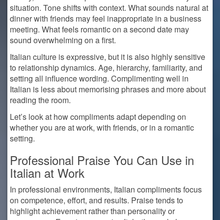
situation. Tone shifts with context. What sounds natural at
dinner with friends may feel inappropriate in a business
meeting. What feels romantic on a second date may
sound overwhelming on a first.
Italian culture is expressive, but it is also highly sensitive
to relationship dynamics. Age, hierarchy, familiarity, and
setting all influence wording. Complimenting well in
Italian is less about memorising phrases and more about
reading the room.
Let’s look at how compliments adapt depending on
whether you are at work, with friends, or in a romantic
setting.
Professional Praise You Can Use in
Italian at Work
In professional environments, Italian compliments focus
on competence, effort, and results. Praise tends to
highlight achievement rather than personality or