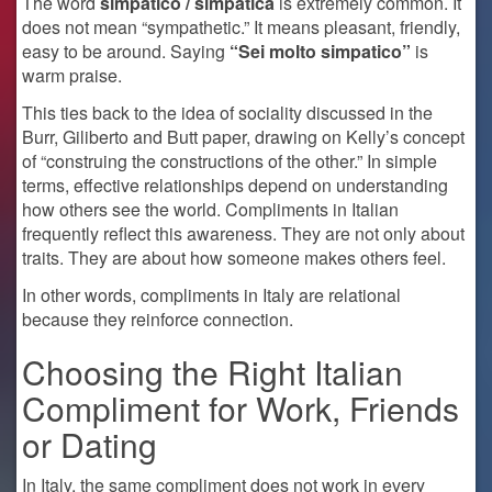
The word
simpatico / simpatica
is extremely common. It
does not mean “sympathetic.” It means pleasant, friendly,
easy to be around. Saying
“Sei molto simpatico”
is
warm praise.
This ties back to the idea of sociality discussed in the
Burr, Giliberto and Butt paper, drawing on Kelly’s concept
of “construing the constructions of the other.” In simple
terms, effective relationships depend on understanding
how others see the world. Compliments in Italian
frequently reflect this awareness. They are not only about
traits. They are about how someone makes others feel.
In other words, compliments in Italy are relational
because they reinforce connection.
Choosing the Right Italian
Compliment for Work, Friends
or Dating
In Italy, the same compliment does not work in every