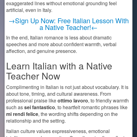
exaggerated lines without emotional grounding feel
artificial, even in Italy.
→Sign Up Now: Free Italian Lesson With
a Native Teacher!←
In the end, Italian romance is less about dramatic
speeches and more about confident warmth, verbal
affection, and genuine presence.
Learn Italian with a Native
Teacher Now
Complimenting in Italian is not just about vocabulary. It is
about tone, timing, and cultural awareness. From
professional praise like
ottimo lavoro
, to friendly warmth
such as
sei fantastico
, to heartfelt romantic phrases like
mi rendi felice
, the wording shifts depending on the
relationship and the setting.
Italian culture values expressiveness, emotional