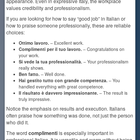
appearance. Even in expressive Italy, the workplace
values credibility and professionalism.
If you are looking for how to say “good job” in Italian or
how to praise someone professionally, these are reliable
choices:
Ottimo lavoro.
– Excellent work.
Complimenti per il tuo lavoro.
– Congratulations on
your work.
Si vede la tua professionalità.
– Your professionalism
really shows.
Ben fatto.
– Well done.
Hai gestito tutto con grande competenza.
– You
handled everything with great competence.
Il risultato è davvero impressionante.
– The result is
truly impressive.
Notice the emphasis on results and execution. Italians
often praise how something was done, not just the person
who did it.
The word
complimenti
is especially important in
professional Italian. It is versatile and warm without being