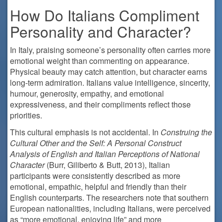
How Do Italians Compliment
Personality and Character?
In Italy, praising someone’s personality often carries more
emotional weight than commenting on appearance.
Physical beauty may catch attention, but character earns
long-term admiration. Italians value intelligence, sincerity,
humour, generosity, empathy, and emotional
expressiveness, and their compliments reflect those
priorities.
This cultural emphasis is not accidental. In
Construing the
Cultural Other and the Self: A Personal Construct
Analysis of English and Italian Perceptions of National
Character
(Burr, Giliberto & Butt, 2013), Italian
participants were consistently described as more
emotional, empathic, helpful and friendly than their
English counterparts. The researchers note that southern
European nationalities, including Italians, were perceived
as “more emotional, enjoying life” and more