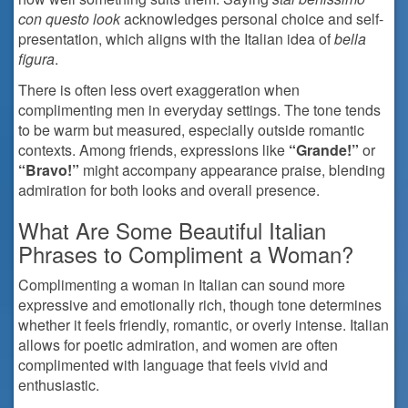
con questo look
acknowledges personal choice and self-
presentation, which aligns with the Italian idea of
bella
figura
.
There is often less overt exaggeration when
complimenting men in everyday settings. The tone tends
to be warm but measured, especially outside romantic
contexts. Among friends, expressions like
“Grande!”
or
“Bravo!”
might accompany appearance praise, blending
admiration for both looks and overall presence.
What Are Some Beautiful Italian
Phrases to Compliment a Woman?
Complimenting a woman in Italian can sound more
expressive and emotionally rich, though tone determines
whether it feels friendly, romantic, or overly intense. Italian
allows for poetic admiration, and women are often
complimented with language that feels vivid and
enthusiastic.