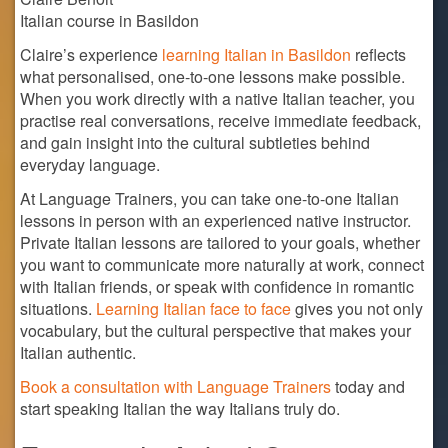
Italian course in Basildon
Claire’s experience
learning Italian in Basildon
reflects
what personalised, one-to-one lessons make possible.
When you work directly with a native Italian teacher, you
practise real conversations, receive immediate feedback,
and gain insight into the cultural subtleties behind
everyday language.
At Language Trainers, you can take one-to-one Italian
lessons in person with an experienced native instructor.
Private Italian lessons are tailored to your goals, whether
you want to communicate more naturally at work, connect
with Italian friends, or speak with confidence in romantic
situations.
Learning Italian face to face
gives you not only
vocabulary, but the cultural perspective that makes your
Italian authentic.
Book a consultation with Language Trainers
today and
start speaking Italian the way Italians truly do.