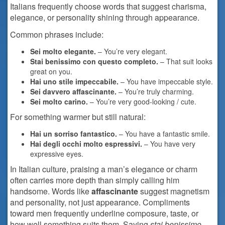
Italians frequently choose words that suggest charisma,
elegance, or personality shining through appearance.
Common phrases include:
Sei molto elegante.
– You’re very elegant.
Stai benissimo con questo completo.
– That suit looks
great on you.
Hai uno stile impeccabile.
– You have impeccable style.
Sei davvero affascinante.
– You’re truly charming.
Sei molto carino.
– You’re very good-looking / cute.
For something warmer but still natural:
Hai un sorriso fantastico.
– You have a fantastic smile.
Hai degli occhi molto espressivi.
– You have very
expressive eyes.
In Italian culture, praising a man’s elegance or charm
often carries more depth than simply calling him
handsome. Words like
affascinante
suggest magnetism
and personality, not just appearance. Compliments
toward men frequently underline composure, taste, or
how well something suits them. Saying
stai benissimo