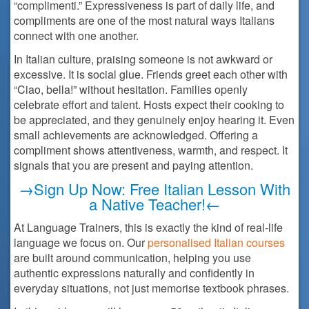
“complimenti.” Expressiveness is part of daily life, and
compliments are one of the most natural ways Italians
connect with one another.
In Italian culture, praising someone is not awkward or
excessive. It is social glue. Friends greet each other with
“Ciao, bella!” without hesitation. Families openly
celebrate effort and talent. Hosts expect their cooking to
be appreciated, and they genuinely enjoy hearing it. Even
small achievements are acknowledged. Offering a
compliment shows attentiveness, warmth, and respect. It
signals that you are present and paying attention.
→Sign Up Now: Free Italian Lesson With
a Native Teacher!←
At Language Trainers, this is exactly the kind of real-life
language we focus on. Our
personalised Italian courses
are built around communication, helping you use
authentic expressions naturally and confidently in
everyday situations, not just memorise textbook phrases.