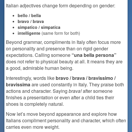
Italian adjectives change form depending on gender:
bello / bella
bravo / brava
simpatico / simpatica
intelligente
(same form for both)
Beyond grammar, compliments in Italy often focus more
on personality and presence than on rigid gender
expectations. Calling someone
“una bella persona”
does not refer to physical beauty at all. It means they are
a good, admirable human being.
Interestingly, words like
bravo / brava / bravissimo /
bravissima
are used constantly in Italy. They praise both
actions and character. Saying
brava!
after someone
finishes a presentation or even after a child ties their
shoes is completely natural.
Now let’s move beyond appearance and explore how
Italians compliment personality and character, which often
carries even more weight.