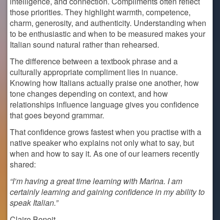
intelligence, and connection. Compliments often reflect
those priorities. They highlight warmth, competence,
charm, generosity, and authenticity. Understanding when
to be enthusiastic and when to be measured makes your
Italian sound natural rather than rehearsed.
The difference between a textbook phrase and a
culturally appropriate compliment lies in nuance.
Knowing how Italians actually praise one another, how
tone changes depending on context, and how
relationships influence language gives you confidence
that goes beyond grammar.
That confidence grows fastest when you practise with a
native speaker who explains not only what to say, but
when and how to say it. As one of our learners recently
shared:
“I’m having a great time learning with Marina. I am
certainly learning and gaining confidence in my ability to
speak Italian.”
Claire Benoit