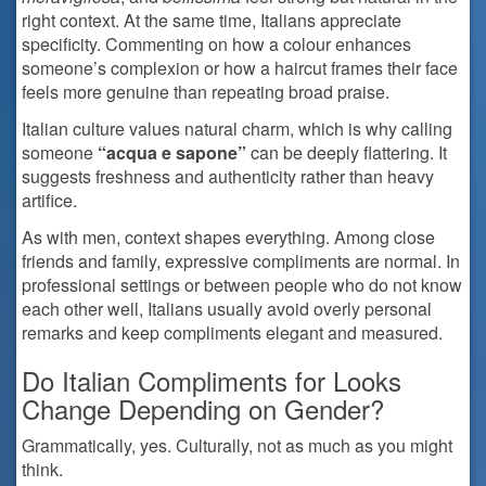
right context. At the same time, Italians appreciate
specificity. Commenting on how a colour enhances
someone’s complexion or how a haircut frames their face
feels more genuine than repeating broad praise.
Italian culture values natural charm, which is why calling
someone
“acqua e sapone”
can be deeply flattering. It
suggests freshness and authenticity rather than heavy
artifice.
As with men, context shapes everything. Among close
friends and family, expressive compliments are normal. In
professional settings or between people who do not know
each other well, Italians usually avoid overly personal
remarks and keep compliments elegant and measured.
Do Italian Compliments for Looks
Change Depending on Gender?
Grammatically, yes. Culturally, not as much as you might
think.