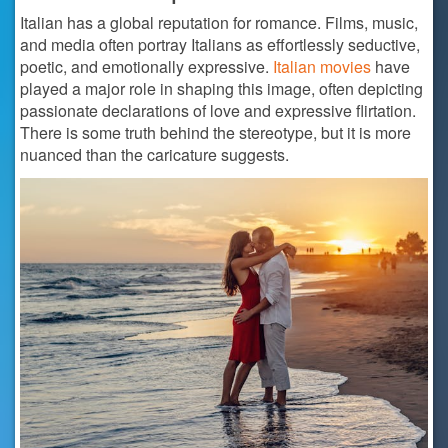
Italian has a global reputation for romance. Films, music,
and media often portray Italians as effortlessly seductive,
poetic, and emotionally expressive.
Italian movies
have
played a major role in shaping this image, often depicting
passionate declarations of love and expressive flirtation.
There is some truth behind the stereotype, but it is more
nuanced than the caricature suggests.