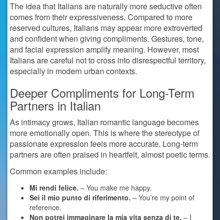
The idea that Italians are naturally more seductive often
comes from their expressiveness. Compared to more
reserved cultures, Italians may appear more extroverted
and confident when giving compliments. Gestures, tone,
and facial expression amplify meaning. However, most
Italians are careful not to cross into disrespectful territory,
especially in modern urban contexts.
Deeper Compliments for Long-Term
Partners in Italian
As intimacy grows, Italian romantic language becomes
more emotionally open. This is where the stereotype of
passionate expression feels more accurate. Long-term
partners are often praised in heartfelt, almost poetic terms.
Common examples include:
Mi rendi felice.
– You make me happy.
Sei il mio punto di riferimento.
– You’re my point of
reference.
Non potrei immaginare la mia vita senza di te.
– I