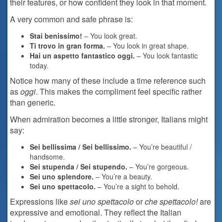
their features, or how confident they look in that moment.
A very common and safe phrase is:
Stai benissimo!
– You look great.
Ti trovo in gran forma.
– You look in great shape.
Hai un aspetto fantastico oggi.
– You look fantastic
today.
Notice how many of these include a time reference such
as
oggi
. This makes the compliment feel specific rather
than generic.
When admiration becomes a little stronger, Italians might
say:
Sei bellissima / Sei bellissimo.
– You’re beautiful /
handsome.
Sei stupenda / Sei stupendo.
– You’re gorgeous.
Sei uno splendore.
– You’re a beauty.
Sei uno spettacolo.
– You’re a sight to behold.
Expressions like
sei uno spettacolo
or
che spettacolo!
are
expressive and emotional. They reflect the Italian