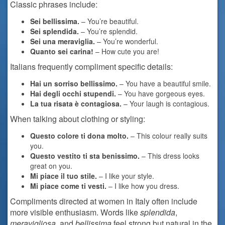
Classic phrases include:
Sei bellissima.
– You’re beautiful.
Sei splendida.
– You’re splendid.
Sei una meraviglia.
– You’re wonderful.
Quanto sei carina!
– How cute you are!
Italians frequently compliment specific details:
Hai un sorriso bellissimo.
– You have a beautiful smile.
Hai degli occhi stupendi.
– You have gorgeous eyes.
La tua risata è contagiosa.
– Your laugh is contagious.
When talking about clothing or styling:
Questo colore ti dona molto.
– This colour really suits
you.
Questo vestito ti sta benissimo.
– This dress looks
great on you.
Mi piace il tuo stile.
– I like your style.
Mi piace come ti vesti.
– I like how you dress.
Compliments directed at women in Italy often include
more visible enthusiasm. Words like
splendida
,
meravigliosa
, and
bellissima
feel strong but natural in the