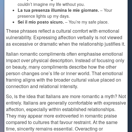
couldn’t imagine my life without you.
La tua presenza illumina le mie giornate.
– Your
presence lights up my days.
Sei il mio posto sicuro.
– You’re my safe place.
These phrases reflect a cultural comfort with emotional
vulnerability. Expressing affection verbally is not viewed
as excessive or dramatic when the relationship justifies it.
Italian romantic compliments often emphasise emotional
impact over physical description. Instead of focusing only
on beauty, many compliments describe how the other
person changes one’s life or inner world. That emotional
framing aligns with the broader cultural value placed on
connection and relational intensity.
So, is the idea that Italians are more romantic a myth? Not
entirely. Italians are generally comfortable with expressive
affection, especially within established relationships.
They may appear more extroverted in romantic praise
compared to cultures that favour restraint. At the same
time, sincerity remains essential. Overacting or