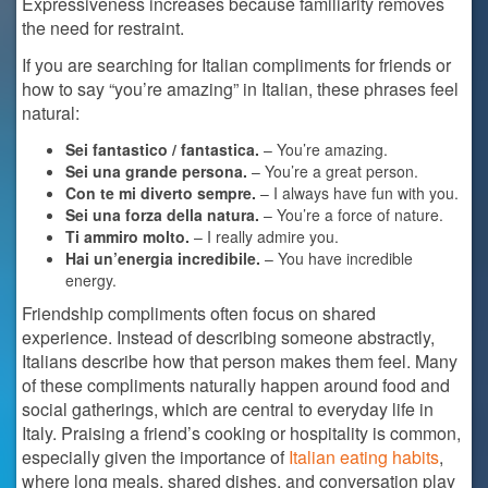
Expressiveness increases because familiarity removes
the need for restraint.
If you are searching for Italian compliments for friends or
how to say “you’re amazing” in Italian, these phrases feel
natural:
Sei fantastico / fantastica.
– You’re amazing.
Sei una grande persona.
– You’re a great person.
Con te mi diverto sempre.
– I always have fun with you.
Sei una forza della natura.
– You’re a force of nature.
Ti ammiro molto.
– I really admire you.
Hai un’energia incredibile.
– You have incredible
energy.
Friendship compliments often focus on shared
experience. Instead of describing someone abstractly,
Italians describe how that person makes them feel. Many
of these compliments naturally happen around food and
social gatherings, which are central to everyday life in
Italy. Praising a friend’s cooking or hospitality is common,
especially given the importance of
Italian eating habits
,
where long meals, shared dishes, and conversation play