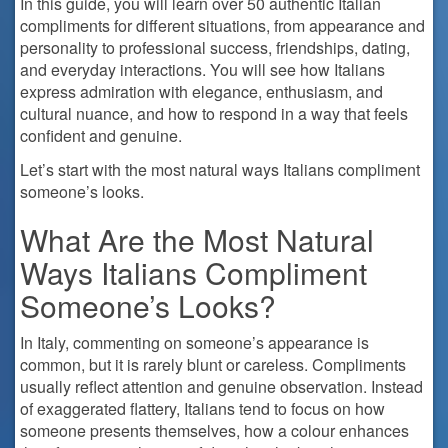
In this guide, you will learn over 50 authentic Italian
compliments for different situations, from appearance and
personality to professional success, friendships, dating,
and everyday interactions. You will see how Italians
express admiration with elegance, enthusiasm, and
cultural nuance, and how to respond in a way that feels
confident and genuine.
Let’s start with the most natural ways Italians compliment
someone’s looks.
What Are the Most Natural
Ways Italians Compliment
Someone’s Looks?
In Italy, commenting on someone’s appearance is
common, but it is rarely blunt or careless. Compliments
usually reflect attention and genuine observation. Instead
of exaggerated flattery, Italians tend to focus on how
someone presents themselves, how a colour enhances