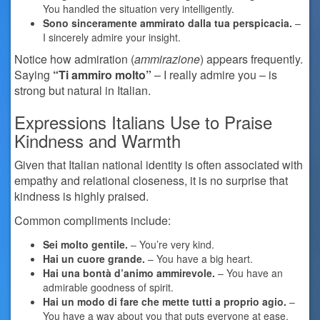
You handled the situation very intelligently.
Sono sinceramente ammirato dalla tua perspicacia.
–
I sincerely admire your insight.
Notice how admiration (
ammirazione
) appears frequently.
Saying
“Ti ammiro molto”
– I really admire you – is
strong but natural in Italian.
Expressions Italians Use to Praise
Kindness and Warmth
Given that Italian national identity is often associated with
empathy and relational closeness, it is no surprise that
kindness is highly praised.
Common compliments include:
Sei molto gentile.
– You’re very kind.
Hai un cuore grande.
– You have a big heart.
Hai una bontà d’animo ammirevole.
– You have an
admirable goodness of spirit.
Hai un modo di fare che mette tutti a proprio agio.
–
You have a way about you that puts everyone at ease.