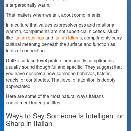
interpersonally warm.
That matters when we talk about compliments.
In a culture that values expressiveness and relational
warmth, compliments are not superficial niceties. Much
like
Italian sayings
and
Italian idioms
, compliments carry
cultural meaning beneath the surface and function as
tools of connection.
Unlike surface-level praise, personality compliments
usually sound thoughtful and specific. They suggest that
you have observed how someone behaves, listens,
reacts, or contributes. That level of attention is deeply
appreciated.
Here are some of the most natural ways Italians
compliment inner qualities.
Ways to Say Someone Is Intelligent or
Sharp in Italian