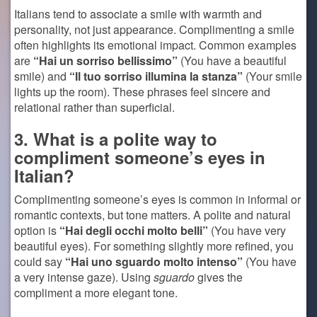
Italians tend to associate a smile with warmth and
personality, not just appearance. Complimenting a smile
often highlights its emotional impact. Common examples
are
“Hai un sorriso bellissimo”
(You have a beautiful
smile) and
“Il tuo sorriso illumina la stanza”
(Your smile
lights up the room). These phrases feel sincere and
relational rather than superficial.
3. What is a polite way to
compliment someone’s eyes in
Italian?
Complimenting someone’s eyes is common in informal or
romantic contexts, but tone matters. A polite and natural
option is
“Hai degli occhi molto belli”
(You have very
beautiful eyes). For something slightly more refined, you
could say
“Hai uno sguardo molto intenso”
(You have
a very intense gaze). Using
sguardo
gives the
compliment a more elegant tone.