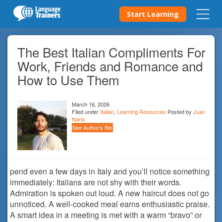
Start Learning
The Best Italian Compliments For
Work, Friends and Romance and
How to Use Them
March 16, 2026
Filed under
Italian
,
Learning Resources
Posted by
Juan
Nario
See Author's Bio
pend even a few days in Italy and you’ll notice something
immediately: Italians are not shy with their words.
Admiration is spoken out loud. A new haircut does not go
unnoticed. A well-cooked meal earns enthusiastic praise.
A smart idea in a meeting is met with a warm “bravo” or