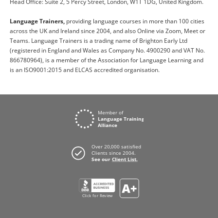
Head Office: Suite 2, 5 Percy Street, London, W1T 1DG, United Kingdom.
Language Trainers,
providing language courses in more than 100 cities
across the UK and Ireland since 2004, and also Online via Zoom, Meet or
Teams. Language Trainers is a trading name of Brighton Early Ltd
(registered in England and Wales as Company No. 4900290 and VAT No.
866780964), is a member of the Association for Language Learning and
is an ISO9001:2015 and ELCAS accredited organisation.