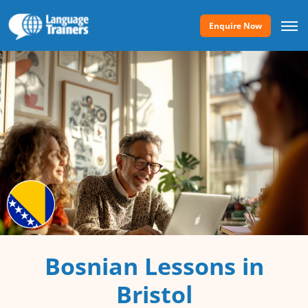
Enquire Now
Bosnian Lessons in
Bristol