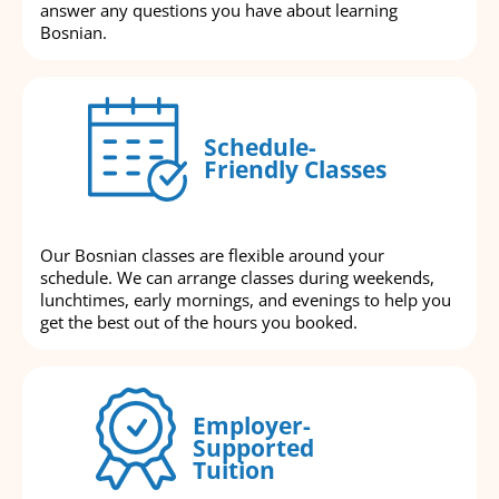
answer any questions you have about learning
Bosnian.
Schedule-
Friendly Classes
Our Bosnian classes are flexible around your
schedule. We can arrange classes during weekends,
lunchtimes, early mornings, and evenings to help you
get the best out of the hours you booked.
Employer-
Supported
Tuition