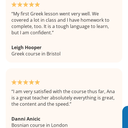
My first Greek lesson went very well. We
covered a lot in class and I have homework to
complete, too. It is a tough language to learn,
but I am confident.
Leigh Hooper
Greek course in Bristol
I am very satisfied with the course thus far, Ana
is a great teacher absolutely everything is great,
the content and the speed.
Danni Anicic
Bosnian course in London