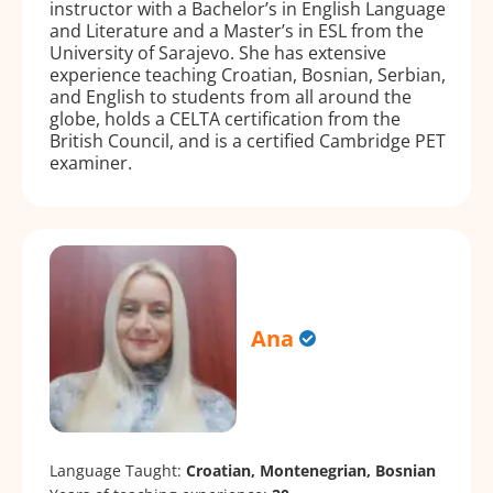
instructor with a Bachelor’s in English Language
and Literature and a Master’s in ESL from the
University of Sarajevo. She has extensive
experience teaching Croatian, Bosnian, Serbian,
and English to students from all around the
globe, holds a CELTA certification from the
British Council, and is a certified Cambridge PET
examiner.
Ana
Language Taught:
Croatian, Montenegrian, Bosnian