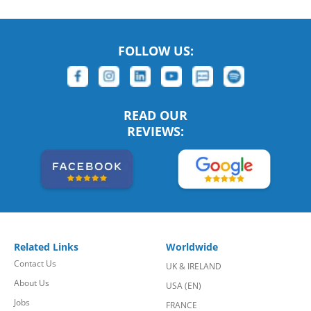
FOLLOW US:
READ OUR
REVIEWS:
Related Links
Worldwide
Contact Us
UK & IRELAND
About Us
USA (EN)
Jobs
FRANCE