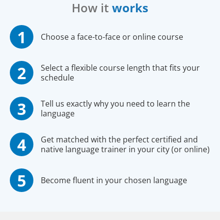
How it
works
Choose a face-to-face or online course
Select a flexible course length that fits your
schedule
Tell us exactly why you need to learn the
language
Get matched with the perfect certified and
native language trainer in your city (or online)
Become fluent in your chosen language