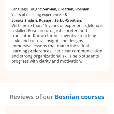
Language Taught:
Serbian, Croatian, Bosnian
Years of teaching experience:
15
Speaks
English, Russian, Serbo-Croatian.
With more than 15 years of experience, Jelena is
a skilled Bosnian tutor, interpreter, and
translator. Known for her inventive teaching
style and cultural insight, she designs
immersive lessons that match individual
learning preferences. Her clear communication
and strong organizational skills help students
progress with clarity and motivation.
Reviews of our
Bosnian courses