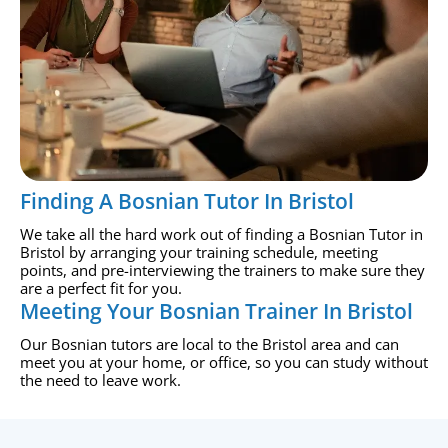
Finding A Bosnian Tutor In Bristol
We take all the hard work out of finding a Bosnian Tutor in
Bristol by arranging your training schedule, meeting
points, and pre-interviewing the trainers to make sure they
are a perfect fit for you.
Meeting Your Bosnian Trainer In Bristol
Our Bosnian tutors are local to the Bristol area and can
meet you at your home, or office, so you can study without
the need to leave work.