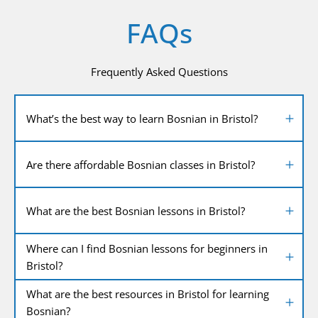
FAQs
Frequently Asked Questions
What’s the best way to learn Bosnian in Bristol?
Are there affordable Bosnian classes in Bristol?
What are the best Bosnian lessons in Bristol?
Where can I find Bosnian lessons for beginners in
Bristol?
What are the best resources in Bristol for learning
Bosnian?