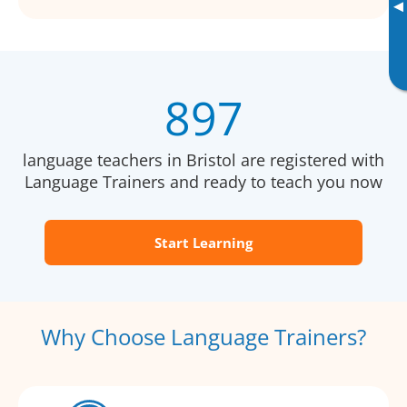
▸
897
language teachers in Bristol are registered with
Language Trainers and ready to teach you now
Start Learning
Why Choose Language Trainers?