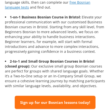
language skills, then can complete our
free Bosnian
language tests
and find out.
1-on-1 Business Bosnian Course in Bristol:
Elevate your
professional communication with our customised Business
Bosnian courses in Bristol. Starting from any skill level, from
Beginners Bosnian to more advanced levels, we focus on
enhancing your ability to handle business interactions.
Beginner learners, for example, will start with formal
introductions and advance to more complex interactions,
progressively gaining confidence in a business context.
2-to-1 and Small Group Bosnian Courses in Bristol
(closed group):
Our exclusive small group Bosnian courses
are perfect for groups with shared language goals. Whether
it’s a Two-to-One setup or an In-Company Small Group, we
ensure a cohesive learning journey by matching participants
with similar language levels, availability, and objectives.
Sign up for our Bosnian lessons today!