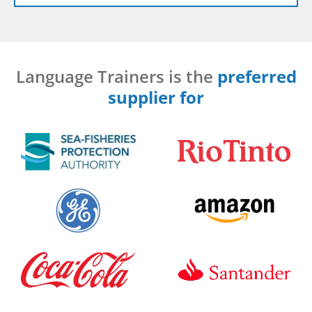
Language Trainers is the
preferred
supplier for