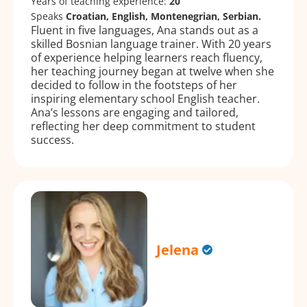
Years of teaching experience:
20
Speaks
Croatian, English, Montenegrian, Serbian.
Fluent in five languages, Ana stands out as a
skilled Bosnian language trainer. With 20 years
of experience helping learners reach fluency,
her teaching journey began at twelve when she
decided to follow in the footsteps of her
inspiring elementary school English teacher.
Ana’s lessons are engaging and tailored,
reflecting her deep commitment to student
success.
Jelena