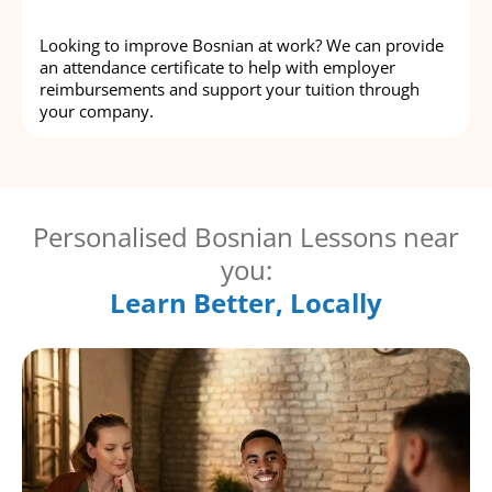
Looking to improve Bosnian at work? We can provide
an attendance certificate to help with employer
reimbursements and support your tuition through
your company.
Personalised Bosnian Lessons near
you:
Learn Better, Locally