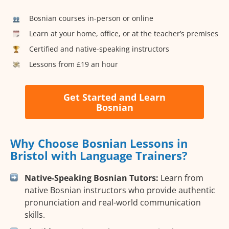
Bosnian courses in-person or online
Learn at your home, office, or at the teacher’s premises
Certified and native-speaking instructors
Lessons from £19 an hour
Get Started and Learn
Bosnian
Why Choose Bosnian Lessons in
Bristol with Language Trainers?
Native-Speaking Bosnian Tutors:
Learn from
native Bosnian instructors who provide authentic
pronunciation and real-world communication
skills.