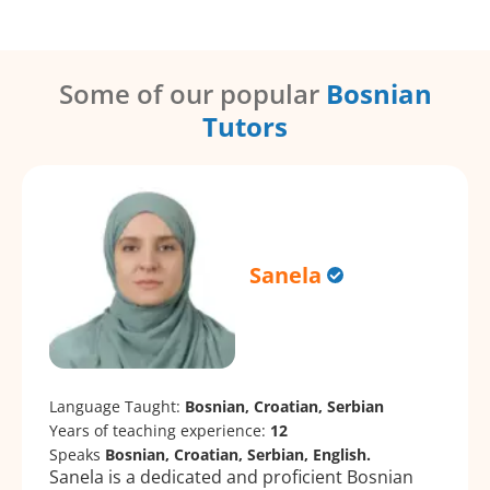
Some of our popular
Bosnian
Tutors
Sanela
Language Taught:
Bosnian, Croatian, Serbian
Years of teaching experience:
12
Speaks
Bosnian, Croatian, Serbian, English.
Sanela is a dedicated and proficient Bosnian