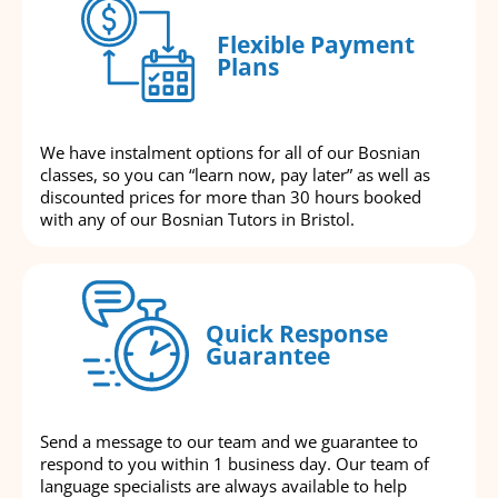
Flexible Payment
Plans
We have instalment options for all of our Bosnian
classes, so you can “learn now, pay later” as well as
discounted prices for more than 30 hours booked
with any of our Bosnian Tutors in Bristol.
Quick Response
Guarantee
Send a message to our team and we guarantee to
respond to you within 1 business day. Our team of
language specialists are always available to help