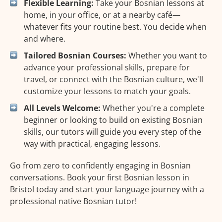
Flexible Learning:
Take your Bosnian lessons at
home, in your office, or at a nearby café—
whatever fits your routine best. You decide when
and where.
Tailored Bosnian Courses:
Whether you want to
advance your professional skills, prepare for
travel, or connect with the Bosnian culture, we'll
customize your lessons to match your goals.
All Levels Welcome:
Whether you're a complete
beginner or looking to build on existing Bosnian
skills, our tutors will guide you every step of the
way with practical, engaging lessons.
Go from zero to confidently engaging in Bosnian
conversations. Book your first Bosnian lesson in
Bristol today and start your language journey with a
professional native Bosnian tutor!