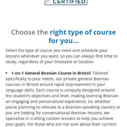
Choose the
right type of course
for you…
Select the type of course you need and schedule your
lessons whenever you want, so you can always find time to
study, regardless of your timetable or location.
1-on-1 General Bosnian Course in Bristol:
Tailored
specifically to your needs, our private general Bosnian
courses in Bristol ensure rapid improvement in your
language skills. Each course is uniquely designed around
the student’s objectives and level, making learning Bosnian
an engaging and personalised experience. So, whether
you’re planning to relocate to a Bosnian-speaking country or
you are looking for conversational Bosnian lessons, we
specialise in crafting custom lessons to help you achieve
your goals. For those who are not sure about their current