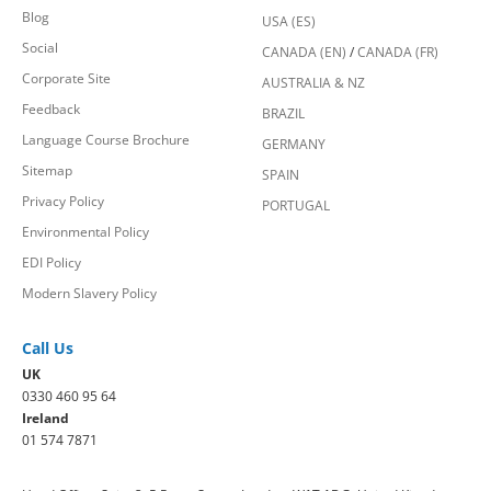
Blog
USA (ES)
Social
CANADA (EN)
/
CANADA (FR)
Corporate Site
AUSTRALIA & NZ
Feedback
BRAZIL
Language Course Brochure
GERMANY
Sitemap
SPAIN
Privacy Policy
PORTUGAL
Environmental Policy
EDI Policy
Modern Slavery Policy
Call Us
UK
0330 460 95 64
Ireland
01 574 7871