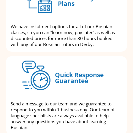
Plans
We have instalment options for all of our Bosnian
classes, so you can “learn now, pay later” as well as
discounted prices for more than 30 hours booked
with any of our Bosnian Tutors in Derby.
Quick Response
Guarantee
Send a message to our team and we guarantee to
respond to you within 1 business day. Our team of
language specialists are always available to help
answer any questions you have about learning
Bosnian.