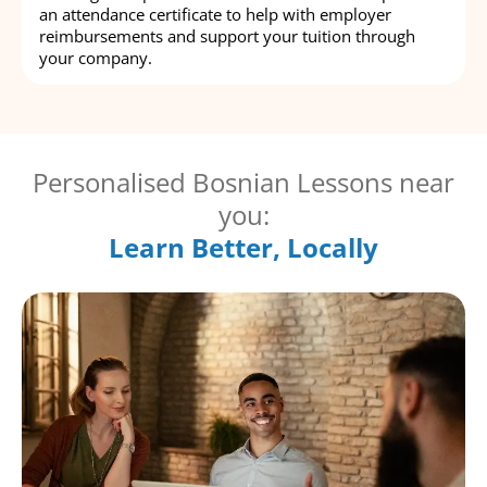
an attendance certificate to help with employer
reimbursements and support your tuition through
your company.
Personalised Bosnian Lessons near
you:
Learn Better, Locally