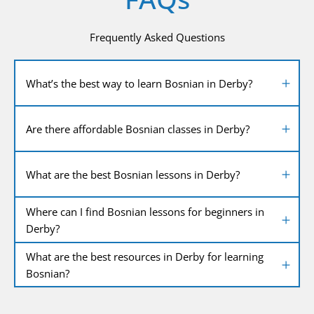
Frequently Asked Questions
What’s the best way to learn Bosnian in Derby?
Are there affordable Bosnian classes in Derby?
What are the best Bosnian lessons in Derby?
Where can I find Bosnian lessons for beginners in
Derby?
What are the best resources in Derby for learning
Bosnian?