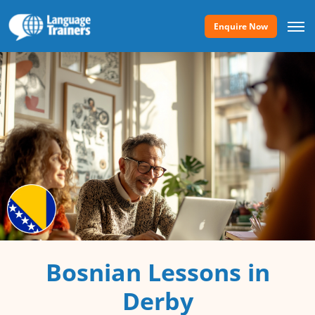
Enquire Now
Bosnian Lessons in
Derby