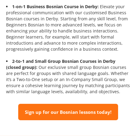
1-on-1 Business Bosnian Course in Derby:
Elevate your
professional communication with our customised Business
Bosnian courses in Derby. Starting from any skill level, from
Beginners Bosnian to more advanced levels, we focus on
enhancing your ability to handle business interactions.
Beginner learners, for example, will start with formal
introductions and advance to more complex interactions,
progressively gaining confidence in a business context.
2-to-1 and Small Group Bosnian Courses in Derby
(closed group):
Our exclusive small group Bosnian courses
are perfect for groups with shared language goals. Whether
it’s a Two-to-One setup or an In-Company Small Group, we
ensure a cohesive learning journey by matching participants
with similar language levels, availability, and objectives.
Sign up for our Bosnian lessons today!