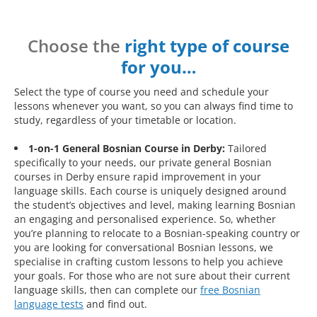
Choose the
right type of course
for you…
Select the type of course you need and schedule your
lessons whenever you want, so you can always find time to
study, regardless of your timetable or location.
1-on-1 General Bosnian Course in Derby:
Tailored
specifically to your needs, our private general Bosnian
courses in Derby ensure rapid improvement in your
language skills. Each course is uniquely designed around
the student’s objectives and level, making learning Bosnian
an engaging and personalised experience. So, whether
you’re planning to relocate to a Bosnian-speaking country or
you are looking for conversational Bosnian lessons, we
specialise in crafting custom lessons to help you achieve
your goals. For those who are not sure about their current
language skills, then can complete our
free Bosnian
language tests
and find out.