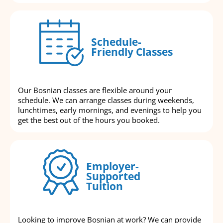
Schedule-
Friendly Classes
Our Bosnian classes are flexible around your
schedule. We can arrange classes during weekends,
lunchtimes, early mornings, and evenings to help you
get the best out of the hours you booked.
Employer-
Supported
Tuition
Looking to improve Bosnian at work? We can provide