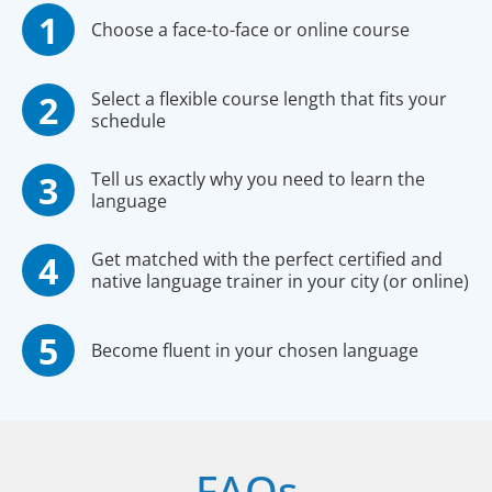
Choose a face-to-face or online course
Select a flexible course length that fits your
schedule
Tell us exactly why you need to learn the
language
Get matched with the perfect certified and
native language trainer in your city (or online)
Become fluent in your chosen language
FAQs