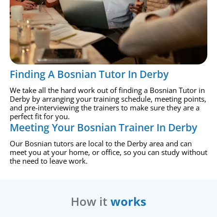
Finding A Bosnian Tutor In Derby
We take all the hard work out of finding a Bosnian Tutor in
Derby by arranging your training schedule, meeting points,
and pre-interviewing the trainers to make sure they are a
perfect fit for you.
Meeting Your Bosnian Trainer In Derby
Our Bosnian tutors are local to the Derby area and can
meet you at your home, or office, so you can study without
the need to leave work.
How it
works