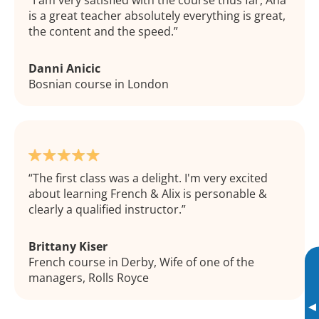
I am very satisfied with the course thus far, Ana
is a great teacher absolutely everything is great,
the content and the speed.
Danni Anicic
Bosnian course in London
The first class was a delight. I'm very excited
about learning French & Alix is personable &
clearly a qualified instructor.
Brittany Kiser
French course in Derby, Wife of one of the
managers, Rolls Royce
▸