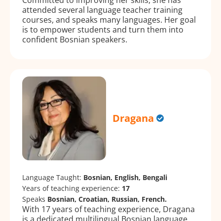
attended several language teacher training
courses, and speaks many languages. Her goal
is to empower students and turn them into
confident Bosnian speakers.
Dragana
Language Taught:
Bosnian, English, Bengali
Years of teaching experience:
17
Speaks
Bosnian, Croatian, Russian, French.
With 17 years of teaching experience, Dragana
is a dedicated multilingual Bosnian language