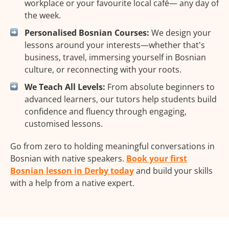
workplace or your favourite local café— any day of
the week.
Personalised Bosnian Courses:
We design your
lessons around your interests—whether that's
business, travel, immersing yourself in Bosnian
culture, or reconnecting with your roots.
We Teach All Levels:
From absolute beginners to
advanced learners, our tutors help students build
confidence and fluency through engaging,
customised lessons.
Go from zero to holding meaningful conversations in
Bosnian with native speakers.
Book your first
Bosnian lesson in Derby today
and build your skills
with a help from a native expert.