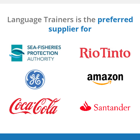
Language Trainers is the
preferred
supplier for