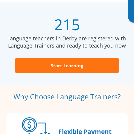
215
language teachers in Derby are registered with
Language Trainers and ready to teach you now
Start Learning
Why Choose Language Trainers?
Flexible Payment