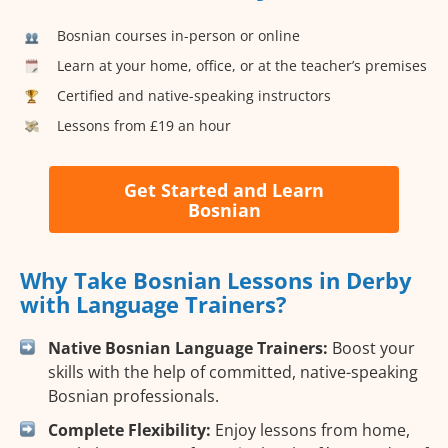
Bosnian courses in-person or online
Learn at your home, office, or at the teacher’s premises
Certified and native-speaking instructors
Lessons from £19 an hour
Get Started and Learn
Bosnian
Why Take Bosnian Lessons in Derby
with Language Trainers?
Native Bosnian Language Trainers:
Boost your
skills with the help of committed, native-speaking
Bosnian professionals.
Complete Flexibility:
Enjoy lessons from home,