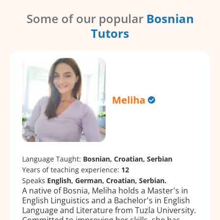
Some of our popular
Bosnian
Tutors
Meliha
Language Taught:
Bosnian, Croatian, Serbian
Years of teaching experience:
12
Speaks
English, German, Croatian, Serbian.
A native of Bosnia, Meliha holds a Master's in
English Linguistics and a Bachelor's in English
Language and Literature from Tuzla University.
Committed to improving her skills, she has