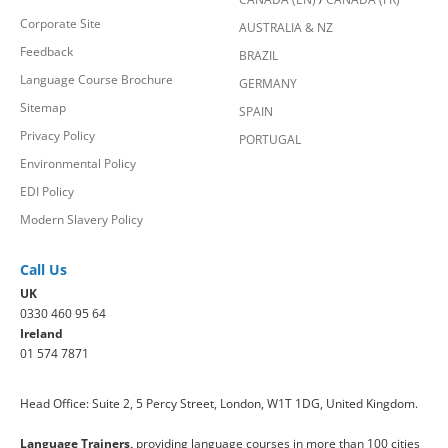
Corporate Site
AUSTRALIA & NZ
Feedback
BRAZIL
Language Course Brochure
GERMANY
Sitemap
SPAIN
Privacy Policy
PORTUGAL
Environmental Policy
EDI Policy
Modern Slavery Policy
Call Us
UK
0330 460 95 64
Ireland
01 574 7871
Head Office: Suite 2, 5 Percy Street, London, W1T 1DG, United Kingdom.
Language Trainers,
providing language courses in more than 100 cities