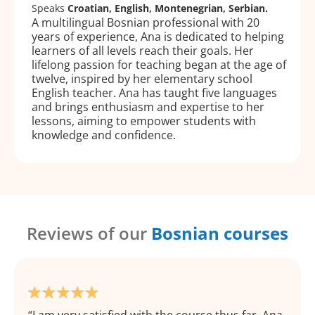
Speaks
Croatian, English, Montenegrian, Serbian.
A multilingual Bosnian professional with 20
years of experience, Ana is dedicated to helping
learners of all levels reach their goals. Her
lifelong passion for teaching began at the age of
twelve, inspired by her elementary school
English teacher. Ana has taught five languages
and brings enthusiasm and expertise to her
lessons, aiming to empower students with
knowledge and confidence.
Reviews of our
Bosnian courses