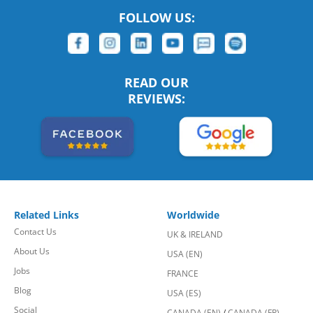
FOLLOW US:
READ OUR
REVIEWS:
Related Links
Worldwide
Contact Us
UK & IRELAND
About Us
USA (EN)
Jobs
FRANCE
Blog
USA (ES)
Social
CANADA (EN)
/
CANADA (FR)