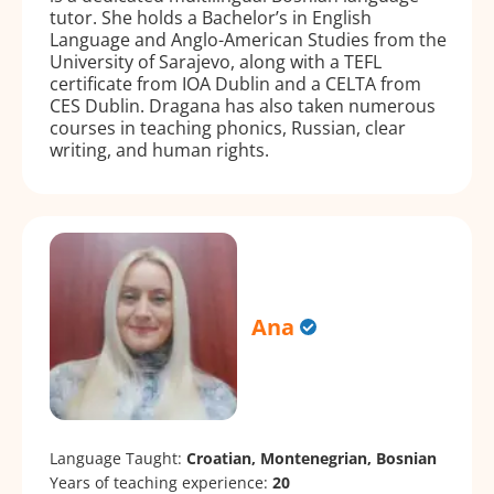
tutor. She holds a Bachelor’s in English
Language and Anglo-American Studies from the
University of Sarajevo, along with a TEFL
certificate from IOA Dublin and a CELTA from
CES Dublin. Dragana has also taken numerous
courses in teaching phonics, Russian, clear
writing, and human rights.
Ana
Language Taught:
Croatian, Montenegrian, Bosnian
Years of teaching experience:
20