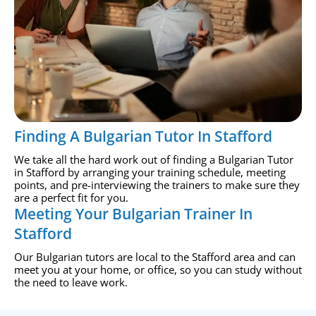
Finding A Bulgarian Tutor In Stafford
We take all the hard work out of finding a Bulgarian Tutor
in Stafford by arranging your training schedule, meeting
points, and pre-interviewing the trainers to make sure they
are a perfect fit for you.
Meeting Your Bulgarian Trainer In
Stafford
Our Bulgarian tutors are local to the Stafford area and can
meet you at your home, or office, so you can study without
the need to leave work.