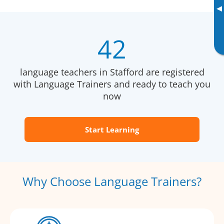
▸
42
language teachers in Stafford are registered
with Language Trainers and ready to teach you
now
Start Learning
Why Choose Language Trainers?