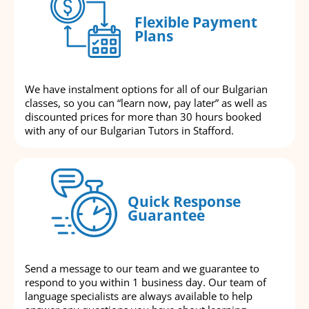
Flexible Payment
Plans
We have instalment options for all of our Bulgarian
classes, so you can “learn now, pay later” as well as
discounted prices for more than 30 hours booked
with any of our Bulgarian Tutors in Stafford.
Quick Response
Guarantee
Send a message to our team and we guarantee to
respond to you within 1 business day. Our team of
language specialists are always available to help