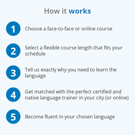
How it
works
Choose a face-to-face or online course
Select a flexible course length that fits your
schedule
Tell us exactly why you need to learn the
language
Get matched with the perfect certified and
native language trainer in your city (or online)
Become fluent in your chosen language