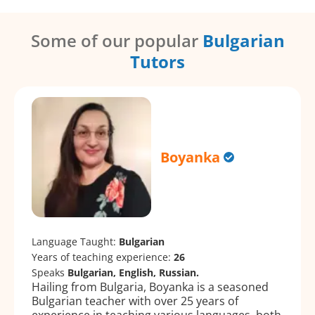
Some of our popular
Bulgarian
Tutors
Boyanka
Language Taught:
Bulgarian
Years of teaching experience:
26
Speaks
Bulgarian, English, Russian.
Hailing from Bulgaria, Boyanka is a seasoned
Bulgarian teacher with over 25 years of
experience in teaching various languages, both