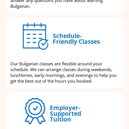
answer any questions you have about learning
Bulgarian.
Schedule-
Friendly Classes
Our Bulgarian classes are flexible around your
schedule. We can arrange classes during weekends,
lunchtimes, early mornings, and evenings to help you
get the best out of the hours you booked.
Employer-
Supported
Tuition