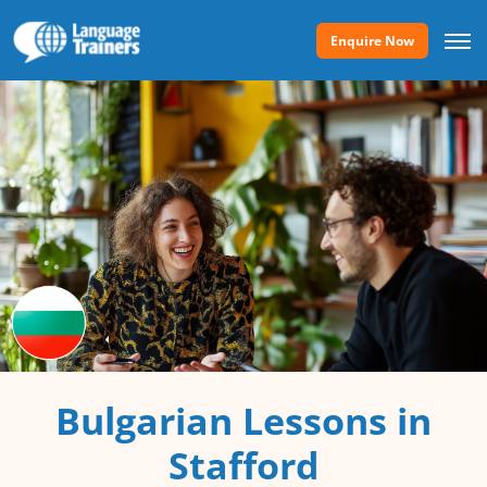
Enquire Now
Bulgarian Lessons in
Stafford