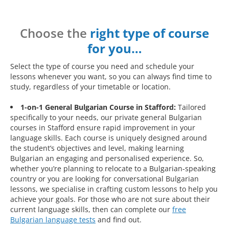
Choose the
right type of course
for you…
Select the type of course you need and schedule your
lessons whenever you want, so you can always find time to
study, regardless of your timetable or location.
1-on-1 General Bulgarian Course in Stafford:
Tailored
specifically to your needs, our private general Bulgarian
courses in Stafford ensure rapid improvement in your
language skills. Each course is uniquely designed around
the student’s objectives and level, making learning
Bulgarian an engaging and personalised experience. So,
whether you’re planning to relocate to a Bulgarian-speaking
country or you are looking for conversational Bulgarian
lessons, we specialise in crafting custom lessons to help you
achieve your goals. For those who are not sure about their
current language skills, then can complete our
free
Bulgarian language tests
and find out.