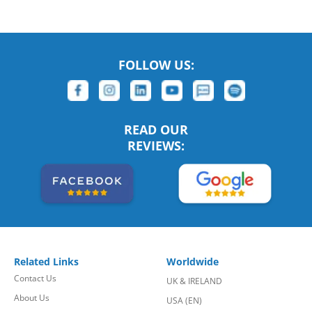
FOLLOW US:
READ OUR
REVIEWS:
Related Links
Worldwide
Contact Us
UK & IRELAND
About Us
USA (EN)