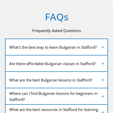
FAQs
Frequently Asked Questions
What’s the best way to learn Bulgarian in Stafford?
Are there affordable Bulgarian classes in Stafford?
What are the best Bulgarian lessons in Stafford?
Where can I find Bulgarian lessons for beginners in
Stafford?
What are the best resources in Stafford for learning