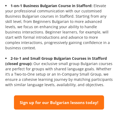
1-on-1 Business Bulgarian Course in Stafford:
Elevate
your professional communication with our customised
Business Bulgarian courses in Stafford. Starting from any
skill level, from Beginners Bulgarian to more advanced
levels, we focus on enhancing your ability to handle
business interactions. Beginner learners, for example, will
start with formal introductions and advance to more
complex interactions, progressively gaining confidence in a
business context.
2-to-1 and Small Group Bulgarian Courses in Stafford
(closed group):
Our exclusive small group Bulgarian courses
are perfect for groups with shared language goals. Whether
it’s a Two-to-One setup or an In-Company Small Group, we
ensure a cohesive learning journey by matching participants
with similar language levels, availability, and objectives.
Sign up for our Bulgarian lessons today!