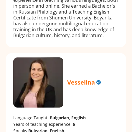
in person and online. She earned a Bachelor's
in Russian Philology and a Teaching English
Certificate from Shumen University. Boyanka
has also undergone multilingual education
training in the UK and has deep knowledge of
Bulgarian culture, history, and literature.
Vesselina
Language Taught:
Bulgarian, English
Years of teaching experience:
5
Speaks
Bulgarian, English.