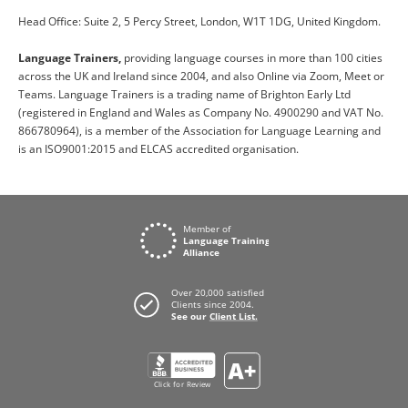
Head Office: Suite 2, 5 Percy Street, London, W1T 1DG, United Kingdom.
Language Trainers,
providing language courses in more than 100 cities
across the UK and Ireland since 2004, and also Online via Zoom, Meet or
Teams. Language Trainers is a trading name of Brighton Early Ltd
(registered in England and Wales as Company No. 4900290 and VAT No.
866780964), is a member of the Association for Language Learning and
is an ISO9001:2015 and ELCAS accredited organisation.