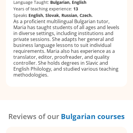
Language Taught:
Bulgarian, English
Years of teaching experience:
13
Speaks
English, Slovak, Russian, Czech.
As a proficient multilingual Bulgarian tutor,
Maria has taught students of all ages and levels
in diverse settings, including institutions and
private sessions. She adapts her general and
business language lessons to suit individual
requirements. Maria also has experience as a
translator, editor, proofreader, and quality
controller. She holds degrees in Slavic and
English Philology, and studied various teaching
methodologies.
Reviews of our
Bulgarian courses