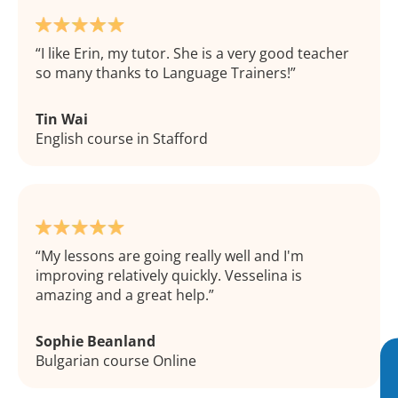
I like Erin, my tutor. She is a very good teacher
so many thanks to Language Trainers!
Tin Wai
English course in Stafford
My lessons are going really well and I'm
improving relatively quickly. Vesselina is
amazing and a great help.
Sophie Beanland
Bulgarian course Online