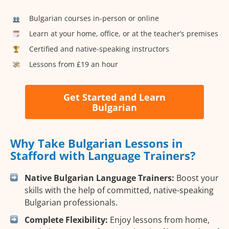
Bulgarian courses in-person or online
Learn at your home, office, or at the teacher’s premises
Certified and native-speaking instructors
Lessons from £19 an hour
Get Started and Learn
Bulgarian
Why Take Bulgarian Lessons in
Stafford with Language Trainers?
Native Bulgarian Language Trainers:
Boost your
skills with the help of committed, native-speaking
Bulgarian professionals.
Complete Flexibility:
Enjoy lessons from home,