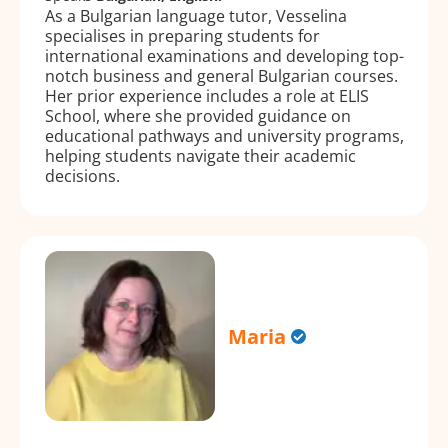
As a Bulgarian language tutor, Vesselina
specialises in preparing students for
international examinations and developing top-
notch business and general Bulgarian courses.
Her prior experience includes a role at ELIS
School, where she provided guidance on
educational pathways and university programs,
helping students navigate their academic
decisions.
Maria