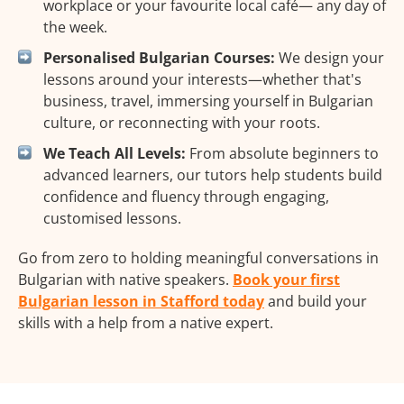
workplace or your favourite local café— any day of
the week.
Personalised Bulgarian Courses:
We design your
lessons around your interests—whether that's
business, travel, immersing yourself in Bulgarian
culture, or reconnecting with your roots.
We Teach All Levels:
From absolute beginners to
advanced learners, our tutors help students build
confidence and fluency through engaging,
customised lessons.
Go from zero to holding meaningful conversations in
Bulgarian with native speakers.
Book your first
Bulgarian lesson in Stafford today
and build your
skills with a help from a native expert.