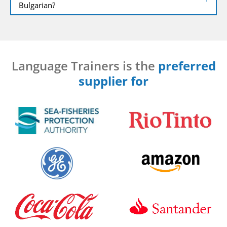
Bulgarian?
Language Trainers is the
preferred
supplier for