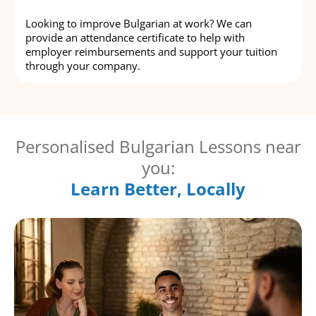
Looking to improve Bulgarian at work? We can
provide an attendance certificate to help with
employer reimbursements and support your tuition
through your company.
Personalised Bulgarian Lessons near
you:
Learn Better, Locally