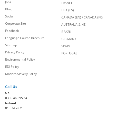
Jobs
FRANCE
Blog
USA (ES)
Social
CANADA (EN)
/
CANADA (FR)
Corporate Site
AUSTRALIA & NZ
Feedback
BRAZIL
Language Course Brochure
GERMANY
Sitemap
SPAIN
Privacy Policy
PORTUGAL
Environmental Policy
EDI Policy
Modern Slavery Policy
Call Us
UK
0330 460 95 64
Ireland
01 574 7871