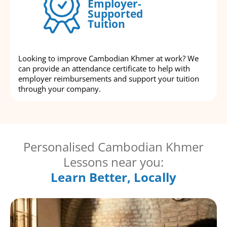
Employer-
Supported
Tuition
Looking to improve Cambodian Khmer at work? We
can provide an attendance certificate to help with
employer reimbursements and support your tuition
through your company.
Personalised Cambodian Khmer
Lessons near you:
Learn Better, Locally