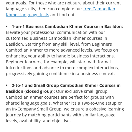
your goals. For those who are not sure about their current
language skills, then can complete our
free Cambodian
Khmer language tests
and find out.
1-on-1 Business Cambodian Khmer Course in Basildon:
Elevate your professional communication with our
customised Business Cambodian Khmer courses in
Basildon. Starting from any skill level, from Beginners
Cambodian Khmer to more advanced levels, we focus on
enhancing your ability to handle business interactions.
Beginner learners, for example, will start with formal
introductions and advance to more complex interactions,
progressively gaining confidence in a business context.
2-to-1 and Small Group Cambodian Khmer Courses in
Basildon (closed group):
Our exclusive small group
Cambodian Khmer courses are perfect for groups with
shared language goals. Whether it’s a Two-to-One setup or
an In-Company Small Group, we ensure a cohesive learning
journey by matching participants with similar language
levels, availability, and objectives.