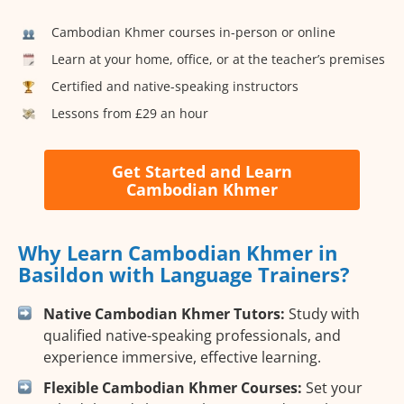
Cambodian Khmer courses in-person or online
Learn at your home, office, or at the teacher’s premises
Certified and native-speaking instructors
Lessons from £29 an hour
Get Started and Learn
Cambodian Khmer
Why Learn Cambodian Khmer in
Basildon with Language Trainers?
Native Cambodian Khmer Tutors:
Study with
qualified native-speaking professionals, and
experience immersive, effective learning.
Flexible Cambodian Khmer Courses:
Set your