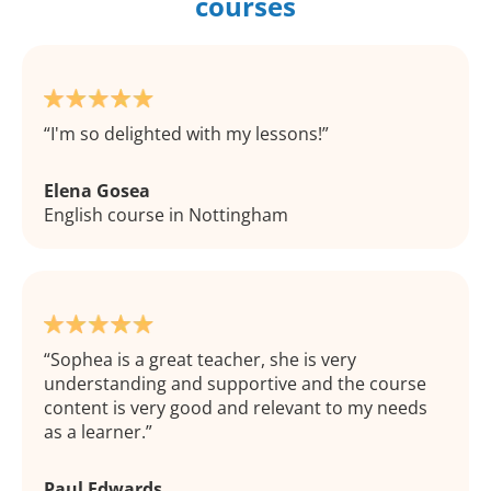
courses
I'm so delighted with my lessons!
Elena Gosea
English course in Nottingham
Sophea is a great teacher, she is very
understanding and supportive and the course
content is very good and relevant to my needs
as a learner.
Paul Edwards