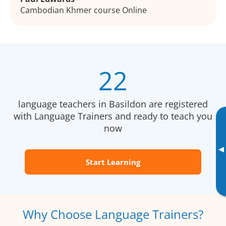
Cambodian Khmer course Online
22
language teachers in Basildon are registered
with Language Trainers and ready to teach you
now
▸
Start Learning
Why Choose Language Trainers?