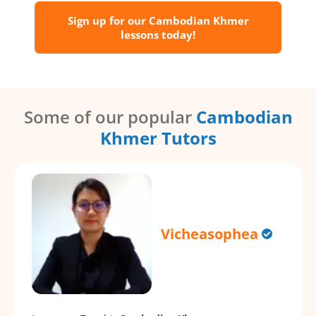
Sign up for our Cambodian Khmer
lessons today!
Some of our popular
Cambodian
Khmer Tutors
Vicheasophea