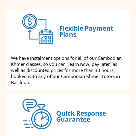
Flexible Payment
Plans
We have instalment options for all of our Cambodian
Khmer classes, so you can “learn now, pay later” as
well as discounted prices for more than 30 hours
booked with any of our Cambodian Khmer Tutors in
Basildon.
Quick Response
Guarantee