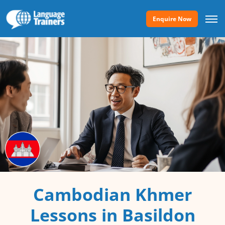
Enquire Now
Cambodian Khmer
Lessons in Basildon