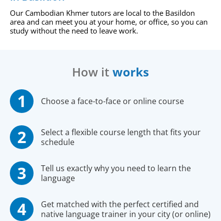
Our Cambodian Khmer tutors are local to the Basildon
area and can meet you at your home, or office, so you can
study without the need to leave work.
How it
works
Choose a face-to-face or online course
Select a flexible course length that fits your
schedule
Tell us exactly why you need to learn the
language
Get matched with the perfect certified and
native language trainer in your city (or online)