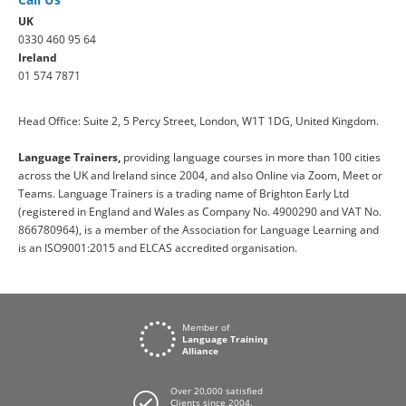
UK
0330 460 95 64
Ireland
01 574 7871
Head Office: Suite 2, 5 Percy Street, London, W1T 1DG, United Kingdom.
Language Trainers,
providing language courses in more than 100 cities
across the UK and Ireland since 2004, and also Online via Zoom, Meet or
Teams. Language Trainers is a trading name of Brighton Early Ltd
(registered in England and Wales as Company No. 4900290 and VAT No.
866780964), is a member of the Association for Language Learning and
is an ISO9001:2015 and ELCAS accredited organisation.