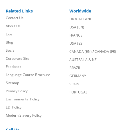
Related Links
Worldwide
Contact Us
UK & IRELAND
About Us
USA (EN)
Jobs
FRANCE
Blog
USA (ES)
Social
CANADA (EN)
/
CANADA (FR)
Corporate Site
AUSTRALIA & NZ
Feedback
BRAZIL
Language Course Brochure
GERMANY
Sitemap
SPAIN
Privacy Policy
PORTUGAL
Environmental Policy
EDI Policy
Modern Slavery Policy
Call Us