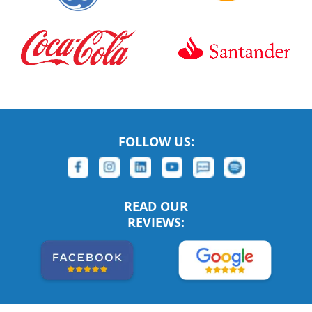
FOLLOW US:
READ OUR
REVIEWS: