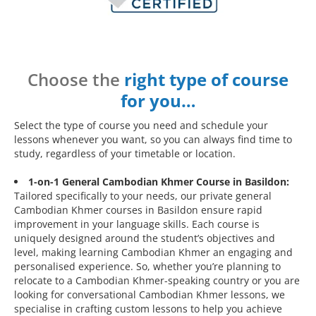
Choose the
right type of course
for you…
Select the type of course you need and schedule your
lessons whenever you want, so you can always find time to
study, regardless of your timetable or location.
1-on-1 General Cambodian Khmer Course in Basildon:
Tailored specifically to your needs, our private general
Cambodian Khmer courses in Basildon ensure rapid
improvement in your language skills. Each course is
uniquely designed around the student’s objectives and
level, making learning Cambodian Khmer an engaging and
personalised experience. So, whether you’re planning to
relocate to a Cambodian Khmer-speaking country or you are
looking for conversational Cambodian Khmer lessons, we
specialise in crafting custom lessons to help you achieve