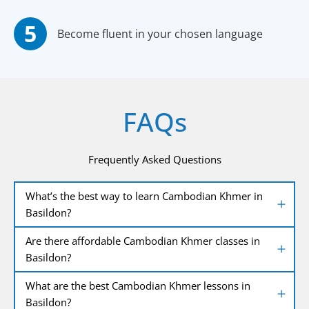
Become fluent in your chosen language
FAQs
Frequently Asked Questions
What’s the best way to learn Cambodian Khmer in
Basildon?
Are there affordable Cambodian Khmer classes in
Basildon?
What are the best Cambodian Khmer lessons in
Basildon?