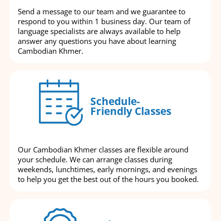
Send a message to our team and we guarantee to
respond to you within 1 business day. Our team of
language specialists are always available to help
answer any questions you have about learning
Cambodian Khmer.
Schedule-
Friendly Classes
Our Cambodian Khmer classes are flexible around
your schedule. We can arrange classes during
weekends, lunchtimes, early mornings, and evenings
to help you get the best out of the hours you booked.