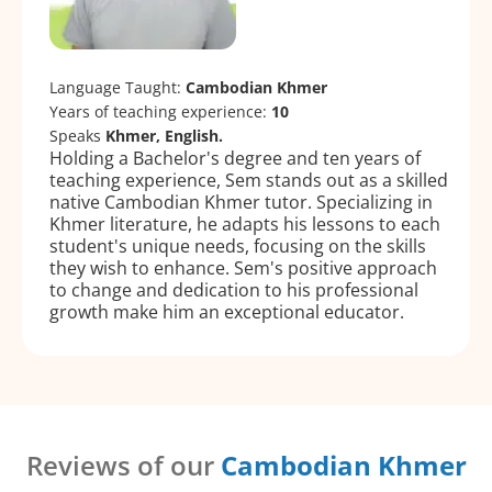
Language Taught:
Cambodian Khmer
Years of teaching experience:
10
Speaks
Khmer, English.
Holding a Bachelor's degree and ten years of
teaching experience, Sem stands out as a skilled
native Cambodian Khmer tutor. Specializing in
Khmer literature, he adapts his lessons to each
student's unique needs, focusing on the skills
they wish to enhance. Sem's positive approach
to change and dedication to his professional
growth make him an exceptional educator.
Reviews of our
Cambodian Khmer