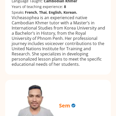
Language Taught:
Cambodian Khmer
Years of teaching experience:
8
Speaks
French, Thai, English, Korean.
Vicheasophea is an experienced native
Cambodian Khmer tutor with a Master’s in
International Studies from Korea University and
a Bachelor’s in History, from the Royal
University of Phnom Penh. Her professional
journey includes voiceover contributions to the
United Nations Institute for Training and
Research. She specializes in developing
personalized lesson plans to meet the specific
educational needs of her students.
Sem