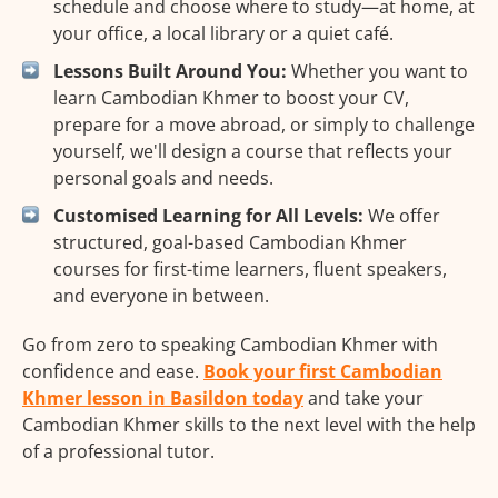
schedule and choose where to study—at home, at
your office, a local library or a quiet café.
Lessons Built Around You:
Whether you want to
learn Cambodian Khmer to boost your CV,
prepare for a move abroad, or simply to challenge
yourself, we'll design a course that reflects your
personal goals and needs.
Customised Learning for All Levels:
We offer
structured, goal-based Cambodian Khmer
courses for first-time learners, fluent speakers,
and everyone in between.
Go from zero to speaking Cambodian Khmer with
confidence and ease.
Book your first Cambodian
Khmer lesson in Basildon today
and take your
Cambodian Khmer skills to the next level with the help
of a professional tutor.