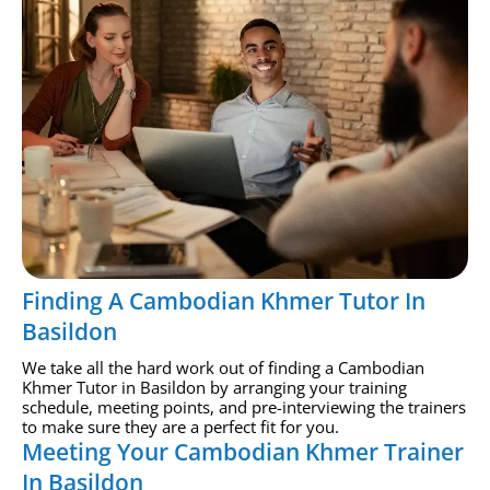
Finding A Cambodian Khmer Tutor In
Basildon
We take all the hard work out of finding a Cambodian
Khmer Tutor in Basildon by arranging your training
schedule, meeting points, and pre-interviewing the trainers
to make sure they are a perfect fit for you.
Meeting Your Cambodian Khmer Trainer
In Basildon