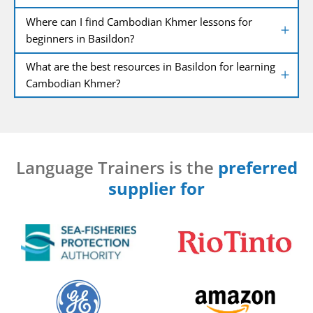
Where can I find Cambodian Khmer lessons for
beginners in Basildon?
What are the best resources in Basildon for learning
Cambodian Khmer?
Language Trainers is the
preferred
supplier for