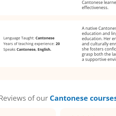
Cantonese learne
effectiveness.
A native Cantones
education and ling
Language Taught:
Cantonese
education. Her en
and culturally en
Years of teaching experience:
20
she fosters conf
Speaks
Cantonese, English.
grasp both the la
a supportive env
Reviews of our
Cantonese course