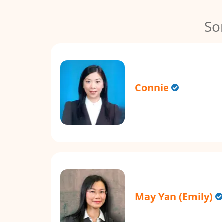
So
Connie
May Yan (Emily)