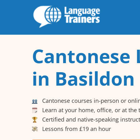
Cantonese 
in Basildon
Cantonese courses in-person or onli
Learn at your home, office, or at the
Certified and native-speaking instruc
Lessons from £19 an hour