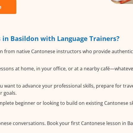
e
in Basildon with Language Trainers?
n from native Cantonese instructors who provide authentic
ssons at home, in your office, or at a nearby café—whateve
want to advance your professional skills, prepare for trave
r goals.
lete beginner or looking to build on existing Cantonese skil
onese conversations. Book your first Cantonese lesson in B