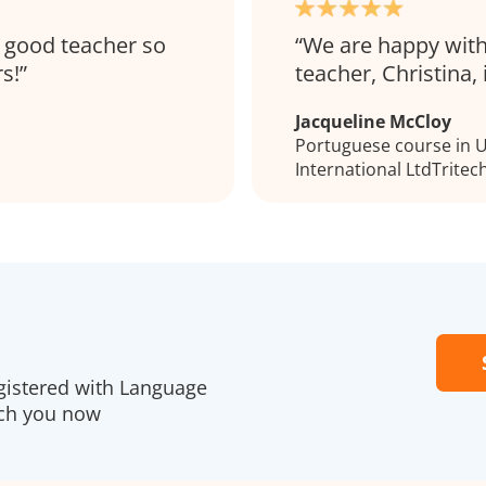
ry good teacher so
We are happy with
s!
teacher, Christina, 
Jacqueline McCloy
Portuguese course in Ul
International LtdTritec
gistered with Language
ach you now