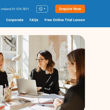
Enquire Now
 Ireland 01 574 7871
Corporate
FAQs
Free Online Trial Lesson