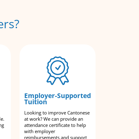
ers?
Employer-Supported
Tuition
Looking to improve Cantonese
le.
at work? We can provide an
ng
attendance certificate to help
with employer
reimbursements and support