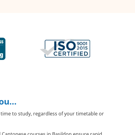
you…
time to study, regardless of your timetable or
al Cantonese courses in Basildon ensure rapid