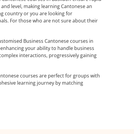
s and level, making learning Cantonese an
g country or you are looking for
oals. For those who are not sure about their
ustomised Business Cantonese courses in
 enhancing your ability to handle business
complex interactions, progressively gaining
ntonese courses are perfect for groups with
ohesive learning journey by matching