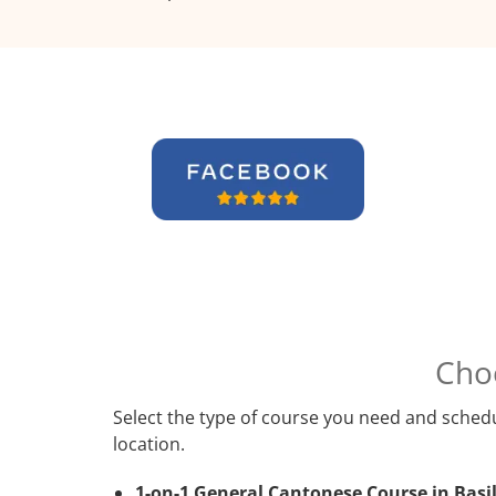
Cho
Select the type of course you need and schedu
location.
1-on-1 General Cantonese Course in Basi