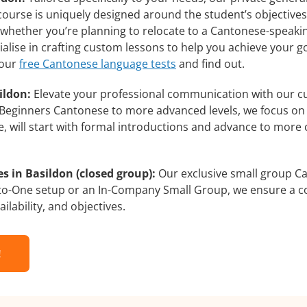
course is uniquely designed around the student’s objective
whether you’re planning to relocate to a Cantonese-speakin
alise in crafting custom lessons to help you achieve your g
 our
free Cantonese language tests
and find out.
ildon:
Elevate your professional communication with our c
om Beginners Cantonese to more advanced levels, we focus on
e, will start with formal introductions and advance to more 
 in Basildon (closed group):
Our exclusive small group Ca
-to-One setup or an In-Company Small Group, we ensure a c
ilability, and objectives.
!