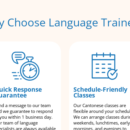
 Choose Language Train
uick Response
Schedule-Friendly
uarantee
Classes
nd a message to our team
Our Cantonese classes are
d we guarantee to respond
flexible around your schedu
 you within 1 business day.
We can arrange classes duri
r team of language
weekends, lunchtimes, early
cialists are always available
mornings, and evenings to