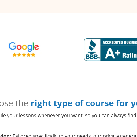
ose the
right type of course for 
le your lessons whenever you want, so you can always find 
ldon:
Tailored specifically to your needs, our private gener