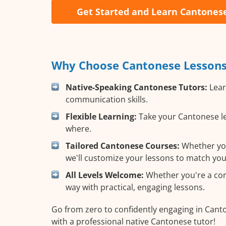
Get Started and Learn Cantones
Why Choose Cantonese Lessons 
Native-Speaking Cantonese Tutors:
Lear
communication skills.
Flexible Learning:
Take your Cantonese le
where.
Tailored Cantonese Courses:
Whether you 
we'll customize your lessons to match you
All Levels Welcome:
Whether you're a comp
way with practical, engaging lessons.
Go from zero to confidently engaging in Cant
with a professional native Cantonese tutor!