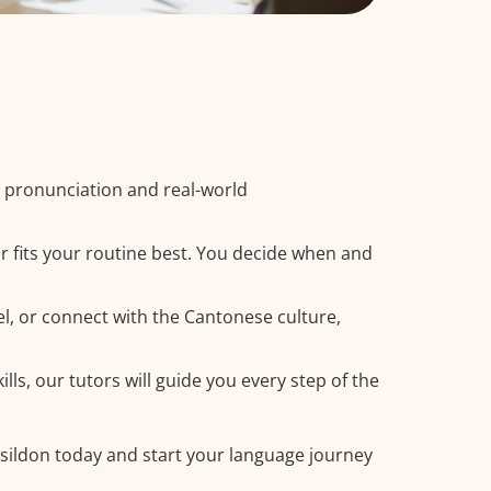
 pronunciation and real-world
r fits your routine best. You decide when and
l, or connect with the Cantonese culture,
ls, our tutors will guide you every step of the
asildon today and start your language journey