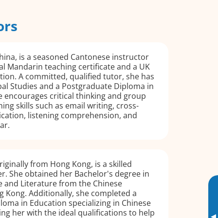
ors
hina, is a seasoned Cantonese instructor
al Mandarin teaching certificate and a UK
ation. A committed, qualified tutor, she has
bal Studies and a Postgraduate Diploma in
 encourages critical thinking and group
ing skills such as email writing, cross-
cation, listening comprehension, and
ar.
iginally from Hong Kong, is a skilled
r. She obtained her Bachelor's degree in
 and Literature from the Chinese
g Kong. Additionally, she completed a
oma in Education specializing in Chinese
ng her with the ideal qualifications to help