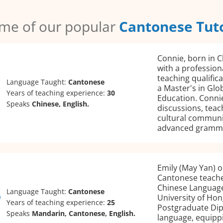
me of our popular
Cantonese Tut
Connie, born in C
with a profession
teaching qualific
Language Taught:
Cantonese
a Master's in Glo
Years of teaching experience:
30
Education. Connie
Speaks
Chinese, English.
discussions, teach
cultural communi
advanced gramm
Emily (May Yan) or
Cantonese teache
Chinese Language
Language Taught:
Cantonese
University of Hon
Years of teaching experience:
25
Postgraduate Dipl
Speaks
Mandarin, Cantonese, English.
language, equippi