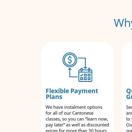
Why
Flexible Payment
Q
Plans
G
We have instalment options
Se
for all of our Cantonese
an
classes, so you can “learn now,
to
pay later” as well as discounted
Ou
prices for more than 30 hours
spe