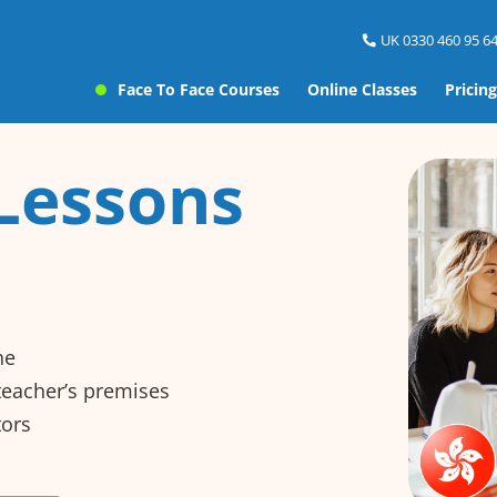
UK 0330 460 95 64
Face To Face Courses
Online Classes
Pricing
Lessons
ne
 teacher’s premises
tors