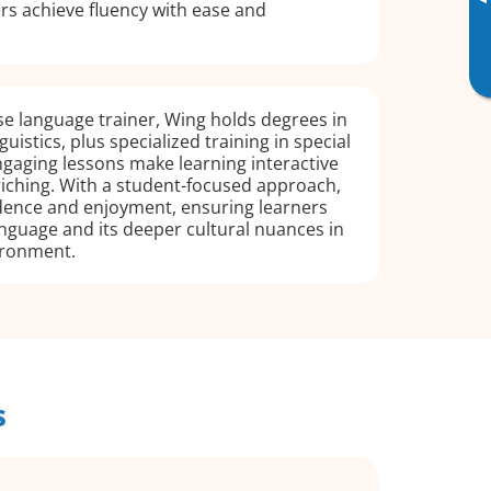
▸
rs achieve fluency with ease and
e language trainer, Wing holds degrees in
uistics, plus specialized training in special
gaging lessons make learning interactive
riching. With a student-focused approach,
idence and enjoyment, ensuring learners
nguage and its deeper cultural nuances in
ironment.
s