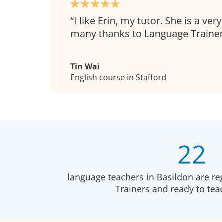
I like Erin, my tutor. She is a ve
many thanks to Language Trainer
Tin Wai
English course in Stafford
22
language teachers in Basildon are re
Trainers and ready to te