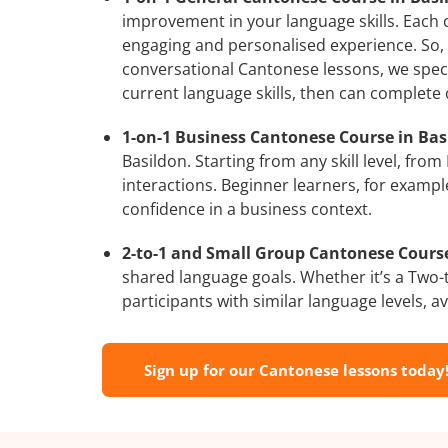
improvement in your language skills. Each 
engaging and personalised experience. So, 
conversational Cantonese lessons, we speci
current language skills, then can complete
1-on-1 Business Cantonese Course in Bas
Basildon. Starting from any skill level, fr
interactions. Beginner learners, for exampl
confidence in a business context.
2-to-1 and Small Group Cantonese Courses
shared language goals. Whether it’s a Two
participants with similar language levels, ava
Sign up for our Cantonese lessons today