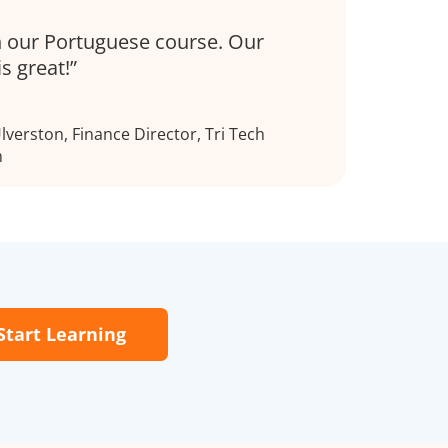
 our Portuguese course. Our
is great!
verston, Finance Director, Tri Tech
h
Start Learning