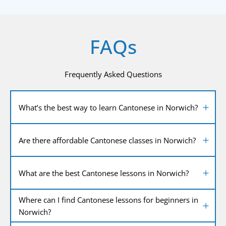
FAQs
Frequently Asked Questions
What’s the best way to learn Cantonese in Norwich?
Are there affordable Cantonese classes in Norwich?
What are the best Cantonese lessons in Norwich?
Where can I find Cantonese lessons for beginners in
Norwich?