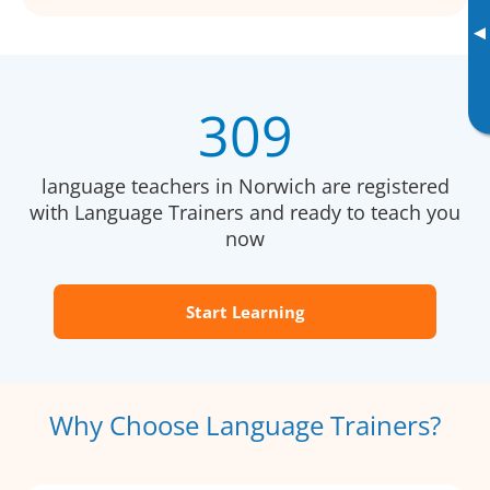
▸
309
language teachers in Norwich are registered
with Language Trainers and ready to teach you
now
Start Learning
Why Choose Language Trainers?