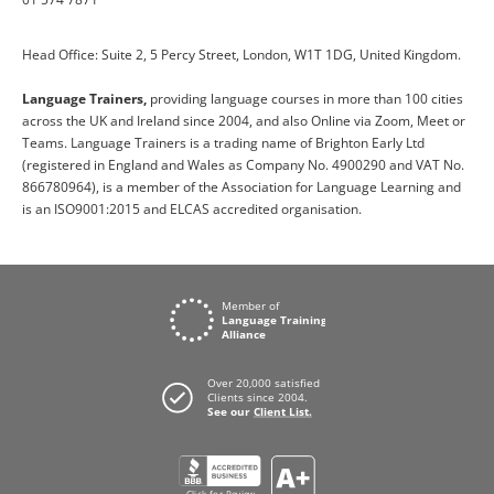
Head Office: Suite 2, 5 Percy Street, London, W1T 1DG, United Kingdom.
Language Trainers,
providing language courses in more than 100 cities
across the UK and Ireland since 2004, and also Online via Zoom, Meet or
Teams. Language Trainers is a trading name of Brighton Early Ltd
(registered in England and Wales as Company No. 4900290 and VAT No.
866780964), is a member of the Association for Language Learning and
is an ISO9001:2015 and ELCAS accredited organisation.