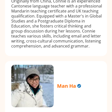
Originally from China, Connie is an experienced
Cantonese language teacher with a professional
Mandarin teaching certificate and UK teaching
qualification. Equipped with a Master's in Global
Studies and a Postgraduate Diploma in
Education, she fosters critical thinking and
group discussion during her lessons. Connie
teaches various skills, including email and letter
writing, cross-cultural communication, listening
comprehension, and advanced grammar.
Man Ha