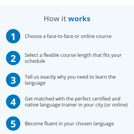
How it
works
Choose a face-to-face or online course
Select a flexible course length that fits your
schedule
Tell us exactly why you need to learn the
language
Get matched with the perfect certified and
native language trainer in your city (or online)
Become fluent in your chosen language