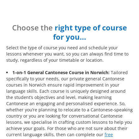
Choose the
right type of course
for you…
Select the type of course you need and schedule your
lessons whenever you want, so you can always find time to
study, regardless of your timetable or location.
1-on-1 General Cantonese Course in Norwich:
Tailored
specifically to your needs, our private general Cantonese
courses in Norwich ensure rapid improvement in your
language skills. Each course is uniquely designed around
the student’s objectives and level, making learning
Cantonese an engaging and personalised experience. So,
whether you’re planning to relocate to a Cantonese-speaking
country or you are looking for conversational Cantonese
lessons, we specialise in crafting custom lessons to help you
achieve your goals. For those who are not sure about their
current language skills, then can complete our
free