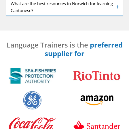
What are the best resources in Norwich for learning
Cantonese?
Language Trainers is the
preferred
supplier for