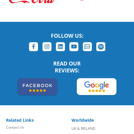
FOLLOW US:
READ OUR
REVIEWS:
Related Links
Worldwide
Contact Us
UK & IRELAND