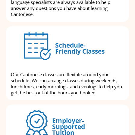
language specialists are always available to help
answer any questions you have about learning
Cantonese.
Schedule-
Friendly Classes
Our Cantonese classes are flexible around your
schedule. We can arrange classes during weekends,
lunchtimes, early mornings, and evenings to help you
get the best out of the hours you booked.
Employer-
Supported
Tuition