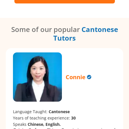
Some of our popular
Cantonese
Tutors
Connie
Language Taught:
Cantonese
Years of teaching experience:
30
Speaks
Chinese, English.