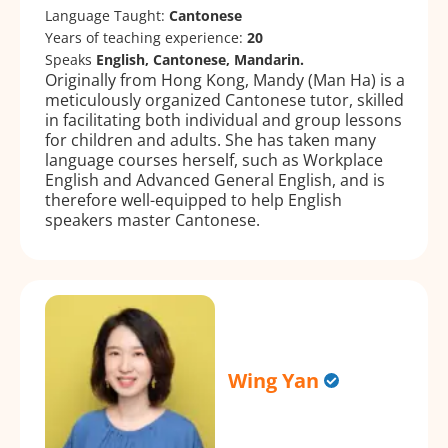
Language Taught:
Cantonese
Years of teaching experience:
20
Speaks
English, Cantonese, Mandarin.
Originally from Hong Kong, Mandy (Man Ha) is a
meticulously organized Cantonese tutor, skilled
in facilitating both individual and group lessons
for children and adults. She has taken many
language courses herself, such as Workplace
English and Advanced General English, and is
therefore well-equipped to help English
speakers master Cantonese.
Wing Yan