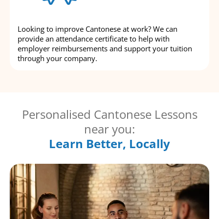
Looking to improve Cantonese at work? We can
provide an attendance certificate to help with
employer reimbursements and support your tuition
through your company.
Personalised Cantonese Lessons
near you:
Learn Better, Locally