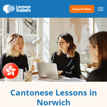
Enquire Now
Cantonese Lessons in
Norwich