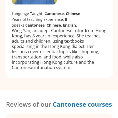
Language Taught:
Cantonese, Chinese
Years of teaching experience:
5
Speaks
Cantonese, Chinese, English.
Wing Yan, an adept Cantonese tutor from Hong
Kong, has 8 years of experience. She teaches
adults and children, using textbooks
specializing in the Hong Kong dialect. Her
lessons cover essential topics like shopping,
transportation, and food, while also
incorporating Hong Kong culture and the
Cantonese intonation system.
Reviews of our
Cantonese courses