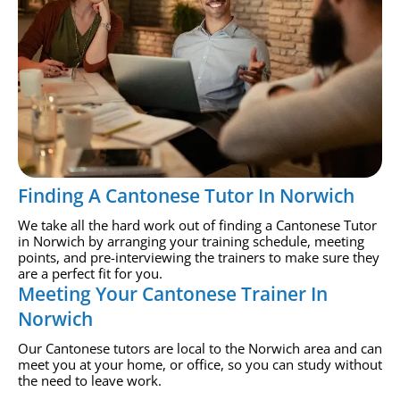
Finding A Cantonese Tutor In Norwich
We take all the hard work out of finding a Cantonese Tutor
in Norwich by arranging your training schedule, meeting
points, and pre-interviewing the trainers to make sure they
are a perfect fit for you.
Meeting Your Cantonese Trainer In
Norwich
Our Cantonese tutors are local to the Norwich area and can
meet you at your home, or office, so you can study without
the need to leave work.