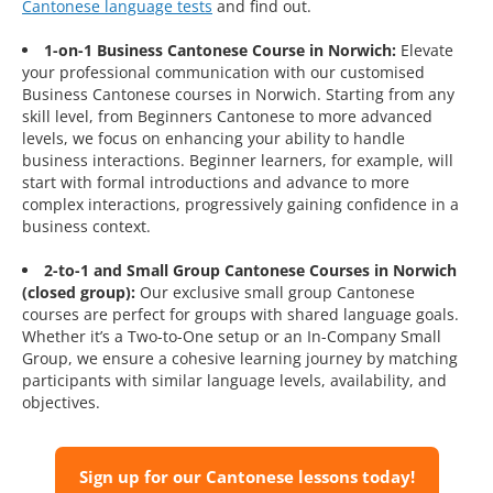
Cantonese language tests
and find out.
1-on-1 Business Cantonese Course in Norwich:
Elevate
your professional communication with our customised
Business Cantonese courses in Norwich. Starting from any
skill level, from Beginners Cantonese to more advanced
levels, we focus on enhancing your ability to handle
business interactions. Beginner learners, for example, will
start with formal introductions and advance to more
complex interactions, progressively gaining confidence in a
business context.
2-to-1 and Small Group Cantonese Courses in Norwich
(closed group):
Our exclusive small group Cantonese
courses are perfect for groups with shared language goals.
Whether it’s a Two-to-One setup or an In-Company Small
Group, we ensure a cohesive learning journey by matching
participants with similar language levels, availability, and
objectives.
Sign up for our Cantonese lessons today!