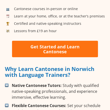
Cantonese courses in-person or online
Learn at your home, office, or at the teacher’s premises
Certified and native-speaking instructors
Lessons from £19 an hour
Get Started and Learn
Cantonese
Why Learn Cantonese in Norwich
with Language Trainers?
Native Cantonese Tutors:
Study with qualified
native-speaking professionals, and experience
immersive, effective learning.
Flexible Cantonese Courses:
Set your schedule