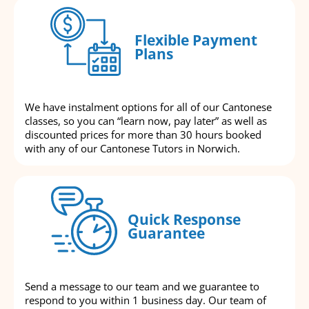
Flexible Payment
Plans
We have instalment options for all of our Cantonese
classes, so you can “learn now, pay later” as well as
discounted prices for more than 30 hours booked
with any of our Cantonese Tutors in Norwich.
Quick Response
Guarantee
Send a message to our team and we guarantee to
respond to you within 1 business day. Our team of