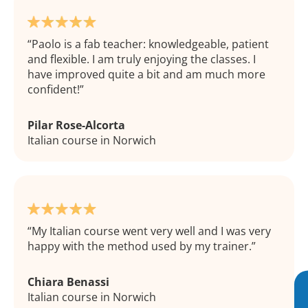
Paolo is a fab teacher: knowledgeable, patient
and flexible. I am truly enjoying the classes. I
have improved quite a bit and am much more
confident!
Pilar Rose-Alcorta
Italian course in Norwich
My Italian course went very well and I was very
happy with the method used by my trainer.
Chiara Benassi
Italian course in Norwich