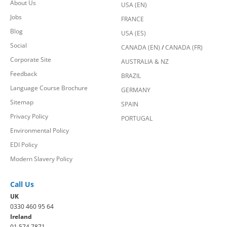
About Us
USA (EN)
Jobs
FRANCE
Blog
USA (ES)
Social
CANADA (EN)
/
CANADA (FR)
Corporate Site
AUSTRALIA & NZ
Feedback
BRAZIL
Language Course Brochure
GERMANY
Sitemap
SPAIN
Privacy Policy
PORTUGAL
Environmental Policy
EDI Policy
Modern Slavery Policy
Call Us
UK
0330 460 95 64
Ireland
01 574 7871