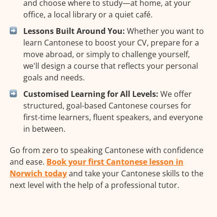
and choose where to study—at home, at your
office, a local library or a quiet café.
Lessons Built Around You:
Whether you want to
learn Cantonese to boost your CV, prepare for a
move abroad, or simply to challenge yourself,
we'll design a course that reflects your personal
goals and needs.
Customised Learning for All Levels:
We offer
structured, goal-based Cantonese courses for
first-time learners, fluent speakers, and everyone
in between.
Go from zero to speaking Cantonese with confidence
and ease.
Book your first Cantonese lesson in
Norwich today
and take your Cantonese skills to the
next level with the help of a professional tutor.