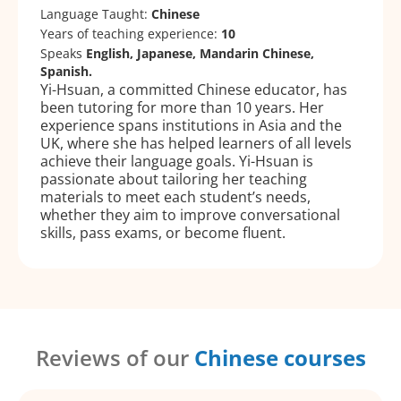
Language Taught:
Chinese
Years of teaching experience:
10
Speaks
English, Japanese, Mandarin Chinese,
Spanish.
Yi-Hsuan, a committed Chinese educator, has
been tutoring for more than 10 years. Her
experience spans institutions in Asia and the
UK, where she has helped learners of all levels
achieve their language goals. Yi-Hsuan is
passionate about tailoring her teaching
materials to meet each student’s needs,
whether they aim to improve conversational
skills, pass exams, or become fluent.
Reviews of our
Chinese courses