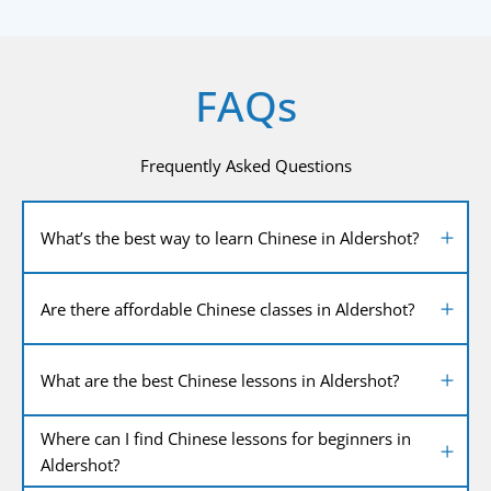
FAQs
Frequently Asked Questions
What’s the best way to learn Chinese in Aldershot?
Are there affordable Chinese classes in Aldershot?
What are the best Chinese lessons in Aldershot?
Where can I find Chinese lessons for beginners in
Aldershot?