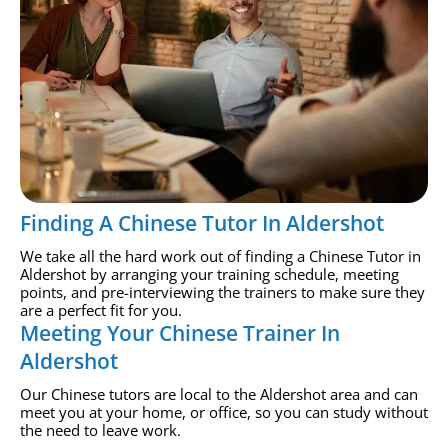
Finding A Chinese Tutor In Aldershot
We take all the hard work out of finding a Chinese Tutor in
Aldershot by arranging your training schedule, meeting
points, and pre-interviewing the trainers to make sure they
are a perfect fit for you.
Meeting Your Chinese Trainer In
Aldershot
Our Chinese tutors are local to the Aldershot area and can
meet you at your home, or office, so you can study without
the need to leave work.