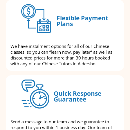
Flexible Payment
Plans
We have instalment options for all of our Chinese
classes, so you can “learn now, pay later” as well as
discounted prices for more than 30 hours booked
with any of our Chinese Tutors in Aldershot.
Quick Response
Guarantee
Send a message to our team and we guarantee to
respond to you within 1 business day. Our team of