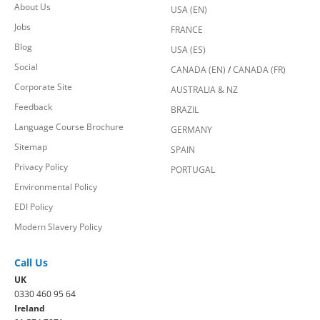
About Us
USA (EN)
Jobs
FRANCE
Blog
USA (ES)
Social
CANADA (EN)
/
CANADA (FR)
Corporate Site
AUSTRALIA & NZ
Feedback
BRAZIL
Language Course Brochure
GERMANY
Sitemap
SPAIN
Privacy Policy
PORTUGAL
Environmental Policy
EDI Policy
Modern Slavery Policy
Call Us
UK
0330 460 95 64
Ireland