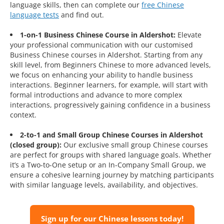
language skills, then can complete our
free Chinese
language tests
and find out.
1-on-1 Business Chinese Course in Aldershot:
Elevate
your professional communication with our customised
Business Chinese courses in Aldershot. Starting from any
skill level, from Beginners Chinese to more advanced levels,
we focus on enhancing your ability to handle business
interactions. Beginner learners, for example, will start with
formal introductions and advance to more complex
interactions, progressively gaining confidence in a business
context.
2-to-1 and Small Group Chinese Courses in Aldershot
(closed group):
Our exclusive small group Chinese courses
are perfect for groups with shared language goals. Whether
it’s a Two-to-One setup or an In-Company Small Group, we
ensure a cohesive learning journey by matching participants
with similar language levels, availability, and objectives.
Sign up for our Chinese lessons today!