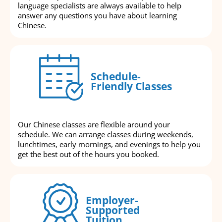
language specialists are always available to help
answer any questions you have about learning
Chinese.
Schedule-
Friendly Classes
Our Chinese classes are flexible around your
schedule. We can arrange classes during weekends,
lunchtimes, early mornings, and evenings to help you
get the best out of the hours you booked.
Employer-
Supported
Tuition