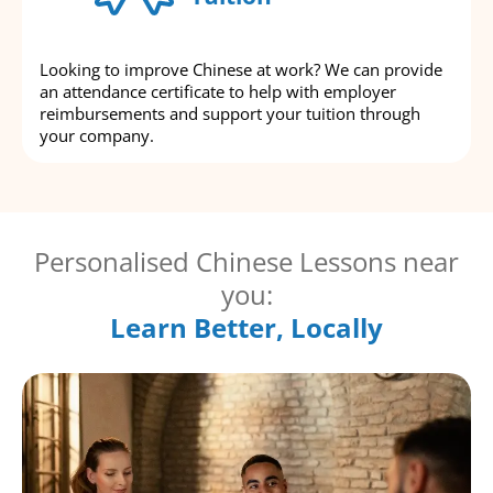
Looking to improve Chinese at work? We can provide
an attendance certificate to help with employer
reimbursements and support your tuition through
your company.
Personalised Chinese Lessons near
you:
Learn Better, Locally