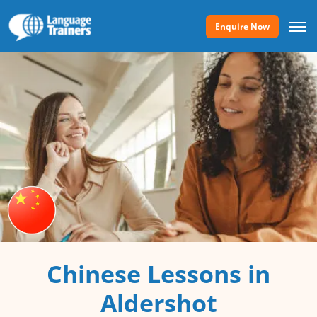
Enquire Now
Chinese Lessons in
Aldershot