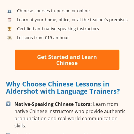
Chinese courses in-person or online
Learn at your home, office, or at the teacher’s premises
Certified and native-speaking instructors
Lessons from £19 an hour
Get Started and Learn
Chinese
Why Choose Chinese Lessons in
Aldershot with Language Trainers?
Native-Speaking Chinese Tutors:
Learn from
native Chinese instructors who provide authentic
pronunciation and real-world communication
skills.