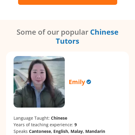
Some of our popular
Chinese
Tutors
Emily
Language Taught:
Chinese
Years of teaching experience:
9
Speaks
Cantonese, English, Malay, Mandarin