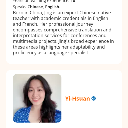
Years of teaching experience:
10
Speaks
Chinese, English.
Born in China, Jing is an expert Chinese native
teacher with academic credentials in English
and French. Her professional journey
encompasses comprehensive translation and
interpretation services for conferences and
multimedia projects. Jing's broad experience in
these areas highlights her adaptability and
proficiency as a language specialist.
Yi-Hsuan