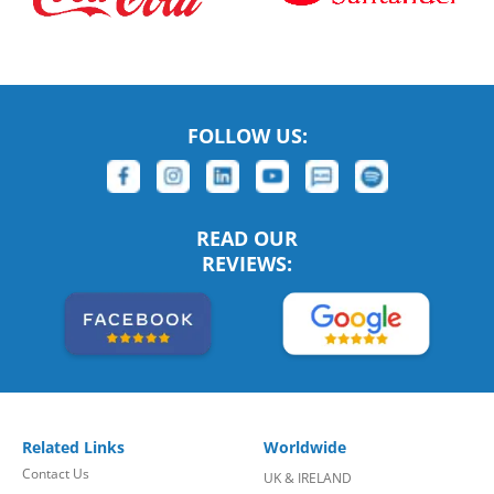
FOLLOW US:
READ OUR
REVIEWS:
Related Links
Worldwide
Contact Us
UK & IRELAND