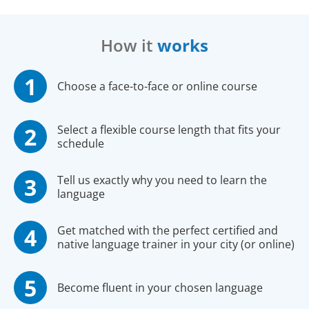
How it
works
Choose a face-to-face or online course
Select a flexible course length that fits your
schedule
Tell us exactly why you need to learn the
language
Get matched with the perfect certified and
native language trainer in your city (or online)
Become fluent in your chosen language