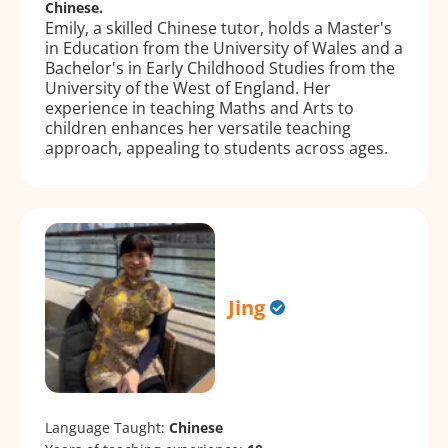
Chinese.
Emily, a skilled Chinese tutor, holds a Master's
in Education from the University of Wales and a
Bachelor's in Early Childhood Studies from the
University of the West of England. Her
experience in teaching Maths and Arts to
children enhances her versatile teaching
approach, appealing to students across ages.
Jing
Language Taught:
Chinese