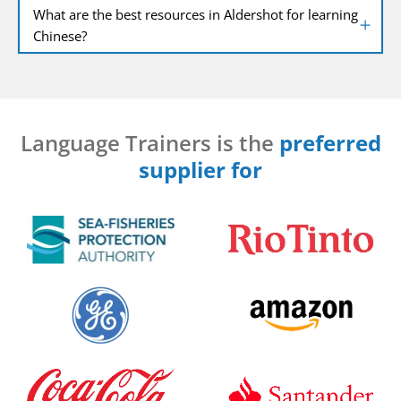
What are the best resources in Aldershot for learning
Chinese?
Language Trainers is the
preferred
supplier for