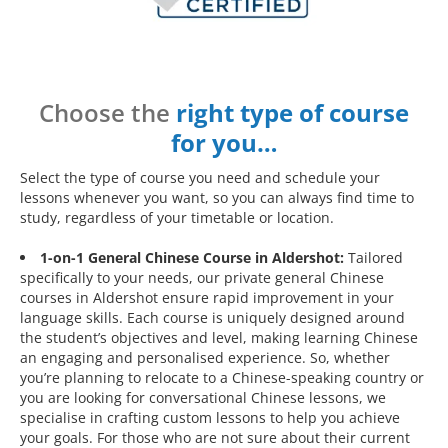
Choose the
right type of course
for you…
Select the type of course you need and schedule your
lessons whenever you want, so you can always find time to
study, regardless of your timetable or location.
1-on-1 General Chinese Course in Aldershot:
Tailored
specifically to your needs, our private general Chinese
courses in Aldershot ensure rapid improvement in your
language skills. Each course is uniquely designed around
the student’s objectives and level, making learning Chinese
an engaging and personalised experience. So, whether
you’re planning to relocate to a Chinese-speaking country or
you are looking for conversational Chinese lessons, we
specialise in crafting custom lessons to help you achieve
your goals. For those who are not sure about their current