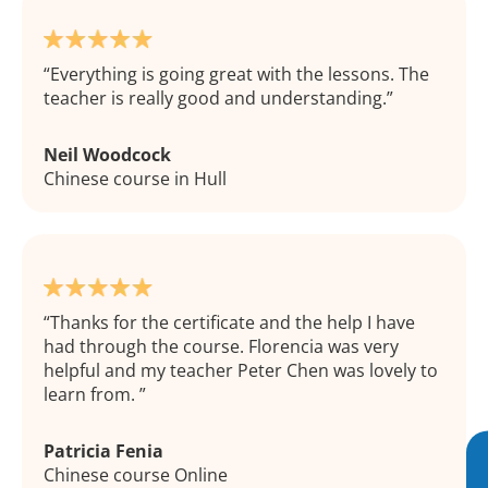
Everything is going great with the lessons. The
teacher is really good and understanding.
Neil Woodcock
Chinese course in Hull
Thanks for the certificate and the help I have
had through the course. Florencia was very
helpful and my teacher Peter Chen was lovely to
learn from.
Patricia Fenia
Chinese course Online