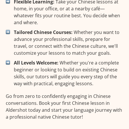
Flexible Learning:
Take your Chinese lessons at
home, in your office, or at a nearby café—
whatever fits your routine best. You decide when
and where.
Tailored Chinese Courses:
Whether you want to
advance your professional skills, prepare for
travel, or connect with the Chinese culture, we'll
customize your lessons to match your goals.
All Levels Welcome:
Whether you're a complete
beginner or looking to build on existing Chinese
skills, our tutors will guide you every step of the
way with practical, engaging lessons.
Go from zero to confidently engaging in Chinese
conversations. Book your first Chinese lesson in
Aldershot today and start your language journey with
a professional native Chinese tutor!