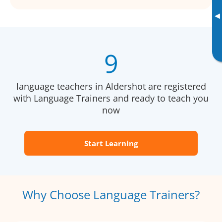
▸
9
language teachers in Aldershot are registered
with Language Trainers and ready to teach you
now
Start Learning
Why Choose Language Trainers?