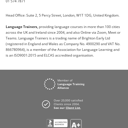
01 574 7871
Head Office: Suite 2, 5 Percy Street, London, W1T 1DG, United Kingdom.
Language Trainers,
providing language courses in more than 100 cities
across the UK and Ireland since 2004, and also Online via Zoom, Meet or
Teams. Language Trainers is a trading name of Brighton Early Ltd
(registered in England and Wales as Company No. 4900290 and VAT No.
866780964), is a member of the Association for Language Learning and
is an ISO9001:2015 and ELCAS accredited organisation.