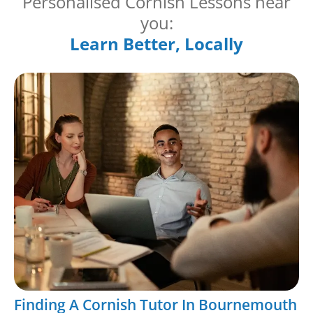
Personalised Cornish Lessons near
you:
Learn Better, Locally
Finding A Cornish Tutor In Bournemouth