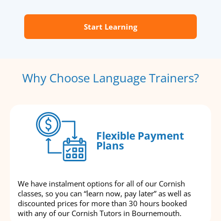
Start Learning
Why Choose Language Trainers?
Flexible Payment
Plans
We have instalment options for all of our Cornish
classes, so you can “learn now, pay later” as well as
discounted prices for more than 30 hours booked
with any of our Cornish Tutors in Bournemouth.