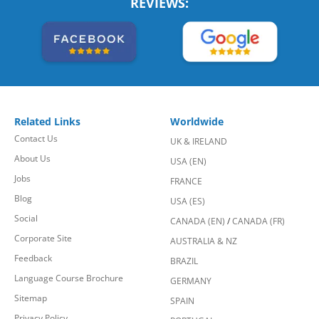
REVIEWS:
Related Links
Worldwide
Contact Us
UK & IRELAND
About Us
USA (EN)
Jobs
FRANCE
Blog
USA (ES)
Social
CANADA (EN)
/
CANADA (FR)
Corporate Site
AUSTRALIA & NZ
Feedback
BRAZIL
Language Course Brochure
GERMANY
Sitemap
SPAIN
Privacy Policy