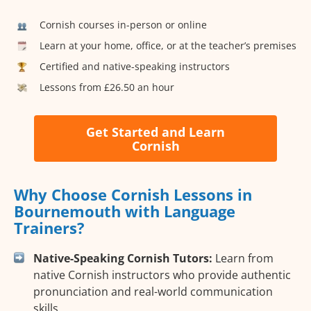
Cornish courses in-person or online
Learn at your home, office, or at the teacher’s premises
Certified and native-speaking instructors
Lessons from £26.50 an hour
Get Started and Learn
Cornish
Why Choose Cornish Lessons in
Bournemouth with Language
Trainers?
Native-Speaking Cornish Tutors:
Learn from
native Cornish instructors who provide authentic
pronunciation and real-world communication
skills.