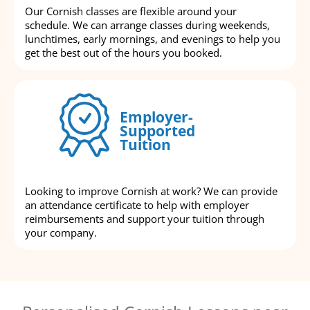
Our Cornish classes are flexible around your
schedule. We can arrange classes during weekends,
lunchtimes, early mornings, and evenings to help you
get the best out of the hours you booked.
Employer-
Supported
Tuition
Looking to improve Cornish at work? We can provide
an attendance certificate to help with employer
reimbursements and support your tuition through
your company.