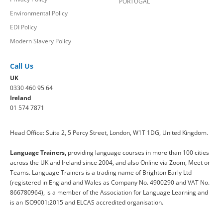
PORTUGAL
Environmental Policy
EDI Policy
Modern Slavery Policy
Call Us
UK
0330 460 95 64
Ireland
01 574 7871
Head Office: Suite 2, 5 Percy Street, London, W1T 1DG, United Kingdom.
Language Trainers,
providing language courses in more than 100 cities
across the UK and Ireland since 2004, and also Online via Zoom, Meet or
Teams. Language Trainers is a trading name of Brighton Early Ltd
(registered in England and Wales as Company No. 4900290 and VAT No.
866780964), is a member of the Association for Language Learning and
is an ISO9001:2015 and ELCAS accredited organisation.