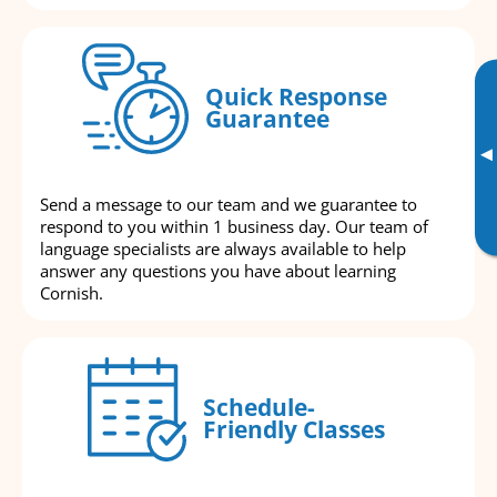
Quick Response
Guarantee
▸
Send a message to our team and we guarantee to
respond to you within 1 business day. Our team of
language specialists are always available to help
answer any questions you have about learning
Cornish.
Schedule-
Friendly Classes