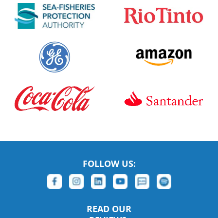
FOLLOW US:
READ OUR