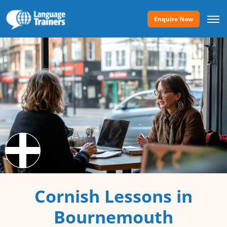
Enquire Now
Cornish Lessons in
Bournemouth