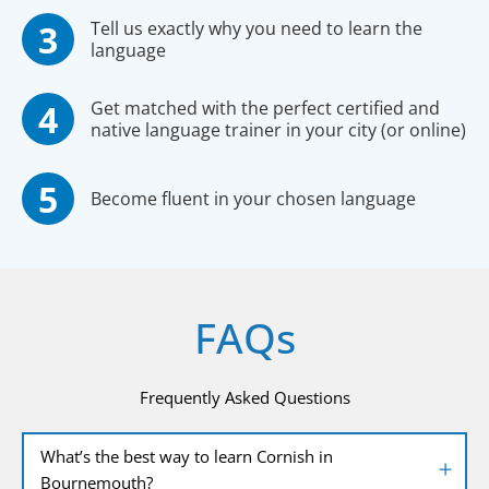
Tell us exactly why you need to learn the
language
Get matched with the perfect certified and
native language trainer in your city (or online)
Become fluent in your chosen language
FAQs
Frequently Asked Questions
What’s the best way to learn Cornish in
Bournemouth?