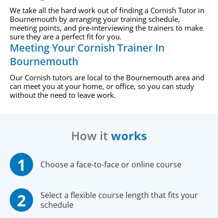
We take all the hard work out of finding a Cornish Tutor in
Bournemouth by arranging your training schedule,
meeting points, and pre-interviewing the trainers to make
sure they are a perfect fit for you.
Meeting Your Cornish Trainer In
Bournemouth
Our Cornish tutors are local to the Bournemouth area and
can meet you at your home, or office, so you can study
without the need to leave work.
How it
works
Choose a face-to-face or online course
Select a flexible course length that fits your
schedule