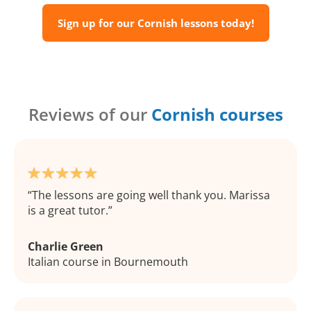
Sign up for our Cornish lessons today!
Reviews of our
Cornish courses
The lessons are going well thank you. Marissa
is a great tutor.
Charlie Green
Italian course in Bournemouth