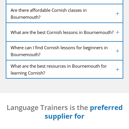
Are there affordable Cornish classes in
Bournemouth?
What are the best Cornish lessons in Bournemouth?
Where can I find Cornish lessons for beginners in
Bournemouth?
What are the best resources in Bournemouth for
learning Cornish?
Language Trainers is the
preferred
supplier for