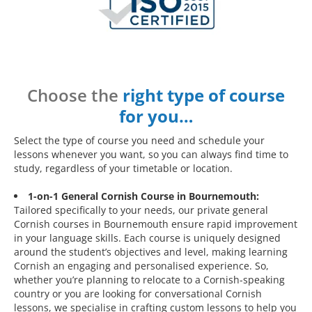
Choose the
right type of course
for you…
Select the type of course you need and schedule your
lessons whenever you want, so you can always find time to
study, regardless of your timetable or location.
1-on-1 General Cornish Course in Bournemouth:
Tailored specifically to your needs, our private general
Cornish courses in Bournemouth ensure rapid improvement
in your language skills. Each course is uniquely designed
around the student’s objectives and level, making learning
Cornish an engaging and personalised experience. So,
whether you’re planning to relocate to a Cornish-speaking
country or you are looking for conversational Cornish
lessons, we specialise in crafting custom lessons to help you