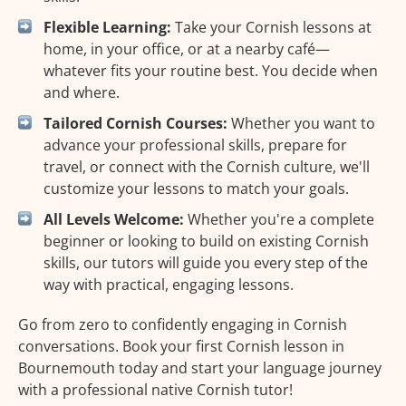
Flexible Learning:
Take your Cornish lessons at
home, in your office, or at a nearby café—
whatever fits your routine best. You decide when
and where.
Tailored Cornish Courses:
Whether you want to
advance your professional skills, prepare for
travel, or connect with the Cornish culture, we'll
customize your lessons to match your goals.
All Levels Welcome:
Whether you're a complete
beginner or looking to build on existing Cornish
skills, our tutors will guide you every step of the
way with practical, engaging lessons.
Go from zero to confidently engaging in Cornish
conversations. Book your first Cornish lesson in
Bournemouth today and start your language journey
with a professional native Cornish tutor!