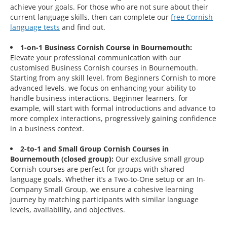
achieve your goals. For those who are not sure about their
current language skills, then can complete our
free Cornish
language tests
and find out.
1-on-1 Business Cornish Course in Bournemouth:
Elevate your professional communication with our
customised Business Cornish courses in Bournemouth.
Starting from any skill level, from Beginners Cornish to more
advanced levels, we focus on enhancing your ability to
handle business interactions. Beginner learners, for
example, will start with formal introductions and advance to
more complex interactions, progressively gaining confidence
in a business context.
2-to-1 and Small Group Cornish Courses in
Bournemouth (closed group):
Our exclusive small group
Cornish courses are perfect for groups with shared
language goals. Whether it’s a Two-to-One setup or an In-
Company Small Group, we ensure a cohesive learning
journey by matching participants with similar language
levels, availability, and objectives.