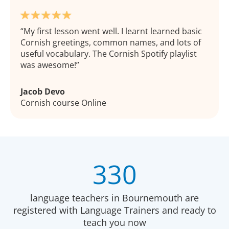
My first lesson went well. I learnt learned basic
Cornish greetings, common names, and lots of
useful vocabulary. The Cornish Spotify playlist
was awesome!
Jacob Devo
Cornish course Online
330
language teachers in Bournemouth are
registered with Language Trainers and ready to
teach you now