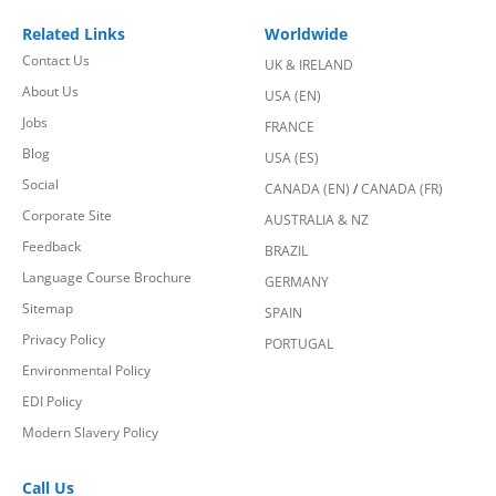
Related Links
Worldwide
Contact Us
UK & IRELAND
About Us
USA (EN)
Jobs
FRANCE
Blog
USA (ES)
Social
CANADA (EN)
/
CANADA (FR)
Corporate Site
AUSTRALIA & NZ
Feedback
BRAZIL
Language Course Brochure
GERMANY
Sitemap
SPAIN
Privacy Policy
PORTUGAL
Environmental Policy
EDI Policy
Modern Slavery Policy
Call Us