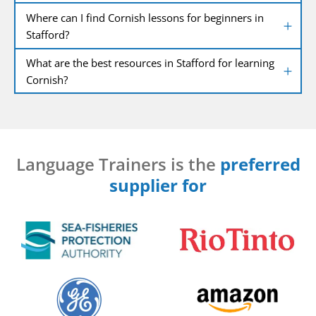
Where can I find Cornish lessons for beginners in
Stafford?
What are the best resources in Stafford for learning
Cornish?
Language Trainers is the
preferred
supplier for