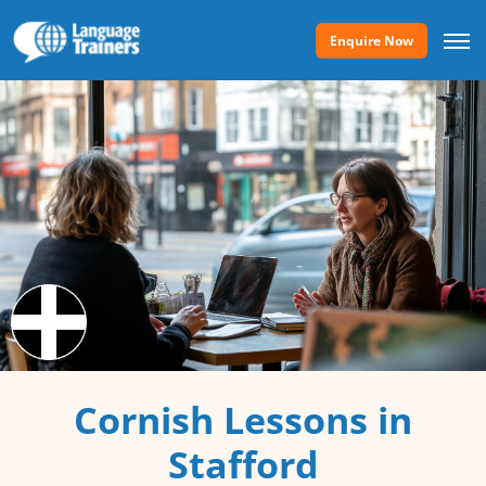
Enquire Now
Cornish Lessons in
Stafford