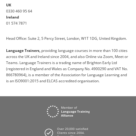
UK
0330 460 95 64
Ireland
01 574 7871
Head Office: Suite 2, 5 Percy Street, London, W1T 1DG, United Kingdom.
Language Trainers,
providing language courses in more than 100 cities
across the UK and Ireland since 2004, and also Online via Zoom, Meet or
Teams. Language Trainers is a trading name of Brighton Early Ltd
(registered in England and Wales as Company No. 4900290 and VAT No.
866780964), is a member of the Association for Language Learning and
is an ISO9001:2015 and ELCAS accredited organisation.