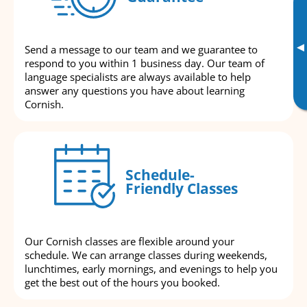
▸
Send a message to our team and we guarantee to
respond to you within 1 business day. Our team of
language specialists are always available to help
answer any questions you have about learning
Cornish.
Schedule-
Friendly Classes
Our Cornish classes are flexible around your
schedule. We can arrange classes during weekends,
lunchtimes, early mornings, and evenings to help you
get the best out of the hours you booked.