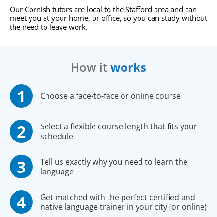
Our Cornish tutors are local to the Stafford area and can
meet you at your home, or office, so you can study without
the need to leave work.
How it
works
Choose a face-to-face or online course
Select a flexible course length that fits your
schedule
Tell us exactly why you need to learn the
language
Get matched with the perfect certified and
native language trainer in your city (or online)