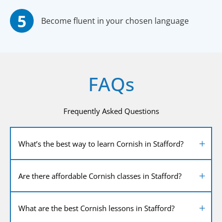
Become fluent in your chosen language
FAQs
Frequently Asked Questions
What’s the best way to learn Cornish in Stafford?
Are there affordable Cornish classes in Stafford?
What are the best Cornish lessons in Stafford?