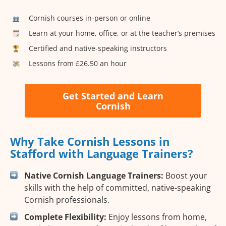
Cornish courses in-person or online
Learn at your home, office, or at the teacher’s premises
Certified and native-speaking instructors
Lessons from £26.50 an hour
Get Started and Learn
Cornish
Why Take Cornish Lessons in
Stafford with Language Trainers?
Native Cornish Language Trainers:
Boost your
skills with the help of committed, native-speaking
Cornish professionals.
Complete Flexibility:
Enjoy lessons from home,