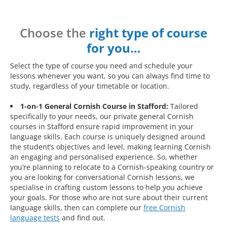
Choose the
right type of course
for you…
Select the type of course you need and schedule your
lessons whenever you want, so you can always find time to
study, regardless of your timetable or location.
1-on-1 General Cornish Course in Stafford:
Tailored
specifically to your needs, our private general Cornish
courses in Stafford ensure rapid improvement in your
language skills. Each course is uniquely designed around
the student’s objectives and level, making learning Cornish
an engaging and personalised experience. So, whether
you’re planning to relocate to a Cornish-speaking country or
you are looking for conversational Cornish lessons, we
specialise in crafting custom lessons to help you achieve
your goals. For those who are not sure about their current
language skills, then can complete our
free Cornish
language tests
and find out.