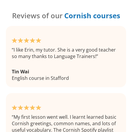
Reviews of our
Cornish courses
I like Erin, my tutor. She is a very good teacher
so many thanks to Language Trainers!
Tin Wai
English course in Stafford
My first lesson went well. I learnt learned basic
Cornish greetings, common names, and lots of
useful vocabulary. The Cornish Spotify playlist