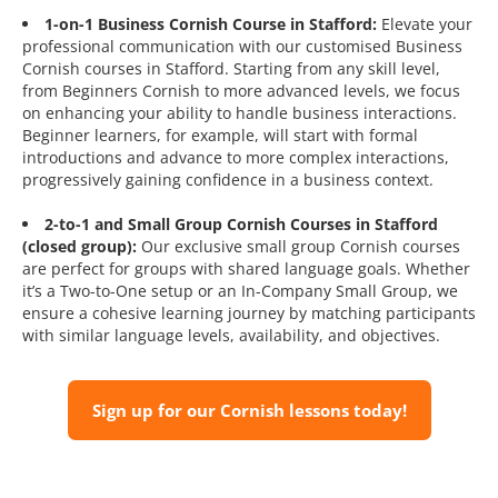
1-on-1 Business Cornish Course in Stafford:
Elevate your
professional communication with our customised Business
Cornish courses in Stafford. Starting from any skill level,
from Beginners Cornish to more advanced levels, we focus
on enhancing your ability to handle business interactions.
Beginner learners, for example, will start with formal
introductions and advance to more complex interactions,
progressively gaining confidence in a business context.
2-to-1 and Small Group Cornish Courses in Stafford
(closed group):
Our exclusive small group Cornish courses
are perfect for groups with shared language goals. Whether
it’s a Two-to-One setup or an In-Company Small Group, we
ensure a cohesive learning journey by matching participants
with similar language levels, availability, and objectives.
Sign up for our Cornish lessons today!