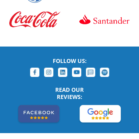
FOLLOW US:
READ OUR
REVIEWS: