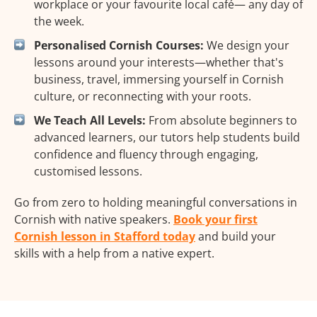
workplace or your favourite local café— any day of
the week.
Personalised Cornish Courses:
We design your
lessons around your interests—whether that's
business, travel, immersing yourself in Cornish
culture, or reconnecting with your roots.
We Teach All Levels:
From absolute beginners to
advanced learners, our tutors help students build
confidence and fluency through engaging,
customised lessons.
Go from zero to holding meaningful conversations in
Cornish with native speakers.
Book your first
Cornish lesson in Stafford today
and build your
skills with a help from a native expert.