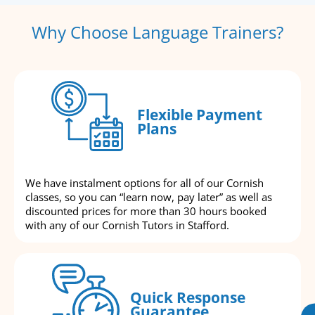
Why Choose Language Trainers?
Flexible Payment
Plans
We have instalment options for all of our Cornish
classes, so you can “learn now, pay later” as well as
discounted prices for more than 30 hours booked
with any of our Cornish Tutors in Stafford.
Quick Response
Guarantee