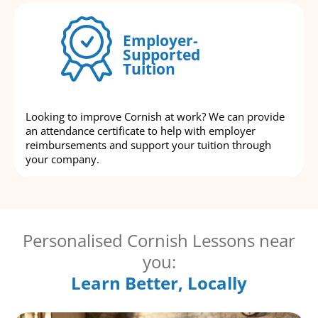
Employer-
Supported
Tuition
Looking to improve Cornish at work? We can provide
an attendance certificate to help with employer
reimbursements and support your tuition through
your company.
Personalised Cornish Lessons near
you:
Learn Better, Locally