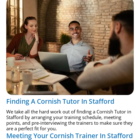
Finding A Cornish Tutor In Stafford
We take all the hard work out of finding a Cornish Tutor in
Stafford by arranging your training schedule, meeting
points, and pre-interviewing the trainers to make sure they
are a perfect fit for you.
Meeting Your Cornish Trainer In Stafford