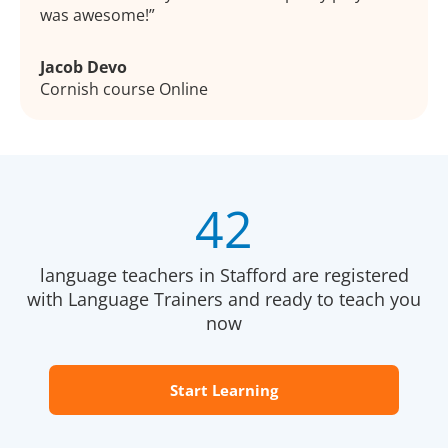
was awesome!
Jacob Devo
Cornish course Online
42
language teachers in Stafford are registered
with Language Trainers and ready to teach you
now
Start Learning