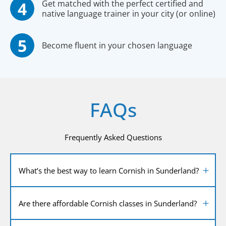
Get matched with the perfect certified and
native language trainer in your city (or online)
Become fluent in your chosen language
FAQs
Frequently Asked Questions
What’s the best way to learn Cornish in Sunderland?
Are there affordable Cornish classes in Sunderland?