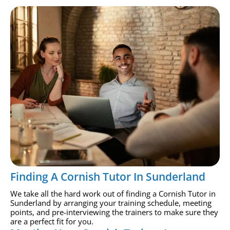
Finding A Cornish Tutor In Sunderland
We take all the hard work out of finding a Cornish Tutor in
Sunderland by arranging your training schedule, meeting
points, and pre-interviewing the trainers to make sure they
are a perfect fit for you.