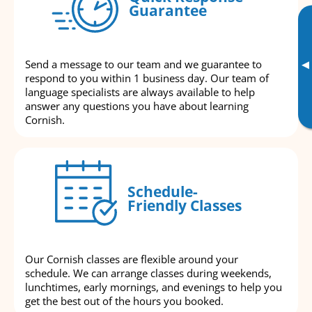
Guarantee
▸
Send a message to our team and we guarantee to
respond to you within 1 business day. Our team of
language specialists are always available to help
answer any questions you have about learning
Cornish.
Schedule-
Friendly Classes
Our Cornish classes are flexible around your
schedule. We can arrange classes during weekends,
lunchtimes, early mornings, and evenings to help you
get the best out of the hours you booked.