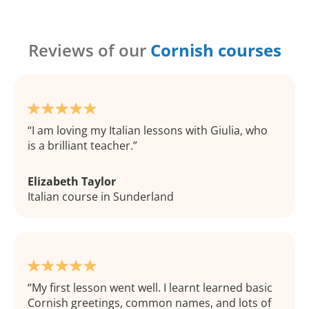
Reviews of our
Cornish courses
I am loving my Italian lessons with Giulia, who
is a brilliant teacher.
Elizabeth Taylor
Italian course in Sunderland
My first lesson went well. I learnt learned basic
Cornish greetings, common names, and lots of