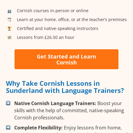
Cornish courses in-person or online
Learn at your home, office, or at the teacher’s premises
Certified and native-speaking instructors
Lessons from £26.50 an hour
Get Started and Learn
Cornish
Why Take Cornish Lessons in
Sunderland with Language Trainers?
Native Cornish Language Trainers:
Boost your
skills with the help of committed, native-speaking
Cornish professionals.
Complete Flexibility:
Enjoy lessons from home,