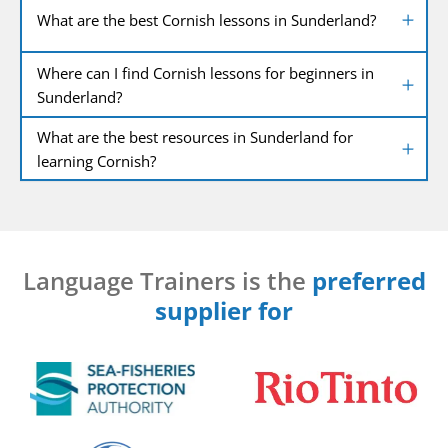
What are the best Cornish lessons in Sunderland?
Where can I find Cornish lessons for beginners in
Sunderland?
What are the best resources in Sunderland for
learning Cornish?
Language Trainers is the
preferred
supplier for