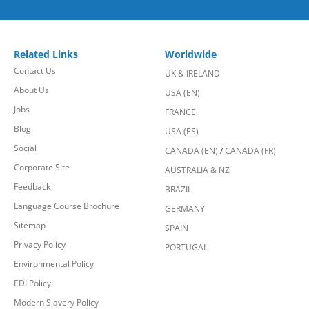
Related Links
Worldwide
Contact Us
UK & IRELAND
About Us
USA (EN)
Jobs
FRANCE
Blog
USA (ES)
Social
CANADA (EN)
/
CANADA (FR)
Corporate Site
AUSTRALIA & NZ
Feedback
BRAZIL
Language Course Brochure
GERMANY
Sitemap
SPAIN
Privacy Policy
PORTUGAL
Environmental Policy
EDI Policy
Modern Slavery Policy