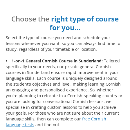
Choose the
right type of course
for you…
Select the type of course you need and schedule your
lessons whenever you want, so you can always find time to
study, regardless of your timetable or location.
1-on-1 General Cornish Course in Sunderland:
Tailored
specifically to your needs, our private general Cornish
courses in Sunderland ensure rapid improvement in your
language skills. Each course is uniquely designed around
the student’s objectives and level, making learning Cornish
an engaging and personalised experience. So, whether
you’re planning to relocate to a Cornish-speaking country or
you are looking for conversational Cornish lessons, we
specialise in crafting custom lessons to help you achieve
your goals. For those who are not sure about their current
language skills, then can complete our
free Cornish
language tests
and find out.