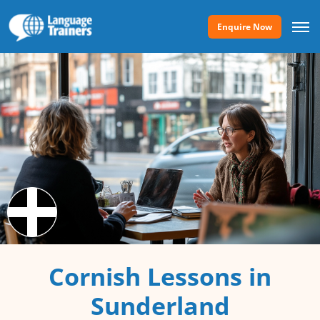
Enquire Now
Cornish Lessons in
Sunderland