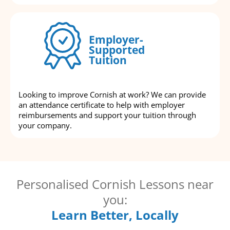
Employer-
Supported
Tuition
Looking to improve Cornish at work? We can provide
an attendance certificate to help with employer
reimbursements and support your tuition through
your company.
Personalised Cornish Lessons near
you:
Learn Better, Locally