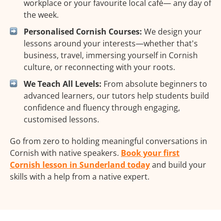
workplace or your favourite local café— any day of
the week.
Personalised Cornish Courses:
We design your
lessons around your interests—whether that's
business, travel, immersing yourself in Cornish
culture, or reconnecting with your roots.
We Teach All Levels:
From absolute beginners to
advanced learners, our tutors help students build
confidence and fluency through engaging,
customised lessons.
Go from zero to holding meaningful conversations in
Cornish with native speakers.
Book your first
Cornish lesson in Sunderland today
and build your
skills with a help from a native expert.