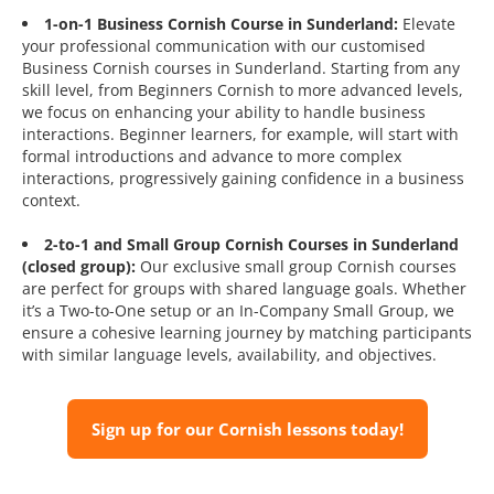
1-on-1 Business Cornish Course in Sunderland:
Elevate
your professional communication with our customised
Business Cornish courses in Sunderland. Starting from any
skill level, from Beginners Cornish to more advanced levels,
we focus on enhancing your ability to handle business
interactions. Beginner learners, for example, will start with
formal introductions and advance to more complex
interactions, progressively gaining confidence in a business
context.
2-to-1 and Small Group Cornish Courses in Sunderland
(closed group):
Our exclusive small group Cornish courses
are perfect for groups with shared language goals. Whether
it’s a Two-to-One setup or an In-Company Small Group, we
ensure a cohesive learning journey by matching participants
with similar language levels, availability, and objectives.
Sign up for our Cornish lessons today!