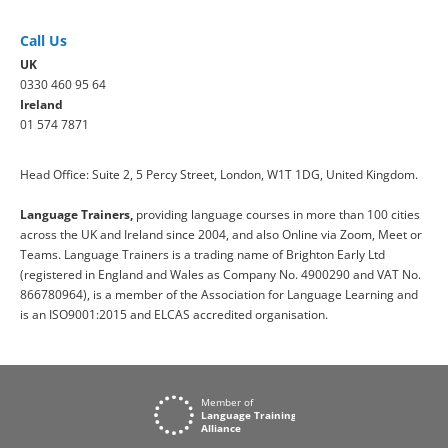
Call Us
UK
0330 460 95 64
Ireland
01 574 7871
Head Office: Suite 2, 5 Percy Street, London, W1T 1DG, United Kingdom.
Language Trainers,
providing language courses in more than 100 cities
across the UK and Ireland since 2004, and also Online via Zoom, Meet or
Teams. Language Trainers is a trading name of Brighton Early Ltd
(registered in England and Wales as Company No. 4900290 and VAT No.
866780964), is a member of the Association for Language Learning and
is an ISO9001:2015 and ELCAS accredited organisation.