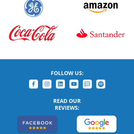
FOLLOW US:
READ OUR
REVIEWS: