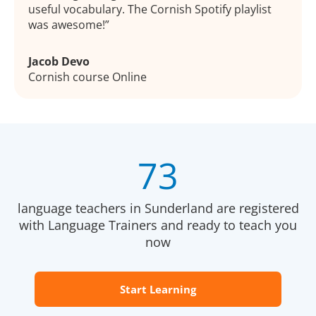
useful vocabulary. The Cornish Spotify playlist
was awesome!
Jacob Devo
Cornish course Online
73
language teachers in Sunderland are registered
with Language Trainers and ready to teach you
now
Start Learning