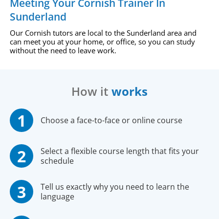
Meeting Your Cornish Trainer In
Sunderland
Our Cornish tutors are local to the Sunderland area and
can meet you at your home, or office, so you can study
without the need to leave work.
How it
works
Choose a face-to-face or online course
Select a flexible course length that fits your
schedule
Tell us exactly why you need to learn the
language