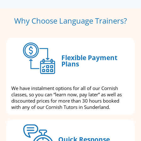
Why Choose Language Trainers?
Flexible Payment
Plans
We have instalment options for all of our Cornish
classes, so you can “learn now, pay later” as well as
discounted prices for more than 30 hours booked
with any of our Cornish Tutors in Sunderland.
Quick Response