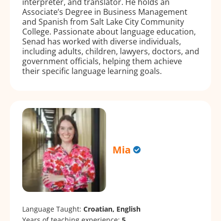
interpreter, and translator. He holds an
Associate’s Degree in Business Management
and Spanish from Salt Lake City Community
College. Passionate about language education,
Senad has worked with diverse individuals,
including adults, children, lawyers, doctors, and
government officials, helping them achieve
their specific language learning goals.
Mia
Language Taught:
Croatian, English
Years of teaching experience:
5