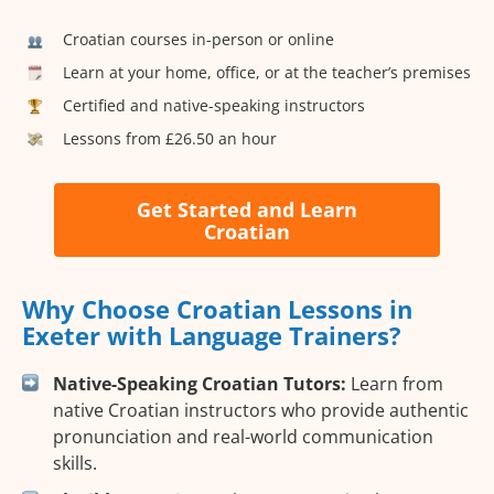
Croatian courses in-person or online
Learn at your home, office, or at the teacher’s premises
Certified and native-speaking instructors
Lessons from £26.50 an hour
Get Started and Learn
Croatian
Why Choose Croatian Lessons in
Exeter with Language Trainers?
Native-Speaking Croatian Tutors:
Learn from
native Croatian instructors who provide authentic
pronunciation and real-world communication
skills.