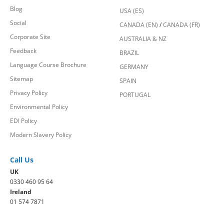
Blog
USA (ES)
Social
CANADA (EN)
/
CANADA (FR)
Corporate Site
AUSTRALIA & NZ
Feedback
BRAZIL
Language Course Brochure
GERMANY
Sitemap
SPAIN
Privacy Policy
PORTUGAL
Environmental Policy
EDI Policy
Modern Slavery Policy
Call Us
UK
0330 460 95 64
Ireland
01 574 7871