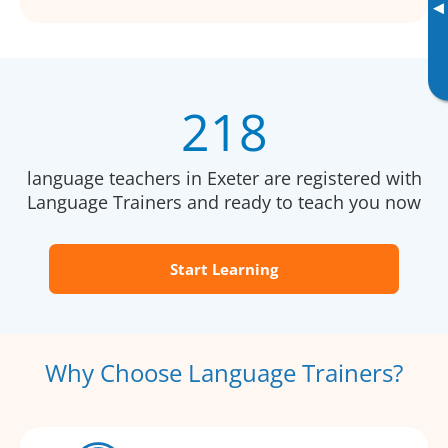
▸
218
language teachers in Exeter are registered with
Language Trainers and ready to teach you now
Start Learning
Why Choose Language Trainers?