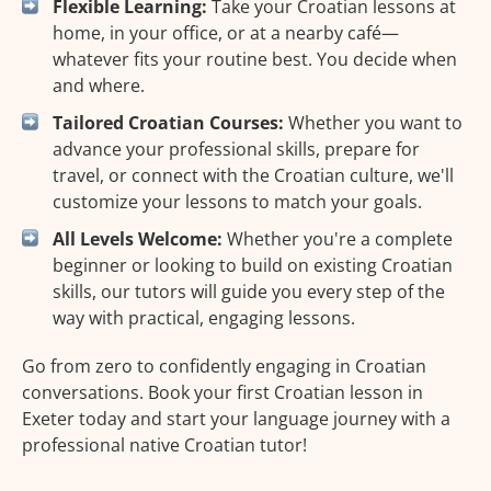
Flexible Learning:
Take your Croatian lessons at
home, in your office, or at a nearby café—
whatever fits your routine best. You decide when
and where.
Tailored Croatian Courses:
Whether you want to
advance your professional skills, prepare for
travel, or connect with the Croatian culture, we'll
customize your lessons to match your goals.
All Levels Welcome:
Whether you're a complete
beginner or looking to build on existing Croatian
skills, our tutors will guide you every step of the
way with practical, engaging lessons.
Go from zero to confidently engaging in Croatian
conversations. Book your first Croatian lesson in
Exeter today and start your language journey with a
professional native Croatian tutor!