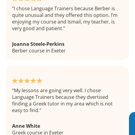
I chose Language Trainers because Berber is
quite unusual and they offered this option. I’m
enjoying my course and Ismail, my teacher, is
very good and patient.
Joanna Steele-Perkins
Berber course in Exeter
My lessons are going very well. I chose
Language Trainers because they dvertised
finding a Greek tutor in my area which is not
easy to find.
Anne White
Greek course in Exeter