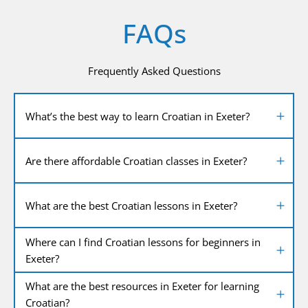
FAQs
Frequently Asked Questions
What’s the best way to learn Croatian in Exeter?
Are there affordable Croatian classes in Exeter?
What are the best Croatian lessons in Exeter?
Where can I find Croatian lessons for beginners in
Exeter?
What are the best resources in Exeter for learning
Croatian?