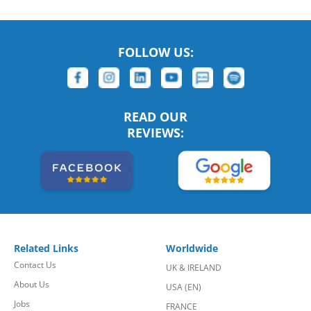
FOLLOW US:
READ OUR
REVIEWS:
Related Links
Worldwide
Contact Us
UK & IRELAND
About Us
USA (EN)
Jobs
FRANCE