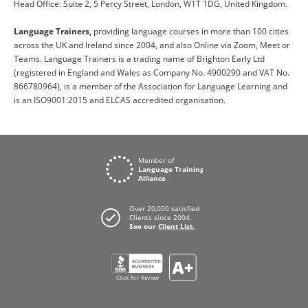
Head Office: Suite 2, 5 Percy Street, London, W1T 1DG, United Kingdom.
Language Trainers,
providing language courses in more than 100 cities
across the UK and Ireland since 2004, and also Online via Zoom, Meet or
Teams. Language Trainers is a trading name of Brighton Early Ltd
(registered in England and Wales as Company No. 4900290 and VAT No.
866780964), is a member of the Association for Language Learning and
is an ISO9001:2015 and ELCAS accredited organisation.