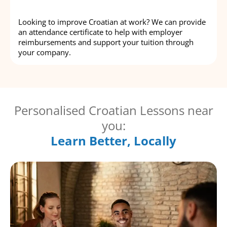
Looking to improve Croatian at work? We can provide
an attendance certificate to help with employer
reimbursements and support your tuition through
your company.
Personalised Croatian Lessons near
you:
Learn Better, Locally