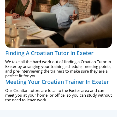
Finding A Croatian Tutor In Exeter
We take all the hard work out of finding a Croatian Tutor in
Exeter by arranging your training schedule, meeting points,
and pre-interviewing the trainers to make sure they are a
perfect fit for you.
Meeting Your Croatian Trainer In Exeter
Our Croatian tutors are local to the Exeter area and can
meet you at your home, or office, so you can study without
the need to leave work.