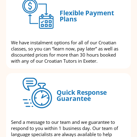
Flexible Payment
Plans
We have instalment options for all of our Croatian
classes, so you can “learn now, pay later” as well as
discounted prices for more than 30 hours booked
with any of our Croatian Tutors in Exeter.
Quick Response
Guarantee
Send a message to our team and we guarantee to
respond to you within 1 business day. Our team of
language specialists are always available to help