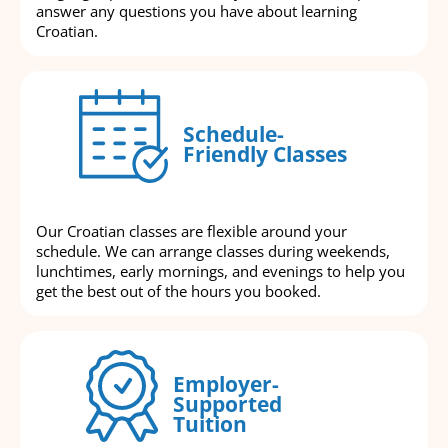
answer any questions you have about learning
Croatian.
Schedule-
Friendly Classes
Our Croatian classes are flexible around your
schedule. We can arrange classes during weekends,
lunchtimes, early mornings, and evenings to help you
get the best out of the hours you booked.
Employer-
Supported
Tuition