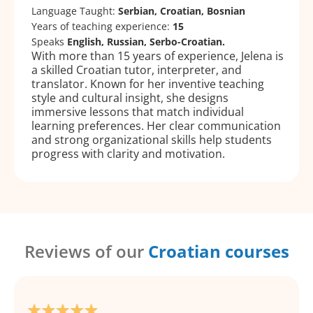
Language Taught:
Serbian, Croatian, Bosnian
Years of teaching experience:
15
Speaks
English, Russian, Serbo-Croatian.
With more than 15 years of experience, Jelena is
a skilled Croatian tutor, interpreter, and
translator. Known for her inventive teaching
style and cultural insight, she designs
immersive lessons that match individual
learning preferences. Her clear communication
and strong organizational skills help students
progress with clarity and motivation.
Reviews of our
Croatian courses