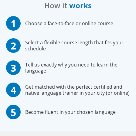
How it
works
Choose a face-to-face or online course
Select a flexible course length that fits your
schedule
Tell us exactly why you need to learn the
language
Get matched with the perfect certified and
native language trainer in your city (or online)
Become fluent in your chosen language