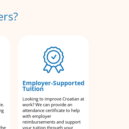
ers?
Employer-Supported
Tuition
Looking to improve Croatian at
le.
work? We can provide an
ng
attendance certificate to help
with employer
reimbursements and support
the
your tuition through your