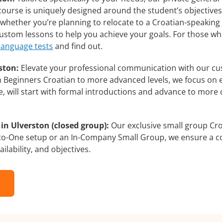
course is uniquely designed around the student’s objectives
whether you’re planning to relocate to a Croatian-speaking 
 custom lessons to help you achieve your goals. For those w
 language tests
and find out.
ston:
Elevate your professional communication with our cu
rom Beginners Croatian to more advanced levels, we focus on 
e, will start with formal introductions and advance to more 
in Ulverston (closed group):
Our exclusive small group Cro
-to-One setup or an In-Company Small Group, we ensure a c
ilability, and objectives.