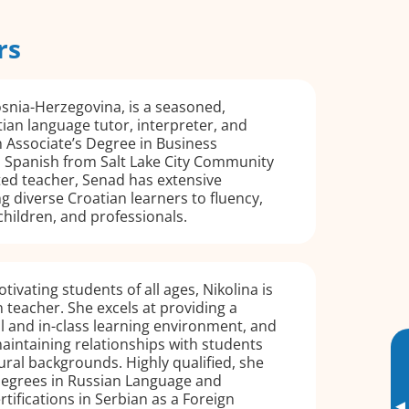
rs
snia-Herzegovina, is a seasoned,
tian language tutor, interpreter, and
n Associate’s Degree in Business
Spanish from Salt Lake City Community
ted teacher, Senad has extensive
g diverse Croatian learners to fluency,
children, and professionals.
ivating students of all ages, Nikolina is
 teacher. She excels at providing a
al and in-class learning environment, and
intaining relationships with students
ural backgrounds. Highly qualified, she
egrees in Russian Language and
rtifications in Serbian as a Foreign