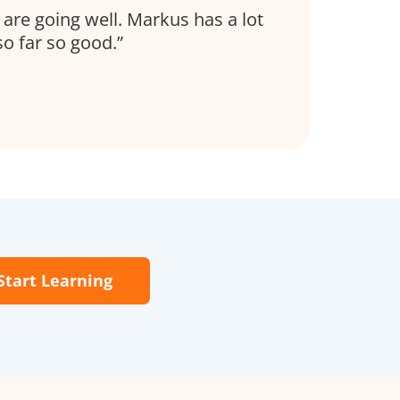
s are going well. Markus has a lot
so far so good.
Start Learning