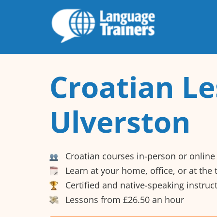
Croatian Le
Ulverston
Croatian courses in-person or online
Learn at your home, office, or at the
Certified and native-speaking instruc
Lessons from £26.50 an hour