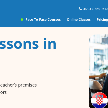
UK 0330 460 95 64
Face To Face Courses
Online Classes
Pricing
ssons in
 teacher’s premises
tors