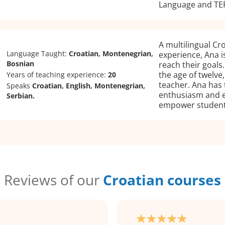
Language and TEF
A multilingual Cr
Language Taught:
Croatian, Montenegrian,
experience, Ana is
Bosnian
reach their goals
the age of twelve
Years of teaching experience:
20
teacher. Ana has 
Speaks
Croatian, English, Montenegrian,
enthusiasm and ex
Serbian.
empower students
Reviews of our
Croatian courses