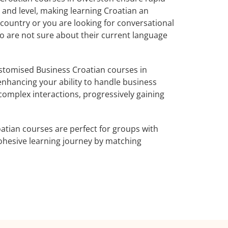
 and level, making learning Croatian an
country or you are looking for conversational
ho are not sure about their current language
stomised Business Croatian courses in
enhancing your ability to handle business
complex interactions, progressively gaining
atian courses are perfect for groups with
ohesive learning journey by matching