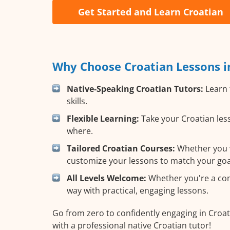
Get Started and Learn Croatian
Why Choose Croatian Lessons i
Native-Speaking Croatian Tutors:
Learn 
skills.
Flexible Learning:
Take your Croatian less
where.
Tailored Croatian Courses:
Whether you wa
customize your lessons to match your goa
All Levels Welcome:
Whether you're a comp
way with practical, engaging lessons.
Go from zero to confidently engaging in Croat
with a professional native Croatian tutor!