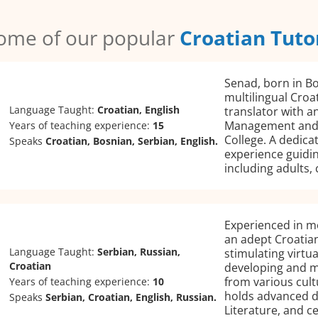
ome of our popular
Croatian Tuto
Senad, born in Bo
multilingual Croa
Language Taught:
Croatian, English
translator with a
Management and 
Years of teaching experience:
15
College. A dedica
Speaks
Croatian, Bosnian, Serbian, English.
experience guidin
including adults, 
Experienced in mot
an adept Croatian
Language Taught:
Serbian, Russian,
stimulating virtu
Croatian
developing and ma
from various cult
Years of teaching experience:
10
holds advanced d
Speaks
Serbian, Croatian, English, Russian.
Literature, and ce