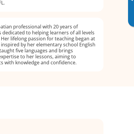
▸
L.
oatian professional with 20 years of
 dedicated to helping learners of all levels
. Her lifelong passion for teaching began at
, inspired by her elementary school English
taught five languages and brings
pertise to her lessons, aiming to
 with knowledge and confidence.