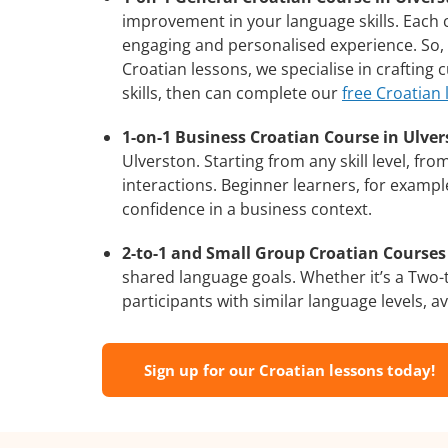
improvement in your language skills. Each 
engaging and personalised experience. So, 
Croatian lessons, we specialise in crafting
skills, then can complete our
free Croatian
1-on-1 Business Croatian Course in Ulver
Ulverston. Starting from any skill level, f
interactions. Beginner learners, for exampl
confidence in a business context.
2-to-1 and Small Group Croatian Courses 
shared language goals. Whether it’s a Two
participants with similar language levels, ava
Sign up for our Croatian lessons today!