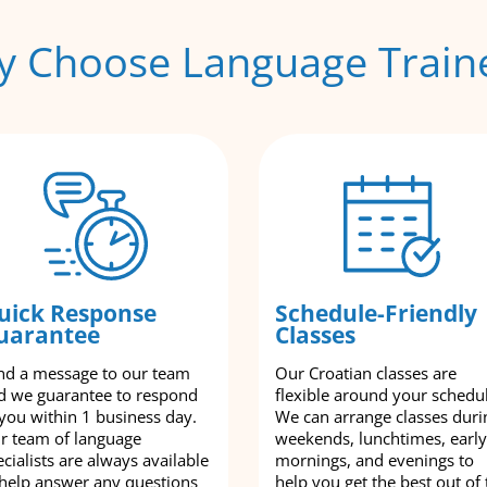
 Choose Language Train
uick Response
Schedule-Friendly
uarantee
Classes
nd a message to our team
Our Croatian classes are
d we guarantee to respond
flexible around your schedu
 you within 1 business day.
We can arrange classes duri
r team of language
weekends, lunchtimes, early
cialists are always available
mornings, and evenings to
 help answer any questions
help you get the best out of 