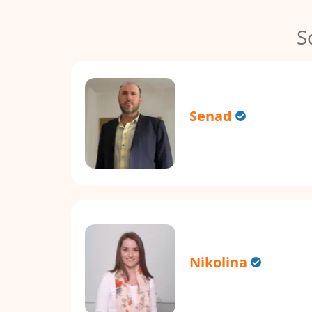
S
Senad
Nikolina