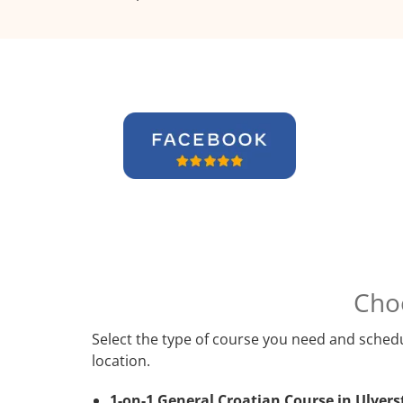
Cho
Select the type of course you need and schedu
location.
1-on-1 General Croatian Course in Ulvers