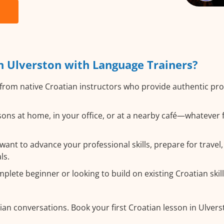
n Ulverston with Language Trainers?
from native Croatian instructors who provide authentic p
ons at home, in your office, or at a nearby café—whatever 
nt to advance your professional skills, prepare for travel, 
ls.
lete beginner or looking to build on existing Croatian skills
ian conversations. Book your first Croatian lesson in Ulver