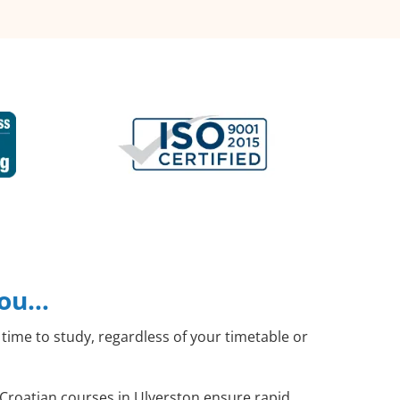
you…
time to study, regardless of your timetable or
l Croatian courses in Ulverston ensure rapid