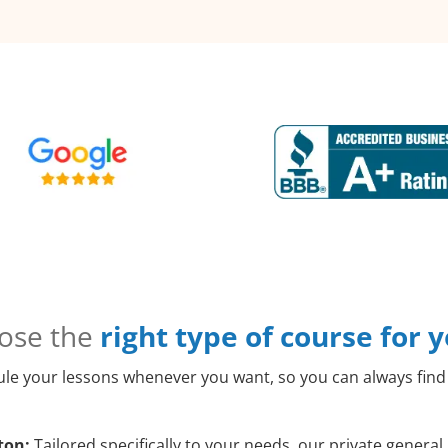
ose the
right type of course for 
le your lessons whenever you want, so you can always find 
ton:
Tailored specifically to your needs, our private genera