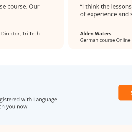
se course. Our
I think the lesson
of experience and 
Director, Tri Tech
Alden Waters
German course Online
egistered with Language
ach you now