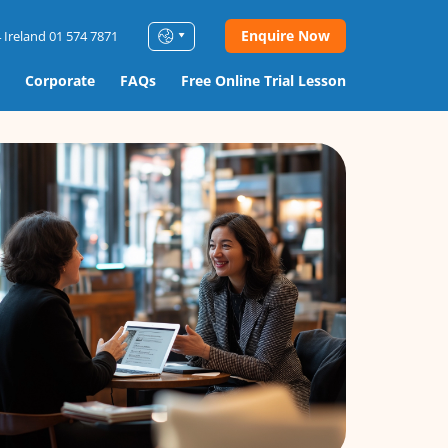
Enquire Now
 Ireland 01 574 7871
Corporate
FAQs
Free Online Trial Lesson