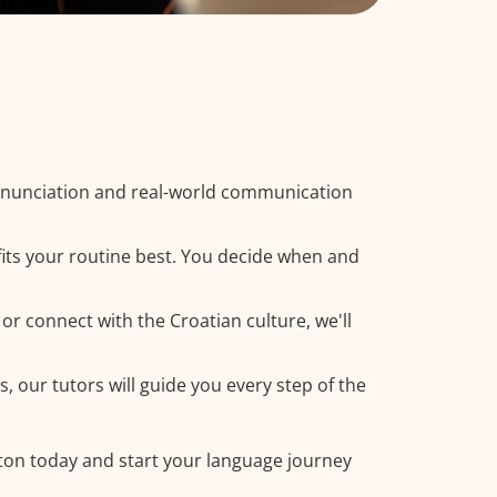
ronunciation and real-world communication
fits your routine best. You decide when and
or connect with the Croatian culture, we'll
, our tutors will guide you every step of the
ston today and start your language journey