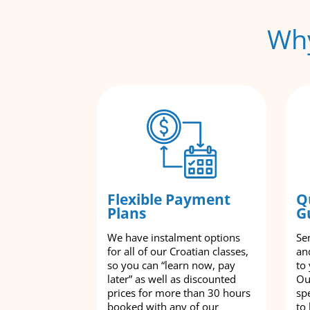
Why
Flexible Payment
Q
Plans
G
We have instalment options
Se
for all of our Croatian classes,
an
so you can “learn now, pay
to
later” as well as discounted
Ou
prices for more than 30 hours
spe
booked with any of our
to