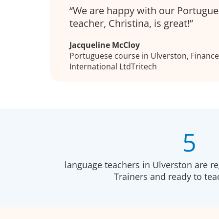
We are happy with our Portugue
teacher, Christina, is great!
Jacqueline McCloy
Portuguese course in Ulverston, Finance 
International LtdTritech
5
language teachers in Ulverston are r
Trainers and ready to te