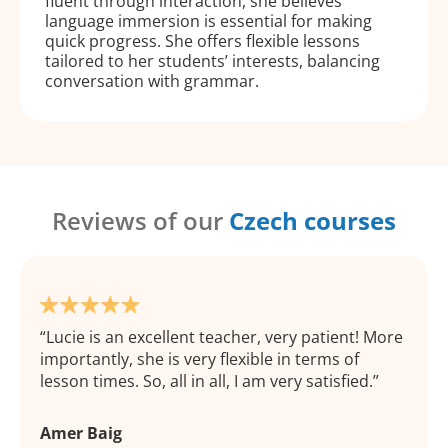
fluent through interaction, she believes
language immersion is essential for making
quick progress. She offers flexible lessons
tailored to her students’ interests, balancing
conversation with grammar.
Reviews of our
Czech courses
Lucie is an excellent teacher, very patient! More
importantly, she is very flexible in terms of
lesson times. So, all in all, I am very satisfied.
Amer Baig