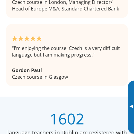
Czech course in London, Managing Director/
Head of Europe M&A, Standard Chartered Bank
I'm enjoying the course. Czech is a very difficult
language but I am making progress.
Gordon Paul
Czech course in Glasgow
▸
1602
language teachers in Dublin are registered with