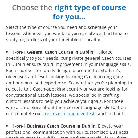
Choose the
right type of course
for you…
Select the type of course you need and schedule your
lessons whenever you want, so you can always find time to
study, regardless of your timetable or location.
1-on-1 General Czech Course in Dublin:
Tailored
specifically to your needs, our private general Czech courses
in Dublin ensure rapid improvement in your language skills.
Each course is uniquely designed around the student’s
objectives and level, making learning Czech an engaging
and personalised experience. So, whether you’re planning to
relocate to a Czech-speaking country or you are looking for
conversational Czech lessons, we specialise in crafting
custom lessons to help you achieve your goals. For those
who are not sure about their current language skills, then
can complete our
free Czech language tests
and find out.
1-on-1 Business Czech Course in Dublin:
Elevate your
professional communication with our customised Business