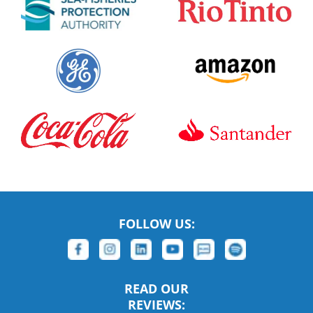
FOLLOW US:
READ OUR
REVIEWS: