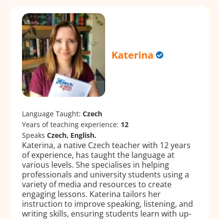
Katerina
Language Taught:
Czech
Years of teaching experience:
12
Speaks
Czech, English.
Katerina, a native Czech teacher with 12 years
of experience, has taught the language at
various levels. She specialises in helping
professionals and university students using a
variety of media and resources to create
engaging lessons. Katerina tailors her
instruction to improve speaking, listening, and
writing skills, ensuring students learn with up-