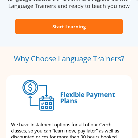
Language Trainers and ready to teach you now
Start Learning
Why Choose Language Trainers?
Flexible Payment
Plans
We have instalment options for all of our Czech
classes, so you can “learn now, pay later” as well as
discounted prices for more than 30 hours booked