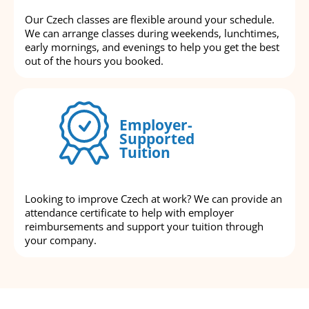
Our Czech classes are flexible around your schedule.
We can arrange classes during weekends, lunchtimes,
early mornings, and evenings to help you get the best
out of the hours you booked.
Employer-
Supported
Tuition
Looking to improve Czech at work? We can provide an
attendance certificate to help with employer
reimbursements and support your tuition through
your company.