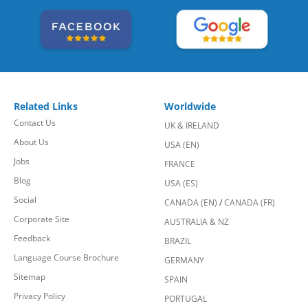
Related Links
Worldwide
Contact Us
UK & IRELAND
About Us
USA (EN)
Jobs
FRANCE
Blog
USA (ES)
Social
CANADA (EN)
/
CANADA (FR)
Corporate Site
AUSTRALIA & NZ
Feedback
BRAZIL
Language Course Brochure
GERMANY
Sitemap
SPAIN
Privacy Policy
PORTUGAL