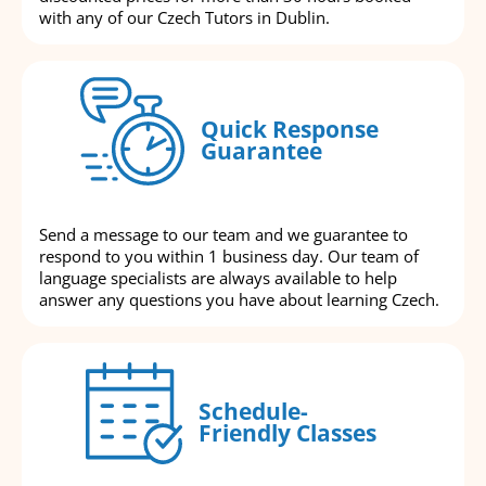
with any of our Czech Tutors in Dublin.
Quick Response
Guarantee
Send a message to our team and we guarantee to
respond to you within 1 business day. Our team of
language specialists are always available to help
answer any questions you have about learning Czech.
Schedule-
Friendly Classes