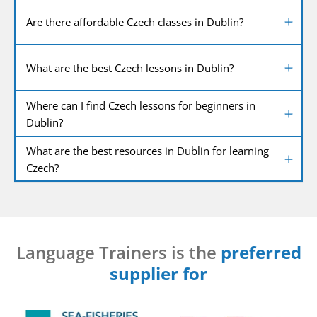
Are there affordable Czech classes in Dublin?
What are the best Czech lessons in Dublin?
Where can I find Czech lessons for beginners in
Dublin?
What are the best resources in Dublin for learning
Czech?
Language Trainers is the
preferred
supplier for