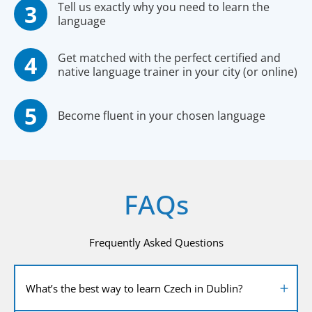
Tell us exactly why you need to learn the
language
Get matched with the perfect certified and
native language trainer in your city (or online)
Become fluent in your chosen language
FAQs
Frequently Asked Questions
What’s the best way to learn Czech in Dublin?