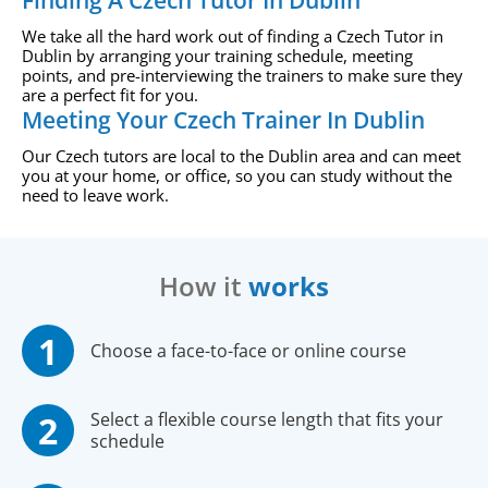
Finding A Czech Tutor In Dublin
We take all the hard work out of finding a Czech Tutor in
Dublin by arranging your training schedule, meeting
points, and pre-interviewing the trainers to make sure they
are a perfect fit for you.
Meeting Your Czech Trainer In Dublin
Our Czech tutors are local to the Dublin area and can meet
you at your home, or office, so you can study without the
need to leave work.
How it
works
Choose a face-to-face or online course
Select a flexible course length that fits your
schedule