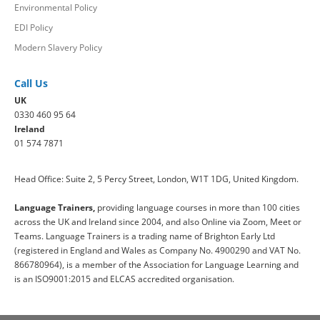
Environmental Policy
EDI Policy
Modern Slavery Policy
Call Us
UK
0330 460 95 64
Ireland
01 574 7871
Head Office: Suite 2, 5 Percy Street, London, W1T 1DG, United Kingdom.
Language Trainers,
providing language courses in more than 100 cities
across the UK and Ireland since 2004, and also Online via Zoom, Meet or
Teams. Language Trainers is a trading name of Brighton Early Ltd
(registered in England and Wales as Company No. 4900290 and VAT No.
866780964), is a member of the Association for Language Learning and
is an ISO9001:2015 and ELCAS accredited organisation.