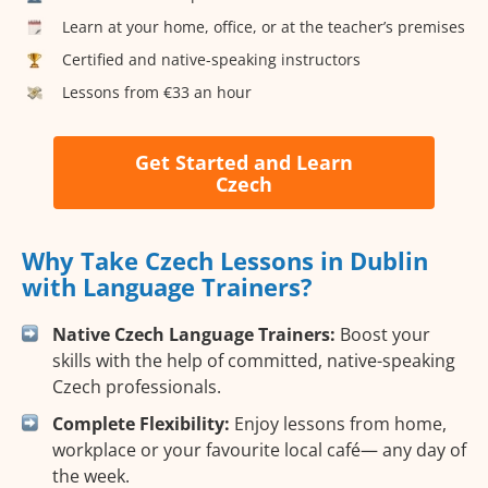
Learn at your home, office, or at the teacher’s premises
Certified and native-speaking instructors
Lessons from €33 an hour
Get Started and Learn
Czech
Why Take Czech Lessons in Dublin
with Language Trainers?
Native Czech Language Trainers:
Boost your
skills with the help of committed, native-speaking
Czech professionals.
Complete Flexibility:
Enjoy lessons from home,
workplace or your favourite local café— any day of
the week.