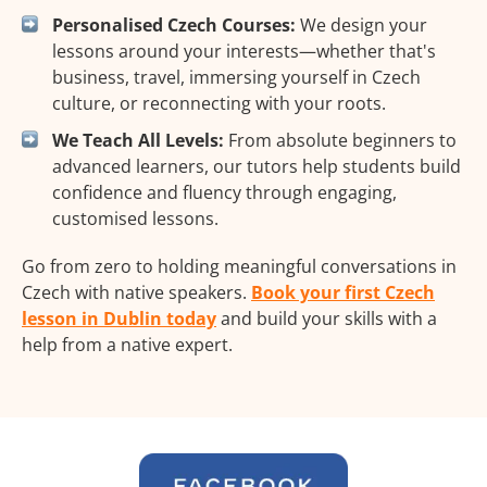
Personalised Czech Courses:
We design your
lessons around your interests—whether that's
business, travel, immersing yourself in Czech
culture, or reconnecting with your roots.
We Teach All Levels:
From absolute beginners to
advanced learners, our tutors help students build
confidence and fluency through engaging,
customised lessons.
Go from zero to holding meaningful conversations in
Czech with native speakers.
Book your first Czech
lesson in Dublin today
and build your skills with a
help from a native expert.