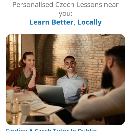
Personalised Czech Lessons near
you:
Learn Better, Locally