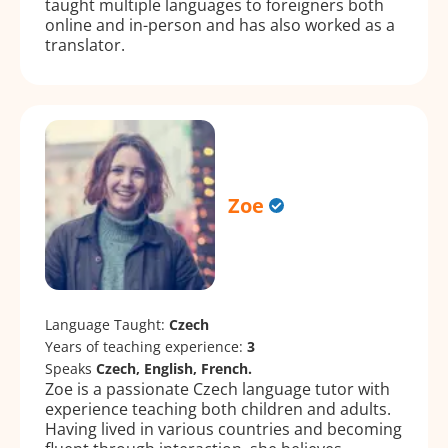
taught multiple languages to foreigners both
online and in-person and has also worked as a
translator.
Zoe
Language Taught:
Czech
Years of teaching experience:
3
Speaks
Czech, English, French.
Zoe is a passionate Czech language tutor with
experience teaching both children and adults.
Having lived in various countries and becoming