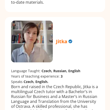
to-date materials.
Jitka
Language Taught:
Czech, Russian, English
Years of teaching experience:
3
Speaks
Czech, English.
Born and raised in the Czech Republic, Jitka is a
multilingual Czech tutor with a Bachelor’s in
Russian for Business and a Master’s in Russian
Language and Translation from the University
of Ostrava. A skilled professional, she has