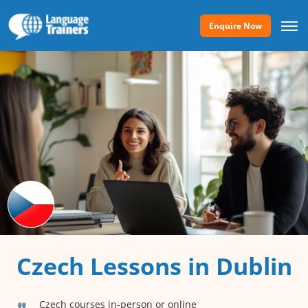
Enquire Now
Czech Lessons in Dublin
Czech courses in-person or online