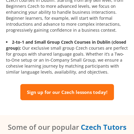
Czech courses in Dublin. Starting from any skill level, from
Beginners Czech to more advanced levels, we focus on
enhancing your ability to handle business interactions.
Beginner learners, for example, will start with formal
introductions and advance to more complex interactions,
progressively gaining confidence in a business context.
2-to-1 and Small Group Czech Courses in Dublin (closed
group):
Our exclusive small group Czech courses are perfect
for groups with shared language goals. Whether it’s a Two-
to-One setup or an In-Company Small Group, we ensure a
cohesive learning journey by matching participants with
similar language levels, availability, and objectives.
Sign up for our Czech lessons today!
Some of our popular
Czech Tutors