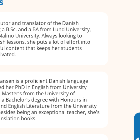
s
tutor and translator of the Danish
 a B.Sc. and a BA from Lund University,
almö University. Always looking to
h lessons, she puts a lot of effort into
ul content that keeps her students
ivated.
ansen is a proficient Danish language
d her PhD in English from University
 Master’s from the University of
a Bachelor’s degree with Honours in
and English Literature from the University
esides being an exceptional teacher, she's
anslation books.