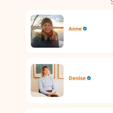
Anne
Denise