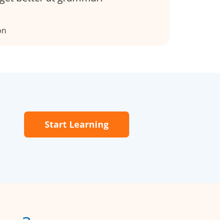
on
Start Learning