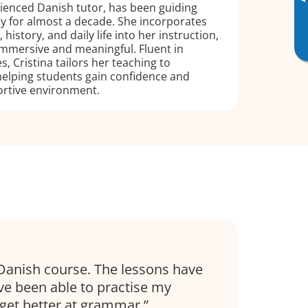
▸
rienced Danish tutor, has been guiding
cy for almost a decade. She incorporates
 history, and daily life into her instruction,
immersive and meaningful. Fluent in
, Cristina tailors her teaching to
 helping students gain confidence and
ortive environment.
Danish course. The lessons have
’ve been able to practise my
get better at grammar.