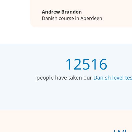
Andrew Brandon
Danish course in Aberdeen
12516
people have taken our
Danish level tes