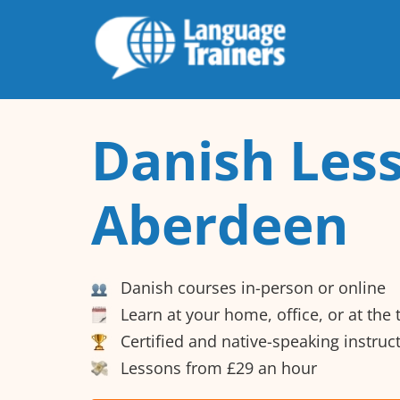
Danish Less
Aberdeen
Danish courses in-person or online
Learn at your home, office, or at the
Certified and native-speaking instruc
Lessons from £29 an hour