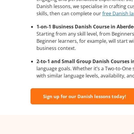
Danish lessons, we specialise in crafting c
skills, then can complete our
free Danish l
1-on-1 Business Danish Course in Aberde
Starting from any skill level, from Beginne
Beginner learners, for example, will start 
business context.
2-to-1 and Small Group Danish Courses i
language goals. Whether it’s a Two-to-One
with similar language levels, availability, an
Sign up for our Danish lessons today!