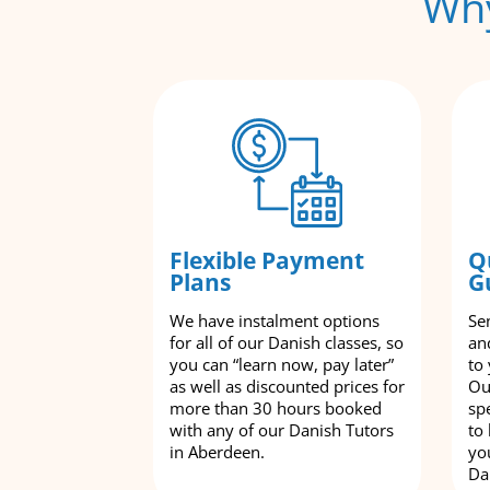
Why
Flexible Payment
Q
Plans
G
We have instalment options
Se
for all of our Danish classes, so
an
you can “learn now, pay later”
to
as well as discounted prices for
Ou
more than 30 hours booked
spe
with any of our Danish Tutors
to
in Aberdeen.
yo
Da