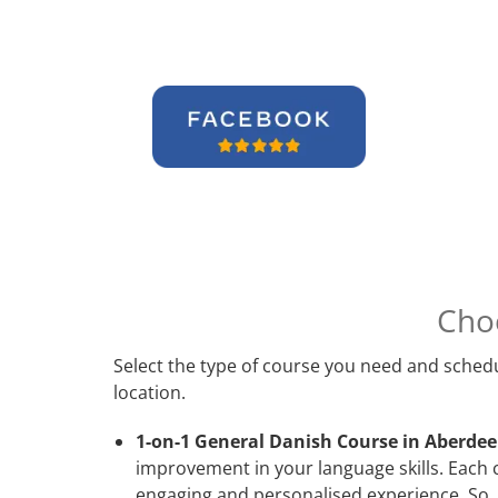
Cho
Select the type of course you need and schedu
location.
1-on-1 General Danish Course in Aberdee
improvement in your language skills. Each 
engaging and personalised experience. So, 