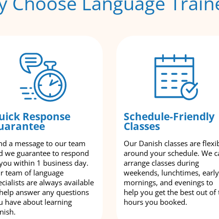
 Choose Language Train
uick Response
Schedule-Friendly
uarantee
Classes
nd a message to our team
Our Danish classes are flexi
d we guarantee to respond
around your schedule. We c
 you within 1 business day.
arrange classes during
r team of language
weekends, lunchtimes, early
cialists are always available
mornings, and evenings to
 help answer any questions
help you get the best out of 
u have about learning
hours you booked.
nish.