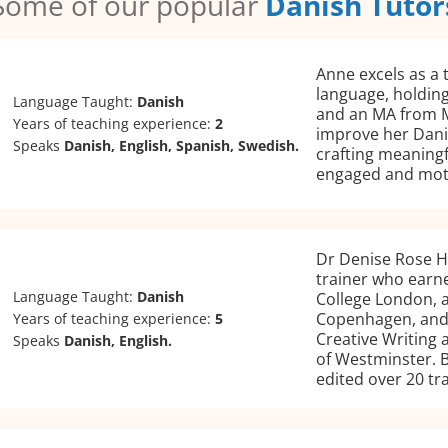
Some of our popular
Danish Tutor
Anne excels as a 
language, holding
Language Taught:
Danish
and an MA from M
Years of teaching experience:
2
improve her Danis
Speaks
Danish, English, Spanish, Swedish.
crafting meaningf
engaged and mot
Dr Denise Rose H
trainer who earne
Language Taught:
Danish
College London, a
Copenhagen, and 
Years of teaching experience:
5
Creative Writing 
Speaks
Danish, English.
of Westminster. B
edited over 20 tr