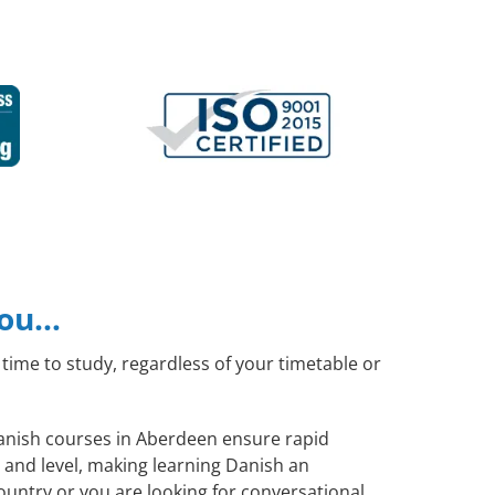
you…
time to study, regardless of your timetable or
 Danish courses in Aberdeen ensure rapid
 and level, making learning Danish an
ountry or you are looking for conversational