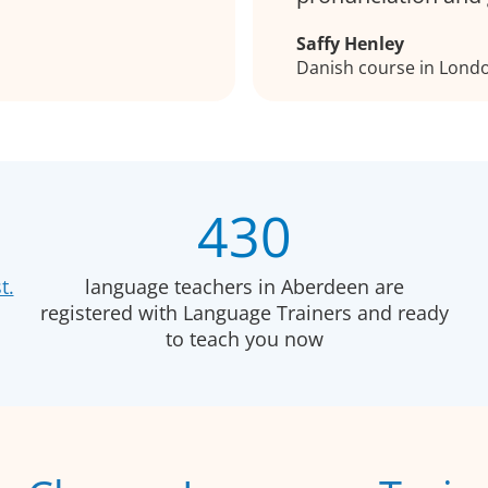
Saffy Henley
Danish course in Lond
430
t.
language teachers in Aberdeen are
registered with Language Trainers and ready
to teach you now