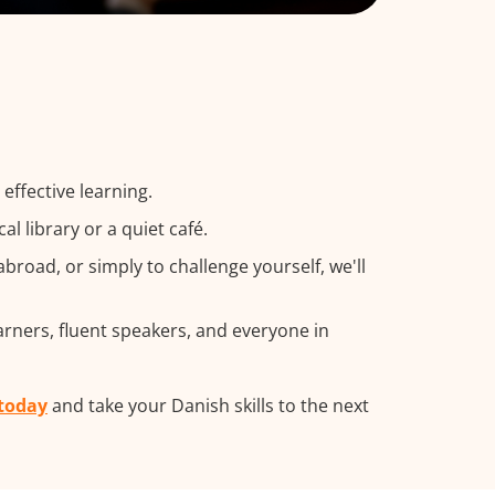
effective learning.
 library or a quiet café.
road, or simply to challenge yourself, we'll
arners, fluent speakers, and everyone in
 today
and take your Danish skills to the next