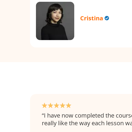
Cristina
I have now completed the course 
really like the way each lesson w