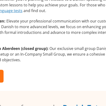
ustom lessons to help you achieve your goals. For those who
anguage tests
and find out.
en:
Elevate your professional communication with our cust
rs Danish to more advanced levels, we focus on enhancing you
with formal introductions and advance to more complex inter
n Aberdeen (closed group):
Our exclusive small group Danis
 setup or an In-Company Small Group, we ensure a cohesive 
d objectives.