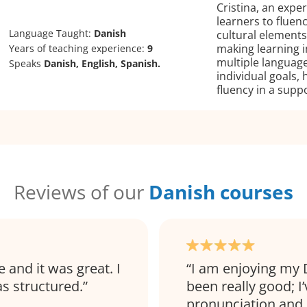
Cristina, an expe
learners to fluen
Language Taught:
Danish
cultural elements,
making learning 
Years of teaching experience:
9
multiple languages
Speaks
Danish, English, Spanish.
individual goals,
fluency in a supp
Reviews of our
Danish courses
and it was great. I
I am enjoying my 
as structured.
been really good; I
pronunciation and 