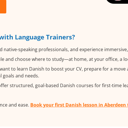
with Language Trainers?
d native-speaking professionals, and experience immersive, 
e and choose where to study—at home, at your office, a local
nt to learn Danish to boost your CV, prepare for a move ab
al goals and needs.
fer structured, goal-based Danish courses for first-time le
ence and ease.
Book your first Danish lesson in Aberdeen