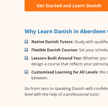
Get Started and Learn Danish
Why Learn Danish in Aberdeen 
Native Danish Tutors:
Study with qualifie
Flexible Danish Courses:
Set your schedul
Lessons Built Around You:
Whether you wa
design a course that reflects your person
Customised Learning for All Levels:
We of
between.
Go from zero to speaking Danish with confid
level with the help of a professional tutor.