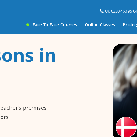
UK 0330 460 95 64
Face To Face Courses
Online Classes
Pricing
ons in
 teacher’s premises
tors