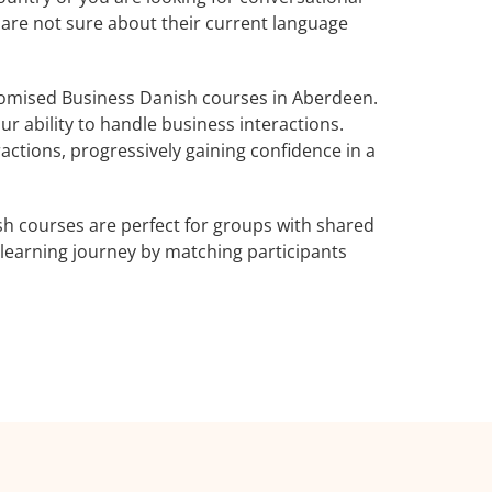
 are not sure about their current language
omised Business Danish courses in Aberdeen.
r ability to handle business interactions.
actions, progressively gaining confidence in a
h courses are perfect for groups with shared
learning journey by matching participants