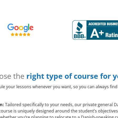
ose the
right type of course for 
le your lessons whenever you want, so you can always find 
n:
Tailored specifically to your needs, our private general
course is uniquely designed around the student’s objectives
whether you’re planning to relocate to a Danish-speaking c