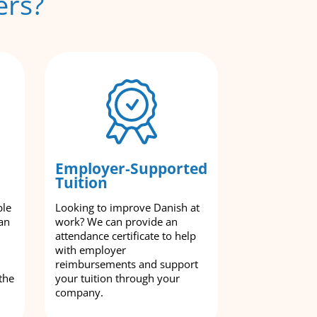
ers?
Employer-Supported
Tuition
ble
Looking to improve Danish at
an
work? We can provide an
attendance certificate to help
with employer
reimbursements and support
the
your tuition through your
company.