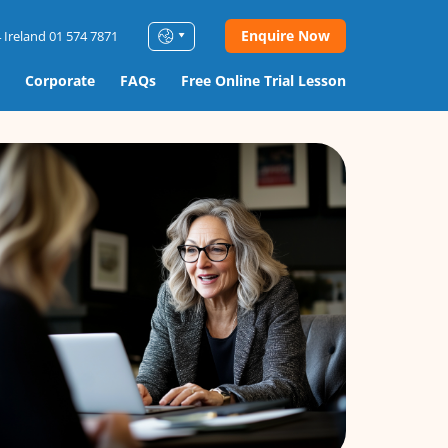
Enquire Now
 Ireland 01 574 7871
Corporate
FAQs
Free Online Trial Lesson