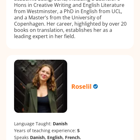
Hons in Creative Writing and English Literature
from Westminster, a PhD in English from UCL,
and a Master’s from the University of
Copenhagen. Her career, highlighted by over 20
books on translation, establishes her as a
leading expert in her field.
Roselil
Language Taught:
Danish
Years of teaching experience:
5
Speaks
Danish, English, French.