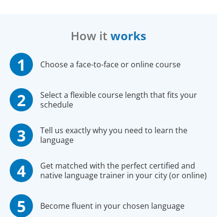
How it
works
Choose a face-to-face or online course
Select a flexible course length that fits your
schedule
Tell us exactly why you need to learn the
language
Get matched with the perfect certified and
native language trainer in your city (or online)
Become fluent in your chosen language