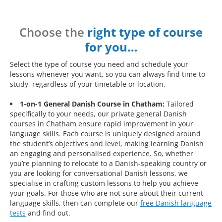
Choose the
right type of course
for you…
Select the type of course you need and schedule your
lessons whenever you want, so you can always find time to
study, regardless of your timetable or location.
1-on-1 General Danish Course in Chatham:
Tailored
specifically to your needs, our private general Danish
courses in Chatham ensure rapid improvement in your
language skills. Each course is uniquely designed around
the student’s objectives and level, making learning Danish
an engaging and personalised experience. So, whether
you’re planning to relocate to a Danish-speaking country or
you are looking for conversational Danish lessons, we
specialise in crafting custom lessons to help you achieve
your goals. For those who are not sure about their current
language skills, then can complete our
free Danish language
tests
and find out.