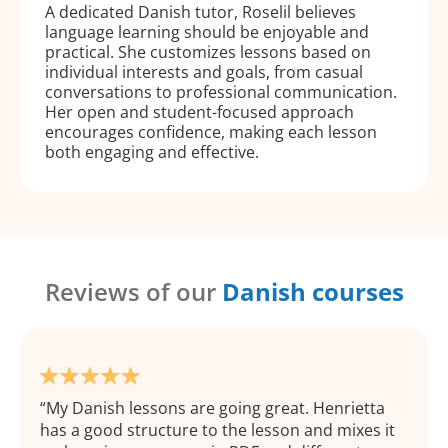
A dedicated Danish tutor, Roselil believes
language learning should be enjoyable and
practical. She customizes lessons based on
individual interests and goals, from casual
conversations to professional communication.
Her open and student-focused approach
encourages confidence, making each lesson
both engaging and effective.
Reviews of our
Danish courses
My Danish lessons are going great. Henrietta
has a good structure to the lesson and mixes it