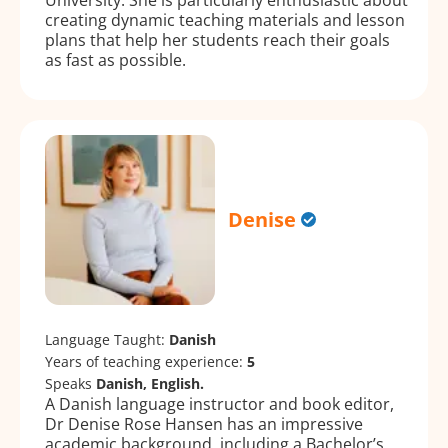
creating dynamic teaching materials and lesson
plans that help her students reach their goals
as fast as possible.
Denise
Language Taught:
Danish
Years of teaching experience:
5
Speaks
Danish, English.
A Danish language instructor and book editor,
Dr Denise Rose Hansen has an impressive
academic background, including a Bachelor’s