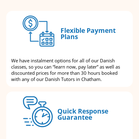
Flexible Payment
Plans
We have instalment options for all of our Danish
classes, so you can “learn now, pay later” as well as
discounted prices for more than 30 hours booked
with any of our Danish Tutors in Chatham.
Quick Response
Guarantee