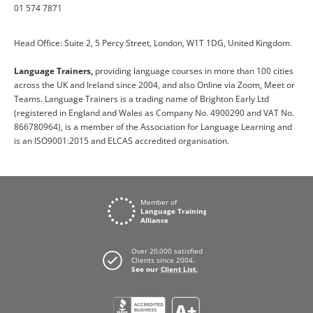
01 574 7871
Head Office: Suite 2, 5 Percy Street, London, W1T 1DG, United Kingdom.
Language Trainers,
providing language courses in more than 100 cities
across the UK and Ireland since 2004, and also Online via Zoom, Meet or
Teams. Language Trainers is a trading name of Brighton Early Ltd
(registered in England and Wales as Company No. 4900290 and VAT No.
866780964), is a member of the Association for Language Learning and
is an ISO9001:2015 and ELCAS accredited organisation.