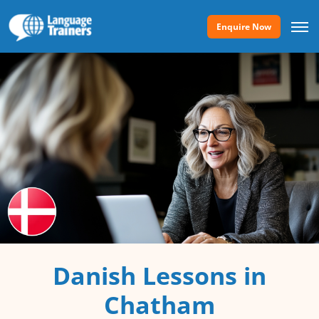
Enquire Now
Danish Lessons in
Chatham