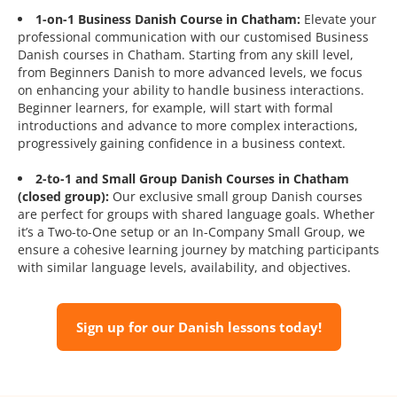
1-on-1 Business Danish Course in Chatham:
Elevate your
professional communication with our customised Business
Danish courses in Chatham. Starting from any skill level,
from Beginners Danish to more advanced levels, we focus
on enhancing your ability to handle business interactions.
Beginner learners, for example, will start with formal
introductions and advance to more complex interactions,
progressively gaining confidence in a business context.
2-to-1 and Small Group Danish Courses in Chatham
(closed group):
Our exclusive small group Danish courses
are perfect for groups with shared language goals. Whether
it’s a Two-to-One setup or an In-Company Small Group, we
ensure a cohesive learning journey by matching participants
with similar language levels, availability, and objectives.
Sign up for our Danish lessons today!