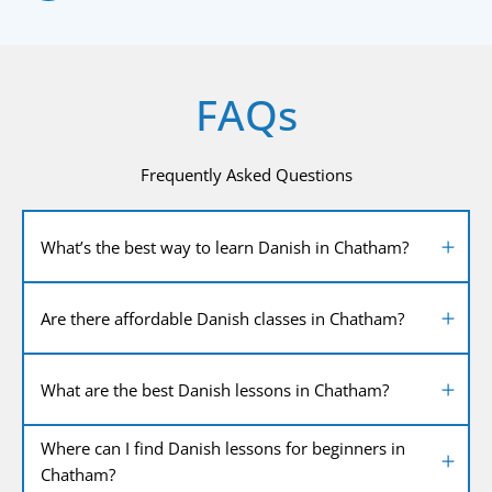
FAQs
Frequently Asked Questions
What’s the best way to learn Danish in Chatham?
Are there affordable Danish classes in Chatham?
What are the best Danish lessons in Chatham?
Where can I find Danish lessons for beginners in
Chatham?