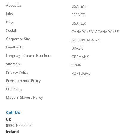
About Us
USA (EN)
Jobs
FRANCE
Blog
USA (ES)
Social
CANADA (EN)
/
CANADA (FR)
Corporate Site
AUSTRALIA & NZ
Feedback
BRAZIL
Language Course Brochure
GERMANY
Sitemap
SPAIN
Privacy Policy
PORTUGAL
Environmental Policy
EDI Policy
Modern Slavery Policy
Call Us
UK
0330 460 95 64
Ireland