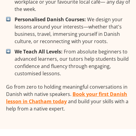
workplace or your favourite local café— any day of
the week.
Personalised Danish Courses:
We design your
lessons around your interests—whether that's
business, travel, immersing yourself in Danish
culture, or reconnecting with your roots.
We Teach All Levels:
From absolute beginners to
advanced learners, our tutors help students build
confidence and fluency through engaging,
customised lessons.
Go from zero to holding meaningful conversations in
Danish with native speakers.
Book your first Danish
lesson in Chatham today
and build your skills with a
help from a native expert.