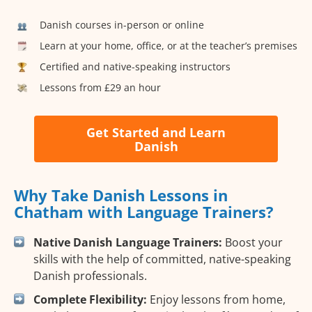
Danish courses in-person or online
Learn at your home, office, or at the teacher’s premises
Certified and native-speaking instructors
Lessons from £29 an hour
Get Started and Learn
Danish
Why Take Danish Lessons in
Chatham with Language Trainers?
Native Danish Language Trainers:
Boost your
skills with the help of committed, native-speaking
Danish professionals.
Complete Flexibility:
Enjoy lessons from home,