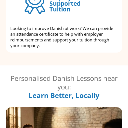
Supported
Tuition
Looking to improve Danish at work? We can provide
an attendance certificate to help with employer
reimbursements and support your tuition through
your company.
Personalised Danish Lessons near
you:
Learn Better, Locally