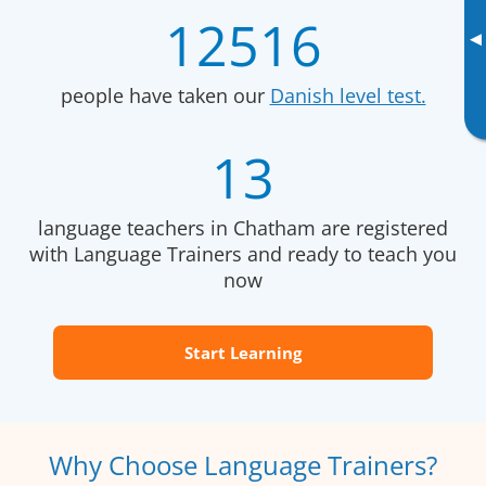
12516
▸
people have taken our
Danish level test.
13
language teachers in Chatham are registered
with Language Trainers and ready to teach you
now
Start Learning
Why Choose Language Trainers?