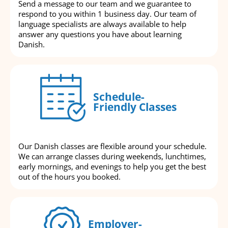
Send a message to our team and we guarantee to
respond to you within 1 business day. Our team of
language specialists are always available to help
answer any questions you have about learning
Danish.
Schedule-
Friendly Classes
Our Danish classes are flexible around your schedule.
We can arrange classes during weekends, lunchtimes,
early mornings, and evenings to help you get the best
out of the hours you booked.
Employer-