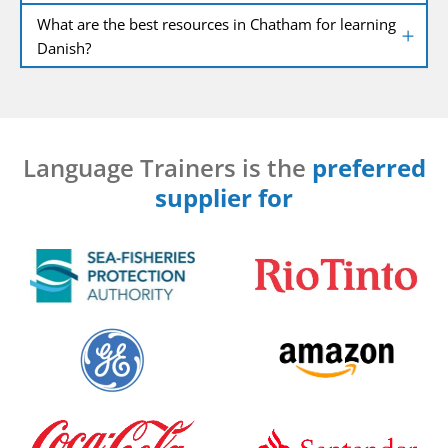
What are the best resources in Chatham for learning
Danish?
Language Trainers is the
preferred
supplier for