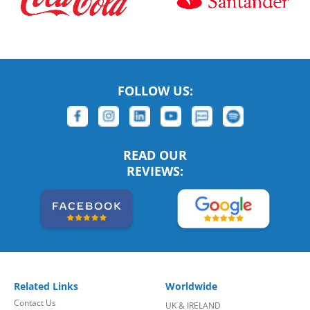
FOLLOW US:
READ OUR
REVIEWS:
Related Links
Worldwide
Contact Us
UK & IRELAND