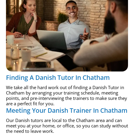
Finding A Danish Tutor In Chatham
We take all the hard work out of finding a Danish Tutor in
Chatham by arranging your training schedule, meeting
points, and pre-interviewing the trainers to make sure they
are a perfect fit for you.
Meeting Your Danish Trainer In Chatham
Our Danish tutors are local to the Chatham area and can
meet you at your home, or office, so you can study without
the need to leave work.