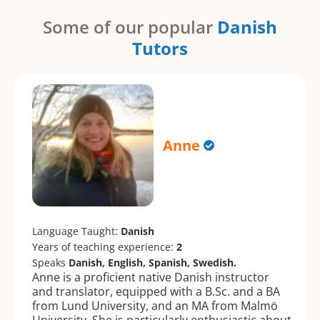
Some of our popular
Danish
Tutors
Anne
Language Taught:
Danish
Years of teaching experience:
2
Speaks
Danish, English, Spanish, Swedish.
Anne is a proficient native Danish instructor
and translator, equipped with a B.Sc. and a BA
from Lund University, and an MA from Malmö
University. She is particularly enthusiastic about