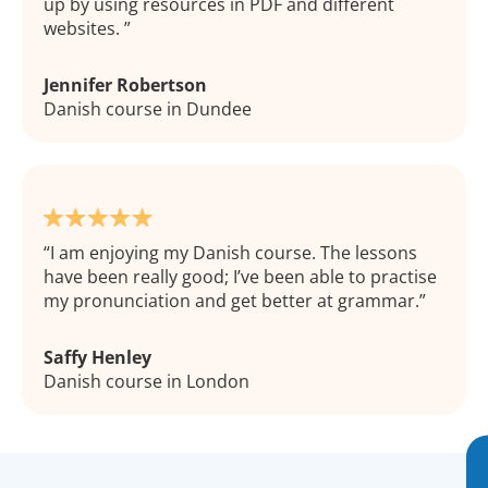
up by using resources in PDF and different
websites.
Jennifer Robertson
Danish course in Dundee
I am enjoying my Danish course. The lessons
have been really good; I’ve been able to practise
my pronunciation and get better at grammar.
Saffy Henley
Danish course in London