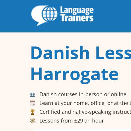
Danish Less
Harrogate
Danish courses in-person or online
Learn at your home, office, or at the
Certified and native-speaking instruc
Lessons from £29 an hour