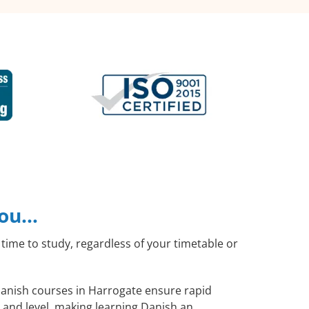
you…
time to study, regardless of your timetable or
 Danish courses in Harrogate ensure rapid
 and level, making learning Danish an