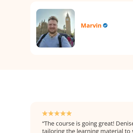
Marvin
The course is going great! Denise
tailoring the learning material to