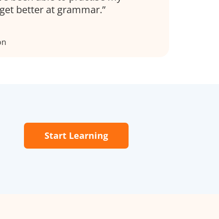
get better at grammar.
on
Start Learning