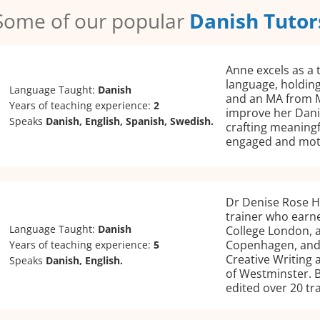
Some of our popular
Danish Tutor
Anne excels as a 
language, holding
Language Taught:
Danish
and an MA from M
Years of teaching experience:
2
improve her Danis
Speaks
Danish, English, Spanish, Swedish.
crafting meaningf
engaged and mot
Dr Denise Rose H
trainer who earne
Language Taught:
Danish
College London, a
Copenhagen, and 
Years of teaching experience:
5
Creative Writing 
Speaks
Danish, English.
of Westminster. B
edited over 20 tr