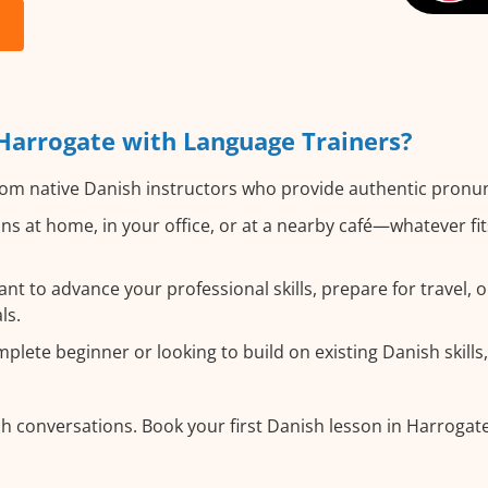
Harrogate with Language Trainers?
om native Danish instructors who provide authentic pronun
s at home, in your office, or at a nearby café—whatever fi
 to advance your professional skills, prepare for travel, o
ls.
lete beginner or looking to build on existing Danish skills, 
h conversations. Book your first Danish lesson in Harrogat