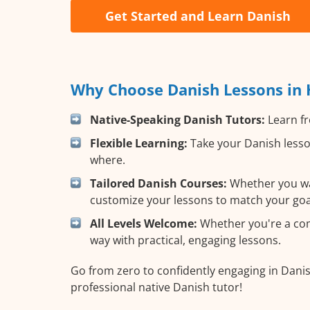
Get Started and Learn Danish
Why Choose Danish Lessons in 
Native-Speaking Danish Tutors:
Learn fr
Flexible Learning:
Take your Danish lesson
where.
Tailored Danish Courses:
Whether you want
customize your lessons to match your goa
All Levels Welcome:
Whether you're a comp
way with practical, engaging lessons.
Go from zero to confidently engaging in Danis
professional native Danish tutor!