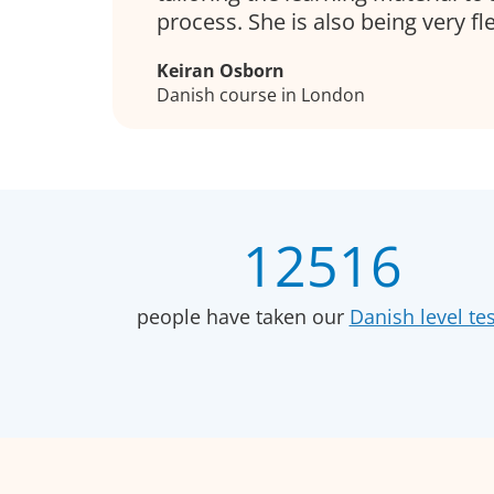
process. She is also being very fle
Keiran Osborn
Danish course in London
12516
people have taken our
Danish level tes