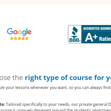
ose the
right type of course for 
le your lessons whenever you want, so you can always find 
te:
Tailored specifically to your needs, our private general
course is uniquely designed around the student’s objectives