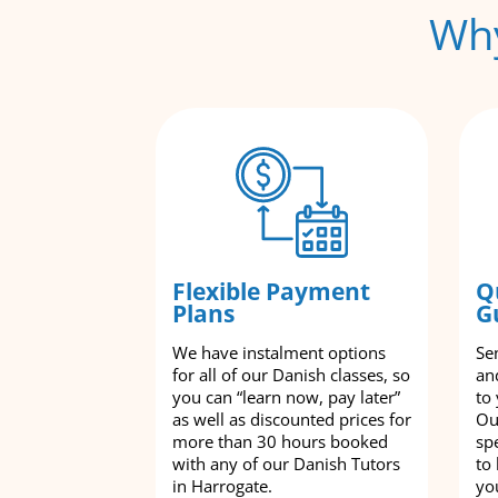
Why
Flexible Payment
Q
Plans
G
We have instalment options
Se
for all of our Danish classes, so
an
you can “learn now, pay later”
to
as well as discounted prices for
Ou
more than 30 hours booked
spe
with any of our Danish Tutors
to
in Harrogate.
yo