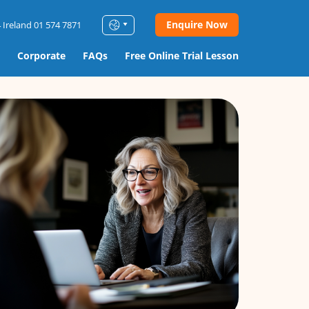
Enquire Now
 Ireland 01 574 7871
Corporate
FAQs
Free Online Trial Lesson