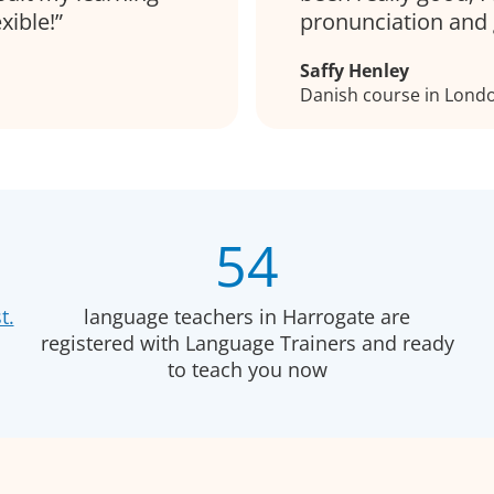
xible!
pronunciation and 
Saffy Henley
Danish course in Lond
54
t.
language teachers in Harrogate are
registered with Language Trainers and ready
to teach you now