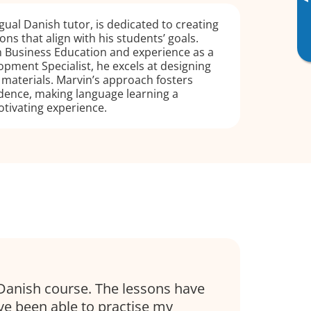
▸
gual Danish tutor, is dedicated to creating
ns that align with his students’ goals.
n Business Education and experience as a
pment Specialist, he excels at designing
g materials. Marvin’s approach fosters
dence, making language learning a
tivating experience.
Danish course. The lessons have
’ve been able to practise my