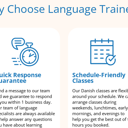
 Choose Language Train
uick Response
Schedule-Friendly
uarantee
Classes
nd a message to our team
Our Danish classes are flexi
d we guarantee to respond
around your schedule. We c
 you within 1 business day.
arrange classes during
r team of language
weekends, lunchtimes, early
cialists are always available
mornings, and evenings to
 help answer any questions
help you get the best out of 
u have about learning
hours you booked.