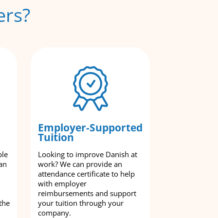
ers?
Employer-Supported
Tuition
ble
Looking to improve Danish at
an
work? We can provide an
attendance certificate to help
with employer
reimbursements and support
the
your tuition through your
company.