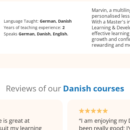
Marvin, a multilin
personalised lesso
Language Taught:
German, Danish
With a Master's i
Learning & Develo
Years of teaching experience:
2
effective learnin
Speaks
German, Danish, English.
growth and confi
rewarding and mo
Reviews of our
Danish courses
 is great at
I am enjoying my 
 suit my learning
been really good; I