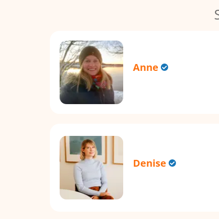
Anne
Denise