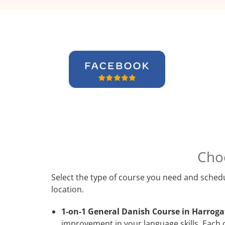
Cho
Select the type of course you need and schedu
location.
1-on-1 General Danish Course in Harroga
improvement in your language skills. Each 