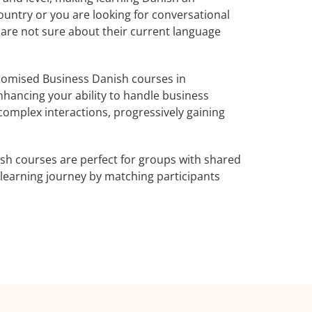
ountry or you are looking for conversational
 are not sure about their current language
tomised Business Danish courses in
nhancing your ability to handle business
complex interactions, progressively gaining
sh courses are perfect for groups with shared
learning journey by matching participants