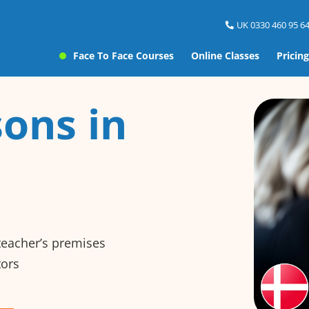
UK 0330 460 95 64
Face To Face Courses
Online Classes
Pricing
ons in
 teacher’s premises
tors