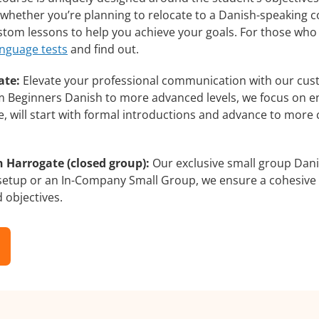
whether you’re planning to relocate to a Danish-speaking c
ustom lessons to help you achieve your goals. For those who
anguage tests
and find out.
ate:
Elevate your professional communication with our cus
rom Beginners Danish to more advanced levels, we focus on e
e, will start with formal introductions and advance to more 
 Harrogate (closed group):
Our exclusive small group Dani
 setup or an In-Company Small Group, we ensure a cohesive 
d objectives.