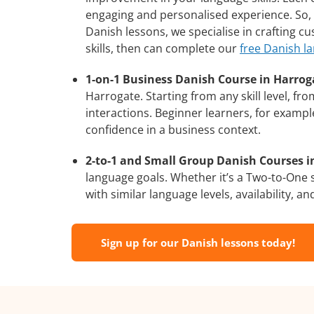
engaging and personalised experience. So, 
Danish lessons, we specialise in crafting c
skills, then can complete our
free Danish l
1-on-1 Business Danish Course in Harrog
Harrogate. Starting from any skill level, f
interactions. Beginner learners, for exampl
confidence in a business context.
2-to-1 and Small Group Danish Courses in
language goals. Whether it’s a Two-to-One
with similar language levels, availability, an
Sign up for our Danish lessons today!