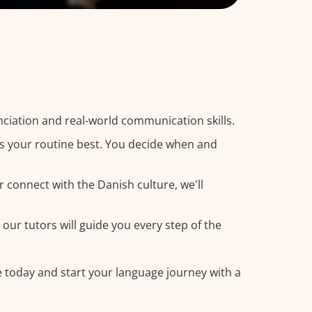
ciation and real-world communication skills.
ts your routine best. You decide when and
r connect with the Danish culture, we'll
our tutors will guide you every step of the
e today and start your language journey with a