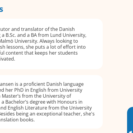
s
tutor and translator of the Danish
 a B.Sc. and a BA from Lund University,
almö University. Always looking to
h lessons, she puts a lot of effort into
ul content that keeps her students
ivated.
ansen is a proficient Danish language
d her PhD in English from University
 Master’s from the University of
a Bachelor’s degree with Honours in
and English Literature from the University
esides being an exceptional teacher, she's
anslation books.