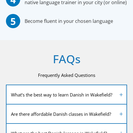
native language trainer in your city (or online)
Become fluent in your chosen language
FAQs
Frequently Asked Questions
What’s the best way to learn Danish in Wakefield?
Are there affordable Danish classes in Wakefield?