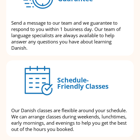
Send a message to our team and we guarantee to
respond to you within 1 business day. Our team of
language specialists are always available to help
answer any questions you have about learning
Danish.
Schedule-
Friendly Classes
Our Danish classes are flexible around your schedule.
We can arrange classes during weekends, lunchtimes,
early mornings, and evenings to help you get the best
out of the hours you booked.