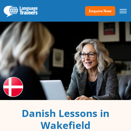
Enquire Now
Danish Lessons in
Wakefield