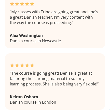
My classes with Trine are going great and she's
a great Danish teacher. I'm very content with
the way the course is proceeding.
Alex Washington
Danish course in Newcastle
The course is going great! Denise is great at
tailoring the learning material to suit my
learning process. She is also being very flexible!
Keiran Osborn
Danish course in London