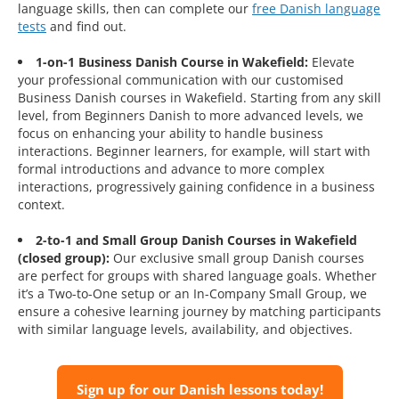
language skills, then can complete our
free Danish language
tests
and find out.
1-on-1 Business Danish Course in Wakefield:
Elevate
your professional communication with our customised
Business Danish courses in Wakefield. Starting from any skill
level, from Beginners Danish to more advanced levels, we
focus on enhancing your ability to handle business
interactions. Beginner learners, for example, will start with
formal introductions and advance to more complex
interactions, progressively gaining confidence in a business
context.
2-to-1 and Small Group Danish Courses in Wakefield
(closed group):
Our exclusive small group Danish courses
are perfect for groups with shared language goals. Whether
it’s a Two-to-One setup or an In-Company Small Group, we
ensure a cohesive learning journey by matching participants
with similar language levels, availability, and objectives.
Sign up for our Danish lessons today!