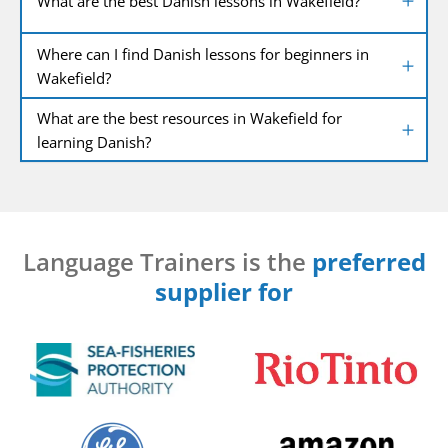
What are the best Danish lessons in Wakefield?
Where can I find Danish lessons for beginners in
Wakefield?
What are the best resources in Wakefield for
learning Danish?
Language Trainers is the
preferred
supplier for