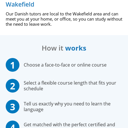
Wakefield
Our Danish tutors are local to the Wakefield area and can
meet you at your home, or office, so you can study without
the need to leave work.
How it
works
Choose a face-to-face or online course
Select a flexible course length that fits your
schedule
Tell us exactly why you need to learn the
language
Get matched with the perfect certified and