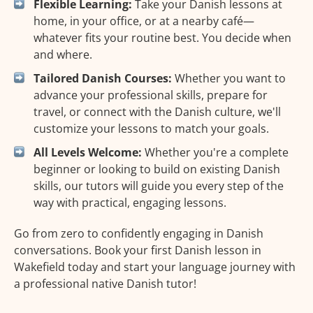
Flexible Learning:
Take your Danish lessons at
home, in your office, or at a nearby café—
whatever fits your routine best. You decide when
and where.
Tailored Danish Courses:
Whether you want to
advance your professional skills, prepare for
travel, or connect with the Danish culture, we'll
customize your lessons to match your goals.
All Levels Welcome:
Whether you're a complete
beginner or looking to build on existing Danish
skills, our tutors will guide you every step of the
way with practical, engaging lessons.
Go from zero to confidently engaging in Danish
conversations. Book your first Danish lesson in
Wakefield today and start your language journey with
a professional native Danish tutor!