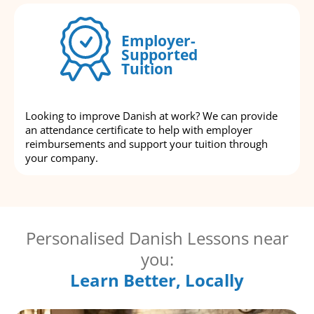
Employer-
Supported
Tuition
Looking to improve Danish at work? We can provide
an attendance certificate to help with employer
reimbursements and support your tuition through
your company.
Personalised Danish Lessons near
you:
Learn Better, Locally