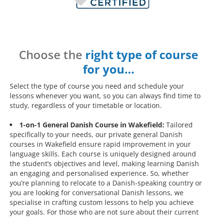
Choose the
right type of course
for you…
Select the type of course you need and schedule your
lessons whenever you want, so you can always find time to
study, regardless of your timetable or location.
1-on-1 General Danish Course in Wakefield:
Tailored
specifically to your needs, our private general Danish
courses in Wakefield ensure rapid improvement in your
language skills. Each course is uniquely designed around
the student’s objectives and level, making learning Danish
an engaging and personalised experience. So, whether
you’re planning to relocate to a Danish-speaking country or
you are looking for conversational Danish lessons, we
specialise in crafting custom lessons to help you achieve
your goals. For those who are not sure about their current