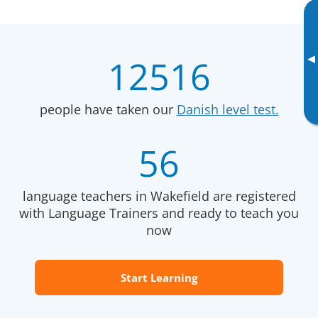
▸
12516
people have taken our
Danish level test.
56
language teachers in Wakefield are registered
with Language Trainers and ready to teach you
now
Start Learning