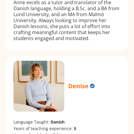
Anne excels as a tutor and translator of the
Danish language, holding a B.Sc. and a BA from
Lund University, and an MA from Malmö
University. Always looking to improve her
Danish lessons, she puts a lot of effort into
crafting meaningful content that keeps her
students engaged and motivated.
Denise
Language Taught:
Danish
Years of teaching experience:
5