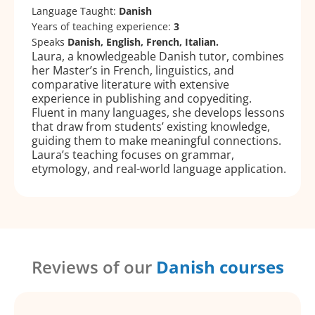
Language Taught:
Danish
Years of teaching experience:
3
Speaks
Danish, English, French, Italian.
Laura, a knowledgeable Danish tutor, combines
her Master’s in French, linguistics, and
comparative literature with extensive
experience in publishing and copyediting.
Fluent in many languages, she develops lessons
that draw from students’ existing knowledge,
guiding them to make meaningful connections.
Laura’s teaching focuses on grammar,
etymology, and real-world language application.
Reviews of our
Danish courses