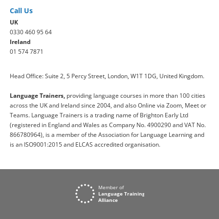
Call Us
UK
0330 460 95 64
Ireland
01 574 7871
Head Office: Suite 2, 5 Percy Street, London, W1T 1DG, United Kingdom.
Language Trainers,
providing language courses in more than 100 cities
across the UK and Ireland since 2004, and also Online via Zoom, Meet or
Teams. Language Trainers is a trading name of Brighton Early Ltd
(registered in England and Wales as Company No. 4900290 and VAT No.
866780964), is a member of the Association for Language Learning and
is an ISO9001:2015 and ELCAS accredited organisation.