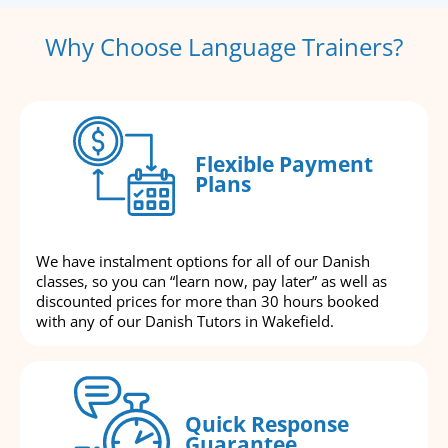
Why Choose Language Trainers?
Flexible Payment
Plans
We have instalment options for all of our Danish
classes, so you can “learn now, pay later” as well as
discounted prices for more than 30 hours booked
with any of our Danish Tutors in Wakefield.
Quick Response
Guarantee