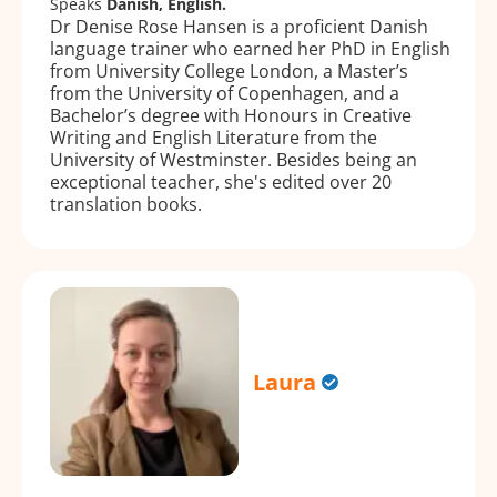
Speaks
Danish, English.
Dr Denise Rose Hansen is a proficient Danish
language trainer who earned her PhD in English
from University College London, a Master’s
from the University of Copenhagen, and a
Bachelor’s degree with Honours in Creative
Writing and English Literature from the
University of Westminster. Besides being an
exceptional teacher, she's edited over 20
translation books.
Laura