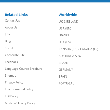
Related Links
Worldwide
Contact Us
UK & IRELAND
About Us
USA (EN)
Jobs
FRANCE
Blog
USA (ES)
Social
CANADA (EN)
/
CANADA (FR)
Corporate Site
AUSTRALIA & NZ
Feedback
BRAZIL
Language Course Brochure
GERMANY
Sitemap
SPAIN
Privacy Policy
PORTUGAL
Environmental Policy
EDI Policy
Modern Slavery Policy