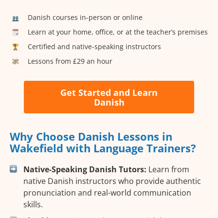
Danish courses in-person or online
Learn at your home, office, or at the teacher’s premises
Certified and native-speaking instructors
Lessons from £29 an hour
Get Started and Learn
Danish
Why Choose Danish Lessons in
Wakefield with Language Trainers?
Native-Speaking Danish Tutors:
Learn from
native Danish instructors who provide authentic
pronunciation and real-world communication
skills.