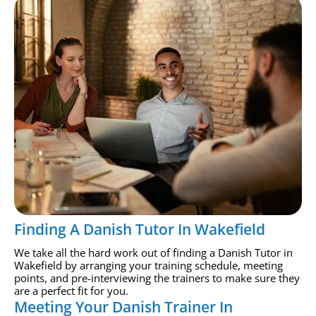
Finding A Danish Tutor In Wakefield
We take all the hard work out of finding a Danish Tutor in
Wakefield by arranging your training schedule, meeting
points, and pre-interviewing the trainers to make sure they
are a perfect fit for you.
Meeting Your Danish Trainer In