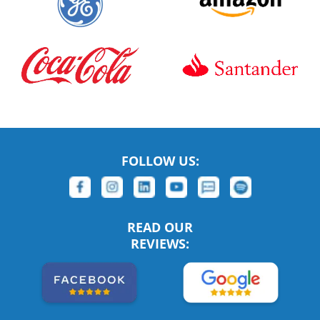
FOLLOW US:
READ OUR
REVIEWS: