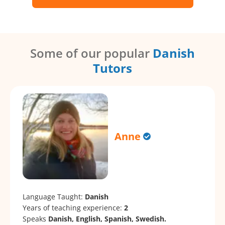
Some of our popular
Danish
Tutors
Anne
Language Taught:
Danish
Years of teaching experience:
2
Speaks
Danish, English, Spanish, Swedish.