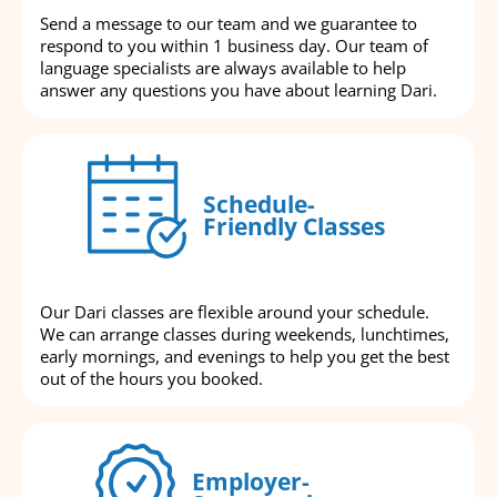
Send a message to our team and we guarantee to
respond to you within 1 business day. Our team of
language specialists are always available to help
answer any questions you have about learning Dari.
Schedule-
Friendly Classes
Our Dari classes are flexible around your schedule.
We can arrange classes during weekends, lunchtimes,
early mornings, and evenings to help you get the best
out of the hours you booked.
Employer-