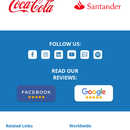
FOLLOW US:
READ OUR
REVIEWS:
Related Links
Worldwide