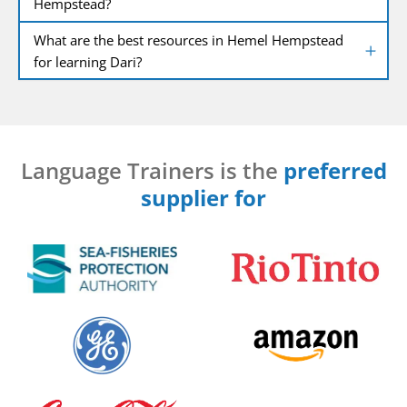
Hempstead?
What are the best resources in Hemel Hempstead
for learning Dari?
Language Trainers is the
preferred
supplier for