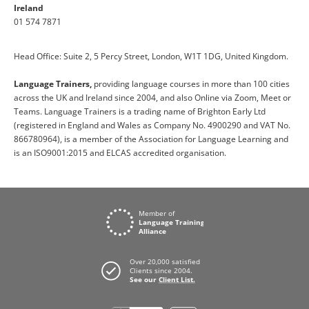
Ireland
01 574 7871
Head Office: Suite 2, 5 Percy Street, London, W1T 1DG, United Kingdom.
Language Trainers,
providing language courses in more than 100 cities
across the UK and Ireland since 2004, and also Online via Zoom, Meet or
Teams. Language Trainers is a trading name of Brighton Early Ltd
(registered in England and Wales as Company No. 4900290 and VAT No.
866780964), is a member of the Association for Language Learning and
is an ISO9001:2015 and ELCAS accredited organisation.