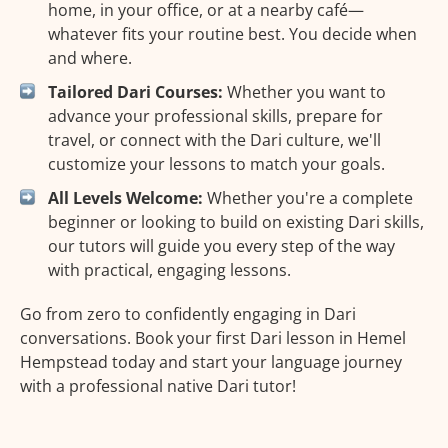
home, in your office, or at a nearby café—
whatever fits your routine best. You decide when
and where.
Tailored Dari Courses:
Whether you want to
advance your professional skills, prepare for
travel, or connect with the Dari culture, we'll
customize your lessons to match your goals.
All Levels Welcome:
Whether you're a complete
beginner or looking to build on existing Dari skills,
our tutors will guide you every step of the way
with practical, engaging lessons.
Go from zero to confidently engaging in Dari
conversations. Book your first Dari lesson in Hemel
Hempstead today and start your language journey
with a professional native Dari tutor!