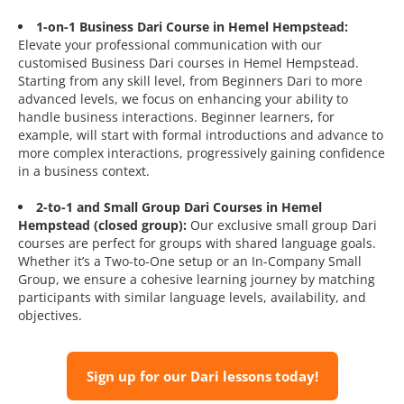
1-on-1 Business Dari Course in Hemel Hempstead:
Elevate your professional communication with our
customised Business Dari courses in Hemel Hempstead.
Starting from any skill level, from Beginners Dari to more
advanced levels, we focus on enhancing your ability to
handle business interactions. Beginner learners, for
example, will start with formal introductions and advance to
more complex interactions, progressively gaining confidence
in a business context.
2-to-1 and Small Group Dari Courses in Hemel
Hempstead (closed group):
Our exclusive small group Dari
courses are perfect for groups with shared language goals.
Whether it’s a Two-to-One setup or an In-Company Small
Group, we ensure a cohesive learning journey by matching
participants with similar language levels, availability, and
objectives.
Sign up for our Dari lessons today!