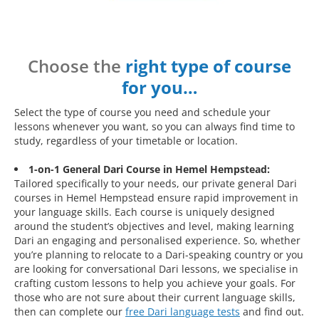
Choose the
right type of course
for you…
Select the type of course you need and schedule your
lessons whenever you want, so you can always find time to
study, regardless of your timetable or location.
1-on-1 General Dari Course in Hemel Hempstead:
Tailored specifically to your needs, our private general Dari
courses in Hemel Hempstead ensure rapid improvement in
your language skills. Each course is uniquely designed
around the student’s objectives and level, making learning
Dari an engaging and personalised experience. So, whether
you’re planning to relocate to a Dari-speaking country or you
are looking for conversational Dari lessons, we specialise in
crafting custom lessons to help you achieve your goals. For
those who are not sure about their current language skills,
then can complete our
free Dari language tests
and find out.