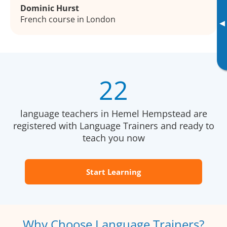
Dominic Hurst
French course in London
▸
22
language teachers in Hemel Hempstead are
registered with Language Trainers and ready to
teach you now
Start Learning
Why Choose Language Trainers?