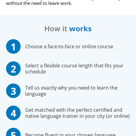
without the need to leave work.
How it
works
Choose a face-to-face or online course
Select a flexible course length that fits your
schedule
Tell us exactly why you need to learn the
language
Get matched with the perfect certified and
native language trainer in your city (or online)
Become fluent in your chosen language