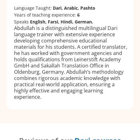
Language Taught:
Dari, Arabic, Pashto
Years of teaching experience:
6
Speaks
English, Farsi, Hindi, German.
Abdullah is a distinguished multilingual Dari
language trainer with extensive experience
developing comprehensive educational
materials for his students. A certified translator,
he has worked with government agencies and
holds qualifications from Leinerstift Academy
GmbH and Sakallah Translation Office in
Oldenburg, Germany. Abdullah’s methodology
combines rigorous academic knowledge with
practical real-world application, ensuring a
highly effective and engaging learning
experience.