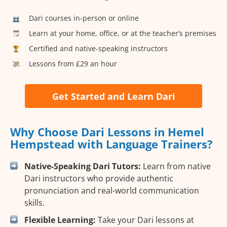
Dari courses in-person or online
Learn at your home, office, or at the teacher’s premises
Certified and native-speaking instructors
Lessons from £29 an hour
Get Started and Learn Dari
Why Choose Dari Lessons in Hemel
Hempstead with Language Trainers?
Native-Speaking Dari Tutors:
Learn from native
Dari instructors who provide authentic
pronunciation and real-world communication
skills.
Flexible Learning:
Take your Dari lessons at