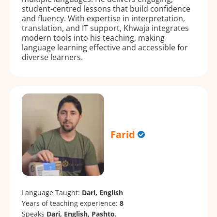
student-centred lessons that build confidence
and fluency. With expertise in interpretation,
translation, and IT support, Khwaja integrates
modern tools into his teaching, making
language learning effective and accessible for
diverse learners.
Farid
Language Taught:
Dari, English
Years of teaching experience:
8
Speaks
Dari, English, Pashto.