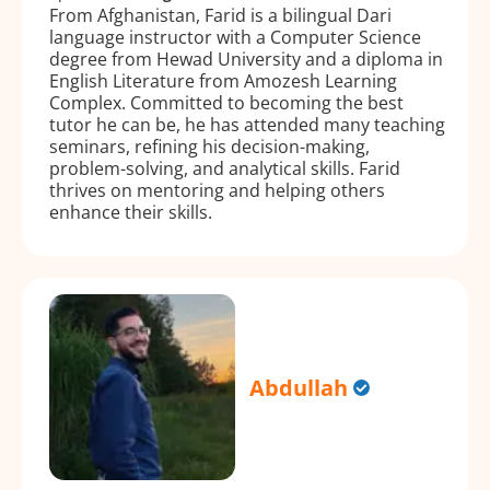
From Afghanistan, Farid is a bilingual Dari
language instructor with a Computer Science
degree from Hewad University and a diploma in
English Literature from Amozesh Learning
Complex. Committed to becoming the best
tutor he can be, he has attended many teaching
seminars, refining his decision-making,
problem-solving, and analytical skills. Farid
thrives on mentoring and helping others
enhance their skills.
Abdullah