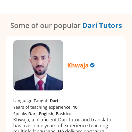
Some of our popular
Dari Tutors
Khwaja
Language Taught:
Dari
Years of teaching experience:
10
Speaks
Dari, English, Pashto.
Khwaja, a proficient Dari tutor and translator,
has over nine years of experience teaching
multiple languages. He delivers engaging,