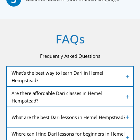
FAQs
Frequently Asked Questions
What’s the best way to learn Dari in Hemel
Hempstead?
Are there affordable Dari classes in Hemel
Hempstead?
What are the best Dari lessons in Hemel Hempstead?
Where can I find Dari lessons for beginners in Hemel