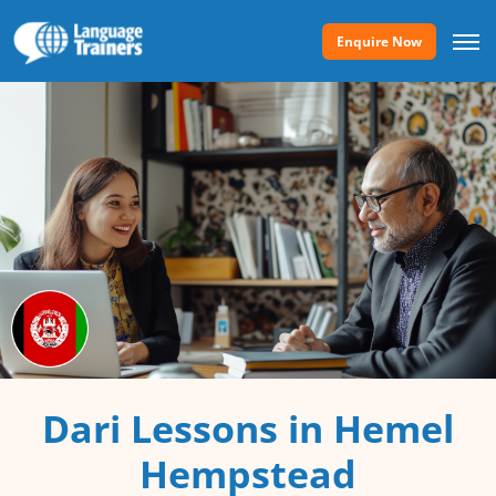
Enquire Now
Dari Lessons in Hemel
Hempstead