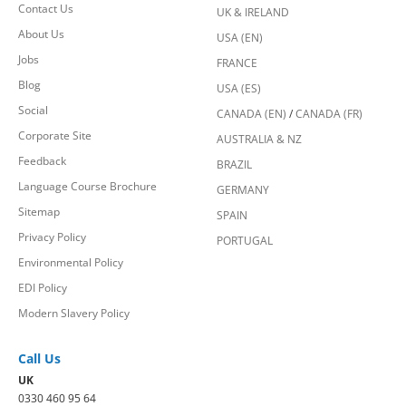
Contact Us
UK & IRELAND
About Us
USA (EN)
Jobs
FRANCE
Blog
USA (ES)
Social
CANADA (EN)
/
CANADA (FR)
Corporate Site
AUSTRALIA & NZ
Feedback
BRAZIL
Language Course Brochure
GERMANY
Sitemap
SPAIN
Privacy Policy
PORTUGAL
Environmental Policy
EDI Policy
Modern Slavery Policy
Call Us
UK
0330 460 95 64