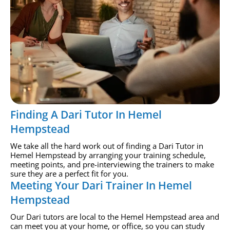
Finding A Dari Tutor In Hemel
Hempstead
We take all the hard work out of finding a Dari Tutor in
Hemel Hempstead by arranging your training schedule,
meeting points, and pre-interviewing the trainers to make
sure they are a perfect fit for you.
Meeting Your Dari Trainer In Hemel
Hempstead
Our Dari tutors are local to the Hemel Hempstead area and
can meet you at your home, or office, so you can study