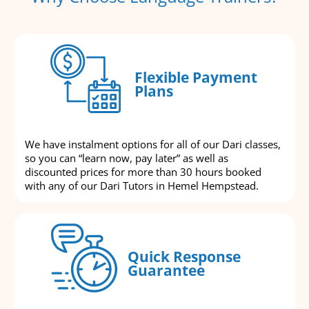
Flexible Payment
Plans
We have instalment options for all of our Dari classes,
so you can “learn now, pay later” as well as
discounted prices for more than 30 hours booked
with any of our Dari Tutors in Hemel Hempstead.
Quick Response
Guarantee