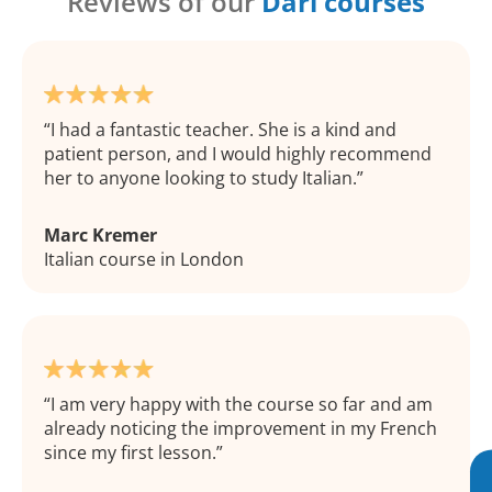
Reviews of our
Dari courses
I had a fantastic teacher. She is a kind and
patient person, and I would highly recommend
her to anyone looking to study Italian.
Marc Kremer
Italian course in London
I am very happy with the course so far and am
already noticing the improvement in my French
since my first lesson.