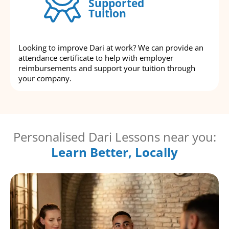
Supported
Tuition
Looking to improve Dari at work? We can provide an
attendance certificate to help with employer
reimbursements and support your tuition through
your company.
Personalised Dari Lessons near you:
Learn Better, Locally