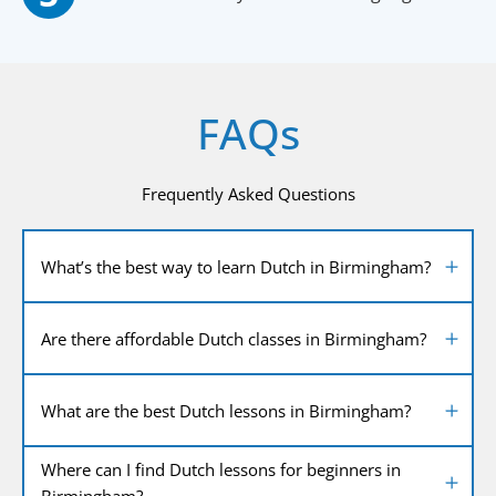
FAQs
Frequently Asked Questions
What’s the best way to learn Dutch in Birmingham?
Are there affordable Dutch classes in Birmingham?
What are the best Dutch lessons in Birmingham?
Where can I find Dutch lessons for beginners in
Birmingham?