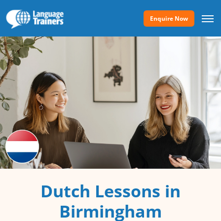
Enquire Now
Dutch Lessons in
Birmingham