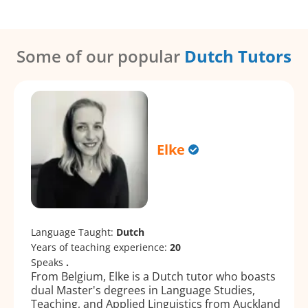
Some of our popular
Dutch Tutors
Elke
Language Taught:
Dutch
Years of teaching experience:
20
Speaks
.
From Belgium, Elke is a Dutch tutor who boasts
dual Master's degrees in Language Studies,
Teaching, and Applied Linguistics from Auckland