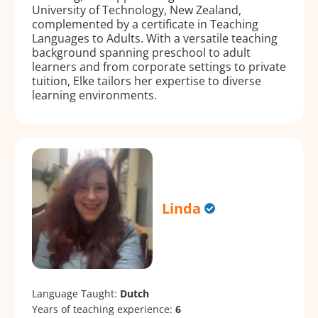
University of Technology, New Zealand,
complemented by a certificate in Teaching
Languages to Adults. With a versatile teaching
background spanning preschool to adult
learners and from corporate settings to private
tuition, Elke tailors her expertise to diverse
learning environments.
Linda
Language Taught:
Dutch
Years of teaching experience:
6