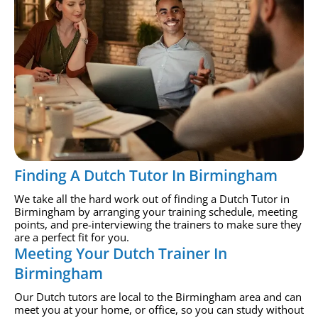
Finding A Dutch Tutor In Birmingham
We take all the hard work out of finding a Dutch Tutor in
Birmingham by arranging your training schedule, meeting
points, and pre-interviewing the trainers to make sure they
are a perfect fit for you.
Meeting Your Dutch Trainer In
Birmingham
Our Dutch tutors are local to the Birmingham area and can
meet you at your home, or office, so you can study without