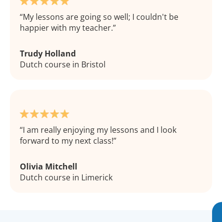
My lessons are going so well; I couldn't be
happier with my teacher.
Trudy Holland
Dutch course in Bristol
I am really enjoying my lessons and I look
forward to my next class!
Olivia Mitchell
Dutch course in Limerick