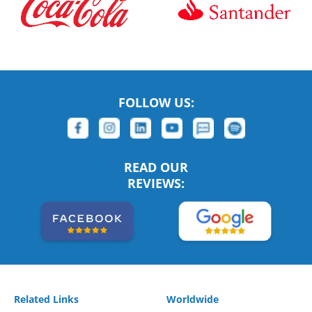
FOLLOW US:
READ OUR
REVIEWS:
Related Links
Worldwide