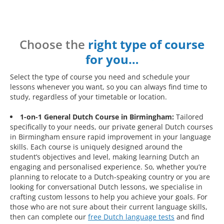
Choose the
right type of course
for you…
Select the type of course you need and schedule your
lessons whenever you want, so you can always find time to
study, regardless of your timetable or location.
1-on-1 General Dutch Course in Birmingham:
Tailored
specifically to your needs, our private general Dutch courses
in Birmingham ensure rapid improvement in your language
skills. Each course is uniquely designed around the
student’s objectives and level, making learning Dutch an
engaging and personalised experience. So, whether you’re
planning to relocate to a Dutch-speaking country or you are
looking for conversational Dutch lessons, we specialise in
crafting custom lessons to help you achieve your goals. For
those who are not sure about their current language skills,
then can complete our
free Dutch language tests
and find