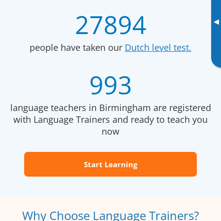
27894
▸
people have taken our
Dutch level test.
993
language teachers in Birmingham are registered
with Language Trainers and ready to teach you
now
Start Learning
Why Choose Language Trainers?