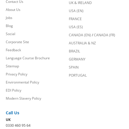
Contact Us
UK & IRELAND
About Us
USA (EN)
Jobs
FRANCE
Blog
USA (ES)
Social
CANADA (EN)
/
CANADA (FR)
Corporate Site
AUSTRALIA & NZ
Feedback
BRAZIL
Language Course Brochure
GERMANY
Sitemap
SPAIN
Privacy Policy
PORTUGAL
Environmental Policy
EDI Policy
Modern Slavery Policy
Call Us
UK
0330 460 95 64