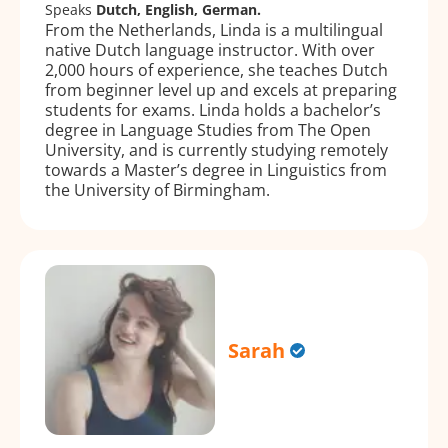
Speaks
Dutch, English, German.
From the Netherlands, Linda is a multilingual
native Dutch language instructor. With over
2,000 hours of experience, she teaches Dutch
from beginner level up and excels at preparing
students for exams. Linda holds a bachelor’s
degree in Language Studies from The Open
University, and is currently studying remotely
towards a Master’s degree in Linguistics from
the University of Birmingham.
Sarah