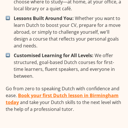
choose where to study—at home, at your office, a
local library or a quiet café.
Lessons Built Around You:
Whether you want to
learn Dutch to boost your CV, prepare for a move
abroad, or simply to challenge yourself, we'll
design a course that reflects your personal goals
and needs.
Customised Learning for All Levels:
We offer
structured, goal-based Dutch courses for first-
time learners, fluent speakers, and everyone in
between.
Go from zero to speaking Dutch with confidence and
ease.
Book your first Dutch lesson in Birmingham
today
and take your Dutch skills to the next level with
the help of a professional tutor.