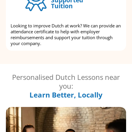
Tuition
Looking to improve Dutch at work? We can provide an
attendance certificate to help with employer
reimbursements and support your tuition through
your company.
Personalised Dutch Lessons near
you:
Learn Better, Locally