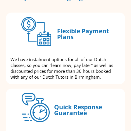
Flexible Payment
Plans
We have instalment options for all of our Dutch
classes, so you can “learn now, pay later” as well as
discounted prices for more than 30 hours booked
with any of our Dutch Tutors in Birmingham.
Quick Response
Guarantee