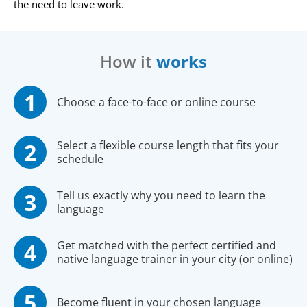
the need to leave work.
How it
works
Choose a face-to-face or online course
Select a flexible course length that fits your
schedule
Tell us exactly why you need to learn the
language
Get matched with the perfect certified and
native language trainer in your city (or online)
Become fluent in your chosen language