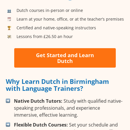
Dutch courses in-person or online
Learn at your home, office, or at the teacher’s premises
Certified and native-speaking instructors
Lessons from £26.50 an hour
Get Started and Learn
Dutch
Why Learn Dutch in Birmingham
with Language Trainers?
Native Dutch Tutors:
Study with qualified native-
speaking professionals, and experience
immersive, effective learning.
Flexible Dutch Courses:
Set your schedule and