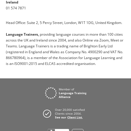
Ireland
01 574 7871
Head Office: Suite 2, 5 Percy Street, London, W1T 1DG, United Kingdom.
Language Trainers,
providing language courses in more than 100 cities
across the UK and Ireland since 2004, and also Online via Zoom, Meet or
Teams. Language Trainers is a trading name of Brighton Early Ltd
(registered in England and Wales as Company No. 4900290 and VAT No.
866780964), is a member of the Association for Language Learning and
is an ISO9001:2015 and ELCAS accredited organisation.