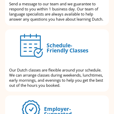
Send a message to our team and we guarantee to
respond to you within 1 business day. Our team of
language specialists are always available to help
answer any questions you have about learning Dutch.
Schedule-
Friendly Classes
Our Dutch classes are flexible around your schedule.
We can arrange classes during weekends, lunchtimes,
early mornings, and evenings to help you get the best
out of the hours you booked.
Employer-
Supported