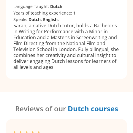
Language Taught:
Dutch
Years of teaching experience:
1
Speaks
Dutch, English.
Sarah, a native Dutch tutor, holds a Bachelor’s
in Writing for Performance with a Minor in
Education and a Master’s in Screenwriting and
Film Directing from the National Film and
Television School in London. Fully bilingual, she
combines her creativity and cultural insight to
deliver engaging Dutch lessons for learners of
all levels and ages.
Reviews of our
Dutch courses