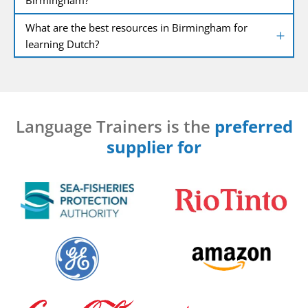
What are the best resources in Birmingham for
learning Dutch?
Language Trainers is the
preferred
supplier for