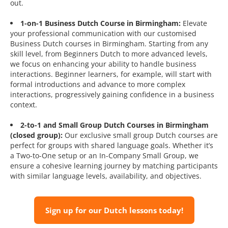
out.
1-on-1 Business Dutch Course in Birmingham:
Elevate
your professional communication with our customised
Business Dutch courses in Birmingham. Starting from any
skill level, from Beginners Dutch to more advanced levels,
we focus on enhancing your ability to handle business
interactions. Beginner learners, for example, will start with
formal introductions and advance to more complex
interactions, progressively gaining confidence in a business
context.
2-to-1 and Small Group Dutch Courses in Birmingham
(closed group):
Our exclusive small group Dutch courses are
perfect for groups with shared language goals. Whether it’s
a Two-to-One setup or an In-Company Small Group, we
ensure a cohesive learning journey by matching participants
with similar language levels, availability, and objectives.
Sign up for our Dutch lessons today!