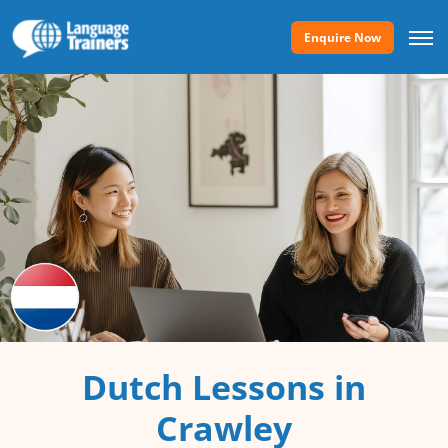
Enquire Now
Dutch Lessons in
Crawley