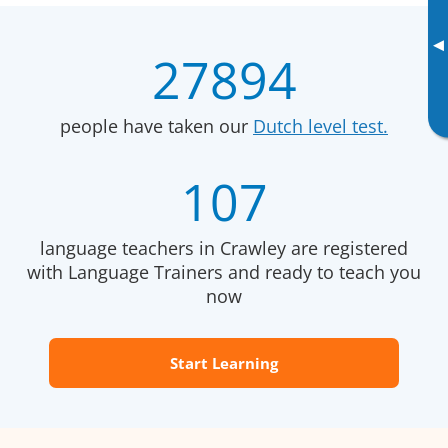
▸
27894
people have taken our
Dutch level test.
107
language teachers in Crawley are registered
with Language Trainers and ready to teach you
now
Start Learning