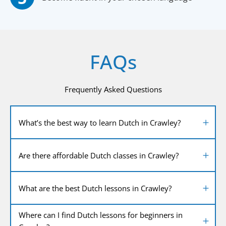
FAQs
Frequently Asked Questions
What’s the best way to learn Dutch in Crawley?
Are there affordable Dutch classes in Crawley?
What are the best Dutch lessons in Crawley?
Where can I find Dutch lessons for beginners in