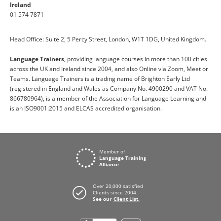
Ireland
01 574 7871
Head Office: Suite 2, 5 Percy Street, London, W1T 1DG, United Kingdom.
Language Trainers,
providing language courses in more than 100 cities
across the UK and Ireland since 2004, and also Online via Zoom, Meet or
Teams. Language Trainers is a trading name of Brighton Early Ltd
(registered in England and Wales as Company No. 4900290 and VAT No.
866780964), is a member of the Association for Language Learning and
is an ISO9001:2015 and ELCAS accredited organisation.