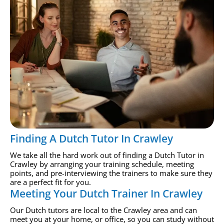
Finding A Dutch Tutor In Crawley
We take all the hard work out of finding a Dutch Tutor in
Crawley by arranging your training schedule, meeting
points, and pre-interviewing the trainers to make sure they
are a perfect fit for you.
Meeting Your Dutch Trainer In Crawley
Our Dutch tutors are local to the Crawley area and can
meet you at your home, or office, so you can study without