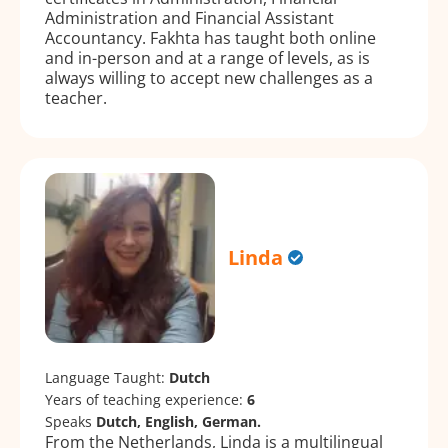
Administration and Financial Assistant
Accountancy. Fakhta has taught both online
and in-person and at a range of levels, as is
always willing to accept new challenges as a
teacher.
Linda
Language Taught:
Dutch
Years of teaching experience:
6
Speaks
Dutch, English, German.
From the Netherlands, Linda is a multilingual