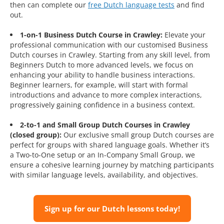
then can complete our
free Dutch language tests
and find
out.
1-on-1 Business Dutch Course in Crawley:
Elevate your
professional communication with our customised Business
Dutch courses in Crawley. Starting from any skill level, from
Beginners Dutch to more advanced levels, we focus on
enhancing your ability to handle business interactions.
Beginner learners, for example, will start with formal
introductions and advance to more complex interactions,
progressively gaining confidence in a business context.
2-to-1 and Small Group Dutch Courses in Crawley
(closed group):
Our exclusive small group Dutch courses are
perfect for groups with shared language goals. Whether it’s
a Two-to-One setup or an In-Company Small Group, we
ensure a cohesive learning journey by matching participants
with similar language levels, availability, and objectives.
Sign up for our Dutch lessons today!