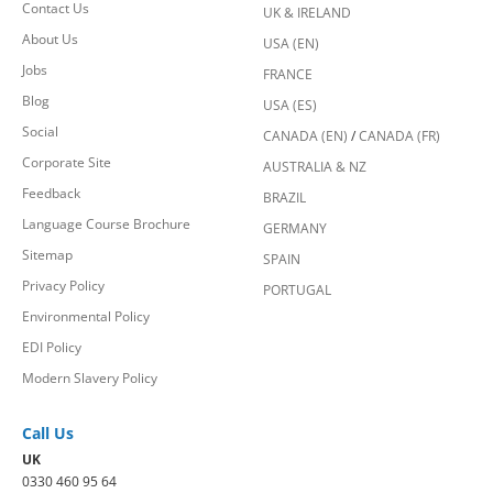
Contact Us
UK & IRELAND
About Us
USA (EN)
Jobs
FRANCE
Blog
USA (ES)
Social
CANADA (EN)
/
CANADA (FR)
Corporate Site
AUSTRALIA & NZ
Feedback
BRAZIL
Language Course Brochure
GERMANY
Sitemap
SPAIN
Privacy Policy
PORTUGAL
Environmental Policy
EDI Policy
Modern Slavery Policy
Call Us
UK
0330 460 95 64