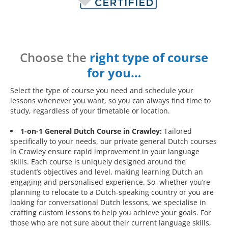
Choose the
right type of course
for you…
Select the type of course you need and schedule your
lessons whenever you want, so you can always find time to
study, regardless of your timetable or location.
1-on-1 General Dutch Course in Crawley:
Tailored
specifically to your needs, our private general Dutch courses
in Crawley ensure rapid improvement in your language
skills. Each course is uniquely designed around the
student’s objectives and level, making learning Dutch an
engaging and personalised experience. So, whether you’re
planning to relocate to a Dutch-speaking country or you are
looking for conversational Dutch lessons, we specialise in
crafting custom lessons to help you achieve your goals. For
those who are not sure about their current language skills,