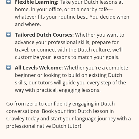
Flexible Learning:
Take your Dutch lessons at
home, in your office, or at a nearby café—
whatever fits your routine best. You decide when
and where.
Tailored Dutch Courses:
Whether you want to
advance your professional skills, prepare for
travel, or connect with the Dutch culture, we'll
customize your lessons to match your goals.
All Levels Welcome:
Whether you're a complete
beginner or looking to build on existing Dutch
skills, our tutors will guide you every step of the
way with practical, engaging lessons.
Go from zero to confidently engaging in Dutch
conversations. Book your first Dutch lesson in
Crawley today and start your language journey with a
professional native Dutch tutor!