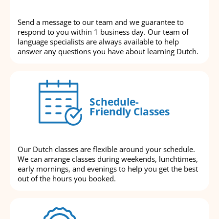
Send a message to our team and we guarantee to
respond to you within 1 business day. Our team of
language specialists are always available to help
answer any questions you have about learning Dutch.
Schedule-
Friendly Classes
Our Dutch classes are flexible around your schedule.
We can arrange classes during weekends, lunchtimes,
early mornings, and evenings to help you get the best
out of the hours you booked.