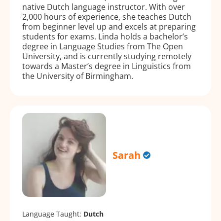
native Dutch language instructor. With over
2,000 hours of experience, she teaches Dutch
from beginner level up and excels at preparing
students for exams. Linda holds a bachelor’s
degree in Language Studies from The Open
University, and is currently studying remotely
towards a Master’s degree in Linguistics from
the University of Birmingham.
Sarah
Language Taught:
Dutch