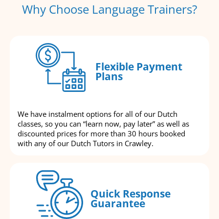
Why Choose Language Trainers?
Flexible Payment
Plans
We have instalment options for all of our Dutch
classes, so you can “learn now, pay later” as well as
discounted prices for more than 30 hours booked
with any of our Dutch Tutors in Crawley.
Quick Response
Guarantee