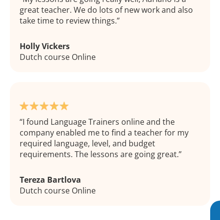
great teacher. We do lots of new work and also
take time to review things.
Holly Vickers
Dutch course Online
I found Language Trainers online and the
company enabled me to find a teacher for my
required language, level, and budget
requirements. The lessons are going great.
Tereza Bartlova
Dutch course Online