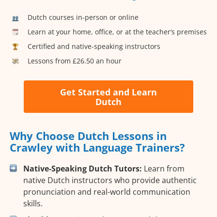
Dutch courses in-person or online
Learn at your home, office, or at the teacher’s premises
Certified and native-speaking instructors
Lessons from £26.50 an hour
Get Started and Learn
Dutch
Why Choose Dutch Lessons in
Crawley with Language Trainers?
Native-Speaking Dutch Tutors:
Learn from
native Dutch instructors who provide authentic
pronunciation and real-world communication
skills.