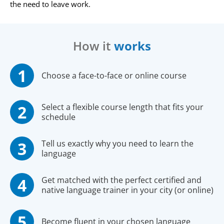
the need to leave work.
How it
works
Choose a face-to-face or online course
Select a flexible course length that fits your
schedule
Tell us exactly why you need to learn the
language
Get matched with the perfect certified and
native language trainer in your city (or online)
Become fluent in your chosen language