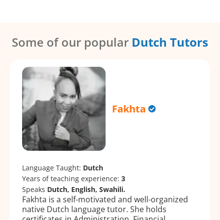
Some of our popular
Dutch Tutors
Fakhta
Language Taught:
Dutch
Years of teaching experience:
3
Speaks
Dutch, English, Swahili.
Fakhta is a self-motivated and well-organized
native Dutch language tutor. She holds
certificates in Administration, Financial