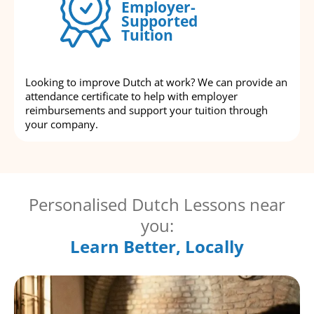
Employer-
Supported
Tuition
Looking to improve Dutch at work? We can provide an
attendance certificate to help with employer
reimbursements and support your tuition through
your company.
Personalised Dutch Lessons near
you:
Learn Better, Locally