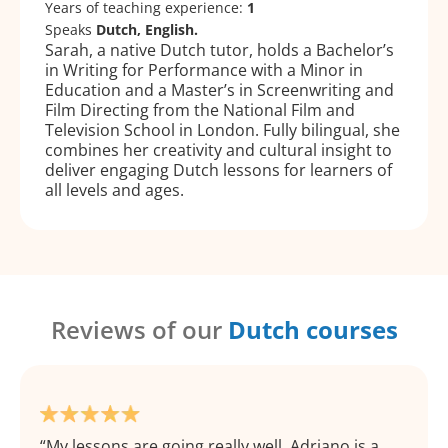
Years of teaching experience:
1
Speaks
Dutch, English.
Sarah, a native Dutch tutor, holds a Bachelor’s
in Writing for Performance with a Minor in
Education and a Master’s in Screenwriting and
Film Directing from the National Film and
Television School in London. Fully bilingual, she
combines her creativity and cultural insight to
deliver engaging Dutch lessons for learners of
all levels and ages.
Reviews of our
Dutch courses
My lessons are going really well, Adriano is a