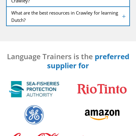
Crawley?
What are the best resources in Crawley for learning
Dutch?
Language Trainers is the
preferred
supplier for