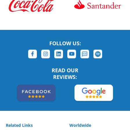
FOLLOW US:
READ OUR
REVIEWS:
Related Links
Worldwide