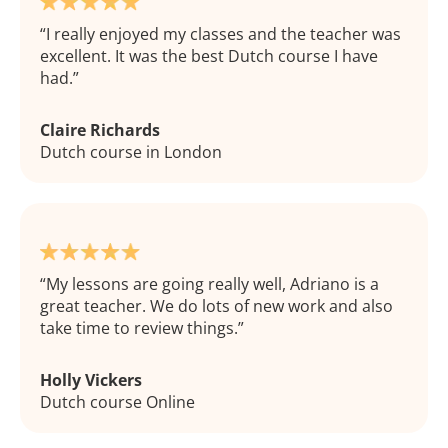
I really enjoyed my classes and the teacher was
excellent. It was the best Dutch course I have
had.
Claire Richards
Dutch course in London
My lessons are going really well, Adriano is a
great teacher. We do lots of new work and also
take time to review things.
Holly Vickers
Dutch course Online