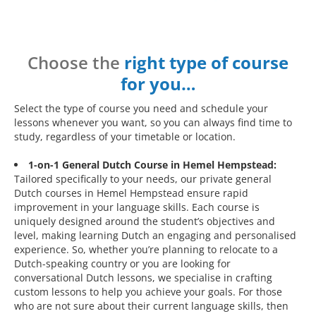
Choose the
right type of course
for you…
Select the type of course you need and schedule your
lessons whenever you want, so you can always find time to
study, regardless of your timetable or location.
1-on-1 General Dutch Course in Hemel Hempstead:
Tailored specifically to your needs, our private general
Dutch courses in Hemel Hempstead ensure rapid
improvement in your language skills. Each course is
uniquely designed around the student’s objectives and
level, making learning Dutch an engaging and personalised
experience. So, whether you’re planning to relocate to a
Dutch-speaking country or you are looking for
conversational Dutch lessons, we specialise in crafting
custom lessons to help you achieve your goals. For those
who are not sure about their current language skills, then