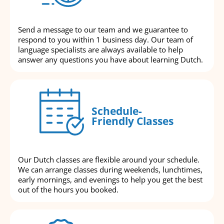
Send a message to our team and we guarantee to
respond to you within 1 business day. Our team of
language specialists are always available to help
answer any questions you have about learning Dutch.
Schedule-
Friendly Classes
Our Dutch classes are flexible around your schedule.
We can arrange classes during weekends, lunchtimes,
early mornings, and evenings to help you get the best
out of the hours you booked.