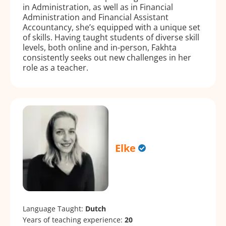
in Administration, as well as in Financial
Administration and Financial Assistant
Accountancy, she’s equipped with a unique set
of skills. Having taught students of diverse skill
levels, both online and in-person, Fakhta
consistently seeks out new challenges in her
role as a teacher.
Elke
Language Taught:
Dutch
Years of teaching experience:
20