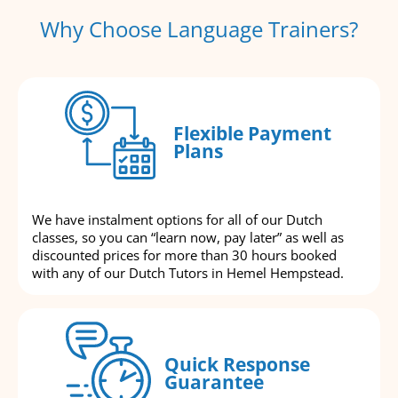
Why Choose Language Trainers?
Flexible Payment
Plans
We have instalment options for all of our Dutch
classes, so you can “learn now, pay later” as well as
discounted prices for more than 30 hours booked
with any of our Dutch Tutors in Hemel Hempstead.
Quick Response
Guarantee