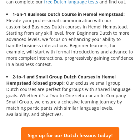
can complete our
free Dutch language tests
and find out.
1-on-1 Business Dutch Course in Hemel Hempstead:
Elevate your professional communication with our
customised Business Dutch courses in Hemel Hempstead.
Starting from any skill level, from Beginners Dutch to more
advanced levels, we focus on enhancing your ability to
handle business interactions. Beginner learners, for
example, will start with formal introductions and advance to
more complex interactions, progressively gaining confidence
in a business context.
2-to-1 and Small Group Dutch Courses in Hemel
Hempstead (closed group):
Our exclusive small group
Dutch courses are perfect for groups with shared language
goals. Whether it’s a Two-to-One setup or an In-Company
Small Group, we ensure a cohesive learning journey by
matching participants with similar language levels,
availability, and objectives.
Sign up for our Dutch lessons today!