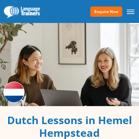
Enquire Now
Dutch Lessons in Hemel
Hempstead