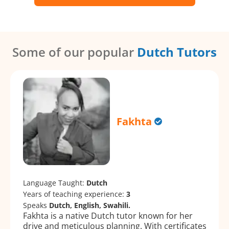
Some of our popular
Dutch Tutors
Fakhta
Language Taught:
Dutch
Years of teaching experience:
3
Speaks
Dutch, English, Swahili.
Fakhta is a native Dutch tutor known for her
drive and meticulous planning. With certificates