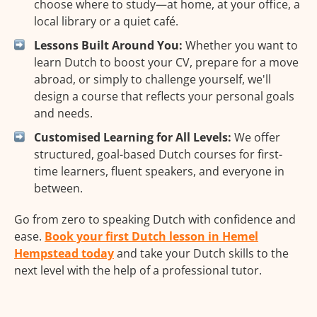
choose where to study—at home, at your office, a
local library or a quiet café.
Lessons Built Around You:
Whether you want to
learn Dutch to boost your CV, prepare for a move
abroad, or simply to challenge yourself, we'll
design a course that reflects your personal goals
and needs.
Customised Learning for All Levels:
We offer
structured, goal-based Dutch courses for first-
time learners, fluent speakers, and everyone in
between.
Go from zero to speaking Dutch with confidence and
ease.
Book your first Dutch lesson in Hemel
Hempstead today
and take your Dutch skills to the
next level with the help of a professional tutor.