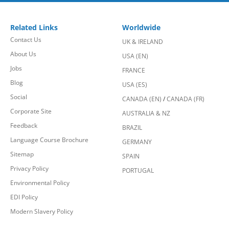
Related Links
Worldwide
Contact Us
UK & IRELAND
About Us
USA (EN)
Jobs
FRANCE
Blog
USA (ES)
Social
CANADA (EN)
/
CANADA (FR)
Corporate Site
AUSTRALIA & NZ
Feedback
BRAZIL
Language Course Brochure
GERMANY
Sitemap
SPAIN
Privacy Policy
PORTUGAL
Environmental Policy
EDI Policy
Modern Slavery Policy