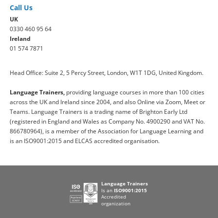
Call Us
UK
0330 460 95 64
Ireland
01 574 7871
Head Office: Suite 2, 5 Percy Street, London, W1T 1DG, United Kingdom.
Language Trainers,
providing language courses in more than 100 cities
across the UK and Ireland since 2004, and also Online via Zoom, Meet or
Teams. Language Trainers is a trading name of Brighton Early Ltd
(registered in England and Wales as Company No. 4900290 and VAT No.
866780964), is a member of the Association for Language Learning and
is an ISO9001:2015 and ELCAS accredited organisation.