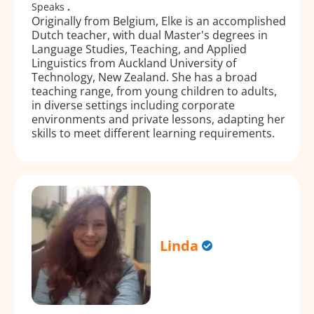
Speaks
.
Originally from Belgium, Elke is an accomplished
Dutch teacher, with dual Master's degrees in
Language Studies, Teaching, and Applied
Linguistics from Auckland University of
Technology, New Zealand. She has a broad
teaching range, from young children to adults,
in diverse settings including corporate
environments and private lessons, adapting her
skills to meet different learning requirements.
Linda