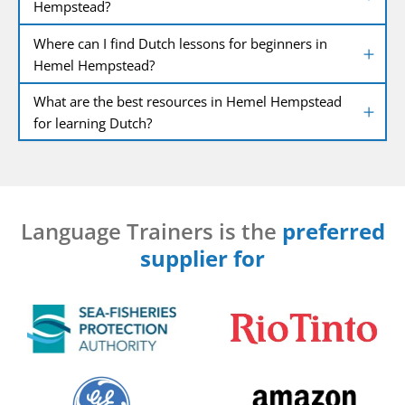
Hempstead?
Where can I find Dutch lessons for beginners in
Hemel Hempstead?
What are the best resources in Hemel Hempstead
for learning Dutch?
Language Trainers is the
preferred
supplier for