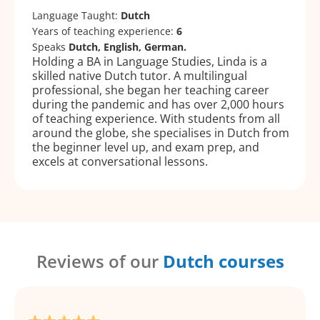
Language Taught:
Dutch
Years of teaching experience:
6
Speaks
Dutch, English, German.
Holding a BA in Language Studies, Linda is a
skilled native Dutch tutor. A multilingual
professional, she began her teaching career
during the pandemic and has over 2,000 hours
of teaching experience. With students from all
around the globe, she specialises in Dutch from
the beginner level up, and exam prep, and
excels at conversational lessons.
Reviews of our
Dutch courses