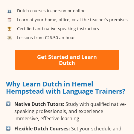
Dutch courses in-person or online
Learn at your home, office, or at the teacher’s premises
Certified and native-speaking instructors
Lessons from £26.50 an hour
Get Started and Learn
Dutch
Why Learn Dutch in Hemel
Hempstead with Language Trainers?
Native Dutch Tutors:
Study with qualified native-
speaking professionals, and experience
immersive, effective learning.
Flexible Dutch Courses:
Set your schedule and