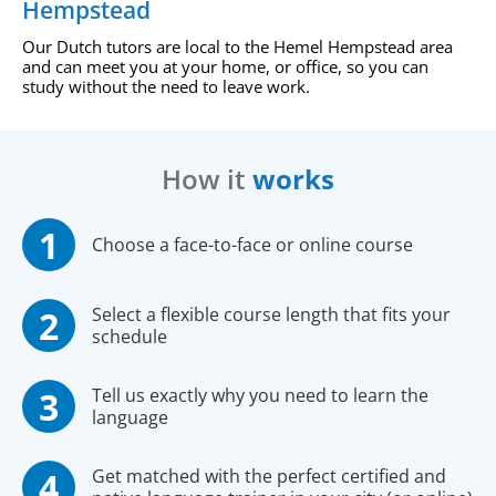
Hempstead
Our Dutch tutors are local to the Hemel Hempstead area
and can meet you at your home, or office, so you can
study without the need to leave work.
How it
works
Choose a face-to-face or online course
Select a flexible course length that fits your
schedule
Tell us exactly why you need to learn the
language
Get matched with the perfect certified and