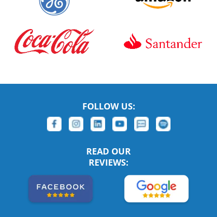
FOLLOW US:
READ OUR
REVIEWS: