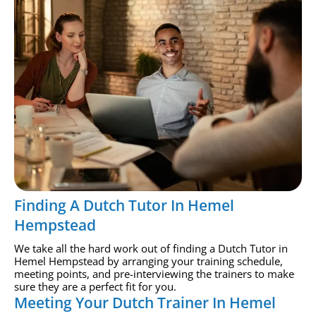
Finding A Dutch Tutor In Hemel
Hempstead
We take all the hard work out of finding a Dutch Tutor in
Hemel Hempstead by arranging your training schedule,
meeting points, and pre-interviewing the trainers to make
sure they are a perfect fit for you.
Meeting Your Dutch Trainer In Hemel