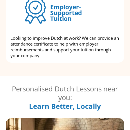
Employer-
Supported
Tuition
Looking to improve Dutch at work? We can provide an
attendance certificate to help with employer
reimbursements and support your tuition through
your company.
Personalised Dutch Lessons near
you:
Learn Better, Locally