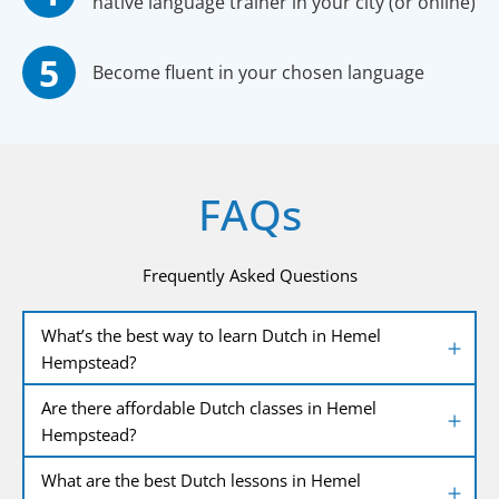
native language trainer in your city (or online)
Become fluent in your chosen language
FAQs
Frequently Asked Questions
What’s the best way to learn Dutch in Hemel
Hempstead?
Are there affordable Dutch classes in Hemel
Hempstead?
What are the best Dutch lessons in Hemel