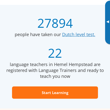
27894
▸
people have taken our
Dutch level test.
22
language teachers in Hemel Hempstead are
registered with Language Trainers and ready to
teach you now
Start Learning