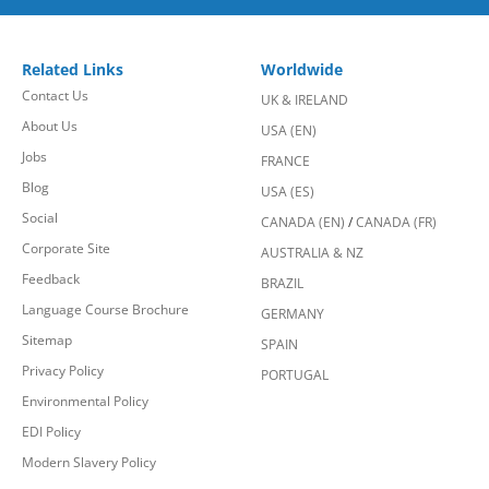
Related Links
Worldwide
Contact Us
UK & IRELAND
About Us
USA (EN)
Jobs
FRANCE
Blog
USA (ES)
Social
CANADA (EN)
/
CANADA (FR)
Corporate Site
AUSTRALIA & NZ
Feedback
BRAZIL
Language Course Brochure
GERMANY
Sitemap
SPAIN
Privacy Policy
PORTUGAL
Environmental Policy
EDI Policy
Modern Slavery Policy