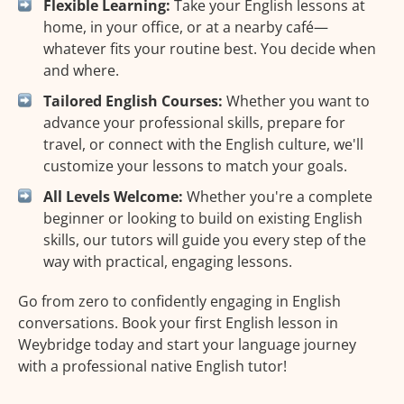
Flexible Learning:
Take your English lessons at
home, in your office, or at a nearby café—
whatever fits your routine best. You decide when
and where.
Tailored English Courses:
Whether you want to
advance your professional skills, prepare for
travel, or connect with the English culture, we'll
customize your lessons to match your goals.
All Levels Welcome:
Whether you're a complete
beginner or looking to build on existing English
skills, our tutors will guide you every step of the
way with practical, engaging lessons.
Go from zero to confidently engaging in English
conversations. Book your first English lesson in
Weybridge today and start your language journey
with a professional native English tutor!