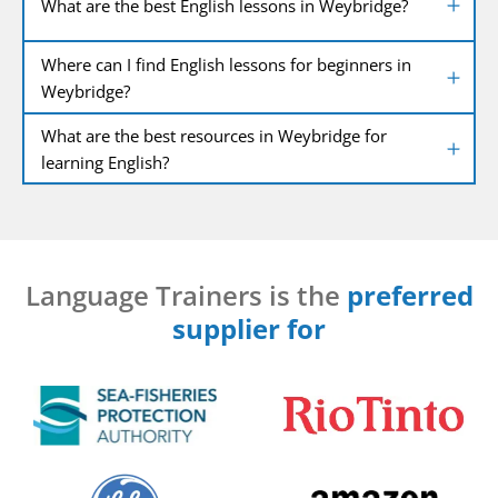
What are the best English lessons in Weybridge?
Where can I find English lessons for beginners in
Weybridge?
What are the best resources in Weybridge for
learning English?
Language Trainers is the
preferred
supplier for