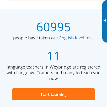
▸
60995
people have taken our
English level test.
11
language teachers in Weybridge are registered
with Language Trainers and ready to teach you
now
Start Learning