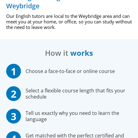
Weybridge
Our English tutors are local to the Weybridge area and can
meet you at your home, or office, so you can study without
the need to leave work.
How it
works
Choose a face-to-face or online course
Select a flexible course length that fits your
schedule
Tell us exactly why you need to learn the
language
Get matched with the perfect certified and