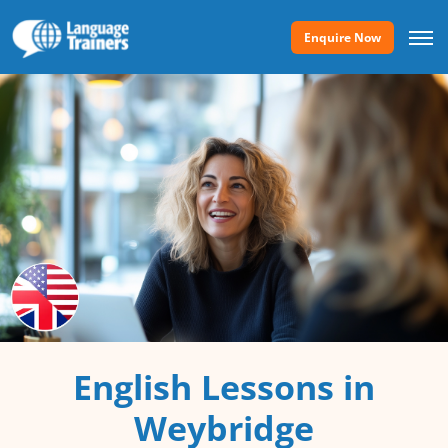
Enquire Now
English Lessons in
Weybridge