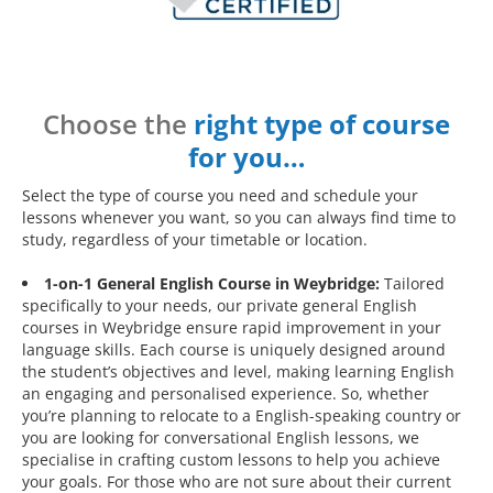
Choose the
right type of course
for you…
Select the type of course you need and schedule your
lessons whenever you want, so you can always find time to
study, regardless of your timetable or location.
1-on-1 General English Course in Weybridge:
Tailored
specifically to your needs, our private general English
courses in Weybridge ensure rapid improvement in your
language skills. Each course is uniquely designed around
the student’s objectives and level, making learning English
an engaging and personalised experience. So, whether
you’re planning to relocate to a English-speaking country or
you are looking for conversational English lessons, we
specialise in crafting custom lessons to help you achieve
your goals. For those who are not sure about their current