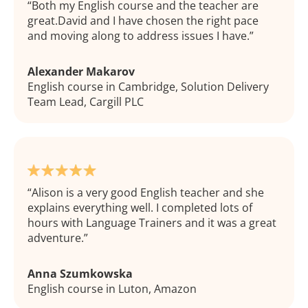
Both my English course and the teacher are
great.David and I have chosen the right pace
and moving along to address issues I have.
Alexander Makarov
English course in Cambridge, Solution Delivery
Team Lead, Cargill PLC
Alison is a very good English teacher and she
explains everything well. I completed lots of
hours with Language Trainers and it was a great
adventure.
Anna Szumkowska
English course in Luton, Amazon