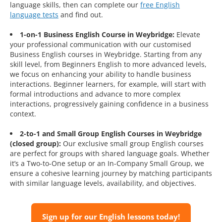
language skills, then can complete our
free English
language tests
and find out.
1-on-1 Business English Course in Weybridge:
Elevate
your professional communication with our customised
Business English courses in Weybridge. Starting from any
skill level, from Beginners English to more advanced levels,
we focus on enhancing your ability to handle business
interactions. Beginner learners, for example, will start with
formal introductions and advance to more complex
interactions, progressively gaining confidence in a business
context.
2-to-1 and Small Group English Courses in Weybridge
(closed group):
Our exclusive small group English courses
are perfect for groups with shared language goals. Whether
it’s a Two-to-One setup or an In-Company Small Group, we
ensure a cohesive learning journey by matching participants
with similar language levels, availability, and objectives.
Sign up for our English lessons today!