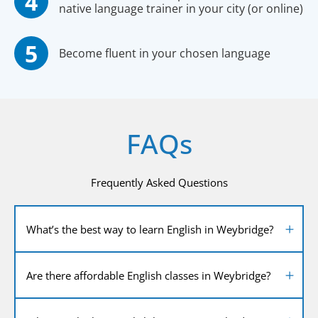
native language trainer in your city (or online)
Become fluent in your chosen language
FAQs
Frequently Asked Questions
What’s the best way to learn English in Weybridge?
Are there affordable English classes in Weybridge?