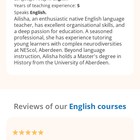
Years of teaching experience:
5
Speaks
English.
Ailisha, an enthusiastic native English language
teacher, has excellent organisational skills, and
a deep passion for education. A seasoned
professional, she has experience tutoring
young learners with complex neurodiversities
at NEScol, Aberdeen. Beyond language
instruction, Ailisha holds a Master's degree in
History from the University of Aberdeen.
Reviews of our
English courses