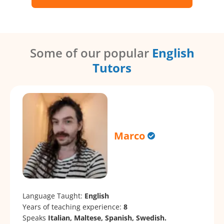
Some of our popular
English
Tutors
Marco
Language Taught:
English
Years of teaching experience:
8
Speaks
Italian, Maltese, Spanish, Swedish.