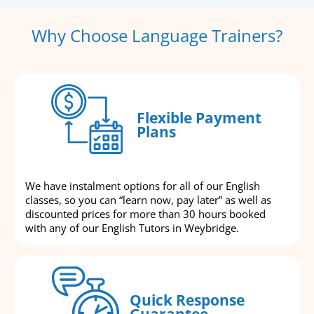
Why Choose Language Trainers?
Flexible Payment
Plans
We have instalment options for all of our English
classes, so you can “learn now, pay later” as well as
discounted prices for more than 30 hours booked
with any of our English Tutors in Weybridge.
Quick Response
Guarantee