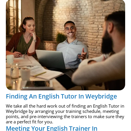
Finding An English Tutor In Weybridge
We take all the hard work out of finding an English Tutor in
Weybridge by arranging your training schedule, meeting
points, and pre-interviewing the trainers to make sure they
are a perfect fit for you.
Meeting Your English Trainer In