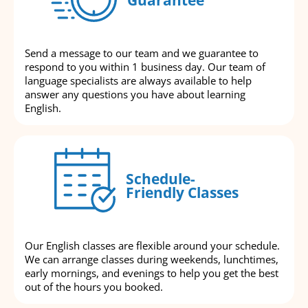
Send a message to our team and we guarantee to
respond to you within 1 business day. Our team of
language specialists are always available to help
answer any questions you have about learning
English.
Schedule-
Friendly Classes
Our English classes are flexible around your schedule.
We can arrange classes during weekends, lunchtimes,
early mornings, and evenings to help you get the best
out of the hours you booked.