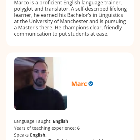
Marco is a proficient English language trainer,
polyglot and translator. A self-described lifelong
learner, he earned his Bachelor’s in Linguistics
at the University of Manchester and is pursuing
a Master’s there. He champions clear, friendly
communication to put students at ease.
Marc
Language Taught:
English
Years of teaching experience:
6
Speaks
English.