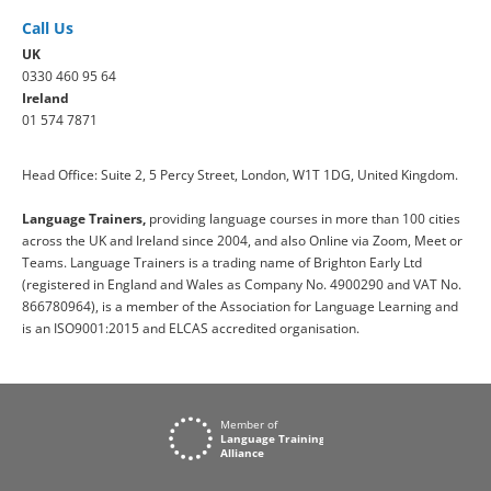
Call Us
UK
0330 460 95 64
Ireland
01 574 7871
Head Office: Suite 2, 5 Percy Street, London, W1T 1DG, United Kingdom.
Language Trainers,
providing language courses in more than 100 cities
across the UK and Ireland since 2004, and also Online via Zoom, Meet or
Teams. Language Trainers is a trading name of Brighton Early Ltd
(registered in England and Wales as Company No. 4900290 and VAT No.
866780964), is a member of the Association for Language Learning and
is an ISO9001:2015 and ELCAS accredited organisation.