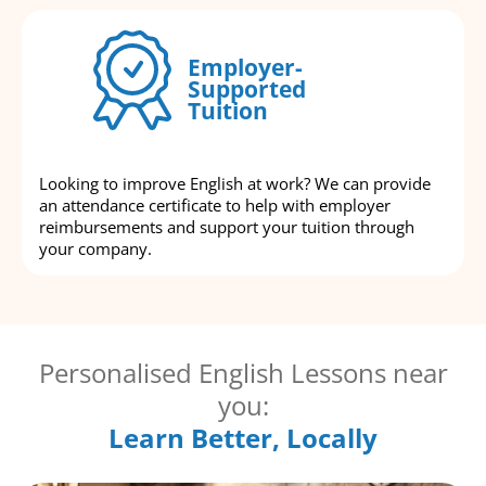
Employer-
Supported
Tuition
Looking to improve English at work? We can provide
an attendance certificate to help with employer
reimbursements and support your tuition through
your company.
Personalised English Lessons near
you:
Learn Better, Locally