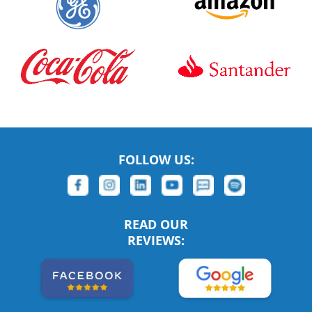
FOLLOW US:
READ OUR
REVIEWS: