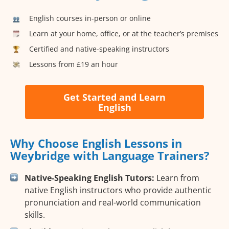
English courses in-person or online
Learn at your home, office, or at the teacher’s premises
Certified and native-speaking instructors
Lessons from £19 an hour
Get Started and Learn
English
Why Choose English Lessons in
Weybridge with Language Trainers?
Native-Speaking English Tutors:
Learn from
native English instructors who provide authentic
pronunciation and real-world communication
skills.