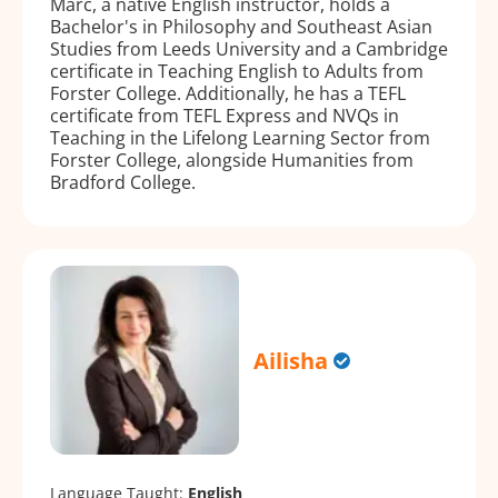
Marc, a native English instructor, holds a
Bachelor's in Philosophy and Southeast Asian
Studies from Leeds University and a Cambridge
certificate in Teaching English to Adults from
Forster College. Additionally, he has a TEFL
certificate from TEFL Express and NVQs in
Teaching in the Lifelong Learning Sector from
Forster College, alongside Humanities from
Bradford College.
Ailisha
Language Taught:
English