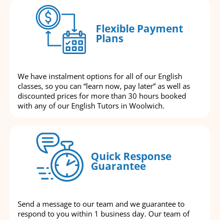
Flexible Payment
Plans
We have instalment options for all of our English
classes, so you can “learn now, pay later” as well as
discounted prices for more than 30 hours booked
with any of our English Tutors in Woolwich.
Quick Response
Guarantee
Send a message to our team and we guarantee to
respond to you within 1 business day. Our team of