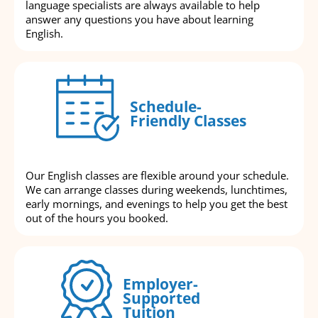
language specialists are always available to help
answer any questions you have about learning
English.
Schedule-
Friendly Classes
Our English classes are flexible around your schedule.
We can arrange classes during weekends, lunchtimes,
early mornings, and evenings to help you get the best
out of the hours you booked.
Employer-
Supported
Tuition