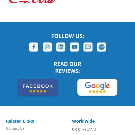
FOLLOW US:
READ OUR
REVIEWS:
Related Links
Worldwide
Contact Us
UK & IRELAND