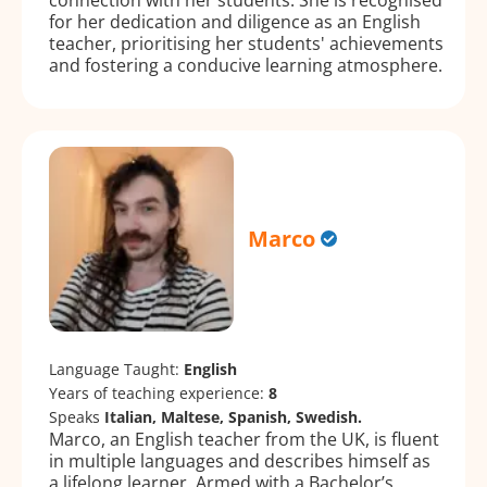
for her dedication and diligence as an English
teacher, prioritising her students' achievements
and fostering a conducive learning atmosphere.
Marco
Language Taught:
English
Years of teaching experience:
8
Speaks
Italian, Maltese, Spanish, Swedish.
Marco, an English teacher from the UK, is fluent
in multiple languages and describes himself as
a lifelong learner. Armed with a Bachelor’s