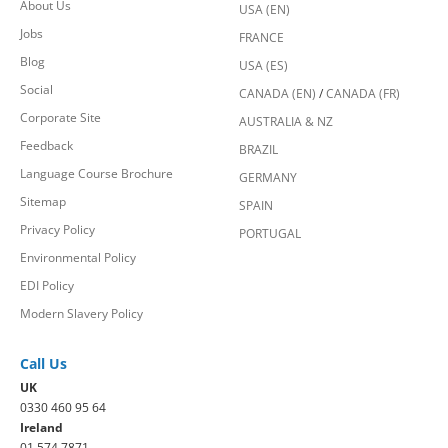
About Us
USA (EN)
Jobs
FRANCE
Blog
USA (ES)
Social
CANADA (EN)
/
CANADA (FR)
Corporate Site
AUSTRALIA & NZ
Feedback
BRAZIL
Language Course Brochure
GERMANY
Sitemap
SPAIN
Privacy Policy
PORTUGAL
Environmental Policy
EDI Policy
Modern Slavery Policy
Call Us
UK
0330 460 95 64
Ireland
01 574 7871