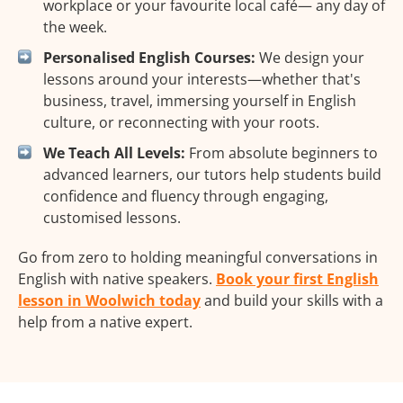
workplace or your favourite local café— any day of
the week.
Personalised English Courses:
We design your
lessons around your interests—whether that's
business, travel, immersing yourself in English
culture, or reconnecting with your roots.
We Teach All Levels:
From absolute beginners to
advanced learners, our tutors help students build
confidence and fluency through engaging,
customised lessons.
Go from zero to holding meaningful conversations in
English with native speakers.
Book your first English
lesson in Woolwich today
and build your skills with a
help from a native expert.