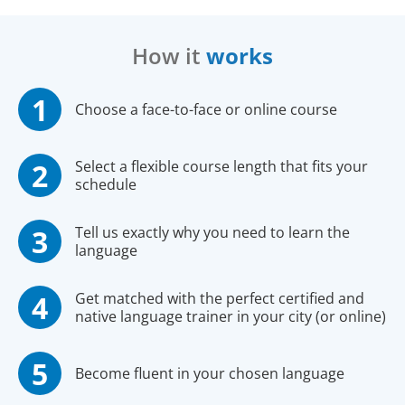
How it
works
Choose a face-to-face or online course
Select a flexible course length that fits your
schedule
Tell us exactly why you need to learn the
language
Get matched with the perfect certified and
native language trainer in your city (or online)
Become fluent in your chosen language