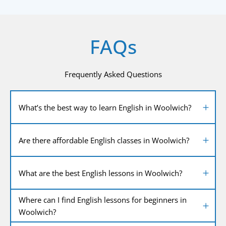
FAQs
Frequently Asked Questions
What’s the best way to learn English in Woolwich?
Are there affordable English classes in Woolwich?
What are the best English lessons in Woolwich?
Where can I find English lessons for beginners in
Woolwich?