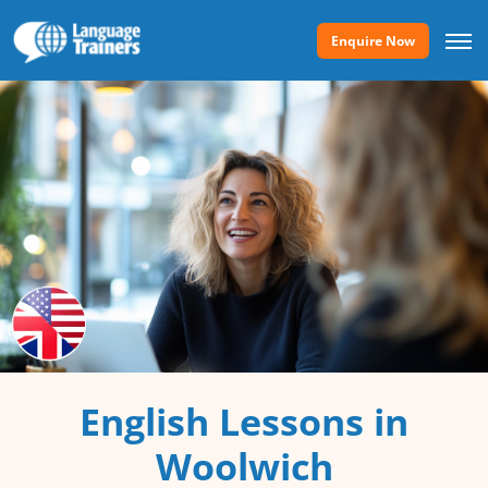
Enquire Now
English Lessons in
Woolwich