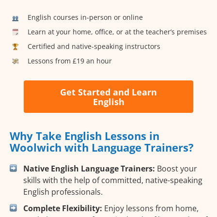
English courses in-person or online
Learn at your home, office, or at the teacher’s premises
Certified and native-speaking instructors
Lessons from £19 an hour
Get Started and Learn
English
Why Take English Lessons in
Woolwich with Language Trainers?
Native English Language Trainers:
Boost your
skills with the help of committed, native-speaking
English professionals.
Complete Flexibility:
Enjoy lessons from home,