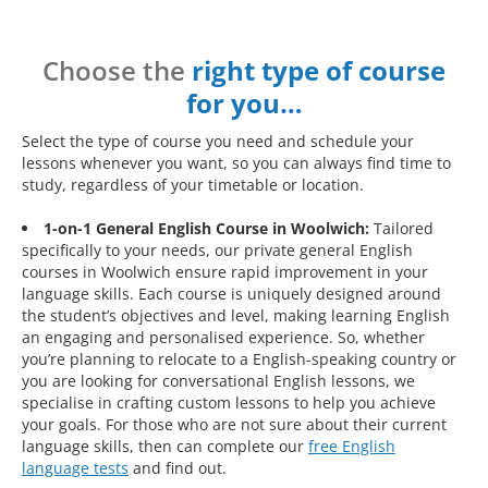
Choose the
right type of course
for you…
Select the type of course you need and schedule your
lessons whenever you want, so you can always find time to
study, regardless of your timetable or location.
1-on-1 General English Course in Woolwich:
Tailored
specifically to your needs, our private general English
courses in Woolwich ensure rapid improvement in your
language skills. Each course is uniquely designed around
the student’s objectives and level, making learning English
an engaging and personalised experience. So, whether
you’re planning to relocate to a English-speaking country or
you are looking for conversational English lessons, we
specialise in crafting custom lessons to help you achieve
your goals. For those who are not sure about their current
language skills, then can complete our
free English
language tests
and find out.