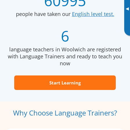
60995
▸
people have taken our
English level test.
6
language teachers in Woolwich are registered
with Language Trainers and ready to teach you
now
Start Learning
Why Choose Language Trainers?