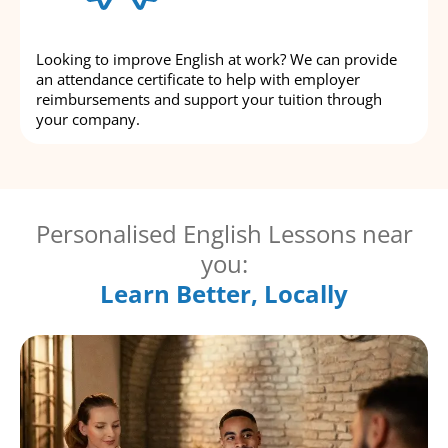
Looking to improve English at work? We can provide
an attendance certificate to help with employer
reimbursements and support your tuition through
your company.
Personalised English Lessons near
you:
Learn Better, Locally