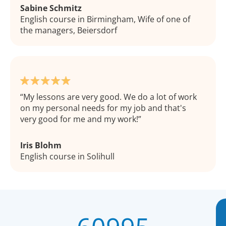
Sabine Schmitz
English course in Birmingham, Wife of one of
the managers, Beiersdorf
My lessons are very good. We do a lot of work
on my personal needs for my job and that's
very good for me and my work!
Iris Blohm
English course in Solihull