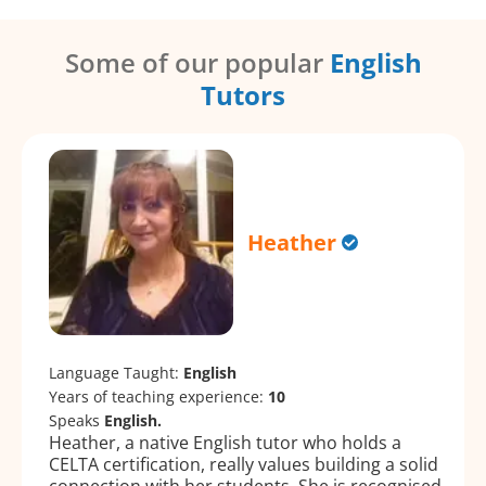
Some of our popular
English
Tutors
Heather
Language Taught:
English
Years of teaching experience:
10
Speaks
English.
Heather, a native English tutor who holds a
CELTA certification, really values building a solid
connection with her students. She is recognised