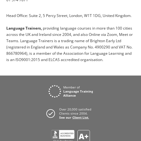
Head Office: Suite 2, 5 Percy Street, London, W1T 1DG, United Kingdom.
Language Trainers,
providing language courses in more than 100 cities
across the UK and Ireland since 2004, and also Online via Zoom, Meet or
Teams. Language Trainers is a trading name of Brighton Early Ltd
(registered in England and Wales as Company No. 4900290 and VAT No.
866780964), is a member of the Association for Language Learning and
is an ISO9001:2015 and ELCAS accredited organisation.