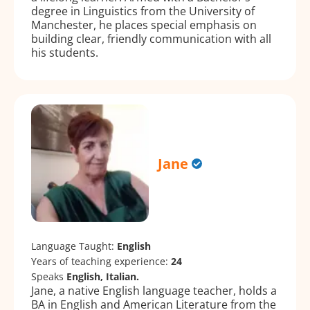
degree in Linguistics from the University of
Manchester, he places special emphasis on
building clear, friendly communication with all
his students.
Jane
Language Taught:
English
Years of teaching experience:
24
Speaks
English, Italian.
Jane, a native English language teacher, holds a
BA in English and American Literature from the