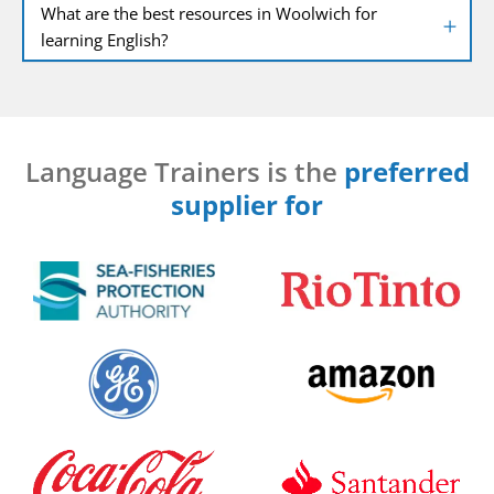
What are the best resources in Woolwich for
learning English?
Language Trainers is the
preferred
supplier for