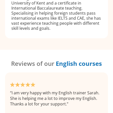
University of Kent and a certificate in
International Baccalaureate teaching.
Specialising in helping foreign students pass
international exams like IELTS and CAE, she has
vast experience teaching people with different
skill levels and goals.
Reviews of our
English courses
I am very happy with my English trainer Sarah.
She is helping me a lot to improve my English.
Thanks a lot for your support.