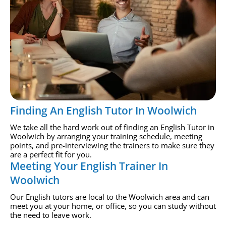
Finding An English Tutor In Woolwich
We take all the hard work out of finding an English Tutor in
Woolwich by arranging your training schedule, meeting
points, and pre-interviewing the trainers to make sure they
are a perfect fit for you.
Meeting Your English Trainer In
Woolwich
Our English tutors are local to the Woolwich area and can
meet you at your home, or office, so you can study without
the need to leave work.