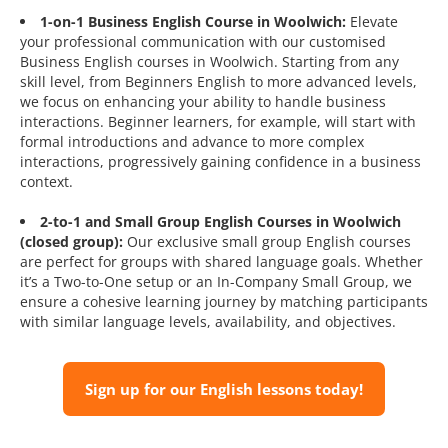
1-on-1 Business English Course in Woolwich:
Elevate
your professional communication with our customised
Business English courses in Woolwich. Starting from any
skill level, from Beginners English to more advanced levels,
we focus on enhancing your ability to handle business
interactions. Beginner learners, for example, will start with
formal introductions and advance to more complex
interactions, progressively gaining confidence in a business
context.
2-to-1 and Small Group English Courses in Woolwich
(closed group):
Our exclusive small group English courses
are perfect for groups with shared language goals. Whether
it’s a Two-to-One setup or an In-Company Small Group, we
ensure a cohesive learning journey by matching participants
with similar language levels, availability, and objectives.
Sign up for our English lessons today!